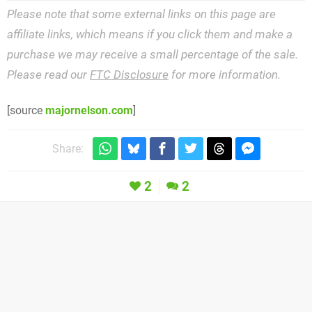
Please note that some external links on this page are
affiliate links, which means if you click them and make a
purchase we may receive a small percentage of the sale.
Please read our
FTC Disclosure
for more information.
[source
majornelson.com
]
Share:
2
2