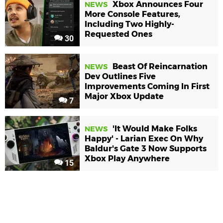
Xbox Announces Four
NEWS
More Console Features,
Including Two Highly-
Requested Ones
30
Beast Of Reincarnation
NEWS
Dev Outlines Five
Improvements Coming In First
Major Xbox Update
7
'It Would Make Folks
NEWS
Happy' - Larian Exec On Why
Baldur's Gate 3 Now Supports
Xbox Play Anywhere
15