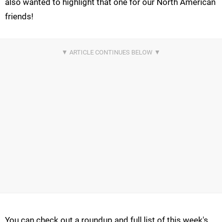
also wanted to highlight that one for our North American
friends!
You can check out a roundup and full list of this week's