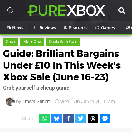
News
Reviews
Features
Games
Xbox
Xbox One
Deals With Gold
Guide: Brilliant Bargains
Under £10 In This Week's
Xbox Sale (June 16-23)
Grab yourself a cheap game
by
Fraser Gilbert
Wed 17th Jun 2020, 11am
Share: