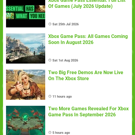
Xbox Game Pass Essential: Full List
Of Games (July 2026 Update)
Sat 25th Jul 2026
Xbox Game Pass: All Games Coming
Soon In August 2026
Sat 1st Aug 2026
Two Big Free Demos Are Now Live
On The Xbox Store
11 hours ago
Two More Games Revealed For Xbox
Game Pass In September 2026
5 hours ago