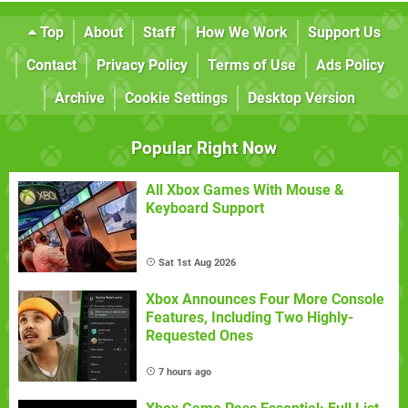
Top
About
Staff
How We Work
Support Us
Contact
Privacy Policy
Terms of Use
Ads Policy
Archive
Cookie Settings
Desktop Version
Popular Right Now
All Xbox Games With Mouse &
Keyboard Support
Sat 1st Aug 2026
Xbox Announces Four More Console
Features, Including Two Highly-
Requested Ones
7 hours ago