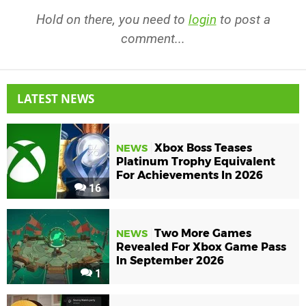
Hold on there, you need to
login
to post a
comment...
LATEST NEWS
Xbox Boss Teases
NEWS
Platinum Trophy Equivalent
For Achievements In 2026
16
Two More Games
NEWS
Revealed For Xbox Game Pass
In September 2026
1