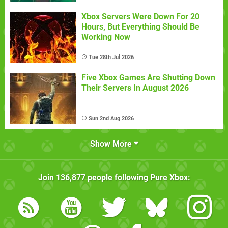
Xbox Servers Were Down For 20
Hours, But Everything Should Be
Working Now
Tue 28th Jul 2026
Five Xbox Games Are Shutting Down
Their Servers In August 2026
Sun 2nd Aug 2026
Show More
Join
136,877
people following
Pure Xbox
: