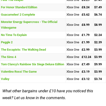
For Honor Standard Edition
Xbox One
£8.24
$7.49
Guacamelee! 2 Complete
Xbox One
£5.62
$6.74
Monster Energy Supercross - The Official
Xbox One
£8.99
$8.99
Videogame
No Time To Explain
Xbox One
£1.79
$2.24
Peggle 2
Xbox One
£1.99
$2.39
The Escapists: The Walking Dead
Xbox One
£2.99
$3.99
The Sims 4
Xbox One
£12.24
$3.99
Tom Clancy's Rainbow Six Siege Deluxe Edition
Xbox One
£7.49
$9.99
Valentino Rossi The Game
Xbox One
£3.19
$3.99
Valley
Xbox One
£3.12
$3.74
What other bargains under £10 have you noticed this
week? Let us know in the comments.