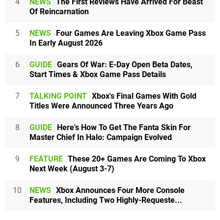
4
NEWS
The First Reviews Have Arrived For Beast
Of Reincarnation
5
NEWS
Four Games Are Leaving Xbox Game Pass
In Early August 2026
6
GUIDE
Gears Of War: E-Day Open Beta Dates,
Start Times & Xbox Game Pass Details
7
TALKING POINT
Xbox's Final Games With Gold
Titles Were Announced Three Years Ago
8
GUIDE
Here's How To Get The Fanta Skin For
Master Chief In Halo: Campaign Evolved
9
FEATURE
These 20+ Games Are Coming To Xbox
Next Week (August 3-7)
10
NEWS
Xbox Announces Four More Console
Features, Including Two Highly-Requeste...