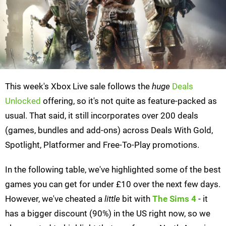
This week's Xbox Live sale follows the
huge
Deals
Unlocked
offering, so it's not quite as feature-packed as
usual. That said, it still incorporates over 200 deals
(games, bundles and add-ons) across Deals With Gold,
Spotlight, Platformer and Free-To-Play promotions.
In the following table, we've highlighted some of the best
games you can get for under £10 over the next few days.
However, we've cheated a
little
bit with
The Sims 4
- it
has a bigger discount (90%) in the US right now, so we