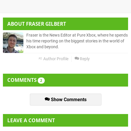
ABOUT
FRASER GILBERT
Fraser is the News Editor at Pure Xbox, where he spends
his time reporting on the biggest stories in the world of
Xbox and beyond.
Author Profile
Reply
COMMENTS
2
Show Comments
LEAVE A COMMENT