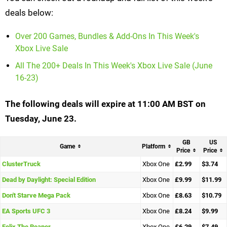
deals below:
Over 200 Games, Bundles & Add-Ons In This Week's
Xbox Live Sale
All The 200+ Deals In This Week's Xbox Live Sale (June
16-23)
The following deals will expire at 11:00 AM BST on
Tuesday, June 23.
GB
US
Game
Platform
Price
Price
ClusterTruck
Xbox One
£2.99
$3.74
Dead by Daylight: Special Edition
Xbox One
£9.99
$11.99
Don't Starve Mega Pack
Xbox One
£8.63
$10.79
EA Sports UFC 3
Xbox One
£8.24
$9.99
Felix The Reaper
Xbox One
£6.29
$7.49