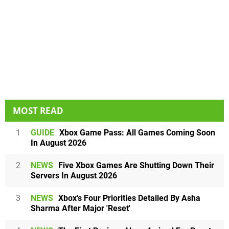
MOST READ
1
GUIDE
Xbox Game Pass: All Games Coming Soon
In August 2026
2
NEWS
Five Xbox Games Are Shutting Down Their
Servers In August 2026
3
NEWS
Xbox's Four Priorities Detailed By Asha
Sharma After Major 'Reset'