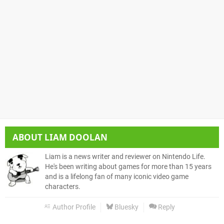
ABOUT
LIAM DOOLAN
Liam is a news writer and reviewer on Nintendo Life.
He's been writing about games for more than 15 years
and is a lifelong fan of many iconic video game
characters.
Author Profile
Bluesky
Reply