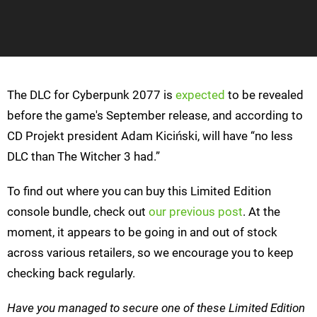
The DLC for Cyberpunk 2077 is
expected
to be revealed
before the game's September release, and according to
CD Projekt president Adam Kiciński, will have “no less
DLC than The Witcher 3 had.”
To find out where you can buy this Limited Edition
console bundle, check out
our previous post
. At the
moment, it appears to be going in and out of stock
across various retailers, so we encourage you to keep
checking back regularly.
Have you managed to secure one of these Limited Edition