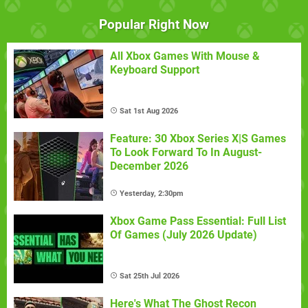
Popular Right Now
All Xbox Games With Mouse &
Keyboard Support
Sat 1st Aug 2026
Feature: 30 Xbox Series X|S Games
To Look Forward To In August-
December 2026
Yesterday, 2:30pm
Xbox Game Pass Essential: Full List
Of Games (July 2026 Update)
Sat 25th Jul 2026
Here's What The Ghost Recon