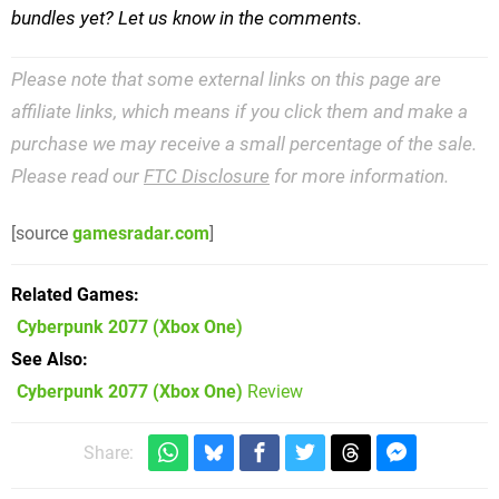
bundles yet? Let us know in the comments.
Please note that some external links on this page are
affiliate links, which means if you click them and make a
purchase we may receive a small percentage of the sale.
Please read our
FTC Disclosure
for more information.
[source
gamesradar.com
]
Related Games
Cyberpunk 2077
(Xbox One)
See Also
Cyberpunk 2077 (Xbox One)
Review
Share: