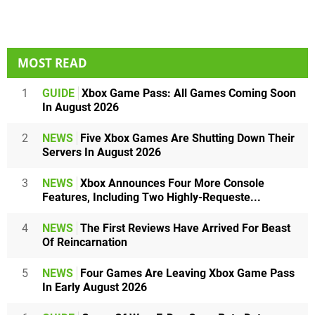
MOST READ
1
GUIDE
Xbox Game Pass: All Games Coming Soon
In August 2026
2
NEWS
Five Xbox Games Are Shutting Down Their
Servers In August 2026
3
NEWS
Xbox Announces Four More Console
Features, Including Two Highly-Requeste...
4
NEWS
The First Reviews Have Arrived For Beast
Of Reincarnation
5
NEWS
Four Games Are Leaving Xbox Game Pass
In Early August 2026