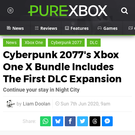
News
Reviews
Features
Games
News
Xbox One
Cyberpunk 2077
DLC
Cyberpunk 2077's Xbox
One X Bundle Includes
The First DLC Expansion
Continue your stay in Night City
by
Liam Doolan
Sun 7th Jun 2020, 9am
Share: