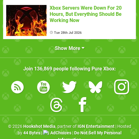
Xbox Servers Were Down For 20
Hours, But Everything Should Be
Working Now
Tue 28th Jul 2026
Show More
Join
136,869
people following
Pure Xbox
:
© 2026
Hookshot Media
, partner of
IGN Entertainment
| Hosted
by
44 Bytes
|
AdChoices
|
Do Not Sell My Personal