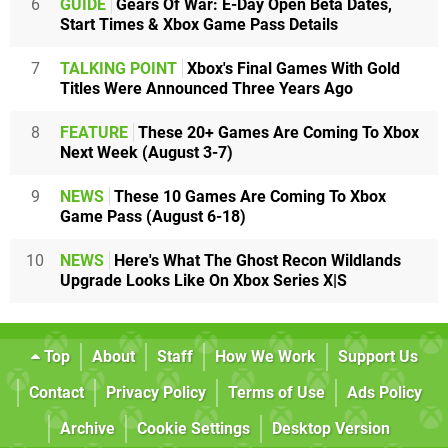
6
GUIDE
Gears Of War: E-Day Open Beta Dates,
Start Times & Xbox Game Pass Details
7
TALKING POINT
Xbox's Final Games With Gold
Titles Were Announced Three Years Ago
8
FEATURE
These 20+ Games Are Coming To Xbox
Next Week (August 3-7)
9
NEWS
These 10 Games Are Coming To Xbox
Game Pass (August 6-18)
10
NEWS
Here's What The Ghost Recon Wildlands
Upgrade Looks Like On Xbox Series X|S
Top
About
Staff
How We Work
Support Us
Contact
Privacy Policy
Terms of Use
Ads Policy
Archive
Cookie Settings
Desktop Version