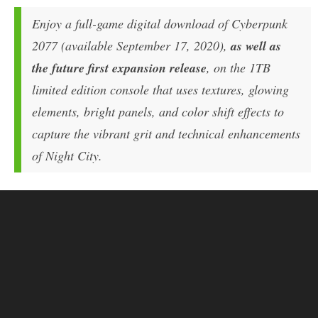
Enjoy a full-game digital download of Cyberpunk
2077 (available September 17, 2020),
as well as
the future first expansion release
, on the 1TB
limited edition console that uses textures, glowing
elements, bright panels, and color shift effects to
capture the vibrant grit and technical enhancements
of Night City.