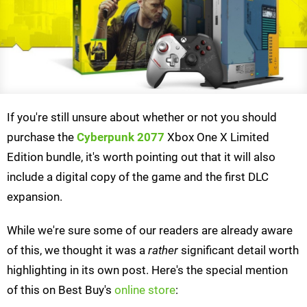
If you're still unsure about whether or not you should
purchase the
Cyberpunk 2077
Xbox One X Limited
Edition bundle, it's worth pointing out that it will also
include a digital copy of the game and the first DLC
expansion.
While we're sure some of our readers are already aware
of this, we thought it was a
rather
significant detail worth
highlighting in its own post. Here's the special mention
of this on Best Buy's
online store
: