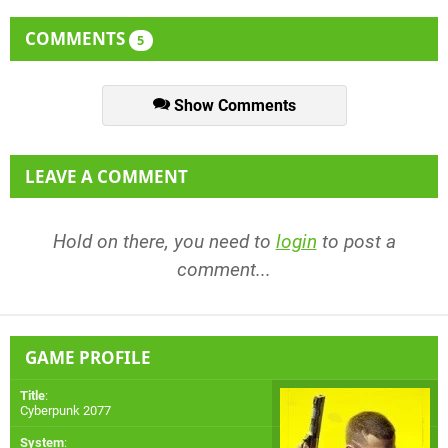
COMMENTS
5
Show Comments
LEAVE A COMMENT
Hold on there, you need to
login
to post a
comment...
GAME PROFILE
Title
:
Cyberpunk 2077
System
: