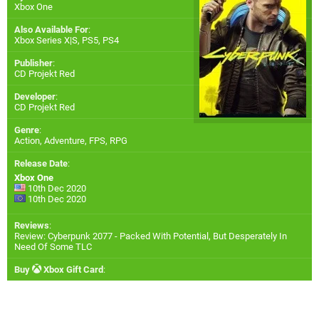
Xbox One
Also Available For
:
Xbox Series X|S
,
PS5
,
PS4
Publisher
:
CD Projekt Red
Developer
:
CD Projekt Red
Genre
:
Action, Adventure, FPS, RPG
Release Date
:
Xbox One
10th Dec 2020
10th Dec 2020
Reviews
:
Review: Cyberpunk 2077 - Packed With Potential, But Desperately In
Need Of Some TLC
Buy
Xbox Gift Card
: