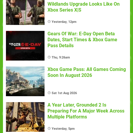
Wildlands Upgrade Looks Like On
Xbox Series X|S
Yesterday, 12pm
Gears Of War: E-Day Open Beta
Dates, Start Times & Xbox Game
Pass Details
Thu, 9:26am
Xbox Game Pass: All Games Coming
Soon In August 2026
Sat 1st Aug 2026
A Year Later, Grounded 2 Is
Preparing For A Major Week Across
Multiple Platforms
Yesterday, 5pm