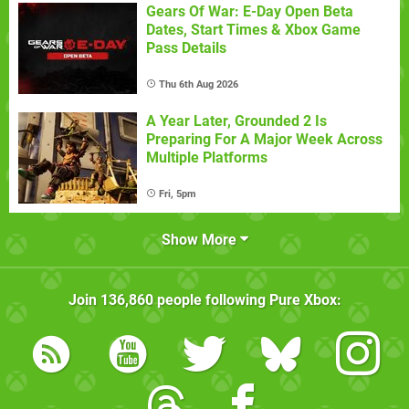
Gears Of War: E-Day Open Beta
Dates, Start Times & Xbox Game
Pass Details
Thu 6th Aug 2026
A Year Later, Grounded 2 Is
Preparing For A Major Week Across
Multiple Platforms
Fri, 5pm
Show More
Join
136,860
people following
Pure Xbox
: