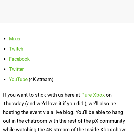
Mixer
Twitch
Facebook
Twitter
YouTube
(4K stream)
If you want to stick with us here at
Pure Xbox
on
Thursday (and we'd love it if you did!), we'll also be
hosting the event via a live blog. You'll be able to hang
out in the chatroom with the rest of the pX community
while watching the 4K stream of the Inside Xbox show!