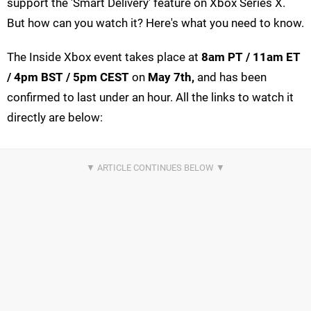
support the 'Smart Delivery' feature on Xbox Series X.
But how can you watch it? Here's what you need to know.
The Inside Xbox event takes place at
8am PT / 11am ET
/ 4pm BST / 5pm CEST
on
May 7th,
and has been
confirmed to last under an hour. All the links to watch it
directly are below: