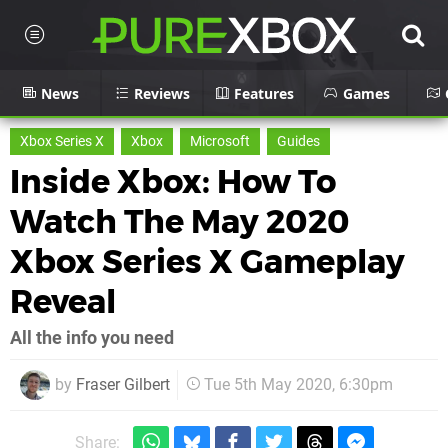
News
Reviews
Features
Games
Xbox Series X
Xbox
Microsoft
Guides
Inside Xbox: How To
Watch The May 2020
Xbox Series X Gameplay
Reveal
All the info you need
by
Fraser Gilbert
Tue 5th May 2020, 6:30pm
Share: