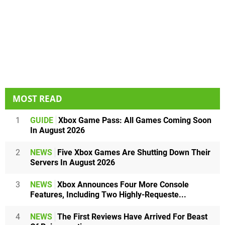
MOST READ
1
GUIDE
Xbox Game Pass: All Games Coming Soon
In August 2026
2
NEWS
Five Xbox Games Are Shutting Down Their
Servers In August 2026
3
NEWS
Xbox Announces Four More Console
Features, Including Two Highly-Requeste...
4
NEWS
The First Reviews Have Arrived For Beast