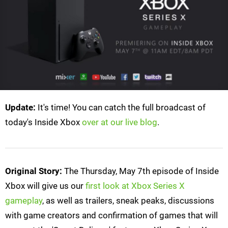
Update:
It's time! You can catch the full broadcast of
today's Inside Xbox
over at our live blog
.
Original Story:
The Thursday, May 7th episode of Inside
Xbox will give us our
first look at Xbox Series X
gameplay
, as well as trailers, sneak peaks, discussions
with game creators and confirmation of games that will