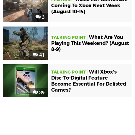
Coming To Xbox Next Week
(August 10-14)
3
What Are You
TALKING POINT
Playing This Weekend? (August
8-9)
41
Will Xbox's
TALKING POINT
Disc-To-Digital Feature
Become Essential For Delisted
Games?
39