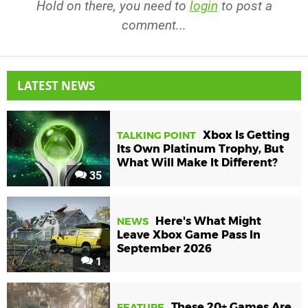
Hold on there, you need to
login
to post a
comment...
LATEST NEWS
Xbox Is Getting
TALKING POINT
Its Own Platinum Trophy, But
What Will Make It Different?
35
Here's What Might
NEWS
Leave Xbox Game Pass In
September 2026
1
These 20+ Games Are
FEATURE