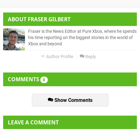
ABOUT
FRASER GILBERT
Fraser is the News Editor at Pure Xbox, where he spends
his time reporting on the biggest stories in the world of
Xbox and beyond.
Author Profile
Reply
COMMENTS
8
Show Comments
LEAVE A COMMENT