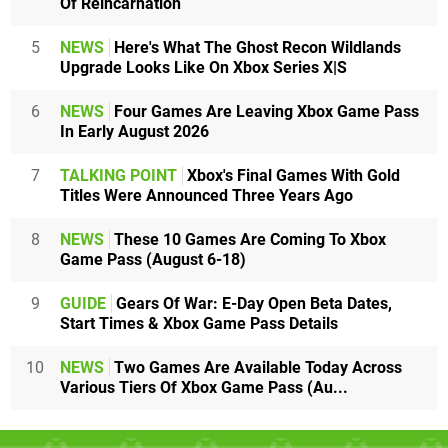
Of Reincarnation
5
NEWS
Here's What The Ghost Recon Wildlands
Upgrade Looks Like On Xbox Series X|S
6
NEWS
Four Games Are Leaving Xbox Game Pass
In Early August 2026
7
TALKING POINT
Xbox's Final Games With Gold
Titles Were Announced Three Years Ago
8
NEWS
These 10 Games Are Coming To Xbox
Game Pass (August 6-18)
9
GUIDE
Gears Of War: E-Day Open Beta Dates,
Start Times & Xbox Game Pass Details
10
NEWS
Two Games Are Available Today Across
Various Tiers Of Xbox Game Pass (Au...