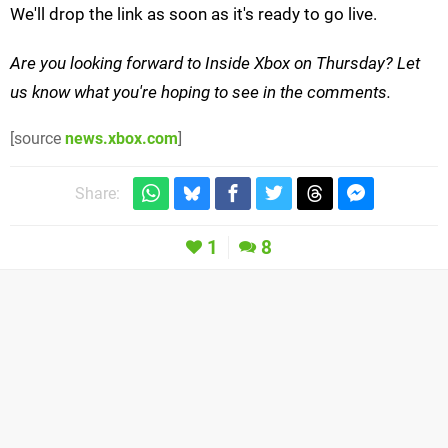
We'll drop the link as soon as it's ready to go live.
Are you looking forward to Inside Xbox on Thursday? Let
us know what you're hoping to see in the comments.
[source
news.xbox.com
]
Share:
1
8