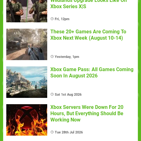
Wildlands Upgrade Looks Like On
Xbox Series X|S
Fri, 12pm
These 20+ Games Are Coming To
Xbox Next Week (August 10-14)
Yesterday, 1pm
Xbox Game Pass: All Games Coming
Soon In August 2026
Sat 1st Aug 2026
Xbox Servers Were Down For 20
Hours, But Everything Should Be
Working Now
Tue 28th Jul 2026