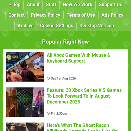
Top
About
Staff
How We Work
Support Us
Contact
Privacy Policy
Terms of Use
Ads Policy
Archive
Cookie Settings
Desktop Version
Popular Right Now
All Xbox Games With Mouse &
Keyboard Support
Sat 1st Aug 2026
Feature: 30 Xbox Series X|S Games
To Look Forward To In August-
December 2026
Fri, 2:30pm
Here's What The Ghost Recon