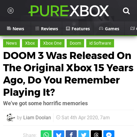
News
Reviews
Features
Games
News
Xbox
Xbox One
Doom
id Software
DOOM 3 Was Released On
The Original Xbox 15 Years
Ago, Do You Remember
Playing It?
We've got some horrific memories
by
Liam Doolan
Sat 4th Apr 2020, 7am
Share: