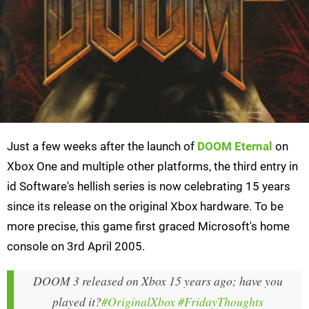
Just a few weeks after the launch of
DOOM Eternal
on
Xbox One and multiple other platforms, the third entry in
id Software's hellish series is now celebrating 15 years
since its release on the original Xbox hardware. To be
more precise, this game first graced Microsoft's home
console on 3rd April 2005.
DOOM 3 released on Xbox 15 years ago; have you
played it?
#OriginalXbox
#FridayThoughts