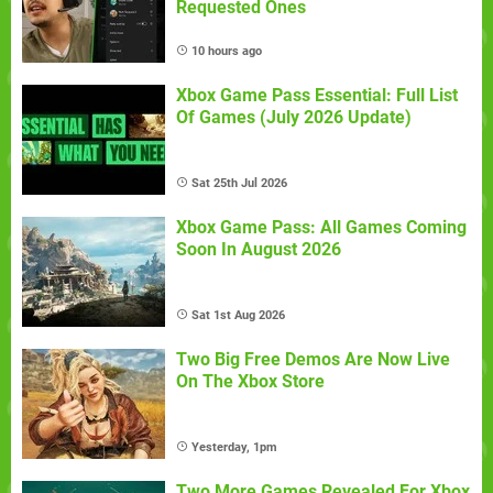
Requested Ones
10 hours ago
Xbox Game Pass Essential: Full List
Of Games (July 2026 Update)
Sat 25th Jul 2026
Xbox Game Pass: All Games Coming
Soon In August 2026
Sat 1st Aug 2026
Two Big Free Demos Are Now Live
On The Xbox Store
Yesterday, 1pm
Two More Games Revealed For Xbox