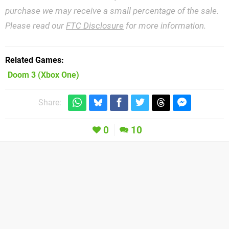
purchase we may receive a small percentage of the sale.
Please read our
FTC Disclosure
for more information.
Related Games
Doom 3
(Xbox One)
Share:
0
10