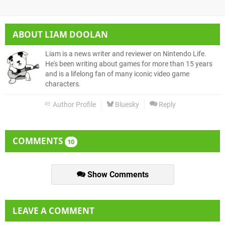
ABOUT
LIAM DOOLAN
Liam is a news writer and reviewer on Nintendo Life.
He's been writing about games for more than 15 years
and is a lifelong fan of many iconic video game
characters.
Author Profile
Bluesky
Reply
COMMENTS
10
Show Comments
LEAVE A COMMENT