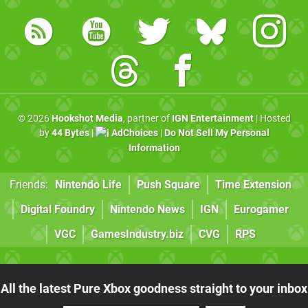
© 2026
Hookshot Media
, partner of
IGN Entertainment
| Hosted
by
44 Bytes
|
AdChoices
|
Do Not Sell My Personal
Information
Friends:
Nintendo Life
Push Square
Time Extension
Digital Foundry
Nintendo News
IGN
Eurogamer
VGC
GamesIndustry.biz
CVG
RPS
All the latest Pure Xbox goodness straight to your inbox