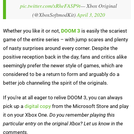
pic.twitter.com/xRheFASP9t
— Xbox Original
(@XboxSoftmodKit)
April 3, 2020
Whether you like it or not,
DOOM 3
is easily the scariest
game of the entire series – with jump scares and plenty
of nasty surprises around every corner. Despite the
positive reception back in the day, fans and critics alike
seemingly prefer the newer style of games, which are
considered to be a return to form and arguably do a
better job channeling the spirit of the originals.
If you're at all eager to relive DOOM 3, you can always
pick up a
digital copy
from the Microsoft Store and play
it on your Xbox One.
Do you remember playing this
particular entry on the original Xbox? Let us know in the
comments.