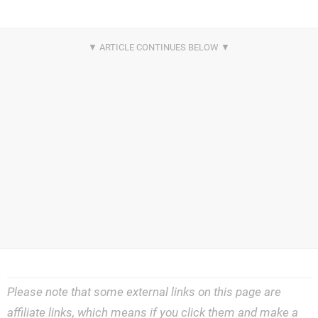
Please note that some external links on this page are
affiliate links, which means if you click them and make a