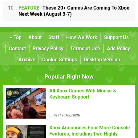
10
FEATURE
These 20+ Games Are Coming To Xbox
Next Week (August 3-7)
Top
About
Staff
How We Work
Support Us
Contact
Privacy Policy
Terms of Use
Ads Policy
Archive
Cookie Settings
Desktop Version
Popular Right Now
All Xbox Games With Mouse &
Keyboard Support
Sat 1st Aug 2026
Xbox Announces Four More Console
Features, Including Two Highly-