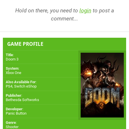
Hold on there, you need to
login
to post a
comment...
GAME PROFILE
Title
:
Doom 3
System
:
Xbox One
Also Available For
:
PS4
,
Switch eShop
Publisher
:
Bethesda Softworks
Developer
:
Panic Button
Genre
:
Shooter