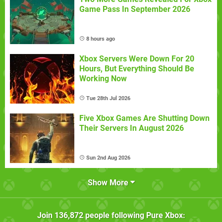
Game Pass In September 2026
8 hours ago
Xbox Servers Were Down For 20
Hours, But Everything Should Be
Working Now
Tue 28th Jul 2026
Five Xbox Games Are Shutting Down
Their Servers In August 2026
Sun 2nd Aug 2026
Show More
Join
136,872
people following
Pure Xbox
: