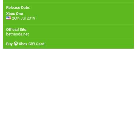
Release Date
:
Xbox One
26th Jul 2019
Official Site
:
bethesda.net
Buy
Xbox Gift Card
: