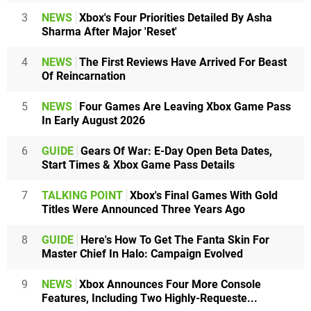
3
NEWS
Xbox's Four Priorities Detailed By Asha
Sharma After Major 'Reset'
4
NEWS
The First Reviews Have Arrived For Beast
Of Reincarnation
5
NEWS
Four Games Are Leaving Xbox Game Pass
In Early August 2026
6
GUIDE
Gears Of War: E-Day Open Beta Dates,
Start Times & Xbox Game Pass Details
7
TALKING POINT
Xbox's Final Games With Gold
Titles Were Announced Three Years Ago
8
GUIDE
Here's How To Get The Fanta Skin For
Master Chief In Halo: Campaign Evolved
9
NEWS
Xbox Announces Four More Console
Features, Including Two Highly-Requeste...