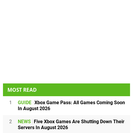
MOST READ
1
GUIDE
Xbox Game Pass: All Games Coming Soon
In August 2026
2
NEWS
Five Xbox Games Are Shutting Down Their
Servers In August 2026