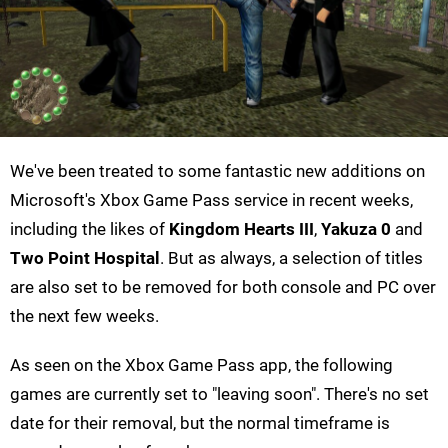
We've been treated to some fantastic new additions on
Microsoft's Xbox Game Pass service in recent weeks,
including the likes of
Kingdom Hearts III
,
Yakuza 0
and
Two Point Hospital
. But as always, a selection of titles
are also set to be removed for both console and PC over
the next few weeks.
As seen on the Xbox Game Pass app, the following
games are currently set to "leaving soon". There's no set
date for their removal, but the normal timeframe is