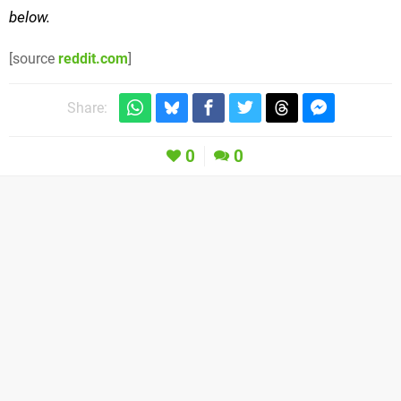
below.
[source
reddit.com
]
Share:
0
0