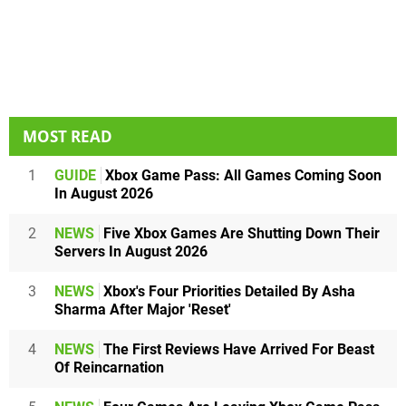
MOST READ
1
GUIDE
Xbox Game Pass: All Games Coming Soon
In August 2026
2
NEWS
Five Xbox Games Are Shutting Down Their
Servers In August 2026
3
NEWS
Xbox's Four Priorities Detailed By Asha
Sharma After Major 'Reset'
4
NEWS
The First Reviews Have Arrived For Beast
Of Reincarnation