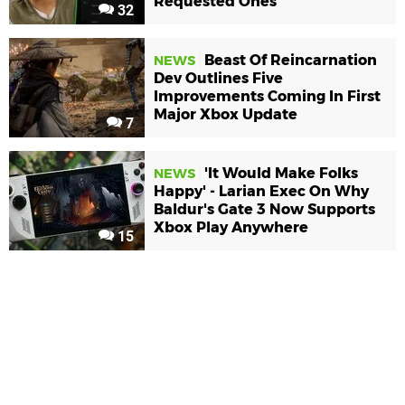
Requested Ones
32
Beast Of Reincarnation
NEWS
Dev Outlines Five
Improvements Coming In First
Major Xbox Update
7
'It Would Make Folks
NEWS
Happy' - Larian Exec On Why
Baldur's Gate 3 Now Supports
Xbox Play Anywhere
15