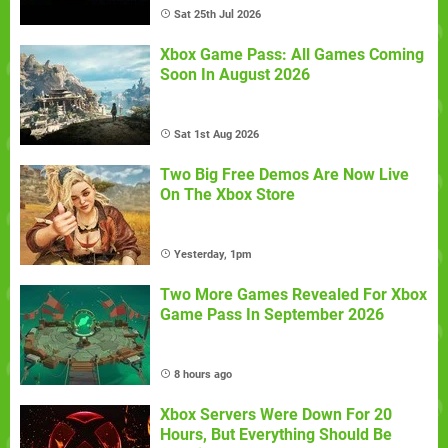
Sat 25th Jul 2026
Xbox Game Pass: All Games Coming
Soon In August 2026
Sat 1st Aug 2026
Two Big Free Demos Are Now Live
On The Xbox Store
Yesterday, 1pm
Two More Games Revealed For Xbox
Game Pass In September 2026
8 hours ago
Xbox Servers Were Down For 20
Hours, But Everything Should Be