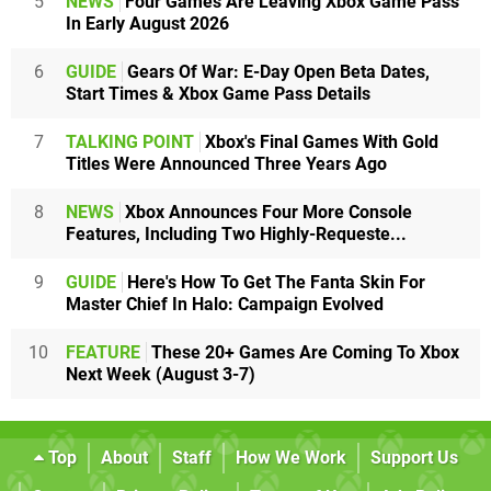
5
NEWS
Four Games Are Leaving Xbox Game Pass
In Early August 2026
6
GUIDE
Gears Of War: E-Day Open Beta Dates,
Start Times & Xbox Game Pass Details
7
TALKING POINT
Xbox's Final Games With Gold
Titles Were Announced Three Years Ago
8
NEWS
Xbox Announces Four More Console
Features, Including Two Highly-Requeste...
9
GUIDE
Here's How To Get The Fanta Skin For
Master Chief In Halo: Campaign Evolved
10
FEATURE
These 20+ Games Are Coming To Xbox
Next Week (August 3-7)
Top
About
Staff
How We Work
Support Us