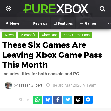
News
Reviews
Features
Games
News
Microsoft
Xbox One
Xbox Game Pass
These Six Games Are
Leaving Xbox Game Pass
This Month
Includes titles for both console and PC
by
Fraser Gilbert
Tue 3rd Mar 2020, 9:19am
Share: