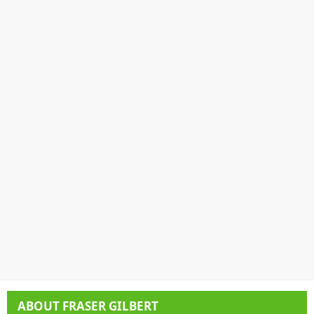
ABOUT
FRASER GILBERT