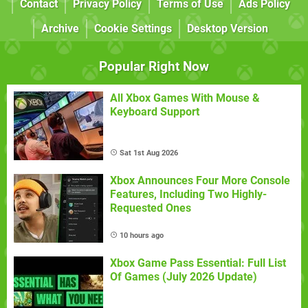
Contact
Privacy Policy
Terms of Use
Ads Policy
Archive
Cookie Settings
Desktop Version
Popular Right Now
All Xbox Games With Mouse &
Keyboard Support
Sat 1st Aug 2026
Xbox Announces Four More Console
Features, Including Two Highly-
Requested Ones
10 hours ago
Xbox Game Pass Essential: Full List
Of Games (July 2026 Update)