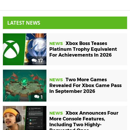
LATEST NEWS
Xbox Boss Teases
NEWS
Platinum Trophy Equivalent
For Achievements In 2026
17
Two More Games
NEWS
Revealed For Xbox Game Pass
In September 2026
1
Xbox Announces Four
NEWS
More Console Features,
Including Two Highly-