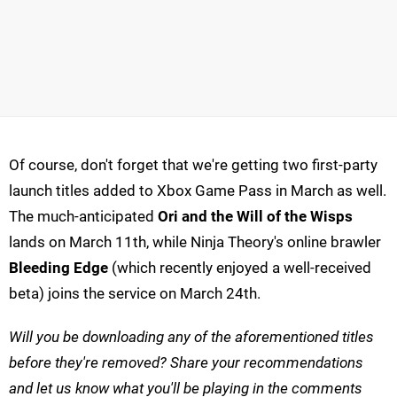
Of course, don't forget that we're getting two first-party
launch titles added to Xbox Game Pass in March as well.
The much-anticipated
Ori and the Will of the Wisps
lands on March 11th, while Ninja Theory's online brawler
Bleeding Edge
(which recently enjoyed a well-received
beta) joins the service on March 24th.
Will you be downloading any of the aforementioned titles
before they're removed? Share your recommendations
and let us know what you'll be playing in the comments