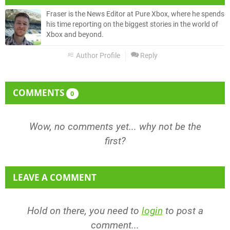
Fraser is the News Editor at Pure Xbox, where he spends
his time reporting on the biggest stories in the world of
Xbox and beyond.
Author Profile
Reply
COMMENTS
0
Wow, no comments yet... why not be the
first?
LEAVE A COMMENT
Hold on there, you need to
login
to post a
comment...