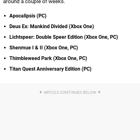
around a couple of weeks.
Apocalipsis (PC)
Deus Ex: Mankind Divided (Xbox One)
Lichtspeer: Double Speer Edition (Xbox One, PC)
Shenmue I & II (Xbox One, PC)
Thimbleweed Park (Xbox One, PC)
Titan Quest Anniversary Edition (PC)