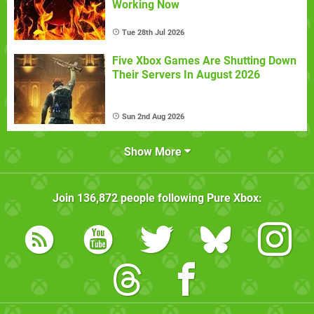
Working Now
Tue 28th Jul 2026
Five Xbox Games Are Shutting Down
Their Servers In August 2026
Sun 2nd Aug 2026
Show More
Join
136,872
people following
Pure Xbox
: