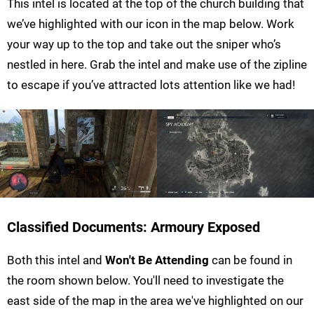
This intel is located at the top of the church building that
we’ve highlighted with our icon in the map below. Work
your way up to the top and take out the sniper who’s
nestled in here. Grab the intel and make use of the zipline
to escape if you’ve attracted lots attention like we had!
Classified Documents: Armoury Exposed
Both this intel and
Won't Be Attending
can be found in
the room shown below. You'll need to investigate the
east side of the map in the area we've highlighted on our