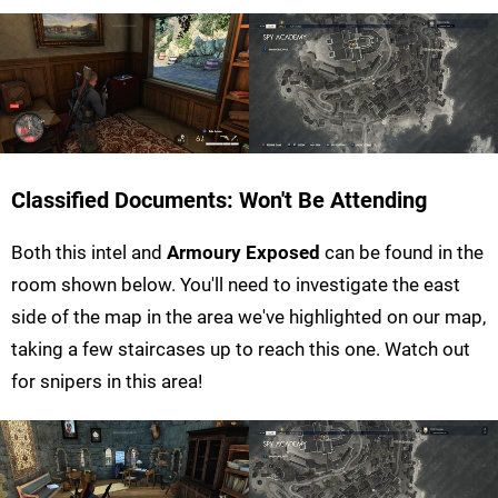
Classified Documents: Won't Be Attending
Both this intel and
Armoury Exposed
can be found in the
room shown below. You'll need to investigate the east
side of the map in the area we've highlighted on our map,
taking a few staircases up to reach this one. Watch out
for snipers in this area!