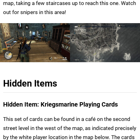
map, taking a few staircases up to reach this one. Watch
out for snipers in this area!
Hidden Items
Hidden Item: Kriegsmarine Playing Cards
This set of cards can be found in a café on the second
street level in the west of the map, as indicated precisely
by the white player location in the map below. The cards