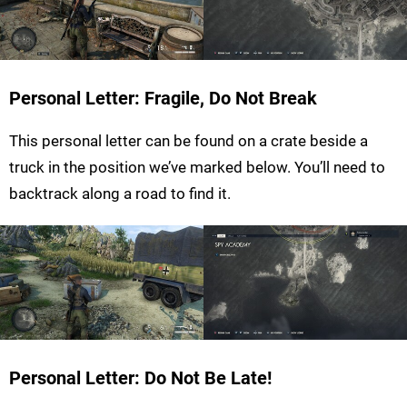
Personal Letter: Fragile, Do Not Break
This personal letter can be found on a crate beside a
truck in the position we’ve marked below. You’ll need to
backtrack along a road to find it.
Personal Letter: Do Not Be Late!