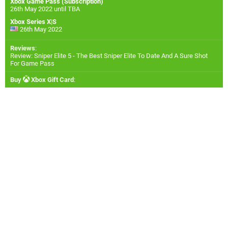
Xbox Game Pass (Subscription)
26th May 2022 until TBA
Xbox Series X|S
26th May 2022
Reviews
:
Review: Sniper Elite 5 - The Best Sniper Elite To Date And A Sure Shot
For Game Pass
Buy
Xbox Gift Card
: