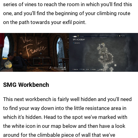
series of vines to reach the room in which you’ll find this
one, and you’ll find the beginning of your climbing route
on the path towards your exfil point.
SMG Workbench
This next workbench is fairly well hidden and you'll need
to find your way down into the little resistance area in
which it's hidden. Head to the spot we've marked with
the white icon in our map below and then have a look
around for the climbable piece of wall that we've