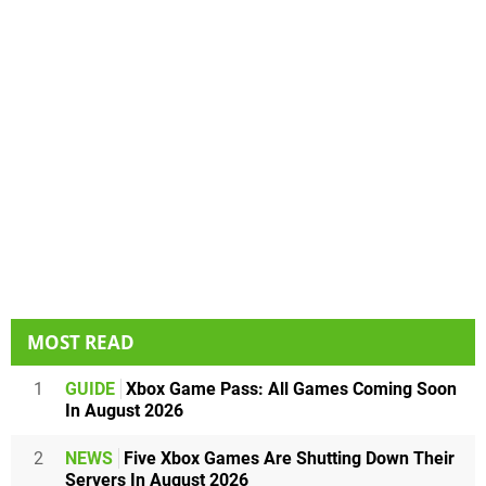
MOST READ
1
GUIDE
Xbox Game Pass: All Games Coming Soon
In August 2026
2
NEWS
Five Xbox Games Are Shutting Down Their
Servers In August 2026