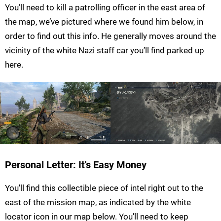
You’ll need to kill a patrolling officer in the east area of
the map, we’ve pictured where we found him below, in
order to find out this info. He generally moves around the
vicinity of the white Nazi staff car you’ll find parked up
here.
Personal Letter: It's Easy Money
You'll find this collectible piece of intel right out to the
east of the mission map, as indicated by the white
locator icon in our map below. You'll need to keep