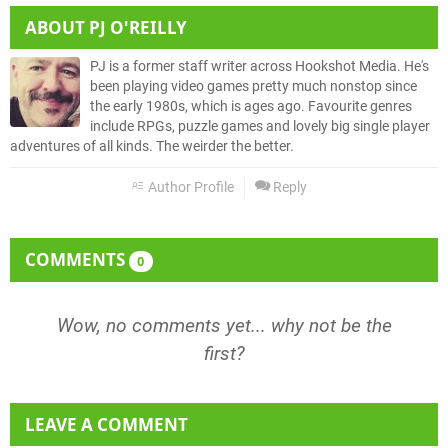
ABOUT
PJ O'REILLY
PJ is a former staff writer across Hookshot Media. He's
been playing video games pretty much nonstop since
the early 1980s, which is ages ago. Favourite genres
include RPGs, puzzle games and lovely big single player
adventures of all kinds. The weirder the better.
Author Profile
Reply
COMMENTS
0
Wow, no comments yet... why not be the
first?
LEAVE A COMMENT