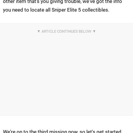
other item that's you giving trouble, we've got the info
you need to locate all Sniper Elite 5 collectibles.
We're on to the third mission now, so let's get started.