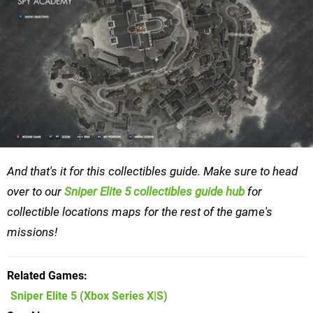
And that's it for this collectibles guide. Make sure to head
over to our
Sniper Elite 5 collectibles guide hub
for
collectible locations maps for the rest of the game's
missions!
Related Games
Sniper Elite 5
(Xbox Series X|S)