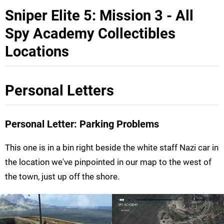
Sniper Elite 5: Mission 3 - All
Spy Academy Collectibles
Locations
Personal Letters
Personal Letter: Parking Problems
This one is in a bin right beside the white staff Nazi car in
the location we've pinpointed in our map to the west of
the town, just up off the shore.