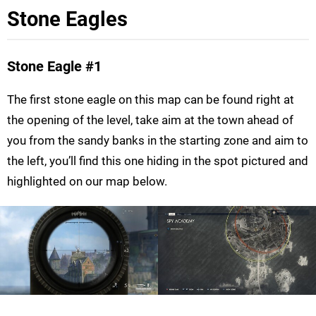
Stone Eagles
Stone Eagle
#1
The first stone eagle on this map can be found right at
the opening of the level, take aim at the town ahead of
you from the sandy banks in the starting zone and aim to
the left, you’ll find this one hiding in the spot pictured and
highlighted on our map below.