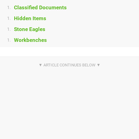
Classified Documents
1.
Hidden Items
1.
Stone Eagles
1.
Workbenches
1.