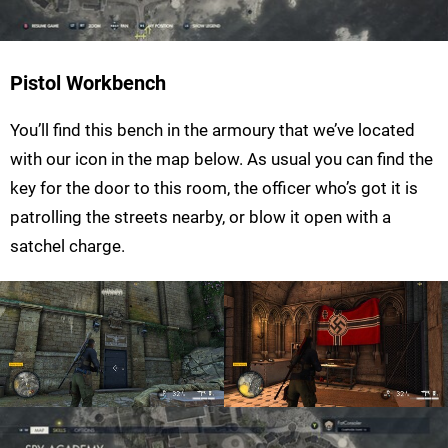
Pistol Workbench
You’ll find this bench in the armoury that we’ve located
with our icon in the map below. As usual you can find the
key for the door to this room, the officer who’s got it is
patrolling the streets nearby, or blow it open with a
satchel charge.