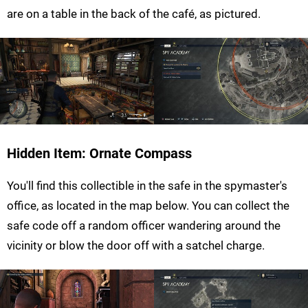
are on a table in the back of the café, as pictured.
Hidden Item: Ornate Compass
You'll find this collectible in the safe in the spymaster's
office, as located in the map below. You can collect the
safe code off a random officer wandering around the
vicinity or blow the door off with a satchel charge.