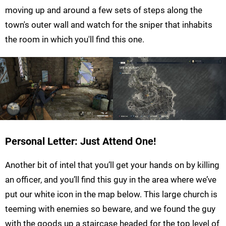
moving up and around a few sets of steps along the
town's outer wall and watch for the sniper that inhabits
the room in which you'll find this one.
Personal Letter: Just Attend One!
Another bit of intel that you’ll get your hands on by killing
an officer, and you’ll find this guy in the area where we’ve
put our white icon in the map below. This large church is
teeming with enemies so beware, and we found the guy
with the goods up a staircase headed for the top level of