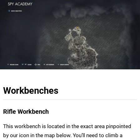
Workbenches
Rifle Workbench
This workbench is located in the exact area pinpointed
by our icon in the map below. You’ll need to climb a