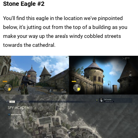
Stone Eagle #2
You'll find this eagle in the location we've pinpointed
below, it's jutting out from the top of a building as you
make your way up the area's windy cobbled streets
towards the cathedral.