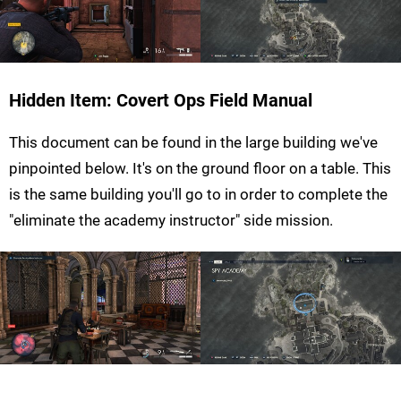
Hidden Item: Covert Ops Field Manual
This document can be found in the large building we've
pinpointed below. It's on the ground floor on a table. This
is the same building you'll go to in order to complete the
"eliminate the academy instructor" side mission.