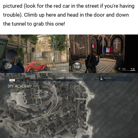
pictured (look for the red car in the street if you're having
trouble). Climb up here and head in the door and down
the tunnel to grab this one!