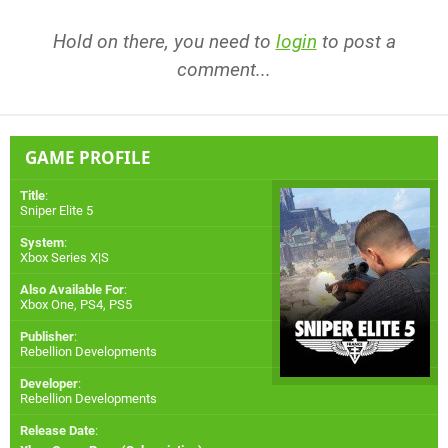
Hold on there, you need to
login
to post a
comment...
GAME PROFILE
Title
:
Sniper Elite 5
System
:
Xbox Series X|S
Also Available For
:
Xbox One
,
PS4
,
PS5
Publisher
:
Rebellion Developments
Developer
:
Rebellion Developments
Release Date
: