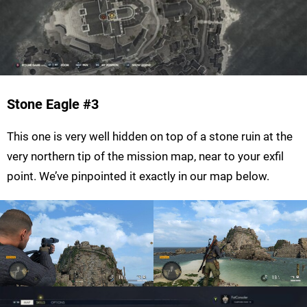
Stone Eagle
#3
This one is very well hidden on top of a stone ruin at the
very northern tip of the mission map, near to your exfil
point. We’ve pinpointed it exactly in our map below.