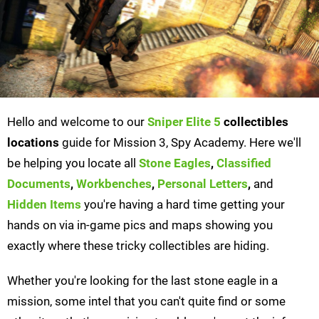
Hello and welcome to our
Sniper Elite 5
collectibles
locations
guide for Mission 3, Spy Academy. Here we'll
be helping you locate all
Stone Eagles
,
Classified
Documents
,
Workbenches
,
Personal Letters
,
and
Hidden Items
you're having a hard time getting your
hands on via in-game pics and maps showing you
exactly where these tricky collectibles are hiding.
Whether you're looking for the last stone eagle in a
mission, some intel that you can't quite find or some