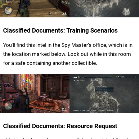
Classified Documents: Training Scenarios
You'll find this intel in the Spy Master's office, which is in
the location marked below. Look out while in this room
for a safe containing another collectible.
Classified Documents: Resource Request