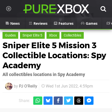
News
Reviews
Features
Games
Guides
Sniper Elite 5
Xbox
Collectibles
Sniper Elite 5 Mission 3
Collectible Locations: Spy
Academy
All collectibles locations in Spy Academy
by
PJ O'Reilly
Wed 1st Jun 2022, 4:59pm
Share: