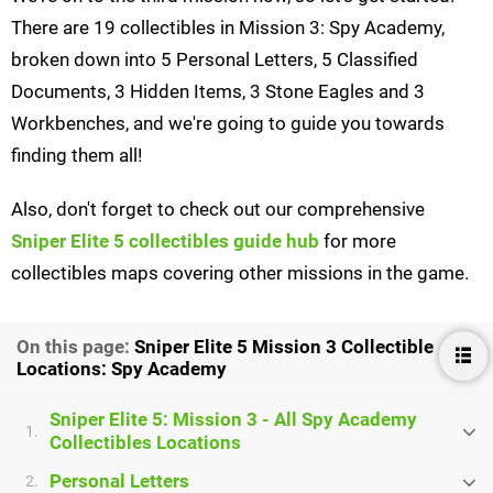
There are 19 collectibles in Mission 3: Spy Academy,
broken down into 5 Personal Letters, 5 Classified
Documents, 3 Hidden Items, 3 Stone Eagles and 3
Workbenches, and we're going to guide you towards
finding them all!
Also, don't forget to check out our comprehensive
Sniper Elite 5 collectibles guide hub
for more
collectibles maps covering other missions in the game.
On this page:
Sniper Elite 5 Mission 3 Collectible
Locations: Spy Academy
Sniper Elite 5: Mission 3 - All Spy Academy
1.
Collectibles Locations
Personal Letters
2.