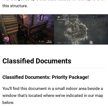
this structure.
Classified Documents
Classified Documents: Priority Package!
You’ll find this document in a small indoor area beside a
window that’s located where we’ve indicated in our map
below.