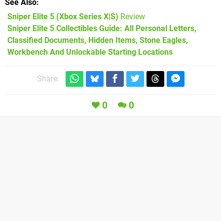
See Also
Sniper Elite 5 (Xbox Series X|S)
Review
Sniper Elite 5 Collectibles Guide: All Personal Letters,
Classified Documents, Hidden Items, Stone Eagles,
Workbench And Unlockable Starting Locations
Share:
0
0