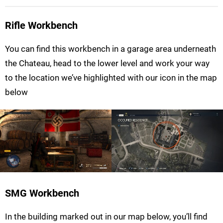
Rifle Workbench
You can find this workbench in a garage area underneath
the Chateau, head to the lower level and work your way
to the location we’ve highlighted with our icon in the map
below
SMG Workbench
In the building marked out in our map below, you’ll find