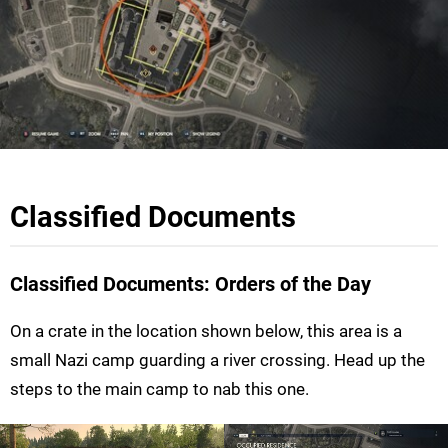
Classified Documents
Classified Documents: Orders of the Day
On a crate in the location shown below, this area is a
small Nazi camp guarding a river crossing. Head up the
steps to the main camp to nab this one.