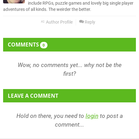
include RPGs, puzzle games and lovely big single player
adventures of all kinds. The weirder the better.
Author Profile
Reply
COMMENTS
0
Wow, no comments yet... why not be the
first?
LEAVE A COMMENT
Hold on there, you need to
login
to post a
comment...