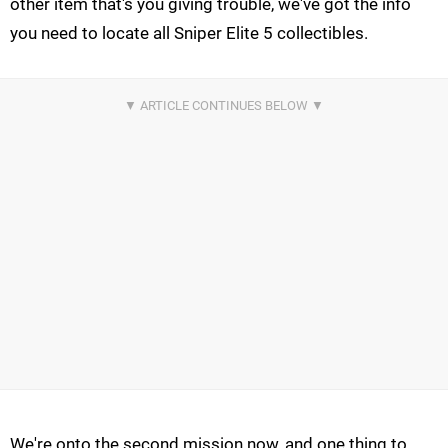
other item that's you giving trouble, we've got the info
you need to locate all Sniper Elite 5 collectibles.
We're onto the second mission now, and one thing to