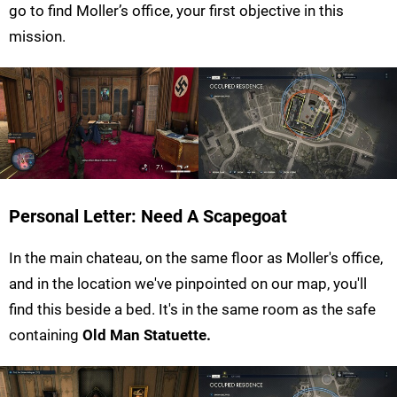
go to find Moller’s office, your first objective in this
mission.
Personal Letter: Need A Scapegoat
In the main chateau, on the same floor as Moller's office,
and in the location we've pinpointed on our map, you'll
find this beside a bed. It's in the same room as the safe
containing
Old Man Statuette
.