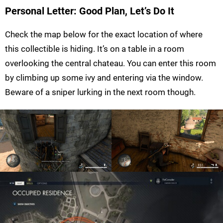
Personal Letter: Good Plan, Let’s Do It
Check the map below for the exact location of where
this collectible is hiding. It’s on a table in a room
overlooking the central chateau. You can enter this room
by climbing up some ivy and entering via the window.
Beware of a sniper lurking in the next room though.