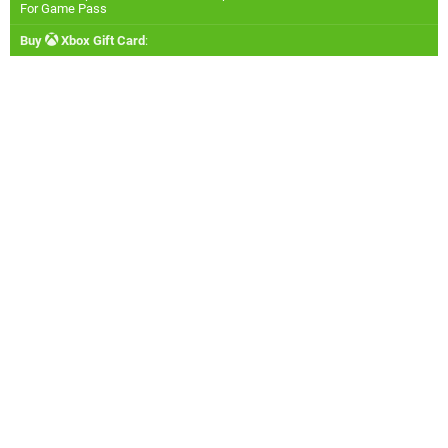
For Game Pass
Buy
Xbox Gift Card
: