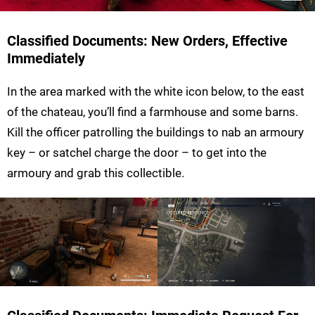
Classified Documents: New Orders, Effective
Immediately
In the area marked with the white icon below, to the east
of the chateau, you’ll find a farmhouse and some barns.
Kill the officer patrolling the buildings to nab an armoury
key – or satchel charge the door – to get into the
armoury and grab this collectible.