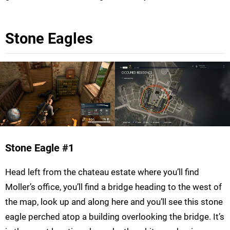
Stone Eagles
Stone Eagle #1
Head left from the chateau estate where you’ll find
Moller’s office, you’ll find a bridge heading to the west of
the map, look up and along here and you’ll see this stone
eagle perched atop a building overlooking the bridge. It’s