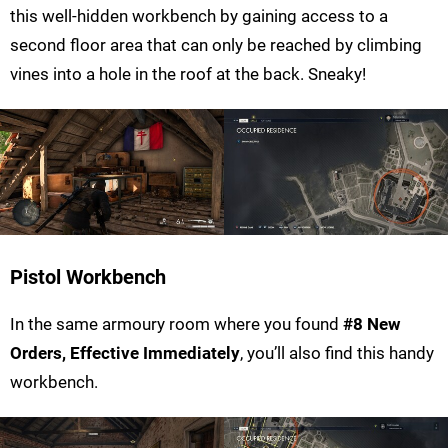
this well-hidden workbench by gaining access to a
second floor area that can only be reached by climbing
vines into a hole in the roof at the back. Sneaky!
Pistol Workbench
In the same armoury room where you found
#8 New
Orders, Effective Immediately
, you’ll also find this handy
workbench.