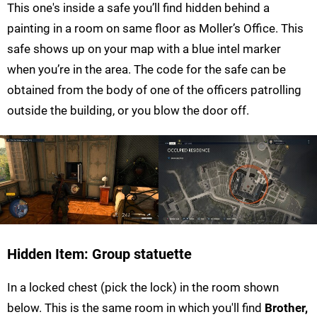
This one's inside a safe you’ll find hidden behind a
painting in a room on same floor as Moller’s Office. This
safe shows up on your map with a blue intel marker
when you’re in the area. The code for the safe can be
obtained from the body of one of the officers patrolling
outside the building, or you blow the door off.
Hidden Item: Group statuette
In a locked chest (pick the lock) in the room shown
below. This is the same room in which you'll find
Brother,