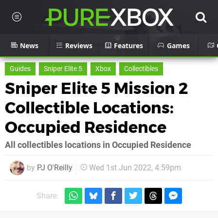
News
Reviews
Features
Games
Guides
Sniper Elite 5
Xbox
Collectibles
Sniper Elite 5 Mission 2
Collectible Locations:
Occupied Residence
All collectibles locations in Occupied Residence
by
PJ O'Reilly
Wed 1st Jun 2022, 4:59pm
Share: