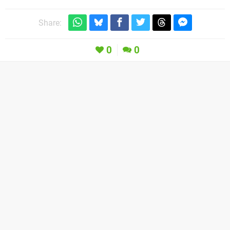
Share:
0
0