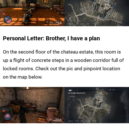
Personal Letter: Brother, I have a plan
On the second floor of the chateau estate, this room is
up a flight of concrete steps in a wooden corridor full of
locked rooms. Check out the pic and pinpoint location
on the map below.