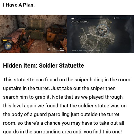
I Have A Plan
.
Hidden Item: Soldier Statuette
This statuette can found on the sniper hiding in the room
upstairs in the turret. Just take out the sniper then
search him to grab it. Note that as we played through
this level again we found that the soldier statue was on
the body of a guard patrolling just outside the turret
room, so there's a chance you may have to take out all
guards in the surrounding area until you find this one!