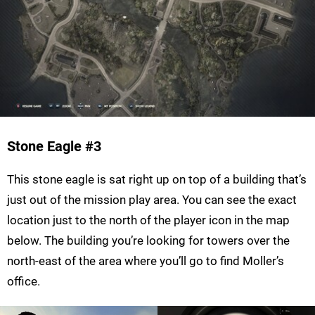
Stone Eagle
#3
This stone eagle is sat right up on top of a building that’s
just out of the mission play area. You can see the exact
location just to the north of the player icon in the map
below. The building you’re looking for towers over the
north-east of the area where you’ll go to find Moller’s
office.