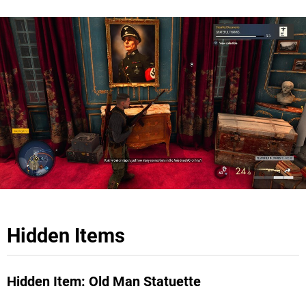
Hidden Items
Hidden Item: Old Man Statuette