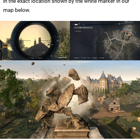
in the exact location shown by the white marker in our
map below.