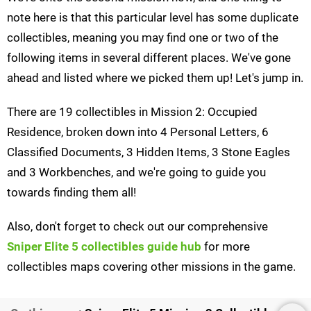
note here is that this particular level has some duplicate
collectibles, meaning you may find one or two of the
following items in several different places. We've gone
ahead and listed where we picked them up! Let's jump in.
There are 19 collectibles in Mission 2: Occupied
Residence, broken down into 4 Personal Letters, 6
Classified Documents, 3 Hidden Items, 3 Stone Eagles
and 3 Workbenches, and we're going to guide you
towards finding them all!
Also, don't forget to check out our comprehensive
Sniper Elite 5 collectibles guide hub
for more
collectibles maps covering other missions in the game.