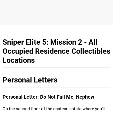
Sniper Elite 5: Mission 2 - All
Occupied Residence Collectibles
Locations
Personal Letters
Personal Letter: Do Not Fail Me, Nephew
On the second floor of the chateau estate where you’ll