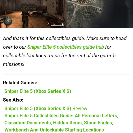
And that's it for this collectibles guide. Make sure to head
over to our
Sniper Elite 5 collectibles guide hub
for
collectible locations maps for the rest of the game's
missions!
Related Games
Sniper Elite 5
(Xbox Series X|S)
See Also
Sniper Elite 5 (Xbox Series X|S)
Review
Sniper Elite 5 Collectibles Guide: All Personal Letters,
Classified Documents, Hidden Items, Stone Eagles,
Workbench And Unlockable Starting Locations