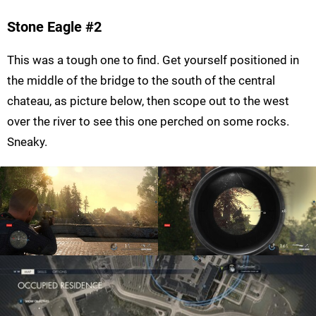
Stone Eagle #2
This was a tough one to find. Get yourself positioned in
the middle of the bridge to the south of the central
chateau, as picture below, then scope out to the west
over the river to see this one perched on some rocks.
Sneaky.