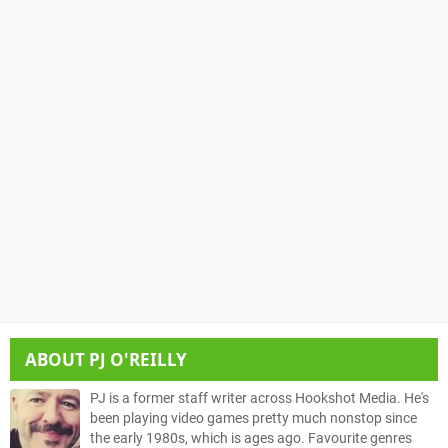
ABOUT
PJ O'REILLY
PJ is a former staff writer across Hookshot Media. He's
been playing video games pretty much nonstop since
the early 1980s, which is ages ago. Favourite genres