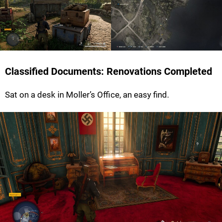
Classified Documents: Renovations Completed
Sat on a desk in Moller’s Office, an easy find.