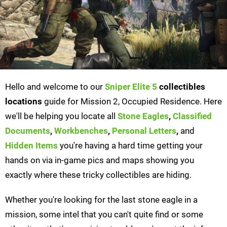
Hello and welcome to our
Sniper Elite 5
collectibles
locations
guide for Mission 2, Occupied Residence. Here
we'll be helping you locate all
Stone Eagles
,
Classified
Documents
,
Workbenches
,
Personal Letters
,
and
Hidden Items
you're having a hard time getting your
hands on via in-game pics and maps showing you
exactly where these tricky collectibles are hiding.
Whether you're looking for the last stone eagle in a
mission, some intel that you can't quite find or some