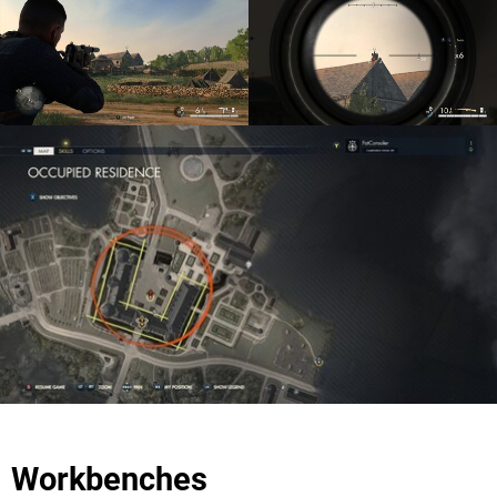
Workbenches