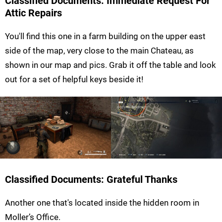
Classified Documents: Immediate Request For
Attic Repairs
You'll find this one in a farm building on the upper east
side of the map, very close to the main Chateau, as
shown in our map and pics. Grab it off the table and look
out for a set of helpful keys beside it!
Classified Documents: Grateful Thanks
Another one that's located inside the hidden room in
Moller’s Office.