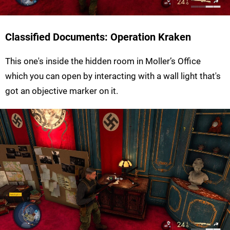
Classified Documents: Operation Kraken
This one's inside the hidden room in Moller’s Office
which you can open by interacting with a wall light that's
got an objective marker on it.