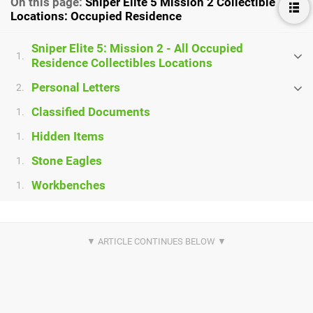
On this page:
Sniper Elite 5 Mission 2 Collectible
Locations: Occupied Residence
Sniper Elite 5: Mission 2 - All Occupied
1.
Residence Collectibles Locations
Personal Letters
2.
Classified Documents
1.
Hidden Items
1.
Stone Eagles
1.
Workbenches
1.