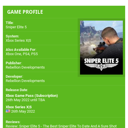
GAME PROFILE
Title
:
Sniper Elite 5
System
:
Xbox Series X|S
Also Available For
:
Xbox One
,
PS4
,
PS5
Publisher
:
Rebellion Developments
Developer
:
Rebellion Developments
Release Date
:
Xbox Game Pass (Subscription)
26th May 2022 until TBA
Xbox Series X|S
26th May 2022
Reviews
:
Review: Sniper Elite 5 - The Best Sniper Elite To Date And A Sure Shot