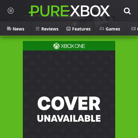
News
Reviews
Features
Games