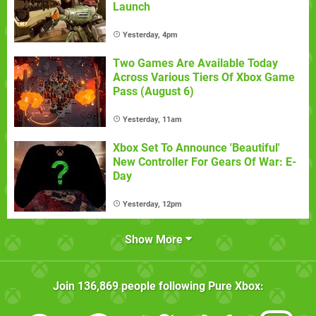
Launch
Yesterday, 4pm
Two Games Are Available Today
Across Various Tiers Of Xbox Game
Pass (August 6)
Yesterday, 11am
Xbox Set To Announce 'Beautiful'
New Controller For Gears Of War: E-
Day
Yesterday, 12pm
Show More
Join
136,869
people following
Pure Xbox
: