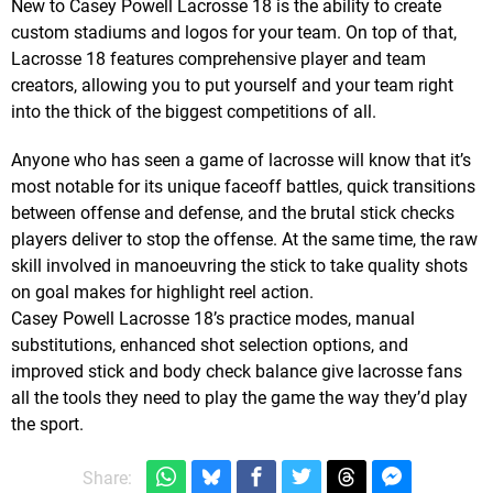
New to Casey Powell Lacrosse 18 is the ability to create
custom stadiums and logos for your team. On top of that,
Lacrosse 18 features comprehensive player and team
creators, allowing you to put yourself and your team right
into the thick of the biggest competitions of all.
Anyone who has seen a game of lacrosse will know that it’s
most notable for its unique faceoff battles, quick transitions
between offense and defense, and the brutal stick checks
players deliver to stop the offense. At the same time, the raw
skill involved in manoeuvring the stick to take quality shots
on goal makes for highlight reel action.
Casey Powell Lacrosse 18’s practice modes, manual
substitutions, enhanced shot selection options, and
improved stick and body check balance give lacrosse fans
all the tools they need to play the game the way they’d play
the sport.
Share: