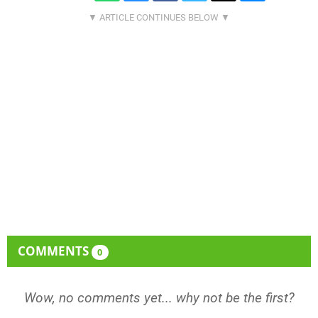
COMMENTS
0
Wow, no comments yet... why not be the first?