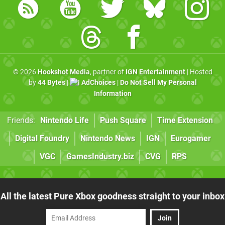
© 2026
Hookshot Media
, partner of
IGN Entertainment
| Hosted
by
44 Bytes
|
AdChoices
|
Do Not Sell My Personal
Information
Friends:
Nintendo Life
Push Square
Time Extension
Digital Foundry
Nintendo News
IGN
Eurogamer
VGC
GamesIndustry.biz
CVG
RPS
All the latest Pure Xbox goodness straight to your inbox