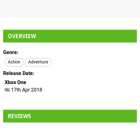
OVERVIEW
Genre
Action
Adventure
Release Date
Xbox One
17th Apr 2018
REVIEWS