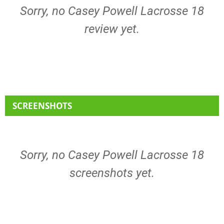
Sorry, no Casey Powell Lacrosse 18
review yet.
SCREENSHOTS
Sorry, no Casey Powell Lacrosse 18
screenshots yet.