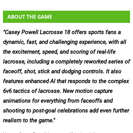
ABOUT THE GAME
Casey Powell Lacrosse 18 offers sports fans a
dynamic, fast, and challenging experience, with all
the excitement, speed, and scoring of real-life
lacrosse, including a completely reworked series of
faceoff, shot, stick and dodging controls. It also
features enhanced AI that responds to the complex
6v6 tactics of lacrosse. New motion capture
animations for everything from faceoffs and
shooting to post-goal celebrations add even further
realism to the game.