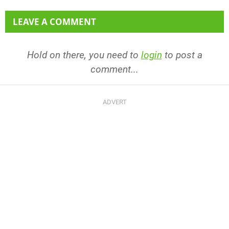
LEAVE A COMMENT
Hold on there, you need to
login
to post a
comment...