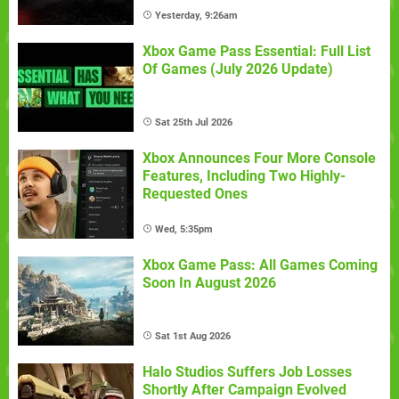
Yesterday, 9:26am
Xbox Game Pass Essential: Full List
Of Games (July 2026 Update)
Sat 25th Jul 2026
Xbox Announces Four More Console
Features, Including Two Highly-
Requested Ones
Wed, 5:35pm
Xbox Game Pass: All Games Coming
Soon In August 2026
Sat 1st Aug 2026
Halo Studios Suffers Job Losses
Shortly After Campaign Evolved