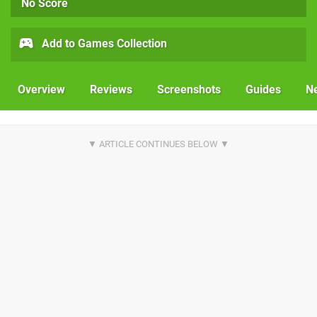
No Score
Add to Games Collection
Overview
Reviews
Screenshots
Guides
N