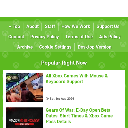
Top
About
Staff
How We Work
Support Us
Contact
Privacy Policy
Terms of Use
Ads Policy
Archive
Cookie Settings
Desktop Version
Popular Right Now
All Xbox Games With Mouse &
Keyboard Support
Sat 1st Aug 2026
Gears Of War: E-Day Open Beta
Dates, Start Times & Xbox Game
Pass Details