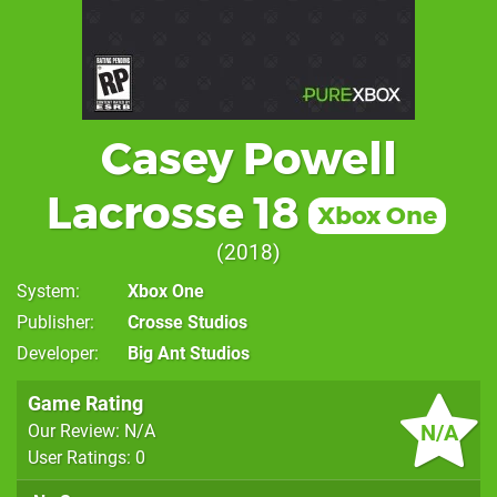
Casey Powell
Lacrosse 18
Xbox One
2018
System
Xbox One
Publisher
Crosse Studios
Developer
Big Ant Studios
Game Rating
N/A
Our Review: N/A
User Ratings: 0