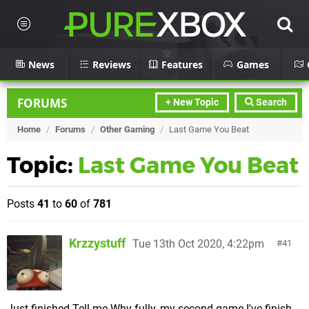
News
Reviews
Features
Games
FORUMS
+ New Topic
Search
Home
/
Forums
/
Other Gaming
/
Last Game You Beat
Topic:
Last Game You Beat
Posts
41
to
60
of
781
Krzzystuff
Tue 13th Oct 2020, 4:22pm
41
Just finished Tell me Why fully, my second game I've finish