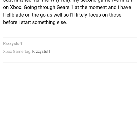
on Xbox. Going through Gears 1 at the moment and i have
Hellblade on the go as well so I'll likely focus on those
before i start something else.
Krzzystuff
Xbox Gamertag:
Krzzystuff