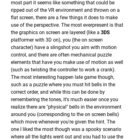
Platforming itself is much tighter than in
64
, and
most part it seems like something that could be
Force with a free hand(s), which is also used in
while a few moves (such as the long jump) have
ripped out of the VR environment and thrown on a
puzzles (you also gain the ability to throw & recall
been cut, your repitoire has generally been
flat screen, there are a few things it does to make
your lightsaber as well). Chapter 3 rounds things
expanded thanks to the introduction of FLUDD, a
use of the perspective. The most everpresent is that
out with the ability to steal & use Stormtroopers'
water filled backpack device that you can use to
the graphics on screen are layered (like a
3DS
blasters & grenades (the former of which requires
squirt enemies or goop (which you'll often be
platformer with 3D on), you (the on screen
quite some skill to get a good shot in).
tasked with cleaning up), with the R button locking
character) have a slingshot you aim with motion
This leads us into the other gameplay mode in
you into place allowing you to direct the stream
control, and there are often mechanical puzzle
each chapter, the "Lightsaber Dojo". Each variant of
with the left stick (by pressing in the right stick
elements that have you make use of motion as well
it asks you to master what you know (up to that
you'll get a close up over the shoulder camera view
(such as twisting the controller to work a crank).
point) in order to clear 40 increasingly difficult
that makes aiming easier), with R2 allows you to
The most interesting happen late game though,
combat scenarios (so 120 across all 3 chapters).
shoot while running (while this is less accurate, it
such as a puzzle where you must hit bells in the
Each level grades you on your performance (you
certainly has it's uses). By pressing "X" it'll switch to
correct order, and while this can be done by
usually have a set group of adversaries, and are
"Hover" mode, in which you can instead use it to
remembering the tones, it's much easier once you
graded on the time it takes you to clear them & how
hover over large gaps or correct a misjump before
realize there are "physical" bells in the environment
much damage you take, though there are also
you land. Via Red & Silver boxes you can swap out
around you (corresponding to the on screen bells)
scenarios where you're instead graded on how
the "Hover" nozzle for the "Rocket" or "Boost" nozzle
which move whenever you're given the hint. The
many enemies you can take out in an timed
(Blue boxes will switch you back to "Hover"), with
one I liked the most though was a spooky scenario
onslaught), earning you 0-3 Commendations (think
the "Rocket" nozzle allowing you to reach high up
where all the lights went out and you had to use the
Stars) depending on how well you do. While you