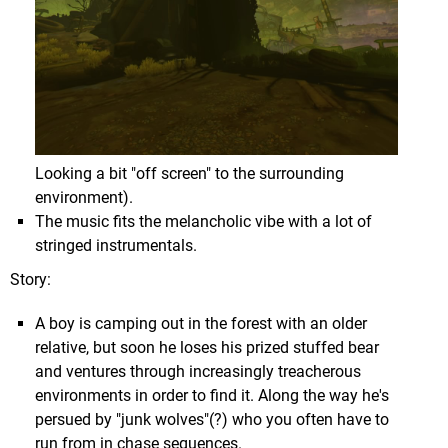
platform is organically built into the environment
(with the exception of the "Secret Levels") & you
can usually see one or two (or more) of the other
Worlds from the one you're currently in, giving the
game world a sense of cohesiveness that you just
don't see elsewhere in the franchise.
You start out finding yourself high above the
While this could give rise to the fear that the Worlds
Looking a bit "off screen" to the surrounding
atmosphere of Mustafar, and soon an Imperial Star
themselves could be samey, that couldn't be further
environment).
Destroyer (sorry if that's not the right terminology,
from the truth. While an aquatic theme carries
The music fits the melancholic vibe with a lot of
I'm not up on my
Star Wars
knowledge) flies in
across everything, over your journey you'll explore
stringed instrumentals.
from directly overhead in a truly awe inspiring
an industrial fishing harbor, an amusement park, a
moment...
haunted hotel that looks ripped straight from a 60's
Story:
Elvis movie, huge seaside ruins, & more.
A boy is camping out in the forest with an older
relative, but soon he loses his prized stuffed bear
and ventures through increasingly treacherous
environments in order to find it. Along the way he's
persued by "junk wolves"(?) who you often have to
run from in chase sequences.