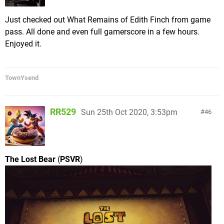
boss) to break things up. Each episode's story
mode picks up exactly where the last one left off,
Just checked out What Remains of Edith Finch from game
combining into a cohesive whole that took me
pass. All done and even full gamerscore in a few hours.
about 3 hours to clear.
Enjoyed it.
TownYsend
RR529
Sun 25th Oct 2020, 3:53pm
46
The top screen is an example of one of the "Secret
Levels" I had to traverse, while the bottom is a
unique boss fight where you have to use the
The Lost Bear
(
PSVR
)
propulsion of FLUDD to clean a deep sea eel's teeth
while avoiding being sucked in by the creature.
Outside of the main Missions, there are also a few
hidden levels you can access from Delfino Plaza
(similar to
64's
hidden slide or Cap unlock levels
inside of Peach's Castle), these tend to be linear