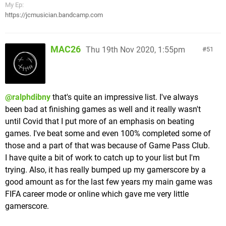
In between missions (and at certain statues within
My Ep:
efforts), and there are a few you fight more than
https://jcmusician.bandcamp.com
them) you can access the upgrades menu. Here
once with a harder variant, there are a couple
you can spend your Red Orbs to upgrade the attack
impressive & unique boss fights, such as Kingfin,
power of your melee & ranged weapons (each can
pictured below
MAC26
Thu 19th Nov 2020, 1:55pm
51
be upgraded twice), buy a limited number of health
increasing Blue Orbs (these can also be found off
the beaten path inside of levels as well, both whole
& in pieces, of which you must collect 4 to make a
@ralphdibny
that's quite an impressive list. I've always
whole), Purple Orbs (these increase your max Devil
been bad at finishing games as well and it really wasn't
Trigger guage), or Yellow Orbs (these fully revive
until Covid that I put more of an emphasis on beating
you if you're killed, however you can only hold one
games. I've beat some and even 100% completed some of
at a time. They can rarely be found in levels as well,
those and a part of that was because of Game Pass Club.
however will be converted to Red Orbs if you
I have quite a bit of work to catch up to your list but I'm
already have one). You can also buy one use
An excitingly tense underwater fight sees you
trying. Also, it has really bumped up my gamerscore by a
restorative items as well, but it's an easy enough
dodging explosive piranha skeletons while trying to
good amount as for the last few years my main game was
game that you're better off saving for the full
hit this big guy's weak point with shells, all the
FIFA career mode or online which gave me very little
upgrades.
while keeping an eye on your air guage & picking
gamerscore.
Otherwise you obtain alternate melee & ranged
up bubbles to replenish it. He won't go down in the
weapons as you progress through the game (with
typical 3 his required either, taking 5 or 6 hits to put