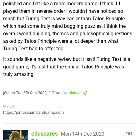
polished and felt like a more modern game. I think if I
worlds as well, but even those can have elements
played them in reverse order I wouldn't have noticed so
of the overall theme, such a turret bound Monty
much but Turing Test is way easier than Talos Principle
Mole atop Gold Leaf Galaxy's highest point, giving
which had some truly mind boggling puzzles. I think the
an air of occupation to some of them).
overall world building, themes and philosophical questions
It also feels decidedly "on brand" in a way that
asked by Talos Principle were a lot deeper than what
previous 3D games didn't. In addition to the Fire
Turing Test had to offer too.
Flower, elements like proper "Bowser's Castle"
levels, "?" Blocks & more (including Luigi, who was
It sounds like a negative review but it isn't! Turing Test is a
a pretty big omission in past games) make their
good game, it's just that the similar Talos Principle was
debut in a 3D game, solidifying it as imaginative as
truly amazing!
past 3D games while at the same time being
comfortable in it's place as a
Mario
game.
[Edited
Tue 8th Dec 2020, 2:01am
by
ralphdibny
]
Even as someone who usually doesn't pay too
much attention to music in games,
Galaxy
is great
My Ep:
in this department. Big bombastic adventure tunes,
https://jcmusician.bandcamp.com
remixes of classic
Mario
tracks, and sweet
melodies that meld well with some of the game's
That's not to say it's all bad though. The two
more somber moments.
edusoares
Mon 14th Dec 2020,
54
pictures just above are from the same level, as you