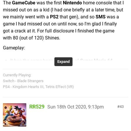
The
GameCube
was the first
Nintendo
home console that I
missed out on as a kid (I had one briefly at a later time, but
we mainly went with a
PS2
that gen), and so
SMS
was a
game I had missed out on until now, so I'm glad I finally
got a crack at it. For full disclosure I finished the game
with 80 (out of 120) Shines.
Gameplay:
It has the same basic structure of
Super Mario 64
,
Expand
with an expansive hub world to play around in (this
time the bustling Delfino Plaza), and by jumping
Currently Playing:
Switch - Blade Strangers
through graffiti portals, going down red pipes, or
PS4 - Kingdom Hearts III, Tetris Effect (VR)
being shot out of a cannon(!) you access the
various large, exploratory worlds you must traverse
in order to collect Shine Sprites (the game's answer
RR529
Sun 18th Oct 2020, 9:13pm
43
to
64's
Power Stars).
While
64
had 15 Worlds with 7 Power Stars each (6
Missions and a 100 Coin Star),
Sunshine
has 7
Worlds with 11 Shines each (8 Missions, a 100