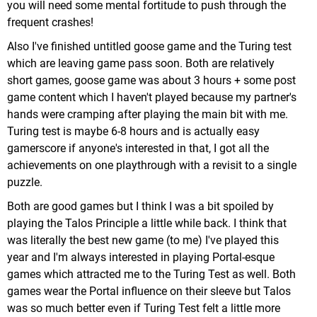
you will need some mental fortitude to push through the
frequent crashes!
Also I've finished untitled goose game and the Turing test
which are leaving game pass soon. Both are relatively
short games, goose game was about 3 hours + some post
game content which I haven't played because my partner's
hands were cramping after playing the main bit with me.
Turing test is maybe 6-8 hours and is actually easy
gamerscore if anyone's interested in that, I got all the
achievements on one playthrough with a revisit to a single
Some of the varied locales you'll experience.
puzzle.
One thing I like about the game is how epic it feels
Both are good games but I think I was a bit spoiled by
in scope & adventure. There's a bit of a
playing the Talos Principle a little while back. I think that
"war/resistance" theme permeating everything, as
was literally the best new game (to me) I've played this
even when you're not tackling
Bowser
levels (which
year and I'm always interested in playing Portal-esque
are the most overt with such theming) Galaxies
games which attracted me to the Turing Test as well. Both
often take the form of militarized asteroids, aquatic
games wear the Portal influence on their sleeve but Talos
bases, & massive warships (it's not enough to be
was so much better even if Turing Test felt a little more
overbearing, as there are still a lot of whimsical