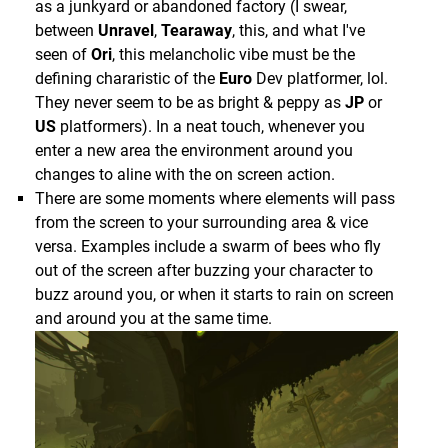
though, and it can be a good workout.
as a junkyard or abandoned factory (I swear,
between
Unravel
,
Tearaway
, this, and what I've
Audio/Visual:
seen of
Ori
, this melancholic vibe must be the
The only other issue I encountered is the humorous
defining chararistic of the
Euro
Dev platformer, lol.
As I've mentioned before, in many ways it feels like
one above, where Mario got stuck between this
They never seem to be as bright & peppy as
JP
or
a first party
Sony
effort, and that extends to the
flipping grate & a wall, causing a shower of "star
US
platformers). In a neat touch, whenever you
presentation. Things look detailed, and even on my
sparks" (usually 4-5 show up when you run into a
enter a new area the environment around you
Slim model I didn't feel like I had an issue with
wall at high speed) while he was stuck.
changes to aline with the on screen action.
blurriness (outside of a generally soft image due to
There are some moments where elements will pass
the resolution of the set itself).
Audio/Visual:
from the screen to your surrounding area & vice
They even match
Sony's
effort in spectacle IMO,
versa. Examples include a swarm of bees who fly
Like most 6th gen titles I think it cleaned up really
and while these moments continue throughout the
out of the screen after buzzing your character to
well in HD, with water & heat effects that look good
entire adventure, I'll try my best to explain with the
buzz around you, or when it starts to rain on screen
to this day, and the cartoony look certainly helps as
game's starting moments...
and around you at the same time.
well.
Interestingly for a
Mario
game, the entirety of the
game takes place within a single overall locale, the
tropical Isle Delfino (the different Worlds are really
just the different regions of the island), and they go
through great lengths to make sure every little