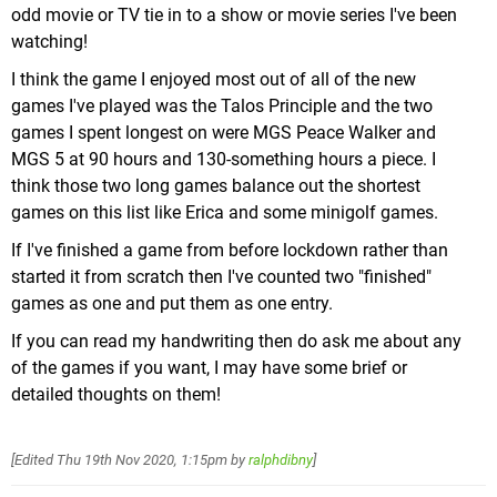
20 in Dante's campaign despite the fact that he
odd movie or TV tie in to a show or movie series I've been
his debut in a 3D game after being a staple in the
only has 18 missions, some of which are just boss
watching!
2D games for years, and there's even a Flying Mario
rooms). There are no hints as to which doors hide
powerup, though it's really only ever used in one
I think the game I enjoyed most out of all of the new
one of these secret rooms, so you just have to
mission & the hub world.
games I've played was the Talos Principle and the two
check every single one you see in the environment
games I spent longest on were MGS Peace Walker and
(now, these are optional, but they ocassionally do
MGS 5 at 90 hours and 130-something hours a piece. I
reward you with a Blue Orb fragment, more on
think those two long games balance out the shortest
these later, for completion). Needless to say I didn't
games on this list like Erica and some minigolf games.
find all of them.
If I've finished a game from before lockdown rather than
started it from scratch then I've counted two "finished"
games as one and put them as one entry.
If you can read my handwriting then do ask me about any
Fire Mario goes 3D. Use fireballs to fry enemies &
of the games if you want, I may have some brief or
light torches.
detailed thoughts on them!
It's also a much more boss heavy game than past
3D entries, with most big Galaxies having at least 1
[Edited
Thu 19th Nov 2020, 1:15pm
by
ralphdibny
]
boss fight, sometimes 2. While most of these are
Still better than
Mario 64
(burn...)
pretty standard (though more involving than
64's