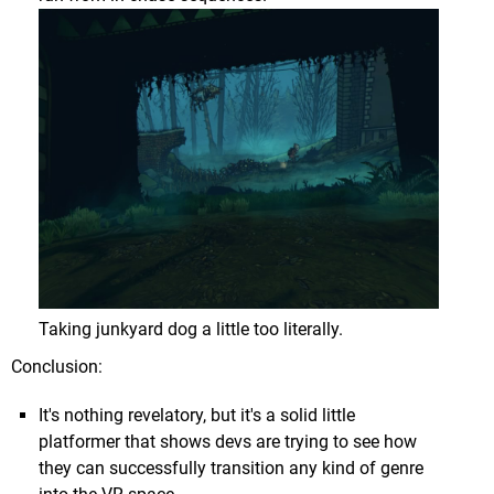
After being taken down through the cloud cover you
find yourself above the planet's harsh surface with
a menacing structure far in the distance...
Taking junkyard dog a little too literally.
Conclusion:
It's nothing revelatory, but it's a solid little
platformer that shows devs are trying to see how
they can successfully transition any kind of genre