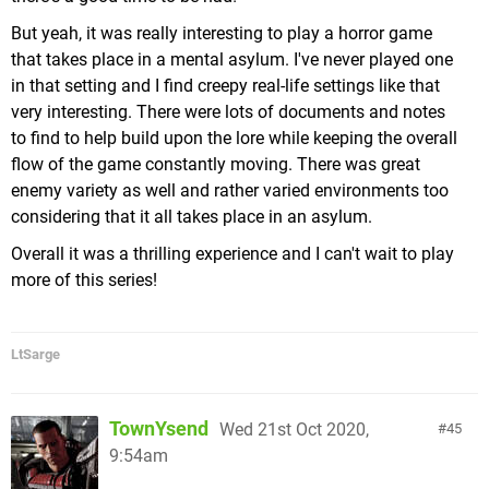
a World, these are easy missions where you have to
But yeah, it was really interesting to play a horror game
chase Shadow Mario around and spray him with
The menu that greets you upon opening one of the
that takes place in a mental asylum. I've never played one
water until he falls. As far as I know there's no way
episodes, it's immediately clear
Move
is required, as
in that setting and I find creepy real-life settings like that
to lose him & fail, if there was I certainly would
you must interact with the in-game buttons to
very interesting. There were lots of documents and notes
have encountered it during one of the 500 times I
progress.
to find to help build upon the lore while keeping the overall
fell off the scaffolding in Ricco Harbor & had to
If I hadn't known going in that it was originally an
flow of the game constantly moving. There was great
make my way back up to him), and of course the
Oculus
exclusive, I would have assumed it was a
enemy variety as well and rather varied environments too
infamous "Secret Levels", which take you to a void
first party effort on
Sony's
part, as the Story mode
considering that it all takes place in an asylum.
& require you to complete a linear platforming
follows the
PlayStation
exclusive single-player
challenge without the aid of FLUDD (these can be a
Overall it was a thrilling experience and I can't wait to play
template to a tee. You're funneled along a linear
stiff challenge, but I actually liked them).
more of this series!
path from one impressive setpiece to another, with
simple puzzles, ledge platforming (though you use
the
Move
controllers to "physically" climb
LtSarge
ladders/handholds, grip your way across ledges &
overhead monkey-bar style elements, giving these
segments much more immersion than you get on a
TownYsend
Wed 21st Oct 2020,
45
TV), and the occasional combat scenario (with you
9:54am
in place fighting off a few waves of enemies or a