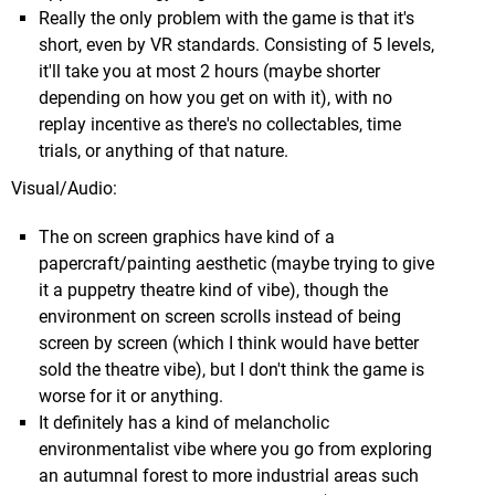
Really the only problem with the game is that it's
any, so be sure to keep an eye on the guage & eat a
short, even by VR standards. Consisting of 5 levels,
fruit if he's running low). He'll also automatically
it'll take you at most 2 hours (maybe shorter
disappear if he comes into contact with water...
depending on how you get on with it), with no
It's also considered to be the glitchiest of the 3D
replay incentive as there's no collectables, time
Mario
titles, and though I had a couple issues, it's
trials, or anything of that nature.
not something I found to be a particular problem,
other than annoyingly the final boss, where you
Visual/Audio:
have to destroy parts of the arena with a butt
stomp and platform up the cracked area back to
The on screen graphics have kind of a
I thought I had taken some decent screens in the
the main arena before it falls off (you can glitch
papercraft/painting aesthetic (maybe trying to give
Dojo, but in the end this shot of me deflecting the
through the cracked floor upon impact, dying
it a puppetry theatre kind of vibe), though the
blast of some sort of orb drone was the best I got.
before even getting a chance to climb back up).
environment on screen scrolls instead of being
In the end I think things get quite hectic around any
screen by screen (which I think would have better
given Dojo's round 20, with so much going on it can
sold the theatre vibe), but I don't think the game is
be hard to accurately interact with what you want
worse for it or anything.
(particularly with the Force), so I haven't pushed
It definitely has a kind of melancholic
much further than that in any of them. You do feel
environmentalist vibe where you go from exploring
totally awesome when things are lining up just right
an autumnal forest to more industrial areas such