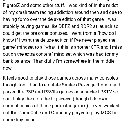
FighterZ and some other stuff. I was kind of in the midst
Despite it's age it's still a remarkedly good looking
of my crash team racing addiction around then and due to
game, and while you can see some rough edges if
having fomo over the deluxe edition of that game, I was
you look close enough, it otherwise looks
stupidly buying games like DBFZ and RDR2 at launch so I
thoroughly modern. Plus, it's cleaned up to 1080p
could get the pre order bonuses. I went from a "how do I
in the collection (720p handheld) & upgraded to
know if I want the deluxe edition if I've never played the
60FPS, which while not a requirement is a nice
game" mindset to a "what if this is another CTR and I miss
Lucia's underwater mission. By default you're
upgrade.
out on the extra content" mind set which was bad for my
equipped with grenades which are cumbersome to
It has a nice variety of colorful & imaginative
bank balance. Thankfully I'm somewhere in the middle
use, but there is an (easily missed) harpoon gun
worlds, from militarized fortresses, oversized bee
now!
early in the segment that makes combat
colonies, a playroom, haunted mansions & more.
underwater much easier.
It feels good to play those games across many consoles
It's a game that keeps delighting until the end.
You unlock a new costume for your character of
though too. I had to emulate Snakes Revenge though and I
choice on every difficulty you complete the game
played the PSP and PSVita games on a hacked PSTV so I
with them (for completing Hard mode the costume
could play them on the big screen (though I do own
is the same for both characters, a skin of Trish
original copies of those particular games). I even wacked
from the first game). I only completed it on normal,
out the GameCube and Gameboy player to play MGS for
however.
game boy color!
When you complete the game you unlock the ability