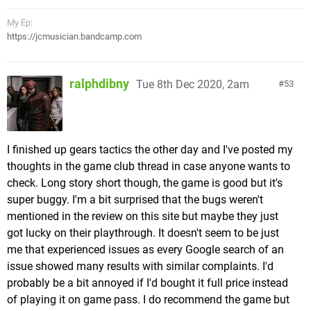
to challenge the "Bloody Palace" mode with the
character you beat it with. I haven't played it, but
My Ep:
believe it's just a challenge mode where you must
https://jcmusician.bandcamp.com
clear rooms of increasingly difficult enemies. Not
sure what, if anything, you get for clearing it.
ralphdibny
Tue 8th Dec 2020, 2am
53
Visual/Audio:
While the first game had a very thematic castle for
you to explore (it was originally intended to be a
I finished up gears tactics the other day and I've posted my
Resident Evil
title & has sort of a "Metroidvania"
thoughts in the game club thread in case anyone wants to
style structure, just cut up into levels later in
check. Long story short though, the game is good but it's
development),
DMC2
was intended to be level
super buggy. I'm a bit surprised that the bugs weren't
based from the start & isn't anywhere near as
mentioned in the review on this site but maybe they just
moody as the original. I wouldn't say the levels are
got lucky on their playthrough. It doesn't seem to be just
inherently samey (you do travel from a small
me that experienced issues as every Google search of an
European village, to a big metropolis, industrial
issue showed many results with similar complaints. I'd
complex, ancient ruins, and more), but they do
probably be a bit annoyed if I'd bought it full price instead
come off a bit more dull than spooky as I imagine
of playing it on game pass. I do recommend the game but
the intent was supposed to be.