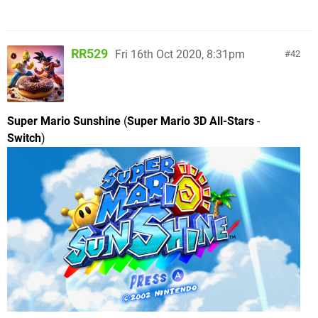
RR529
Fri 16th Oct 2020, 8:31pm
42
Super Mario Sunshine
(
Super Mario 3D All-Stars
-
Switch
)