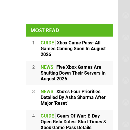
MOST READ
1
GUIDE
Xbox Game Pass: All
Games Coming Soon In August
2026
2
NEWS
Five Xbox Games Are
Shutting Down Their Servers In
August 2026
3
NEWS
Xbox's Four Priorities
Detailed By Asha Sharma After
Major 'Reset'
4
GUIDE
Gears Of War: E-Day
Open Beta Dates, Start Times &
Xbox Game Pass Details