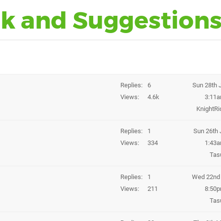
k and Suggestion
Replies
6
Sun 28th 
Views
4.6k
3:11
KnightRi
Replies
1
Sun 26th 
Views
334
1:43
Tas
Replies
1
Wed 22nd 
Views
211
8:50
Tas