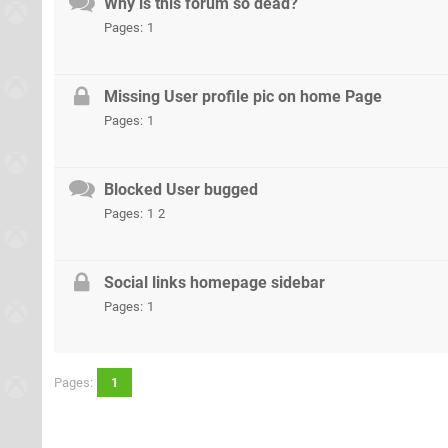
Why is this forum so dead?
Pages:
1
Missing User profile pic on home Page
Pages:
1
Blocked User bugged
Pages:
1
2
Social links homepage sidebar
Pages:
1
Pages:
1