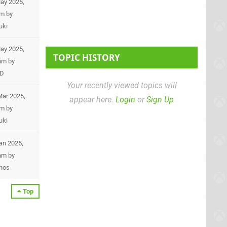
ay 2025,
pm
by
uki
ay 2025,
TOPIC HISTORY
am
by
eD
Your recently viewed topics will
Mar 2025,
appear here.
Login
or
Sign Up
pm
by
uki
Jan 2025,
am
by
hos
Top