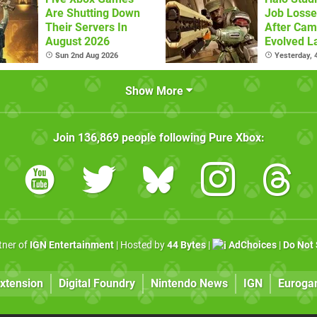
Are Shutting Down
Job Losse
Their Servers In
After Cam
August 2026
Evolved L
Sun 2nd Aug 2026
Yesterday,
Show More
Join
136,869
people following
Pure Xbox
:
rtner of
IGN Entertainment
| Hosted by
44 Bytes
|
AdChoices
|
Do Not 
xtension
Digital Foundry
Nintendo News
IGN
Euroga