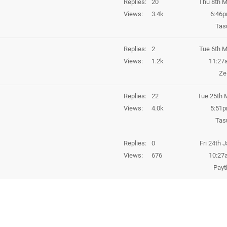
Replies
20
Thu 8th M
Views
3.4k
6:46
Tas
Replies
2
Tue 6th M
Views
1.2k
11:27
Z
Replies
22
Tue 25th 
Views
4.0k
5:51
Tas
Replies
0
Fri 24th 
Views
676
10:27
Payt