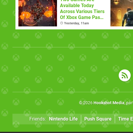
Available Today
Across Various Tiers
Of Xbox Game Pass
(August 6)
Yesterday, 11am
© 2026
Hookshot Media
, pa
Friends:
Nintendo Life
Push Square
Time E