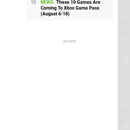
10
NEWS
These 10 Games Are
Coming To Xbox Game Pass
(August 6-18)