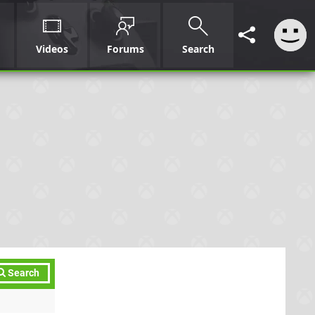
Videos
Forums
Search
Search