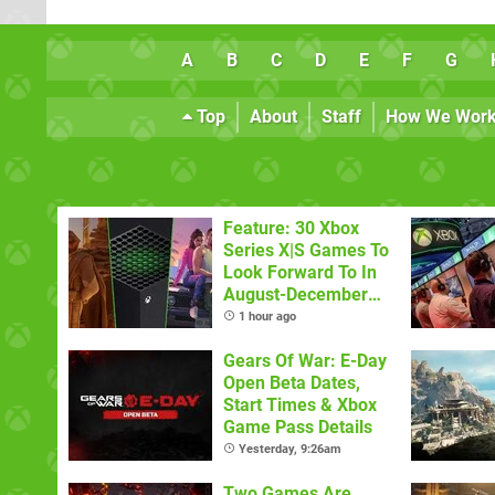
A
B
C
D
E
F
G
Top
About
Staff
How We Wor
Feature: 30 Xbox
Series X|S Games To
Look Forward To In
August-December
2026
1 hour ago
Gears Of War: E-Day
Open Beta Dates,
Start Times & Xbox
Game Pass Details
Yesterday, 9:26am
Two Games Are