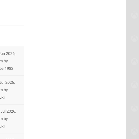
s
Jun 2026,
am
by
der1982
Jul 2026,
am
by
uki
Jul 2026,
pm
by
uki