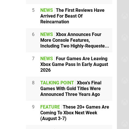
5
NEWS
The First Reviews Have
Arrived For Beast Of
Reincarnation
6
NEWS
Xbox Announces Four
More Console Features,
Including Two Highly-Requeste...
7
NEWS
Four Games Are Leaving
Xbox Game Pass In Early August
2026
8
TALKING POINT
Xbox's Final
Games With Gold Titles Were
Announced Three Years Ago
9
FEATURE
These 20+ Games Are
Coming To Xbox Next Week
(August 3-7)