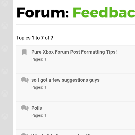
Forum:
Feedbac
Topics
1
to
7
of
7
Pure Xbox Forum Post Formatting Tips!
Pages:
1
so I got a few suggestions guys
Pages:
1
Polls
Pages:
1