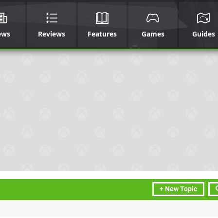
ews
Reviews
Features
Games
Guides
+ New Topic