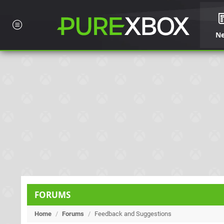
N
FORUMS
Home
/
Forums
/
Feedback and Suggestions