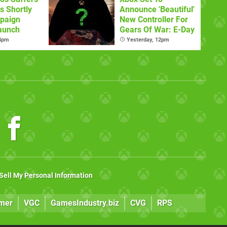
s Shortly
Announce 'Beautiful'
paign
New Controller For
aunch
Gears Of War: E-Day
 4pm
Yesterday, 12pm
Sell My Personal Information
mer
VGC
GamesIndustry.biz
CVG
RPS