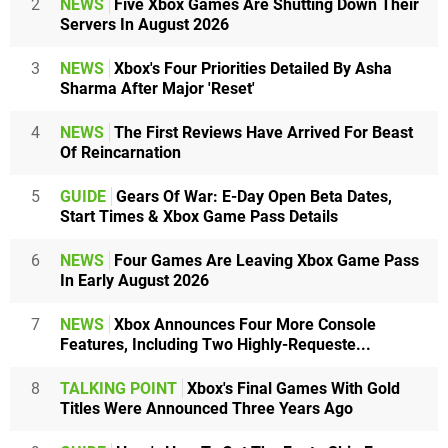
2
NEWS
Five Xbox Games Are Shutting Down Their
Servers In August 2026
3
NEWS
Xbox's Four Priorities Detailed By Asha
Sharma After Major 'Reset'
4
NEWS
The First Reviews Have Arrived For Beast
Of Reincarnation
5
GUIDE
Gears Of War: E-Day Open Beta Dates,
Start Times & Xbox Game Pass Details
6
NEWS
Four Games Are Leaving Xbox Game Pass
In Early August 2026
7
NEWS
Xbox Announces Four More Console
Features, Including Two Highly-Requeste...
8
TALKING POINT
Xbox's Final Games With Gold
Titles Were Announced Three Years Ago