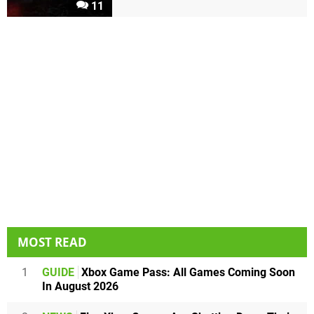
11
MOST READ
1
GUIDE
Xbox Game Pass: All Games Coming Soon
In August 2026