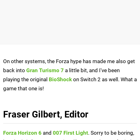
On other systems, the Forza hype has made me also get
back into
Gran Turismo 7
a little bit, and I've been
playing the original
BioShock
on Switch 2 as well. What a
game that one is!
Fraser Gilbert, Editor
Forza Horizon 6
and
007 First Light
. Sorry to be boring,