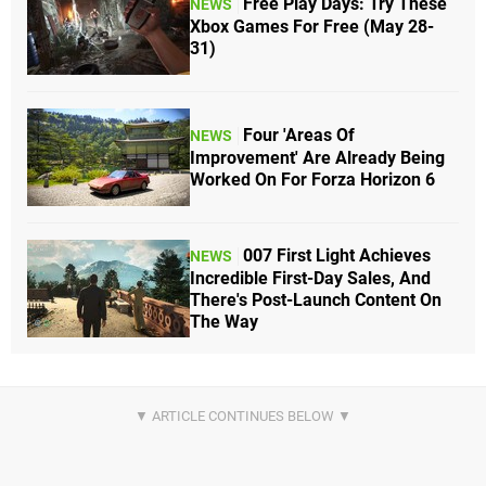
Free Play Days: Try These
NEWS
Xbox Games For Free (May 28-
31)
Four 'Areas Of
NEWS
Improvement' Are Already Being
Worked On For Forza Horizon 6
007 First Light Achieves
NEWS
Incredible First-Day Sales, And
There's Post-Launch Content On
The Way