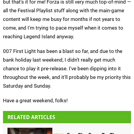
but that's it for me! Forza is still very much top-of-mind —
all the Festival Playlist stuff along with the main-game
content will keep me busy for months if not years to
come, and I'm trying to pace myself when it comes to
reaching Legend Island anyway.
007 First Light has been a blast so far, and due to the
bank holiday last weekend, I didn't really get much
chance to play it pre-release. I've been dipping into it
throughout the week, and it'll probably be my priority this
Saturday and Sunday.
Have a great weekend, folks!
RELATED ARTICLES