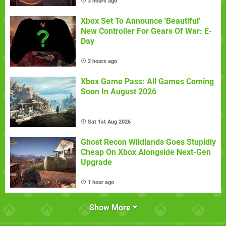
3 hours ago
Xbox Set To Announce 'Beautiful'
New Controller For Gears Of War: E-
Day
2 hours ago
Xbox Game Pass: All Games Coming
Soon In August 2026
Sat 1st Aug 2026
Ghost Recon Wildlands Goes Stupidly
Cheap On Xbox Alongside Next-Gen
Upgrade
1 hour ago
Show More