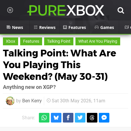
News
Reviews
Features
Games
Xbox
Features
Talking Point
What Are You Playing
Talking Point: What Are
You Playing This
Weekend? (May 30-31)
Anything new on XGP?
by
Ben Kerry
Sat 30th May 2026, 11am
Share: