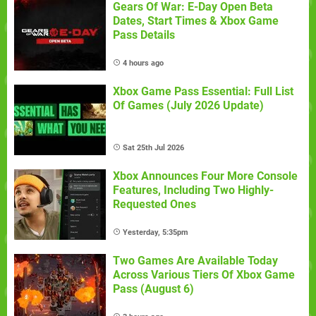
Gears Of War: E-Day Open Beta
Dates, Start Times & Xbox Game
Pass Details
4 hours ago
Xbox Game Pass Essential: Full List
Of Games (July 2026 Update)
Sat 25th Jul 2026
Xbox Announces Four More Console
Features, Including Two Highly-
Requested Ones
Yesterday, 5:35pm
Two Games Are Available Today
Across Various Tiers Of Xbox Game
Pass (August 6)