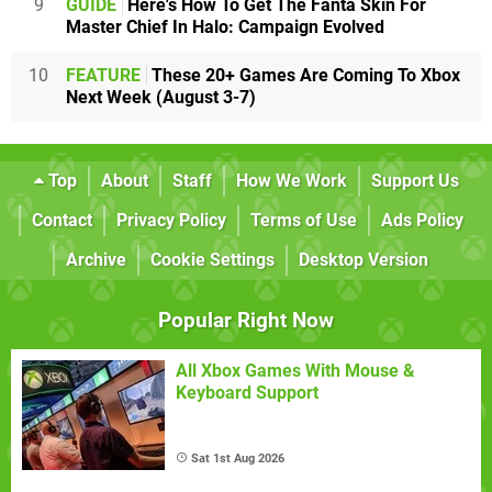
9
GUIDE
Here's How To Get The Fanta Skin For
Master Chief In Halo: Campaign Evolved
10
FEATURE
These 20+ Games Are Coming To Xbox
Next Week (August 3-7)
Top
About
Staff
How We Work
Support Us
Contact
Privacy Policy
Terms of Use
Ads Policy
Archive
Cookie Settings
Desktop Version
Popular Right Now
All Xbox Games With Mouse &
Keyboard Support
Sat 1st Aug 2026