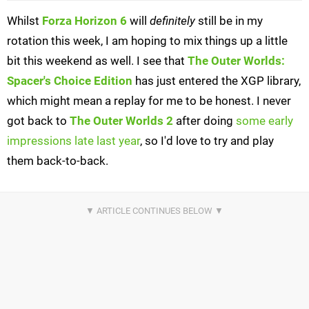
Whilst
Forza Horizon 6
will
definitely
still be in my
rotation this week, I am hoping to mix things up a little
bit this weekend as well. I see that
The Outer Worlds:
Spacer's Choice Edition
has just entered the XGP library,
which might mean a replay for me to be honest. I never
got back to
The Outer Worlds 2
after doing
some early
impressions late last year
, so I'd love to try and play
them back-to-back.