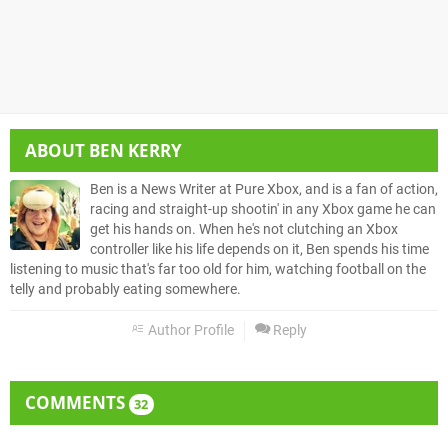
ABOUT
BEN KERRY
Ben is a News Writer at Pure Xbox, and is a fan of action,
racing and straight-up shootin' in any Xbox game he can
get his hands on. When he's not clutching an Xbox
controller like his life depends on it, Ben spends his time
listening to music that's far too old for him, watching football on the
telly and probably eating somewhere.
Author Profile
Reply
COMMENTS
32