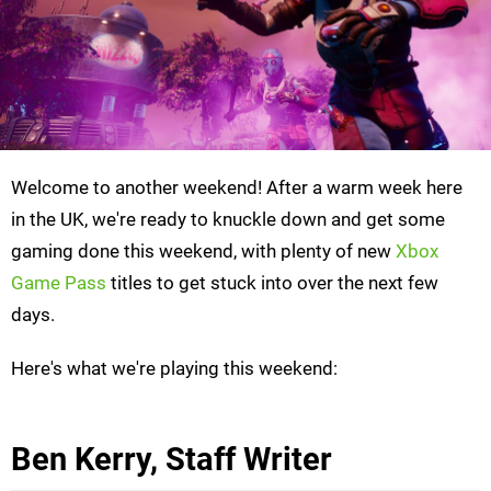
Welcome to another weekend! After a warm week here
in the UK, we're ready to knuckle down and get some
gaming done this weekend, with plenty of new
Xbox
Game Pass
titles to get stuck into over the next few
days.
Here's what we're playing this weekend:
Ben Kerry, Staff Writer