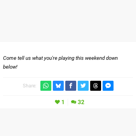
Come tell us what you're playing this weekend down
below!
Share:
1
32