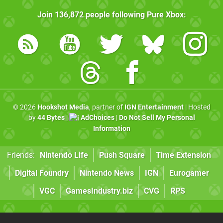
Join
136,872
people following
Pure Xbox
:
© 2026
Hookshot Media
, partner of
IGN Entertainment
| Hosted
by
44 Bytes
|
AdChoices
|
Do Not Sell My Personal
Information
Friends:
Nintendo Life
Push Square
Time Extension
Digital Foundry
Nintendo News
IGN
Eurogamer
VGC
GamesIndustry.biz
CVG
RPS