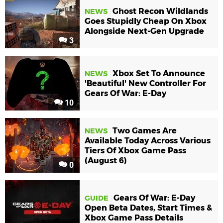
Ghost Recon Wildlands
NEWS
Goes Stupidly Cheap On Xbox
Alongside Next-Gen Upgrade
3
Xbox Set To Announce
NEWS
'Beautiful' New Controller For
Gears Of War: E-Day
10
Two Games Are
NEWS
Available Today Across Various
Tiers Of Xbox Game Pass
(August 6)
0
Gears Of War: E-Day
GUIDE
Open Beta Dates, Start Times &
Xbox Game Pass Details