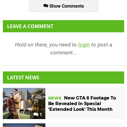
Show Comments
LEAVE A COMMENT
Hold on there, you need to
login
to post a
comment...
LATEST NEWS
New GTA 6 Footage To
NEWS
Be Revealed In Special
'Extended Look' This Month
1