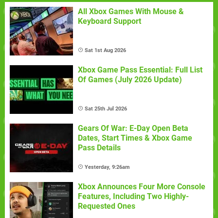
All Xbox Games With Mouse &
Keyboard Support
Sat 1st Aug 2026
Xbox Game Pass Essential: Full List
Of Games (July 2026 Update)
Sat 25th Jul 2026
Gears Of War: E-Day Open Beta
Dates, Start Times & Xbox Game
Pass Details
Yesterday, 9:26am
Xbox Announces Four More Console
Features, Including Two Highly-
Requested Ones