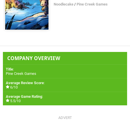
Noodlecake
/
Pine Creek Games
COMPANY OVERVIEW
Title
:
Pine Creek Games
Average Review Score
:
6/10
Average Game Rating
:
5.5/10