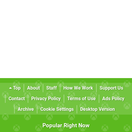
Top
About
Staff
How We Work
Support Us
Contact
Privacy Policy
Terms of Use
Ads Policy
Archive
Cookie Settings
Desktop Version
Popular Right Now