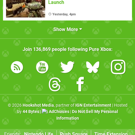
Launch
Yesterday, 4pm
Show More
Join
136,869
people following
Pure Xbox
:
© 2026
Hookshot Media
, partner of
IGN Entertainment
| Hosted
by
44 Bytes
|
AdChoices
|
Do Not Sell My Personal
Information
Friends:
Nintendo Life
Push Square
Time Extension