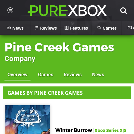
News
Reviews
Features
Games
Pine Creek Games
Company
Overview
Games
Reviews
News
GAMES BY PINE CREEK GAMES
Winter Burrow
Xbox Series X|S