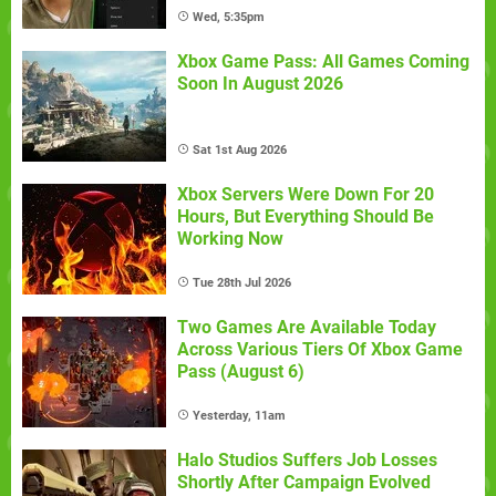
Wed, 5:35pm
Xbox Game Pass: All Games Coming
Soon In August 2026
Sat 1st Aug 2026
Xbox Servers Were Down For 20
Hours, But Everything Should Be
Working Now
Tue 28th Jul 2026
Two Games Are Available Today
Across Various Tiers Of Xbox Game
Pass (August 6)
Yesterday, 11am
Halo Studios Suffers Job Losses
Shortly After Campaign Evolved