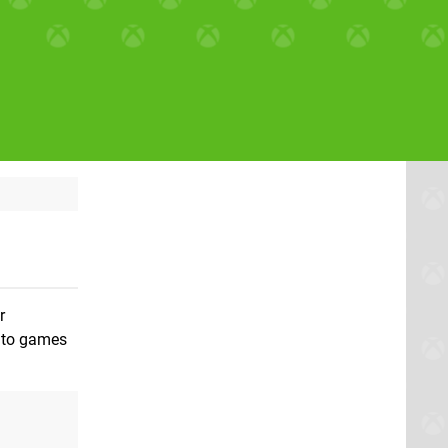
r
into games