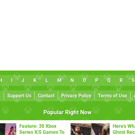
H
I
J
K
L
M
N
O
P
Q
R
S
k
Support Us
Contact
Privacy Policy
Terms of Use
Popular Right Now
Feature: 30 Xbox
Here's Wh
Series X|S Games To
Ghost Re