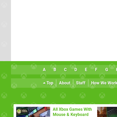
A
B
C
D
E
F
G
Top
About
Staff
How We Wor
All Xbox Games With
Mouse & Keyboard