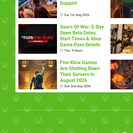
Support
Sat 1st Aug 2026
Gears Of War: E-Day
Open Beta Dates,
Start Times & Xbox
Game Pass Details
Thu, 9:26am
Five Xbox Games
Are Shutting Down
Their Servers In
August 2026
Sun 2nd Aug 2026