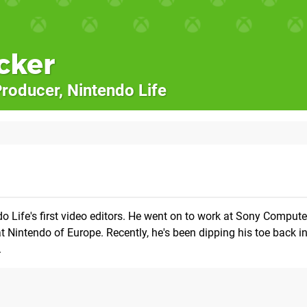
cker
roducer, Nintendo Life
o Life's first video editors. He went on to work at Sony Compute
 Nintendo of Europe. Recently, he's been dipping his toe back 
.