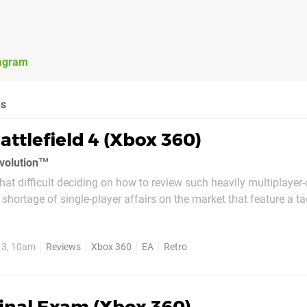
agram
es
attlefield 4 (Xbox 360)
evolution™
at difficult deciding on how to review such heavily multiplayer-
shortage of single-player affairs on the market that feature a t
ent, seemingly put together at the final hour in order to tick one
elopers - or rather,...
13, 10am
Reviews
Xbox 360
EA
Retro