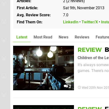
Articles
2 (2 reviews)
First Article
Sat 9th, November 2013
Avg. Review Score
7.0
Find Them On
LinkedIn
•
Twitter/X
•
Inst
Latest
Most Read
News
Reviews
Featur
B
REVIEW
Children of the L
It's always somewh
games. There's no 
multiplayer compon
many boxes that dev
2
Wed 20th Nov 20