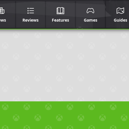
ews
Reviews
Features
Games
Guides