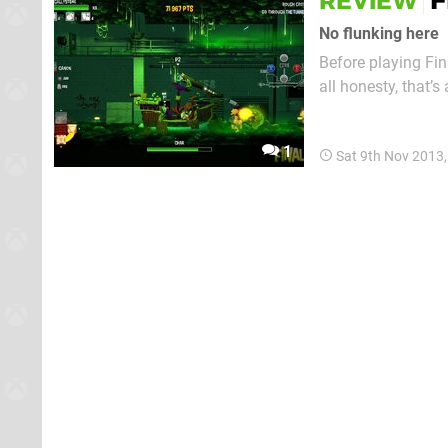
F
REVIEW
No flunking here
Before playing Fin
all honesty, that’s
level set in a sub
comparisons aside,
1
Sat 9th Nov 2013