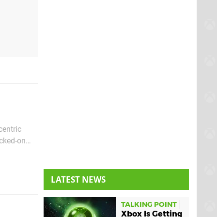
centric
acked-on
 of the
LATEST NEWS
TALKING POINT
Xbox Is Getting