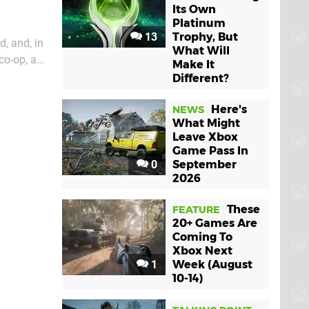
Its Own
Platinum
13
Trophy, But
d, and, in
What Will
co-op, a
Make It
in-deep
Different?
Here's
NEWS
What Might
Leave Xbox
Game Pass In
0
September
2026
These
FEATURE
20+ Games Are
Coming To
Xbox Next
1
Week (August
10-14)