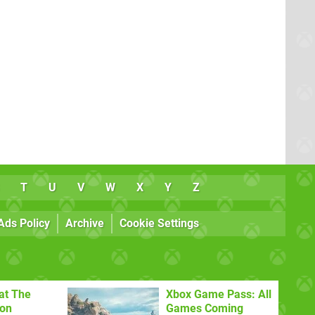
T
U
V
W
X
Y
Z
Ads Policy
Archive
Cookie Settings
at The
Xbox Game Pass: All
con
Games Coming