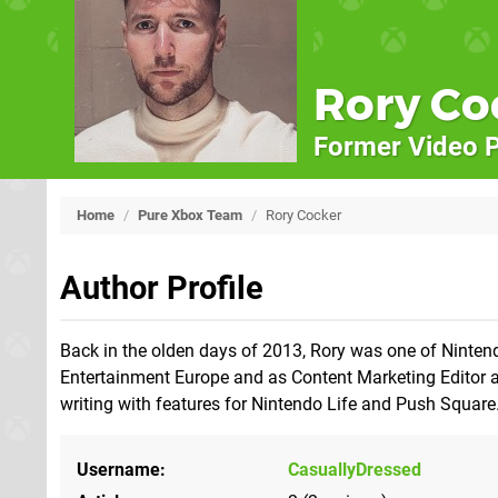
Rory Co
Former Video P
Home
/
Pure Xbox Team
/
Rory Cocker
Author Profile
Back in the olden days of 2013, Rory was one of Nintend
Entertainment Europe and as Content Marketing Editor at
writing with features for Nintendo Life and Push Square
Username
CasuallyDressed