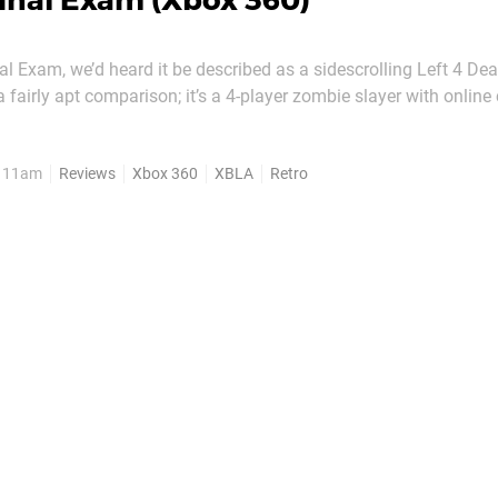
inal Exam (Xbox 360)
al Exam, we’d heard it be described as a sidescrolling Left 4 Dea
 a fairly apt comparison; it’s a 4-player zombie slayer with online 
way, and a massive, hulking enemy called a Tank. Superficial, sk
 Mighty Rocket Studio’s...
, 11am
Reviews
Xbox 360
XBLA
Retro