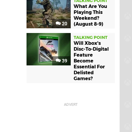
TALKING POINT
What Are You
Playing This
Weekend?
20
(August 8-9)
TALKING POINT
Will Xbox's
Disc-To-Digital
Feature
39
Become
Essential For
Delisted
Games?