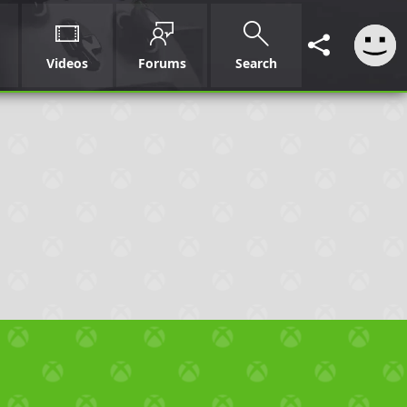
Videos
Forums
Search