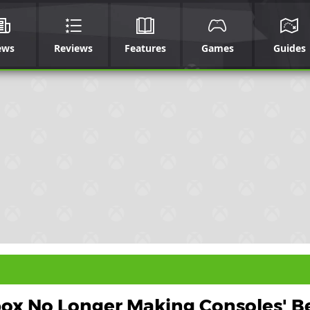
ews
Reviews
Features
Games
Guides
box No Longer Making Consoles' B