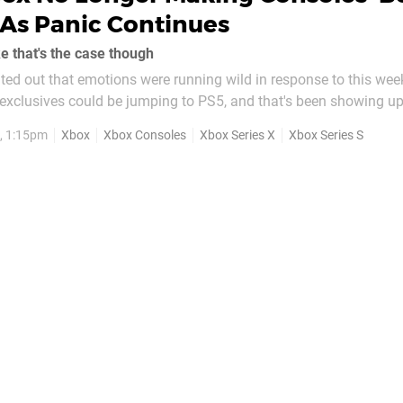
As Panic Continues
ke that's the case though
ted out that emotions were running wild in response to this wee
 exclusives could be jumping to PS5, and that's been showing u
ct, in the last 24 hours, one of the biggest
, 1:15pm
Xbox
Xbox Consoles
Xbox Series X
Xbox Series S
elating to Xbox on...