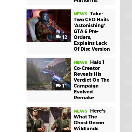
Platforms
Take-
NEWS
Two CEO Hails
'Astonishing'
GTA 6 Pre-
12
Orders,
Explains Lack
Of Disc Version
Halo 1
NEWS
Co-Creator
Reveals His
Verdict On The
11
Campaign
Evolved
Remake
Here's
NEWS
What The
Ghost Recon
Wildlands