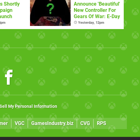
s Shortly
Announce 'Beautiful'
paign
New Controller For
aunch
Gears Of War: E-Day
 4pm
Yesterday, 12pm
Sell My Personal Information
mer
VGC
GamesIndustry.biz
CVG
RPS