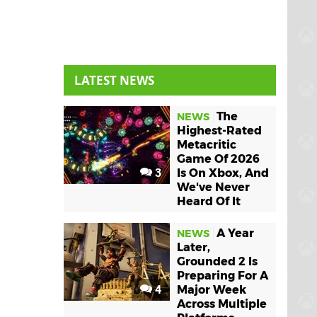
LATEST NEWS
The
NEWS
Highest-Rated
Metacritic
Game Of 2026
3
Is On Xbox, And
We've Never
Heard Of It
A Year
NEWS
Later,
Grounded 2 Is
Preparing For A
4
Major Week
Across Multiple