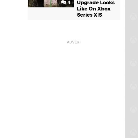
4
Upgrade Looks
Like On Xbox
Series X|S