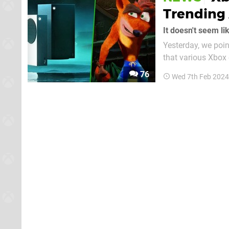
Trending 
It doesn't seem li
Yesterday, we poin
that various Xbox
of the trending search terms as well. In fa
76
Wed 7th Feb 2024
worldwide trends r