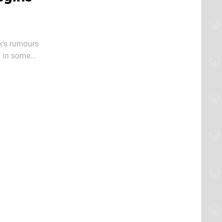
k's rumours
p in some