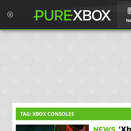
N
TAG: XBOX CONSOLES
'X
NEWS