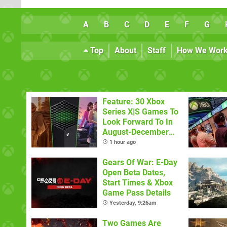
A
B
C
D
E
F
G
Top
About
Staff
How We Wor
Feature: 30 Xbox
Series X|S Games To
Look Forward To In
August-December
2026
1 hour ago
Gears Of War: E-Day
Open Beta Dates,
Start Times & Xbox
Game Pass Details
Yesterday, 9:26am
Two Games Are