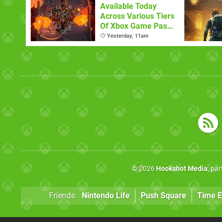
Available Today
Across Various Tiers
Of Xbox Game Pass
(August 6)
Yesterday, 11am
© 2026
Hookshot Media
, pa
Friends:
Nintendo Life
Push Square
Time E