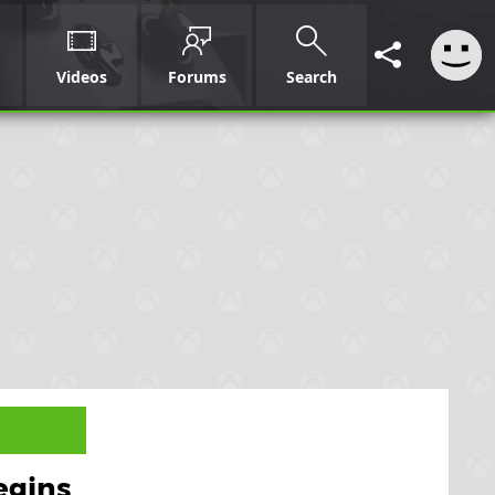
Videos
Forums
Search
egins