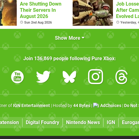
Are Shutting Down
Job Losse
Their Servers In
After Cam
August 2026
Evolved L
Sun 2nd Aug 2026
Yesterday,
Show More
Join
136,869
people following
Pure Xbox
:
rtner of
IGN Entertainment
| Hosted by
44 Bytes
|
AdChoices
|
Do Not 
xtension
Digital Foundry
Nintendo News
IGN
Euroga