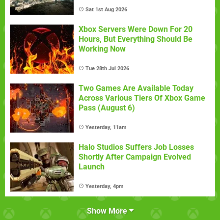
Sat 1st Aug 2026
Xbox Servers Were Down For 20
Hours, But Everything Should Be
Working Now
Tue 28th Jul 2026
Two Games Are Available Today
Across Various Tiers Of Xbox Game
Pass (August 6)
Yesterday, 11am
Halo Studios Suffers Job Losses
Shortly After Campaign Evolved
Launch
Yesterday, 4pm
Show More