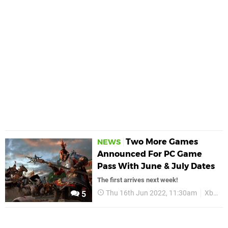
Two More Games
NEWS
Announced For PC Game
Pass With June & July Dates
The first arrives next week!
Thu 16th Jun 2022, 11:30am
Xbox
5