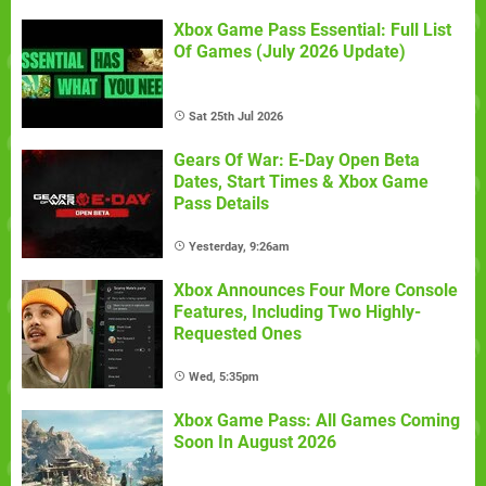
Xbox Game Pass Essential: Full List
Of Games (July 2026 Update)
Sat 25th Jul 2026
Gears Of War: E-Day Open Beta
Dates, Start Times & Xbox Game
Pass Details
Yesterday, 9:26am
Xbox Announces Four More Console
Features, Including Two Highly-
Requested Ones
Wed, 5:35pm
Xbox Game Pass: All Games Coming
Soon In August 2026