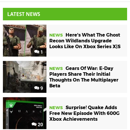
LATEST NEWS
Here's What The Ghost
NEWS
Recon Wildlands Upgrade
Looks Like On Xbox Series X|S
1
Gears Of War: E-Day
NEWS
Players Share Their Initial
Thoughts On The Multiplayer
Beta
9
Surprise! Quake Adds
NEWS
Free New Episode With 600G
Xbox Achievements
20