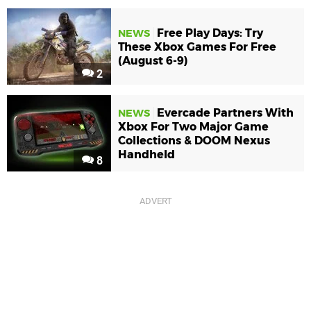
Free Play Days: Try
NEWS
These Xbox Games For Free
(August 6-9)
2
Evercade Partners With
NEWS
Xbox For Two Major Game
Collections & DOOM Nexus
Handheld
8