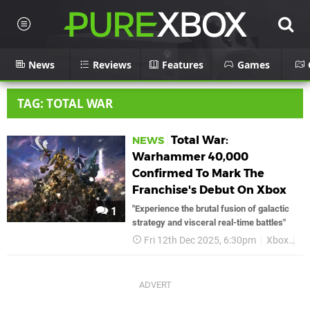
News
Reviews
Features
Games
TAG: TOTAL WAR
Total War:
NEWS
Warhammer 40,000
Confirmed To Mark The
Franchise's Debut On Xbox
"Experience the brutal fusion of galactic
1
strategy and visceral real-time battles"
Fri 12th Dec 2025, 6:30pm
Xbox
To