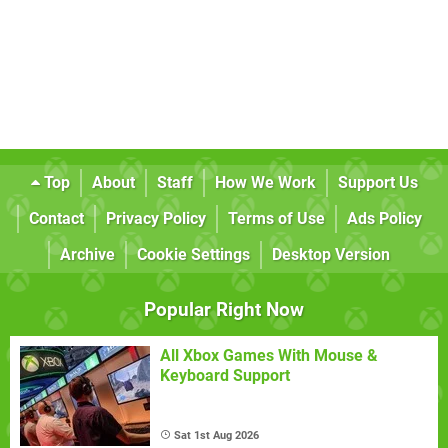
Top
About
Staff
How We Work
Support Us
Contact
Privacy Policy
Terms of Use
Ads Policy
Archive
Cookie Settings
Desktop Version
Popular Right Now
All Xbox Games With Mouse &
Keyboard Support
Sat 1st Aug 2026