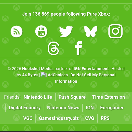
Join
136,869
people following
Pure Xbox
:
© 2026
Hookshot Media
, partner of
IGN Entertainment
| Hosted
by
44 Bytes
|
AdChoices
|
Do Not Sell My Personal
Information
Friends:
Nintendo Life
Push Square
Time Extension
Digital Foundry
Nintendo News
IGN
Eurogamer
VGC
GamesIndustry.biz
CVG
RPS