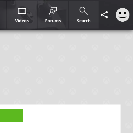
Videos
Forums
Search