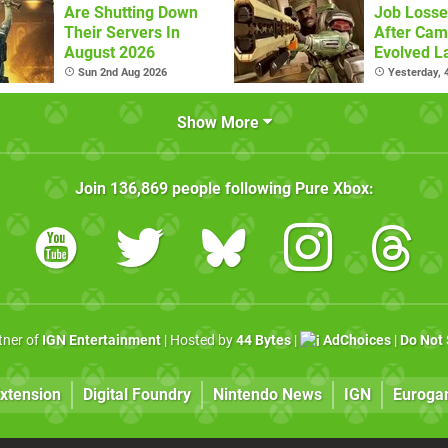
Are Shutting Down
Job Losse
Their Servers In
After Cam
August 2026
Evolved L
Sun 2nd Aug 2026
Yesterday,
Show More
Join
136,869
people following
Pure Xbox
:
rtner of
IGN Entertainment
| Hosted by
44 Bytes
|
AdChoices
|
Do Not 
xtension
Digital Foundry
Nintendo News
IGN
Euroga