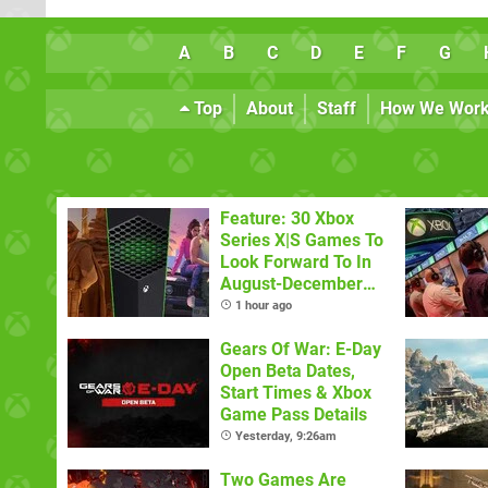
A
B
C
D
E
F
G
Top
About
Staff
How We Wor
Feature: 30 Xbox
Series X|S Games To
Look Forward To In
August-December
2026
1 hour ago
Gears Of War: E-Day
Open Beta Dates,
Start Times & Xbox
Game Pass Details
Yesterday, 9:26am
Two Games Are