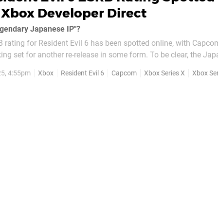
Xbox Developer Direct
"legendary Japanese IP"?
 rating for Resident Evil 6 has been spotted online, with Capco
king set for another re-release in some form. To be clear, the Ja
nnounced a new version of RE6 in any way at this time - so the 
5, 4:55pm
Xbox
Resident Evil 6
Capcom
Xbox Series X
Xbox Ser
 is still quite...