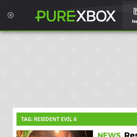
N
TAG: RESIDENT EVIL 6
Res
NEWS