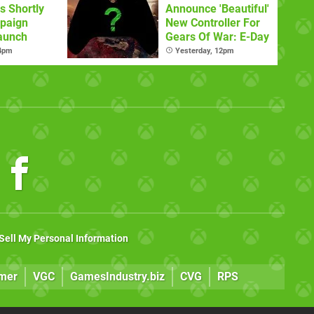
s Shortly
Announce 'Beautiful'
paign
New Controller For
aunch
Gears Of War: E-Day
 4pm
Yesterday, 12pm
Sell My Personal Information
mer
VGC
GamesIndustry.biz
CVG
RPS