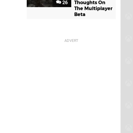
26
Thoughts On
The Multiplayer
Beta