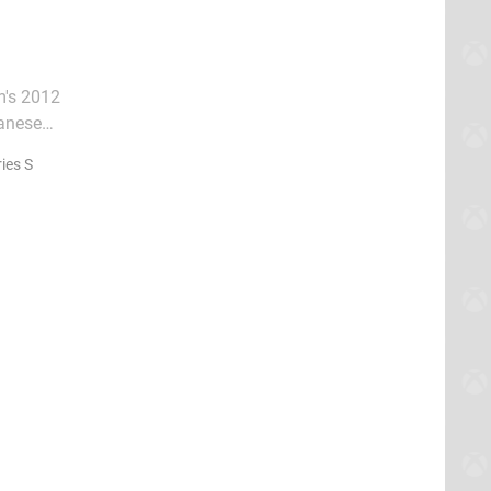
m's 2012
panese
exact
ies S