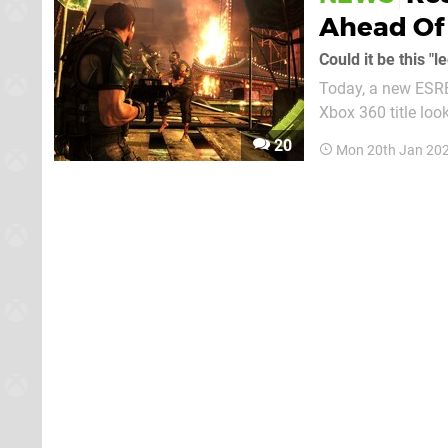
Ahead Of 
Could it be this 
Today, a new ESRB
Xbox 360 title loo
developer hasn't a
20
Mon 20th Jan 202
nature of this rating