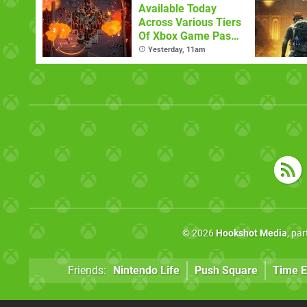
Available Today
Across Various Tiers
Of Xbox Game Pass
(August 6)
Yesterday, 11am
© 2026
Hookshot Media
, pa
Friends:
Nintendo Life
Push Square
Time E