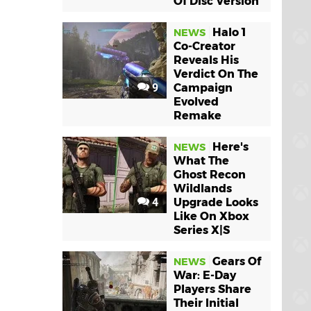
Of Disc Version
Halo 1
NEWS
Co-Creator
Reveals His
Verdict On The
9
Campaign
Evolved
Remake
Here's
NEWS
What The
Ghost Recon
Wildlands
4
Upgrade Looks
Like On Xbox
Series X|S
Gears Of
NEWS
War: E-Day
Players Share
Their Initial