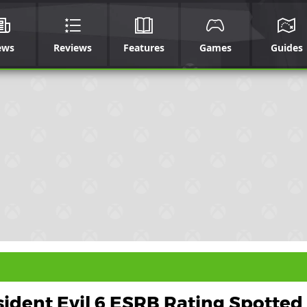
ews
Reviews
Features
Games
Guides
ident Evil 6 ESRB Rating Spotted