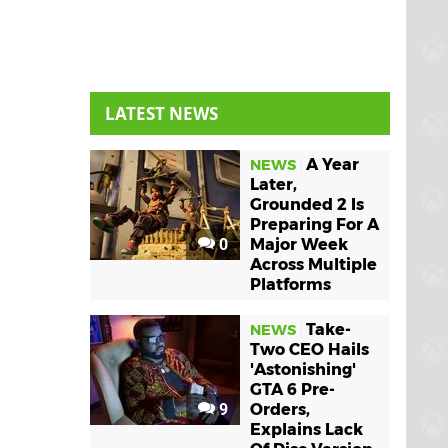
LATEST NEWS
A Year
NEWS
Later,
Grounded 2 Is
Preparing For A
0
Major Week
Across Multiple
Platforms
Take-
NEWS
Two CEO Hails
'Astonishing'
GTA 6 Pre-
9
Orders,
Explains Lack