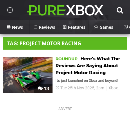
News
Reviews
Features
Games
TAG: PROJECT MOTOR RACING
Here's What The
ROUNDUP
Reviews Are Saying About
Project Motor Racing
It's just launched on Xbox and beyond!
Tue 25th Nov 2025, 2pm
Xbox
Proj
13