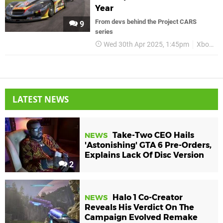
Year
From devs behind the Project CARS
9
series
Wed 30th Apr 2025, 1:45pm
Xbox
LATEST NEWS
Take-Two CEO Hails
NEWS
'Astonishing' GTA 6 Pre-Orders,
Explains Lack Of Disc Version
2
Halo 1 Co-Creator
NEWS
Reveals His Verdict On The
Campaign Evolved Remake