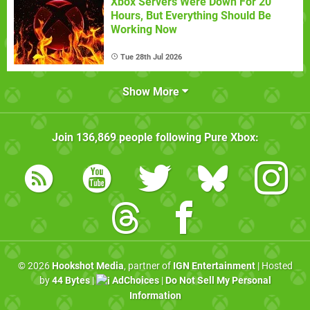
Xbox Servers Were Down For 20
Hours, But Everything Should Be
Working Now
Tue 28th Jul 2026
Show More
Join
136,869
people following
Pure Xbox
:
© 2026
Hookshot Media
, partner of
IGN Entertainment
| Hosted
by
44 Bytes
|
AdChoices
|
Do Not Sell My Personal
Information