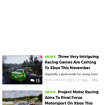
Three Very Intriguing
NEWS
Racing Games Are Coming
To Xbox This November
Hopefully a good month for racing fans!
Fri 17th Oct 2025, 12:15pm
Xbox
R
12
Project Motor Racing
NEWS
Aims To Rival Forza
Motorsport On Xbox This