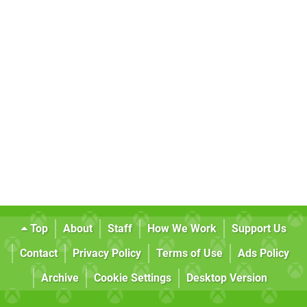
Top
About
Staff
How We Work
Support Us
Contact
Privacy Policy
Terms of Use
Ads Policy
Archive
Cookie Settings
Desktop Version