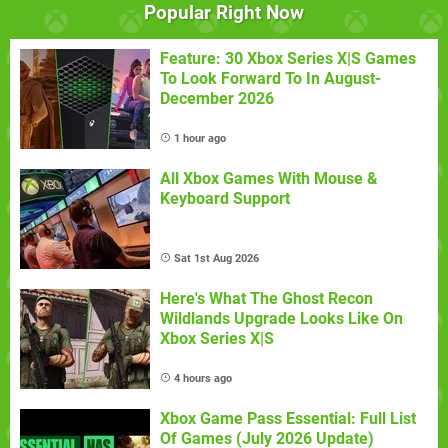
Popular Right Now
Feature: 30 Xbox Series X|S Games
To Look Forward To In August-
December 2026
1 hour ago
All Xbox Games With Mouse &
Keyboard Support
Sat 1st Aug 2026
Here's What The Ghost Recon
Wildlands Upgrade Looks Like On
Xbox Series X|S
4 hours ago
Xbox Game Pass Essential: Full List
Of Games (July 2026 Update)