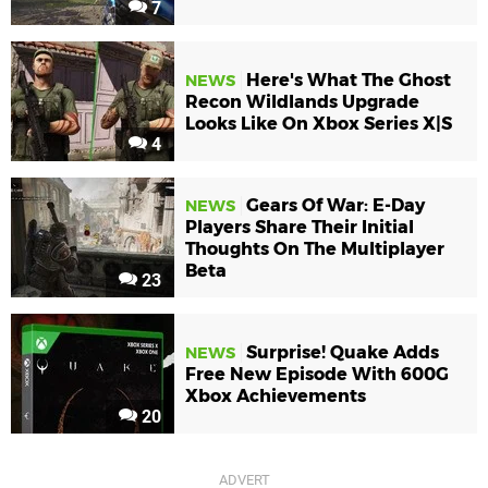
7
Here's What The Ghost
NEWS
Recon Wildlands Upgrade
Looks Like On Xbox Series X|S
4
Gears Of War: E-Day
NEWS
Players Share Their Initial
Thoughts On The Multiplayer
Beta
23
Surprise! Quake Adds
NEWS
Free New Episode With 600G
Xbox Achievements
20