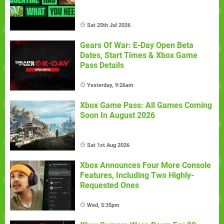
Sat 25th Jul 2026
Gears Of War: E-Day Open Beta
Dates, Start Times & Xbox Game
Pass Details
Yesterday, 9:26am
Xbox Game Pass: All Games Coming
Soon In August 2026
Sat 1st Aug 2026
Xbox Announces Four More Console
Features, Including Two Highly-
Requested Ones
Wed, 5:35pm