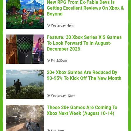
New RPG From Ex-Fable Devs Is
Getting Excellent Reviews On Xbox &
Beyond
Yesterday, 4pm
Feature: 30 Xbox Series X|S Games
To Look Forward To In August-
December 2026
Fri, 2:30pm
20+ Xbox Games Are Reduced By
90-95% To Kick Off The New Month
Yesterday, 12pm
These 20+ Games Are Coming To
Xbox Next Week (August 10-14)
Sat, 1pm