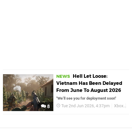
Hell Let Loose:
NEWS
Vietnam Has Been Delayed
From June To August 2026
"We’ll see you for deployment soon"
Tue 2nd Jun 2026, 4:37pm
Xbox
He
8