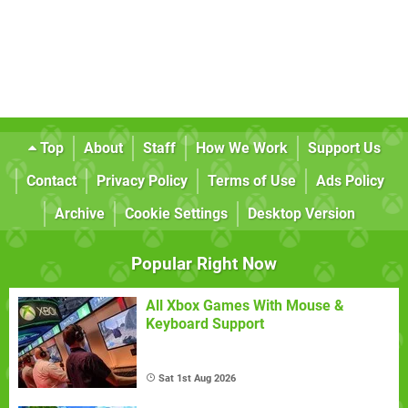
Top
About
Staff
How We Work
Support Us
Contact
Privacy Policy
Terms of Use
Ads Policy
Archive
Cookie Settings
Desktop Version
Popular Right Now
All Xbox Games With Mouse &
Keyboard Support
Sat 1st Aug 2026