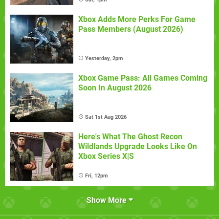
Xbox Adds More Perks For Game
Pass Members (August 2026)
Yesterday, 2pm
Xbox Game Pass: All Games Coming
Soon In August 2026
Sat 1st Aug 2026
Here's What The Ghost Recon
Wildlands Upgrade Looks Like On
Xbox Series X|S
Fri, 12pm
Show More