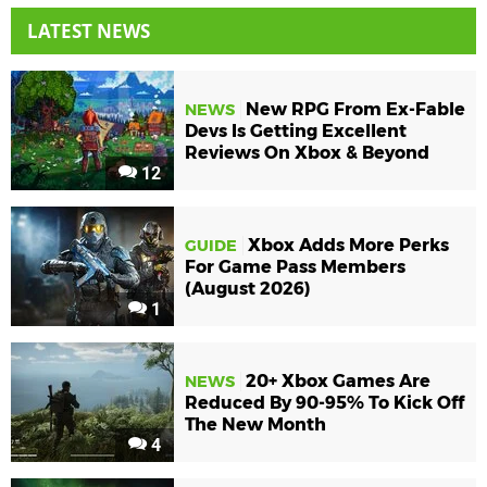
LATEST NEWS
New RPG From Ex-Fable
NEWS
Devs Is Getting Excellent
Reviews On Xbox & Beyond
12
Xbox Adds More Perks
GUIDE
For Game Pass Members
(August 2026)
1
20+ Xbox Games Are
NEWS
Reduced By 90-95% To Kick Off
The New Month
4