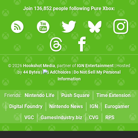
Join
136,852
people following
Pure Xbox
:
© 2026
Hookshot Media
, partner of
IGN Entertainment
| Hosted
by
44 Bytes
|
AdChoices
|
Do Not Sell My Personal
Information
Friends:
Nintendo Life
Push Square
Time Extension
Digital Foundry
Nintendo News
IGN
Eurogamer
VGC
GamesIndustry.biz
CVG
RPS