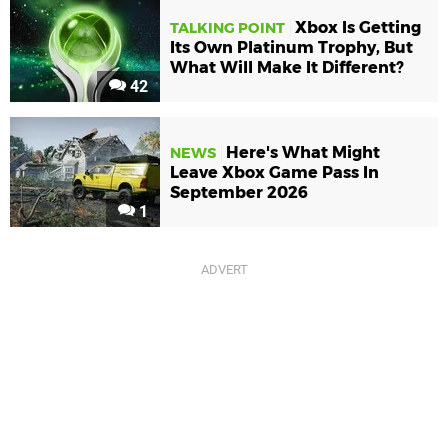
Xbox Is Getting
TALKING POINT
Its Own Platinum Trophy, But
What Will Make It Different?
42
Here's What Might
NEWS
Leave Xbox Game Pass In
September 2026
1