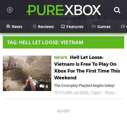
News
Reviews
Features
Games
TAG: HELL LET LOOSE: VIETNAM
Hell Let Loose:
NEWS
Vietnam Is Free To Play On
Xbox For The First Time This
Weekend
The Crossplay Playtest begins today!
4
Fri 24th Jul 2026, 12pm
Xbox
Hell