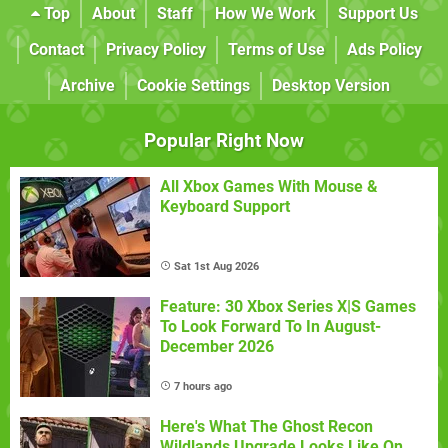
Top
About
Staff
How We Work
Support Us
Contact
Privacy Policy
Terms of Use
Ads Policy
Archive
Cookie Settings
Desktop Version
Popular Right Now
All Xbox Games With Mouse &
Keyboard Support
Sat 1st Aug 2026
Feature: 30 Xbox Series X|S Games
To Look Forward To In August-
December 2026
7 hours ago
Here's What The Ghost Recon
Wildlands Upgrade Looks Like On