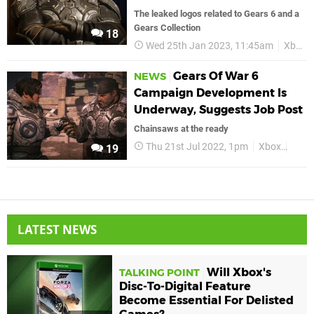
The leaked logos related to Gears 6 and a
Gears Collection
18
Wed 25th Jan 2023, 11:45am
Xbox
Gears Of War 6
NEWS
Campaign Development Is
Underway, Suggests Job Post
Chainsaws at the ready
Thu 21st Jul 2022, 1pm
Xbox
Gear
19
LATEST NEWS
Will Xbox's
TALKING POINT
Disc-To-Digital Feature
Become Essential For Delisted