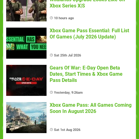
Xbox Series X|S
10 hours ago
Xbox Game Pass Essential: Full List
Of Games (July 2026 Update)
Sat 25th Jul 2026
Gears Of War: E-Day Open Beta
Dates, Start Times & Xbox Game
Pass Details
Yesterday, 9:26am
Xbox Game Pass: All Games Coming
Soon In August 2026
Sat 1st Aug 2026