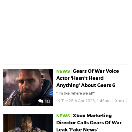
Gears Of War Voice
NEWS
Actor 'Hasn't Heard
Anything' About Gears 6
"I’m like, where we at?"
Tue 25th Apr 2023, 1:45pm
Xbox
G
18
Xbox Marketing
NEWS
Director Calls Gears Of War
Leak 'Fake News'