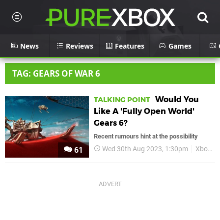
News
Reviews
Features
Games
TAG: GEARS OF WAR 6
Would You
TALKING POINT
Like A 'Fully Open World'
Gears 6?
Recent rumours hint at the possibility
Wed 30th Aug 2023, 1:30pm
Xbox
61