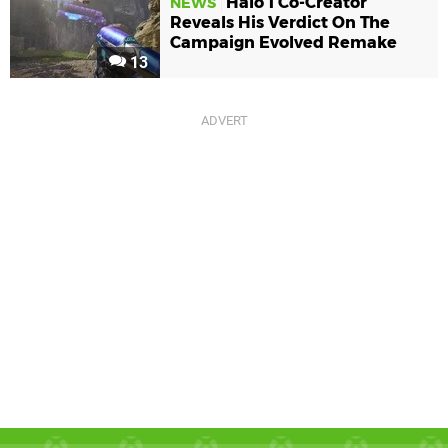
Halo 1 Co-Creator
NEWS
Reveals His Verdict On The
Campaign Evolved Remake
13