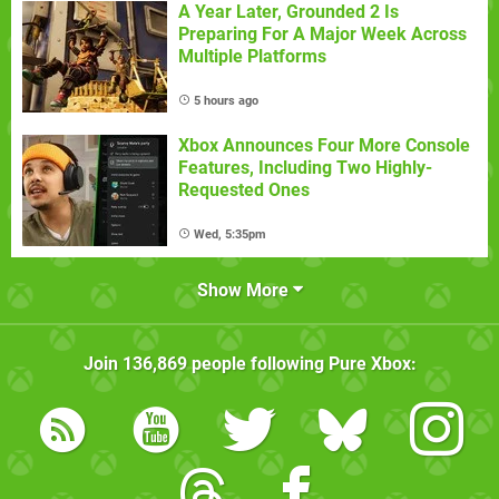
A Year Later, Grounded 2 Is
Preparing For A Major Week Across
Multiple Platforms
5 hours ago
Xbox Announces Four More Console
Features, Including Two Highly-
Requested Ones
Wed, 5:35pm
Show More
Join
136,869
people following
Pure Xbox
: