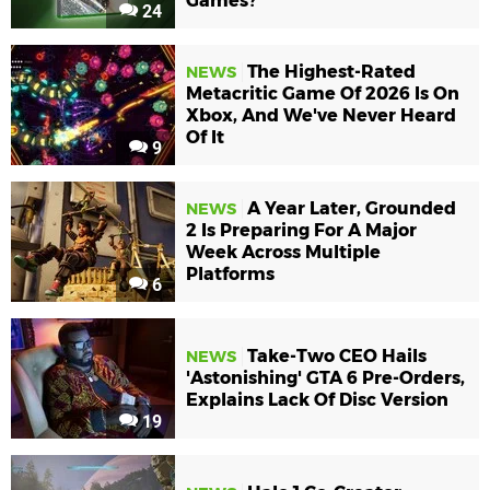
Games?
24
The Highest-Rated
NEWS
Metacritic Game Of 2026 Is On
Xbox, And We've Never Heard
Of It
9
A Year Later, Grounded
NEWS
2 Is Preparing For A Major
Week Across Multiple
Platforms
6
Take-Two CEO Hails
NEWS
'Astonishing' GTA 6 Pre-Orders,
Explains Lack Of Disc Version
19