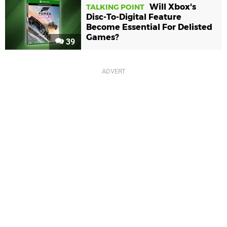
Will Xbox's
TALKING POINT
Disc-To-Digital Feature
Become Essential For Delisted
Games?
39