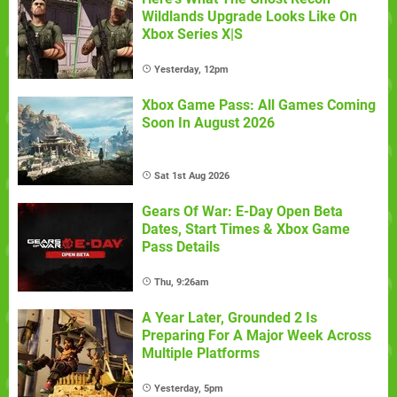
Wildlands Upgrade Looks Like On
Xbox Series X|S
Yesterday, 12pm
Xbox Game Pass: All Games Coming
Soon In August 2026
Sat 1st Aug 2026
Gears Of War: E-Day Open Beta
Dates, Start Times & Xbox Game
Pass Details
Thu, 9:26am
A Year Later, Grounded 2 Is
Preparing For A Major Week Across
Multiple Platforms
Yesterday, 5pm