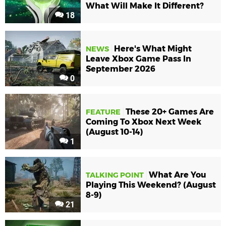
What Will Make It Different?
18
Here's What Might
NEWS
Leave Xbox Game Pass In
September 2026
0
These 20+ Games Are
FEATURE
Coming To Xbox Next Week
(August 10-14)
1
What Are You
TALKING POINT
Playing This Weekend? (August
8-9)
21