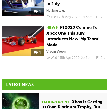
In July
Not long to go
1
Tue 12th May 2020, 1:15pm
F1 2020
F1 2020 Coming To
NEWS
Xbox One This July,
Introduces New 'My Team'
Mode
Vroom Vroom
1
Wed 15th Apr 2020, 2:45pm
F1 2020
LATEST NEWS
Xbox Is Getting
TALKING POINT
Its Own Platinum Trophy, But