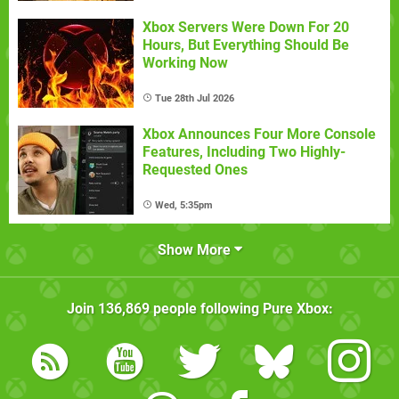
Xbox Servers Were Down For 20
Hours, But Everything Should Be
Working Now
Tue 28th Jul 2026
Xbox Announces Four More Console
Features, Including Two Highly-
Requested Ones
Wed, 5:35pm
Show More
Join
136,869
people following
Pure Xbox
: