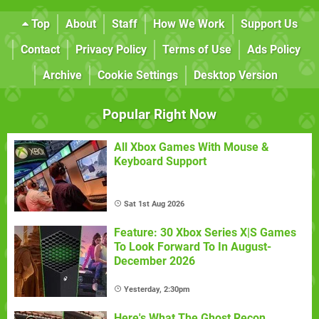
Top
About
Staff
How We Work
Support Us
Contact
Privacy Policy
Terms of Use
Ads Policy
Archive
Cookie Settings
Desktop Version
Popular Right Now
All Xbox Games With Mouse &
Keyboard Support
Sat 1st Aug 2026
Feature: 30 Xbox Series X|S Games
To Look Forward To In August-
December 2026
Yesterday, 2:30pm
Here's What The Ghost Recon