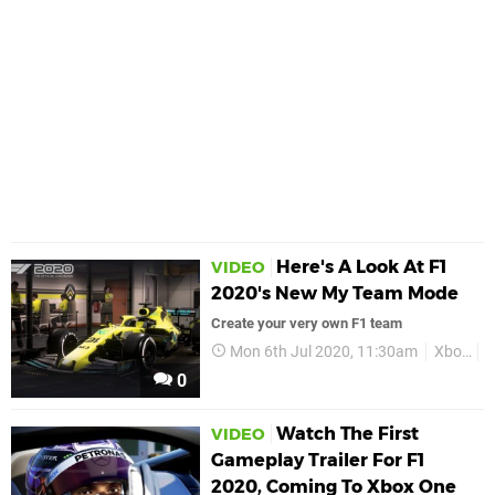
Here's A Look At F1
VIDEO
2020's New My Team Mode
Create your very own F1 team
Mon 6th Jul 2020, 11:30am
Xbox
X
0
Watch The First
VIDEO
Gameplay Trailer For F1
2020, Coming To Xbox One