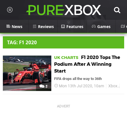
News
Reviews
Features
Games
TAG: F1 2020
F1 2020 Tops The
UK CHARTS
Podium After A Winning
Start
FIFA drops all the way to 36th
Mon 13th Jul 2020, 10am
Xbox
Xb
1