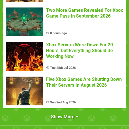
Two More Games Revealed For Xbox
Game Pass In September 2026
8 hours ago
Xbox Servers Were Down For 20
Hours, But Everything Should Be
Working Now
Tue 28th Jul 2026
Five Xbox Games Are Shutting Down
Their Servers In August 2026
Sun 2nd Aug 2026
Show More