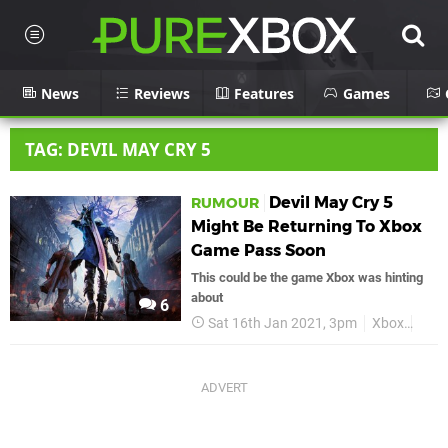
News
Reviews
Features
Games
TAG: DEVIL MAY CRY 5
Devil May Cry 5
RUMOUR
Might Be Returning To Xbox
Game Pass Soon
This could be the game Xbox was hinting
about
6
Sat 16th Jan 2021, 3pm
Xbox
Xbo