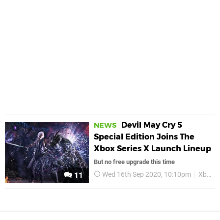
Devil May Cry 5
NEWS
Special Edition Joins The
Xbox Series X Launch Lineup
But no free upgrade this time
Wed 16th Sep 2020, 10:10pm
Xbox Xbox Series S
11