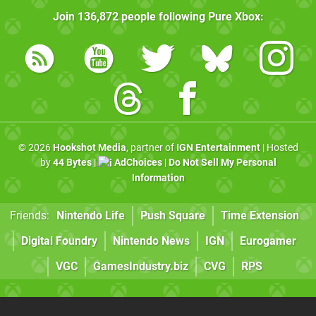
Join
136,872
people following
Pure Xbox
:
© 2026
Hookshot Media
, partner of
IGN Entertainment
| Hosted
by
44 Bytes
|
AdChoices
|
Do Not Sell My Personal
Information
Friends:
Nintendo Life
Push Square
Time Extension
Digital Foundry
Nintendo News
IGN
Eurogamer
VGC
GamesIndustry.biz
CVG
RPS