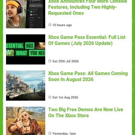
Xbox Announces Four More Console
Features, Including Two Highly-
Requested Ones
10 hours ago
Xbox Game Pass Essential: Full List
Of Games (July 2026 Update)
Sat 25th Jul 2026
Xbox Game Pass: All Games Coming
Soon In August 2026
Sat 1st Aug 2026
Two Big Free Demos Are Now Live
On The Xbox Store
Yesterday, 1pm