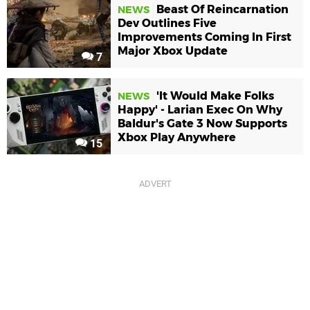
Beast Of Reincarnation
NEWS
Dev Outlines Five
Improvements Coming In First
Major Xbox Update
7
'It Would Make Folks
NEWS
Happy' - Larian Exec On Why
Baldur's Gate 3 Now Supports
Xbox Play Anywhere
15