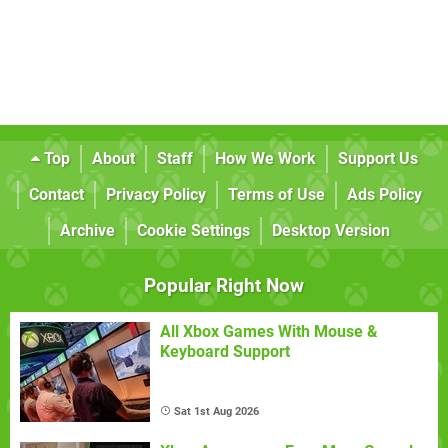
Top
About
Staff
How We Work
Support Us
Contact
Privacy Policy
Terms of Use
Ads Policy
Archive
Cookie Settings
Desktop Version
Popular Right Now
All Xbox Games With Mouse &
Keyboard Support
Sat 1st Aug 2026