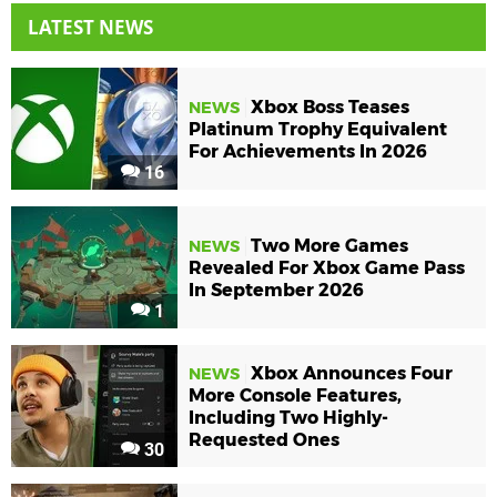
LATEST NEWS
Xbox Boss Teases
NEWS
Platinum Trophy Equivalent
For Achievements In 2026
16
Two More Games
NEWS
Revealed For Xbox Game Pass
In September 2026
1
Xbox Announces Four
NEWS
More Console Features,
Including Two Highly-
Requested Ones
30