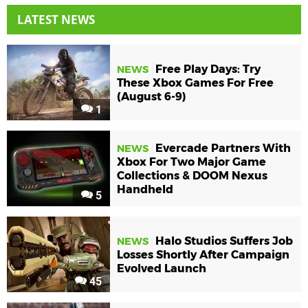
LATEST NEWS
Free Play Days: Try
NEWS
These Xbox Games For Free
(August 6-9)
1
Evercade Partners With
NEWS
Xbox For Two Major Game
Collections & DOOM Nexus
Handheld
5
Halo Studios Suffers Job
NEWS
Losses Shortly After Campaign
Evolved Launch
45