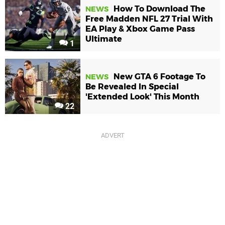
How To Download The
NEWS
Free Madden NFL 27 Trial With
EA Play & Xbox Game Pass
Ultimate
1
New GTA 6 Footage To
NEWS
Be Revealed In Special
'Extended Look' This Month
22