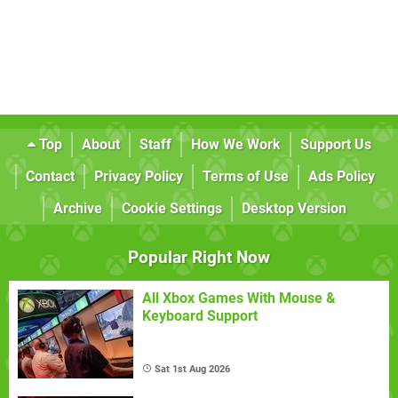
Top
About
Staff
How We Work
Support Us
Contact
Privacy Policy
Terms of Use
Ads Policy
Archive
Cookie Settings
Desktop Version
Popular Right Now
All Xbox Games With Mouse &
Keyboard Support
Sat 1st Aug 2026