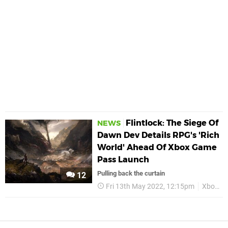
Flintlock: The Siege Of
NEWS
Dawn Dev Details RPG's 'Rich
World' Ahead Of Xbox Game
Pass Launch
Pulling back the curtain
12
Fri 13th May 2022, 12:15pm
Xbox