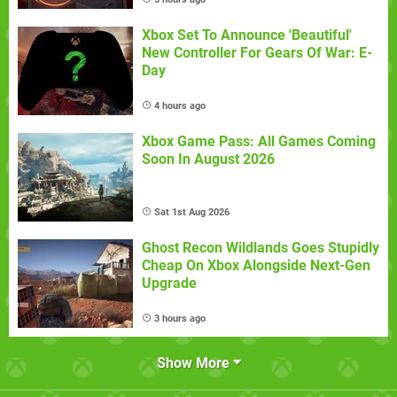
Xbox Set To Announce 'Beautiful'
New Controller For Gears Of War: E-
Day
4 hours ago
Xbox Game Pass: All Games Coming
Soon In August 2026
Sat 1st Aug 2026
Ghost Recon Wildlands Goes Stupidly
Cheap On Xbox Alongside Next-Gen
Upgrade
3 hours ago
Show More