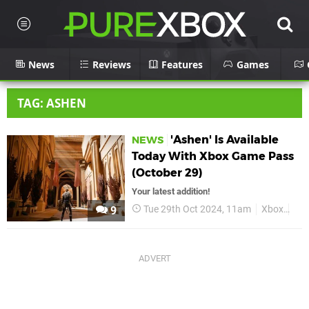
News
Reviews
Features
Games
TAG: ASHEN
'Ashen' Is Available
NEWS
Today With Xbox Game Pass
(October 29)
Your latest addition!
Tue 29th Oct 2024, 11am
Xbox
As
9