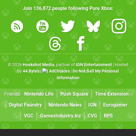
Join
136,872
people following
Pure Xbox
:
© 2026
Hookshot Media
, partner of
IGN Entertainment
| Hosted
by
44 Bytes
|
AdChoices
|
Do Not Sell My Personal
Information
Friends:
Nintendo Life
Push Square
Time Extension
Digital Foundry
Nintendo News
IGN
Eurogamer
VGC
GamesIndustry.biz
CVG
RPS