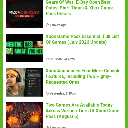
Gears Of War: E-Day Open Beta
Dates, Start Times & Xbox Game
Pass Details
6 hours ago
Xbox Game Pass Essential: Full List
Of Games (July 2026 Update)
Sat 25th Jul 2026
Xbox Announces Four More Console
Features, Including Two Highly-
Requested Ones
Yesterday, 5:35pm
Two Games Are Available Today
Across Various Tiers Of Xbox Game
Pass (August 6)
5 hours ago