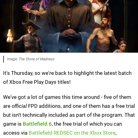
Image: The Stone of Madness
It's Thursday, so we're back to highlight the latest batch
of Xbox Free Play Days titles!
We've got a lot of games this time around - five of them
are
official
FPD additions, and one of them has a free trial
but isn't technically included as part of the program. That
game is
Battlefield 6
, the free trial of which you can
access via
Battlefield REDSEC on the Xbox Store
,