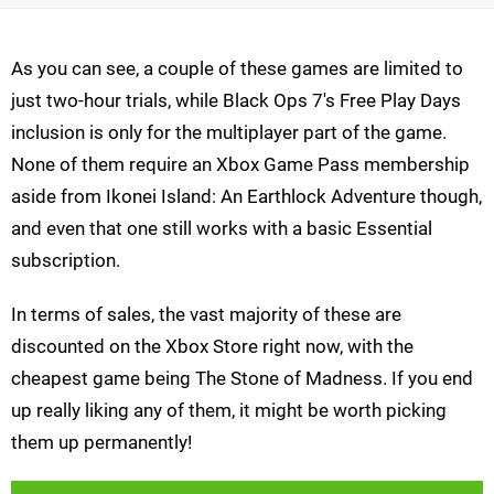
As you can see, a couple of these games are limited to
just two-hour trials, while Black Ops 7's Free Play Days
inclusion is only for the multiplayer part of the game.
None of them require an Xbox Game Pass membership
aside from Ikonei Island: An Earthlock Adventure though,
and even that one still works with a basic Essential
subscription.
In terms of sales, the vast majority of these are
discounted on the Xbox Store right now, with the
cheapest game being The Stone of Madness. If you end
up really liking any of them, it might be worth picking
them up permanently!