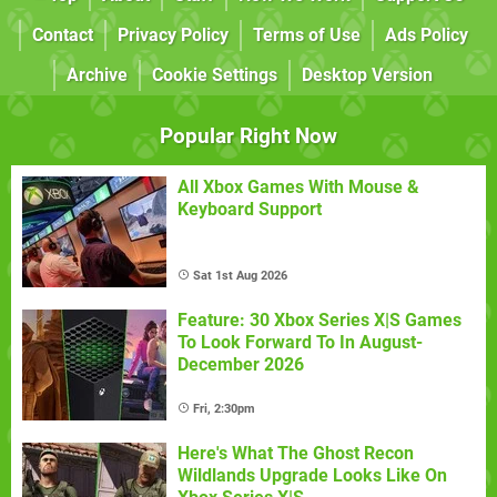
Contact
Privacy Policy
Terms of Use
Ads Policy
Archive
Cookie Settings
Desktop Version
Popular Right Now
All Xbox Games With Mouse &
Keyboard Support
Sat 1st Aug 2026
Feature: 30 Xbox Series X|S Games
To Look Forward To In August-
December 2026
Fri, 2:30pm
Here's What The Ghost Recon
Wildlands Upgrade Looks Like On