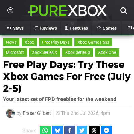
News
Reviews
Features
Games
News
Xbox
Free Play Days
Xbox Game Pass
Microsoft
Xbox Series X
Xbox Series S
Xbox One
Free Play Days: Try These
Xbox Games For Free (July
2-5)
Your latest set of FPD freebies for the weekend
by
Fraser Gilbert
Thu 2nd Jul 2026, 4pm
Share: