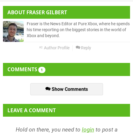
ABOUT
FRASER GILBERT
Fraser is the News Editor at Pure Xbox, where he spends
his time reporting on the biggest stories in the world of
Xbox and beyond.
Author Profile
Reply
COMMENTS
1
Show Comments
LEAVE A COMMENT
Hold on there, you need to
login
to post a