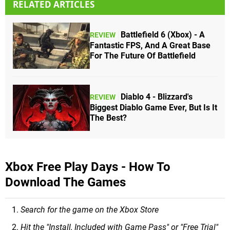
RELATED ARTICLES
Battlefield 6 (Xbox) - A
REVIEW
Fantastic FPS, And A Great Base
For The Future Of Battlefield
Diablo 4 - Blizzard's
REVIEW
Biggest Diablo Game Ever, But Is It
The Best?
Xbox Free Play Days - How To
Download The Games
Search for the game on the Xbox Store
Hit the "Install, Included with Game Pass" or "Free Trial"