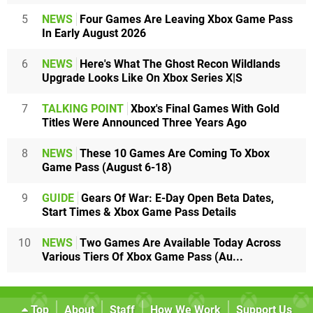
5
NEWS
Four Games Are Leaving Xbox Game Pass
In Early August 2026
6
NEWS
Here's What The Ghost Recon Wildlands
Upgrade Looks Like On Xbox Series X|S
7
TALKING POINT
Xbox's Final Games With Gold
Titles Were Announced Three Years Ago
8
NEWS
These 10 Games Are Coming To Xbox
Game Pass (August 6-18)
9
GUIDE
Gears Of War: E-Day Open Beta Dates,
Start Times & Xbox Game Pass Details
10
NEWS
Two Games Are Available Today Across
Various Tiers Of Xbox Game Pass (Au...
Top
About
Staff
How We Work
Support Us