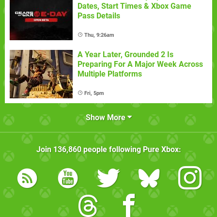
Dates, Start Times & Xbox Game
Pass Details
Thu, 9:26am
A Year Later, Grounded 2 Is
Preparing For A Major Week Across
Multiple Platforms
Fri, 5pm
Show More
Join
136,860
people following
Pure Xbox
: