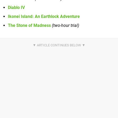
Diablo IV
Ikonei Island: An Earthlock Adventure
The Stone of Madness
(two-hour trial)