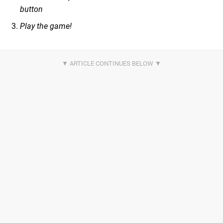
button
Play the game!