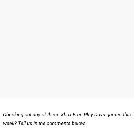
Checking out any of these Xbox Free Play Days games this
week? Tell us in the comments below.