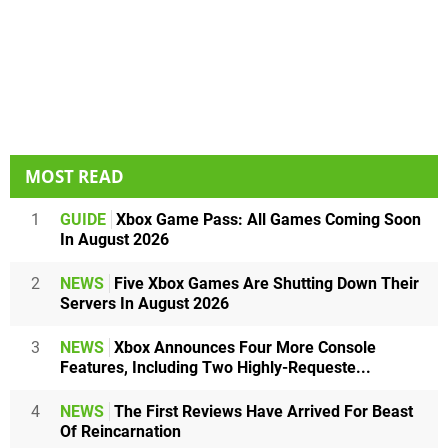
MOST READ
1
GUIDE
Xbox Game Pass: All Games Coming Soon
In August 2026
2
NEWS
Five Xbox Games Are Shutting Down Their
Servers In August 2026
3
NEWS
Xbox Announces Four More Console
Features, Including Two Highly-Requeste...
4
NEWS
The First Reviews Have Arrived For Beast
Of Reincarnation