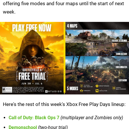
offering five modes and four maps until the start of next
week.
Here's the rest of this week's Xbox Free Play Days lineup:
Call of Duty: Black Ops 7
(multiplayer and Zombies only)
Demonschool
(two-hour trial)