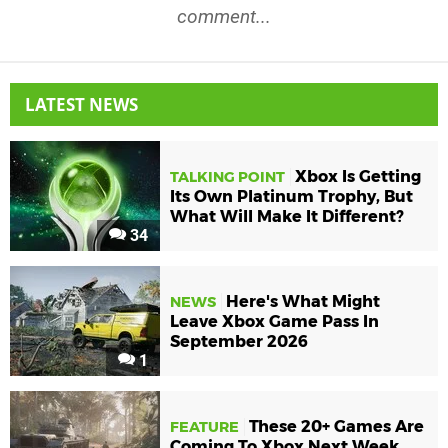
comment...
LATEST NEWS
Xbox Is Getting
TALKING POINT
Its Own Platinum Trophy, But
What Will Make It Different?
34
Here's What Might
NEWS
Leave Xbox Game Pass In
September 2026
1
These 20+ Games Are
FEATURE
Coming To Xbox Next Week