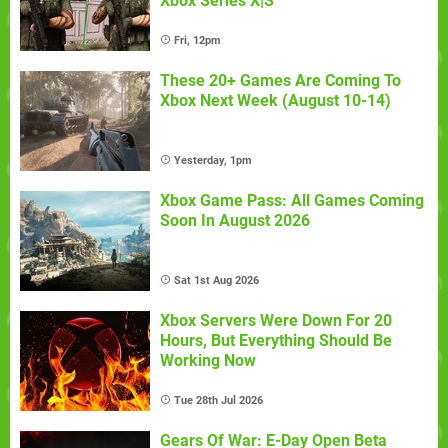
Xbox Series X|S
Fri, 12pm
These 20+ Games Are Coming To
Xbox Next Week (August 10-14)
Yesterday, 1pm
Xbox Game Pass: All Games Coming
Soon In August 2026
Sat 1st Aug 2026
Xbox Servers Were Down For 20
Hours, But Everything Should Be
Working Now
Tue 28th Jul 2026
Gears Of War: E-Day Open Beta