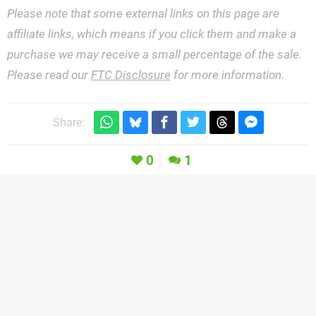
Please note that some external links on this page are
affiliate links, which means if you click them and make a
purchase we may receive a small percentage of the sale.
Please read our
FTC Disclosure
for more information.
Share:
0
1