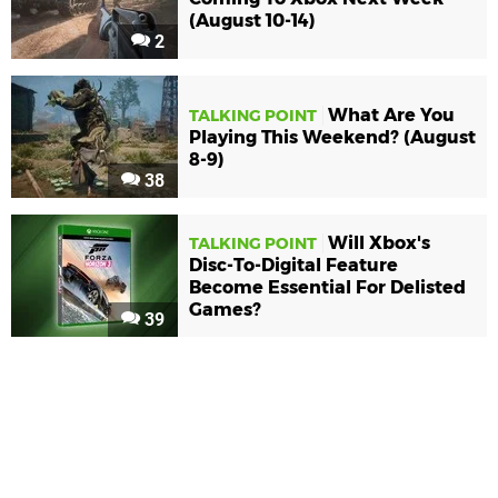
(August 10-14)
2
What Are You
TALKING POINT
Playing This Weekend? (August
8-9)
38
Will Xbox's
TALKING POINT
Disc-To-Digital Feature
Become Essential For Delisted
Games?
39