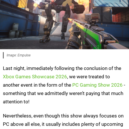
Image: Empulse
Last night, immediately following the conclusion of the
Xbox Games Showcase 2026
, we were treated to
another event in the form of the
PC Gaming Show 2026
-
something that we admittedly weren't paying that much
attention to!
Nevertheless, even though this show always focuses on
PC above all else, it usually includes plenty of upcoming