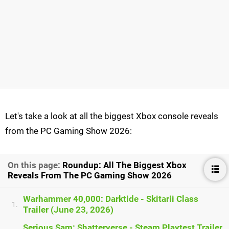
Let's take a look at all the biggest Xbox console reveals
from the PC Gaming Show 2026:
On this page:
Roundup: All The Biggest Xbox
Reveals From The PC Gaming Show 2026
Warhammer 40,000: Darktide - Skitarii Class
1.
Trailer (June 23, 2026)
Serious Sam: Shatterverse - Steam Playtest Trailer