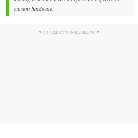
current hardware.