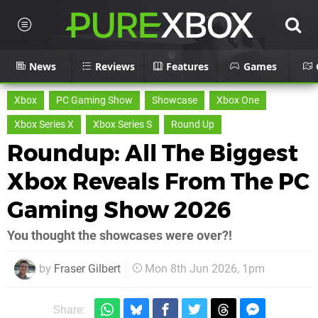
News
Reviews
Features
Games
Xbox
PC Gaming Show
Showcase
Xbox One
Xbox Series X
Xbox Series S
Round Up
Roundup: All The Biggest
Xbox Reveals From The PC
Gaming Show 2026
You thought the showcases were over?!
by
Fraser Gilbert
Mon 8th Jun 2026, 1pm
Share: