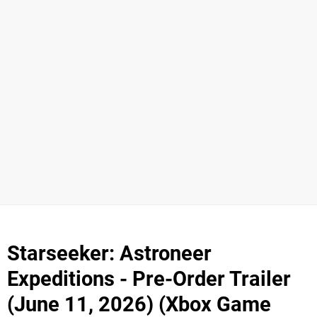
Starseeker: Astroneer
Expeditions - Pre-Order Trailer
(June 11, 2026) (Xbox Game