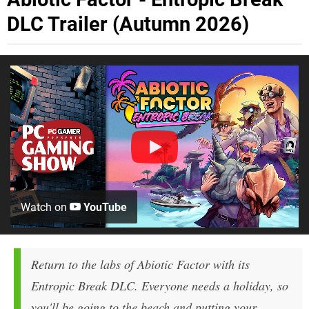
DLC Trailer (Autumn 2026)
Watch on
YouTube
Return to the labs of Abiotic Factor with its
Entropic Break DLC. Everyone needs a holiday, so
you'll be going to the beach and putting your