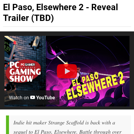
El Paso, Elsewhere 2 - Reveal
Trailer (TBD)
Watch on
YouTube
Indie hit maker Strange Scaffold is back with a
sequel to El Paso, Elsewhere. Battle through over