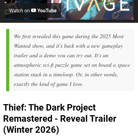
Watch on
YouTube
We first revealed this game during the 2025 Most
Wanted show, and it's back with a new gameplay
trailer and a demo you can try out. It's an
atmospheric sci-fi puzzle game set on board a space
station stuck in a timeloop. Or, in other words,
exactly the kind of game I love.
Thief: The Dark Project
Remastered - Reveal Trailer
(Winter 2026)