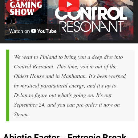
Watch on
YouTube
We went to Finland to bring you a deep dive into
Control Resonant. This time, you're out of the
Oldest House and in Manhattan. It's been warped
by mystical paranatural energy, and it's up to
Dylan to figure out what's going on. It's out
September 24, and you can pre-order it now on
Steam.
Abiotic Factor - Entropic Break