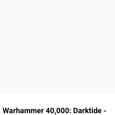
Warhammer 40,000: Darktide -