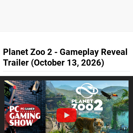
Planet Zoo 2 - Gameplay Reveal
Trailer (October 13, 2026)