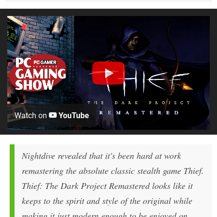
Watch on
YouTube
Nightdive revealed that it's been hard at work
remastering the absolute classic stealth game Thief.
Thief: The Dark Project Remastered looks like it
keeps to the spirit and style of the original while
making it just modern enough to be enjoyed on