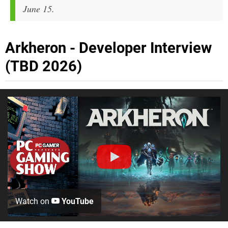
June 15.
Arkheron - Developer Interview
(TBD 2026)
Watch on
YouTube