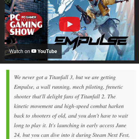
Watch on
YouTube
We never got a Titanfall 3, but we are getting
Empulse, a wall running, mech piloting, frenetic
shooter that'll delight fans of Titanfall 2. The
kinetic movement and high-speed combat harken
back to shooters of old, and you don't have to wait
long to play it. It's launching in early access June
24, but you can dive into it during Steam Next Fest,