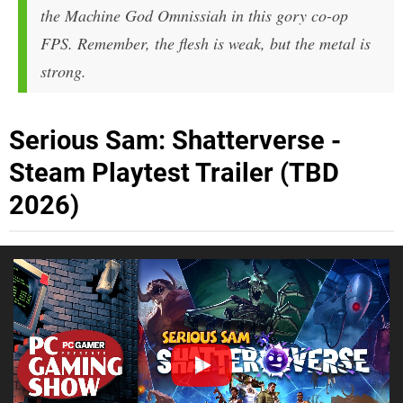
the Machine God Omnissiah in this gory co-op
FPS. Remember, the flesh is weak, but the metal is
strong.
Serious Sam: Shatterverse -
Steam Playtest Trailer (TBD
2026)