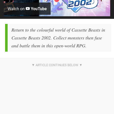
Watch on
YouTube
Return to the colourful world of Cassette Beasts in
Cassette Beasts 2002. Collect monsters then fuse
and battle them in this open-world RPG.