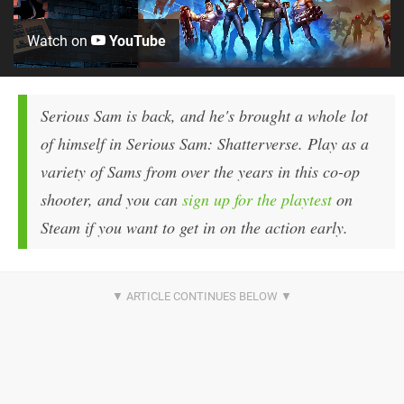
Watch on
YouTube
Serious Sam is back, and he's brought a whole lot
of himself in Serious Sam: Shatterverse. Play as a
variety of Sams from over the years in this co-op
shooter, and you can
sign up for the playtest
on
Steam if you want to get in on the action early.