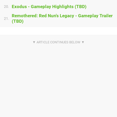
Exodus - Gameplay Highlights (TBD)
20.
Remothered: Red Nun's Legacy - Gameplay Trailer
21.
(TBD)