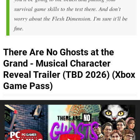
survival game skills to the test there. And don't
worry about the Flesh Dimension. I'm sure it'll be
fine.
There Are No Ghosts at the
Grand - Musical Character
Reveal Trailer (TBD 2026) (Xbox
Game Pass)