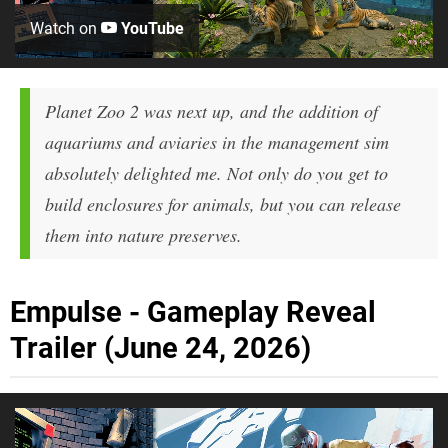
Watch on
YouTube
Planet Zoo 2 was next up, and the addition of
aquariums and aviaries in the management sim
absolutely delighted me. Not only do you get to
build enclosures for animals, but you can release
them into nature preserves.
Empulse - Gameplay Reveal
Trailer (June 24, 2026)