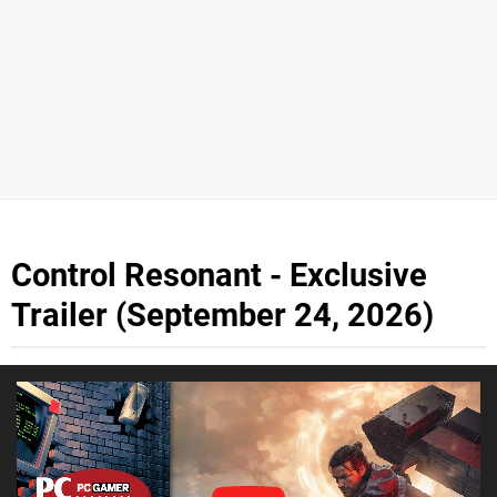
Control Resonant - Exclusive
Trailer (September 24, 2026)