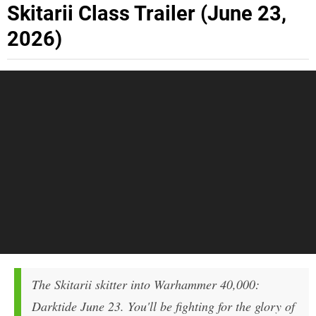
Skitarii Class Trailer (June 23,
2026)
The Skitarii skitter into Warhammer 40,000:
Darktide June 23. You'll be fighting for the glory of