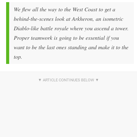
We flew all the way to the West Coast to get a
behind-the-scenes look at Arkheron, an isometric
Diablo-like battle royale where you ascend a tower.
Proper teamwork is going to be essential if you
want to be the last ones standing and make it to the
top.