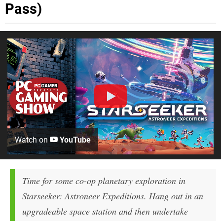
Pass)
Watch on
YouTube
Time for some co-op planetary exploration in
Starseeker: Astroneer Expeditions. Hang out in an
upgradeable space station and then undertake