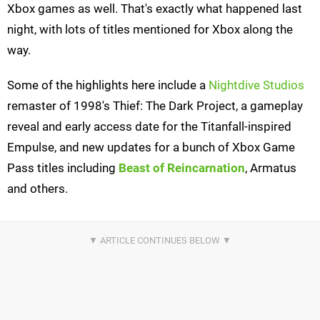
Xbox games as well. That's exactly what happened last
night, with lots of titles mentioned for Xbox along the
way.
Some of the highlights here include a
Nightdive Studios
remaster of 1998's Thief: The Dark Project, a gameplay
reveal and early access date for the Titanfall-inspired
Empulse, and new updates for a bunch of Xbox Game
Pass titles including
Beast of Reincarnation
, Armatus
and others.