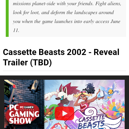
missions planet-side with your friends. Fight aliens,
look for loot, and deform the landscapes around
you when the game launches into early access June
11.
Cassette Beasts 2002 - Reveal
Trailer (TBD)