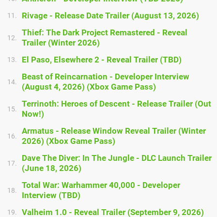
Rivage - Release Date Trailer (August 13, 2026)
11.
Thief: The Dark Project Remastered - Reveal
12.
Trailer (Winter 2026)
El Paso, Elsewhere 2 - Reveal Trailer (TBD)
13.
Beast of Reincarnation - Developer Interview
14.
(August 4, 2026) (Xbox Game Pass)
Terrinoth: Heroes of Descent - Release Trailer (Out
15.
Now!)
Armatus - Release Window Reveal Trailer (Winter
16.
2026) (Xbox Game Pass)
Dave The Diver: In The Jungle - DLC Launch Trailer
17.
(June 18, 2026)
Total War: Warhammer 40,000 - Developer
18.
Interview (TBD)
Valheim 1.0 - Reveal Trailer (September 9, 2026)
19.