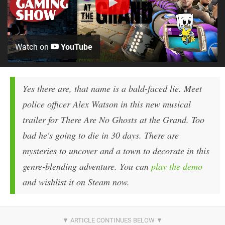
Watch on
YouTube
Yes there are, that name is a bald-faced lie. Meet
police officer Alex Watson in this new musical
trailer for There Are No Ghosts at the Grand. Too
bad he's going to die in 30 days. There are
mysteries to uncover and a town to decorate in this
genre-blending adventure. You can
play the demo
and wishlist it on Steam now.