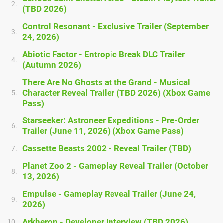
2.
(TBD 2026)
Control Resonant - Exclusive Trailer (September
3.
24, 2026)
Abiotic Factor - Entropic Break DLC Trailer
4.
(Autumn 2026)
There Are No Ghosts at the Grand - Musical
Character Reveal Trailer (TBD 2026) (Xbox Game
5.
Pass)
Starseeker: Astroneer Expeditions - Pre-Order
6.
Trailer (June 11, 2026) (Xbox Game Pass)
Cassette Beasts 2002 - Reveal Trailer (TBD)
7.
Planet Zoo 2 - Gameplay Reveal Trailer (October
8.
13, 2026)
Empulse - Gameplay Reveal Trailer (June 24,
9.
2026)
Arkheron - Developer Interview (TBD 2026)
10.