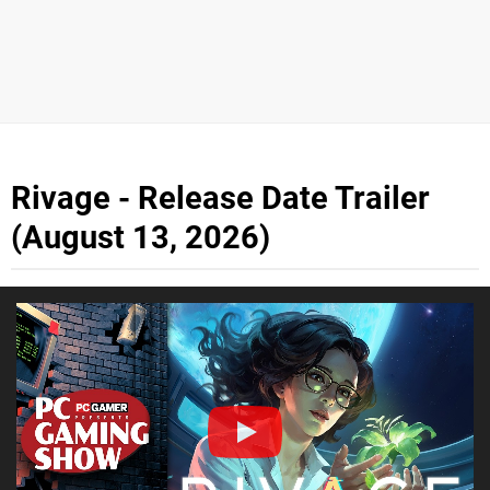
Rivage - Release Date Trailer
(August 13, 2026)