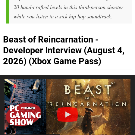
20 hand-crafted levels in this third-person shooter
while you listen to a sick hip hop soundtrack.
Beast of Reincarnation -
Developer Interview (August 4,
2026) (Xbox Game Pass)