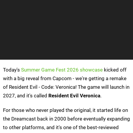
Today's
Summer Game Fest 2026 showcase
kicked off
with a big reveal from Capcom - we're getting a remake
of Resident Evil - Code: Veronica! The game will launch in
2027, and it's called
Resident Evil Veronica
.
For those who never played the original, it started life on
the Dreamcast back in 2000 before eventually expanding
to other platforms, and it's one of the best-reviewed