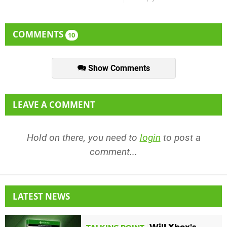
COMMENTS
10
Show Comments
LEAVE A COMMENT
Hold on there, you need to
login
to post a
comment...
LATEST NEWS