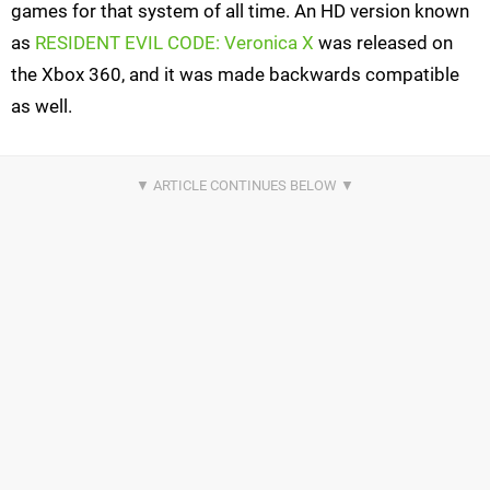
games for that system of all time. An HD version known
as
RESIDENT EVIL CODE: Veronica X
was released on
the Xbox 360, and it was made backwards compatible
as well.