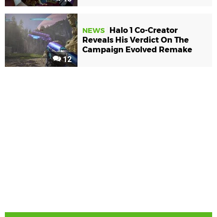
Halo 1 Co-Creator
NEWS
Reveals His Verdict On The
Campaign Evolved Remake
12