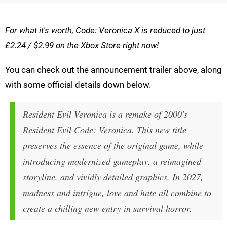
For what it's worth, Code: Veronica X is reduced to just
£2.24 / $2.99 on the Xbox Store right now!
You can check out the announcement trailer above, along
with some official details down below.
Resident Evil Veronica is a remake of 2000's
Resident Evil Code: Veronica. This new title
preserves the essence of the original game, while
introducing modernized gameplay, a reimagined
storyline, and vividly detailed graphics. In 2027,
madness and intrigue, love and hate all combine to
create a chilling new entry in survival horror.