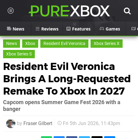
News
Reviews
Features
Games
News
Xbox
Resident Evil Veronica
Xbox Series X
Xbox Series S
Resident Evil Veronica
Brings A Long-Requested
Remake To Xbox In 2027
Capcom opens Summer Game Fest 2026 with a
banger
by
Fraser Gilbert
Fri 5th Jun 2026, 11:43pm