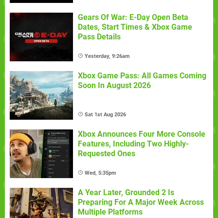
Gears Of War: E-Day Open Beta
Dates, Start Times & Xbox Game
Pass Details
Yesterday, 9:26am
Xbox Game Pass: All Games Coming
Soon In August 2026
Sat 1st Aug 2026
Xbox Announces Four More Console
Features, Including Two Highly-
Requested Ones
Wed, 5:35pm
A Year Later, Grounded 2 Is
Preparing For A Major Week Across
Multiple Platforms