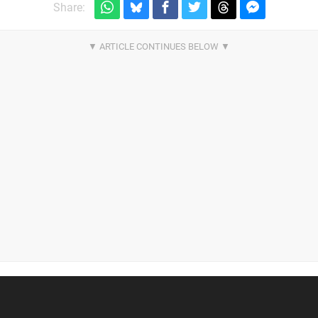
Share: