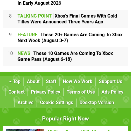
In Early August 2026
8
TALKING POINT
Xbox's Final Games With Gold
Titles Were Announced Three Years Ago
9
FEATURE
These 20+ Games Are Coming To Xbox
Next Week (August 3-7)
10
NEWS
These 10 Games Are Coming To Xbox
Game Pass (August 6-18)
Top
About
Staff
How We Work
Support Us
Contact
Privacy Policy
Terms of Use
Ads Policy
Archive
Cookie Settings
Desktop Version
Popular Right Now