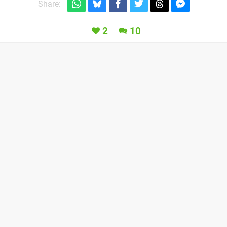
Share:
2
10