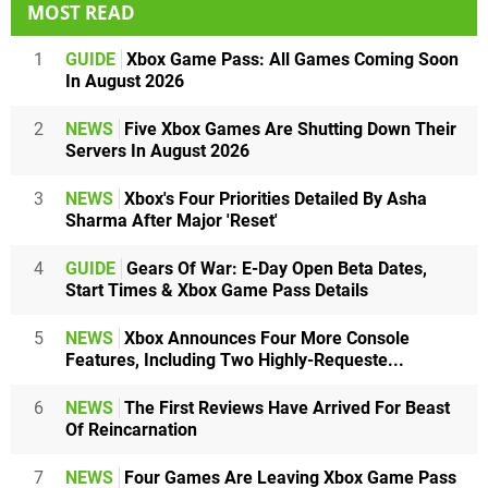
MOST READ
1
GUIDE
Xbox Game Pass: All Games Coming Soon
In August 2026
2
NEWS
Five Xbox Games Are Shutting Down Their
Servers In August 2026
3
NEWS
Xbox's Four Priorities Detailed By Asha
Sharma After Major 'Reset'
4
GUIDE
Gears Of War: E-Day Open Beta Dates,
Start Times & Xbox Game Pass Details
5
NEWS
Xbox Announces Four More Console
Features, Including Two Highly-Requeste...
6
NEWS
The First Reviews Have Arrived For Beast
Of Reincarnation
7
NEWS
Four Games Are Leaving Xbox Game Pass