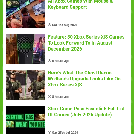
All Xbox Games With Mouse &
Keyboard Support
Sat 1st Aug 2026
Feature: 30 Xbox Series X|S Games
To Look Forward To In August-
December 2026
6 hours ago
Here's What The Ghost Recon
Wildlands Upgrade Looks Like On
Xbox Series X|S
8 hours ago
Xbox Game Pass Essential: Full List
Of Games (July 2026 Update)
Sat 25th Jul 2026