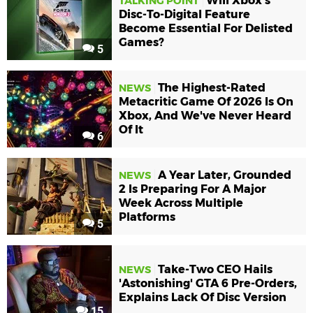
Will Xbox's
TALKING POINT
Disc-To-Digital Feature
Become Essential For Delisted
Games?
5
The Highest-Rated
NEWS
Metacritic Game Of 2026 Is On
Xbox, And We've Never Heard
Of It
6
A Year Later, Grounded
NEWS
2 Is Preparing For A Major
Week Across Multiple
Platforms
5
Take-Two CEO Hails
NEWS
'Astonishing' GTA 6 Pre-Orders,
Explains Lack Of Disc Version
15