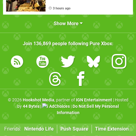
3 hours ago
Show More
Join
136,869
people following
Pure Xbox
:
© 2026
Hookshot Media
, partner of
IGN Entertainment
| Hosted
by
44 Bytes
|
AdChoices
|
Do Not Sell My Personal
Information
Friends:
Nintendo Life
Push Square
Time Extension