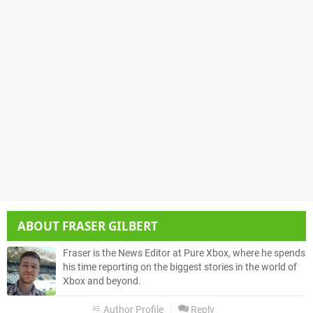
ABOUT
FRASER GILBERT
Fraser is the News Editor at Pure Xbox, where he spends
his time reporting on the biggest stories in the world of
Xbox and beyond.
Author Profile
Reply