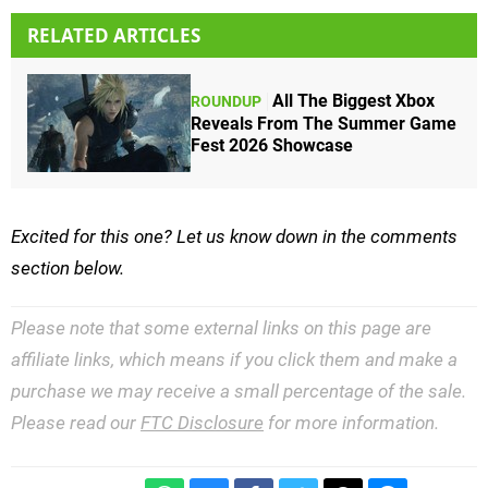
RELATED ARTICLES
All The Biggest Xbox
ROUNDUP
Reveals From The Summer Game
Fest 2026 Showcase
Excited for this one? Let us know down in the comments
section below.
Please note that some external links on this page are
affiliate links, which means if you click them and make a
purchase we may receive a small percentage of the sale.
Please read our
FTC Disclosure
for more information.