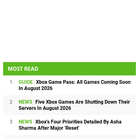
MOST READ
1
GUIDE
Xbox Game Pass: All Games Coming Soon
In August 2026
2
NEWS
Five Xbox Games Are Shutting Down Their
Servers In August 2026
3
NEWS
Xbox's Four Priorities Detailed By Asha
Sharma After Major 'Reset'