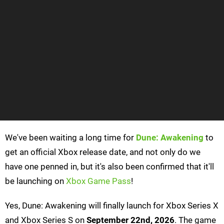
We've been waiting a long time for
Dune: Awakening
to
get an official Xbox release date, and not only do we
have one penned in, but it's also been confirmed that it'll
be launching on
Xbox Game Pass
!
Yes, Dune: Awakening will finally launch for Xbox Series X
and Xbox Series S on
September 22nd, 2026
. The game