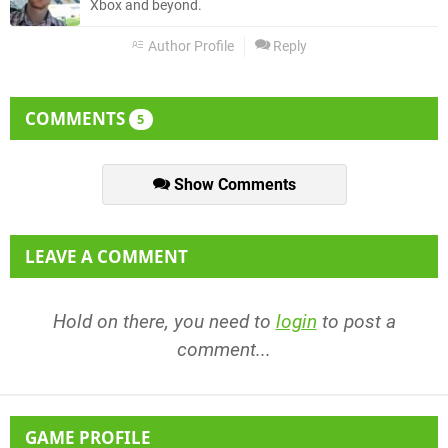
Xbox and beyond.
Author Profile
Reply
COMMENTS
5
Show Comments
LEAVE A COMMENT
Hold on there, you need to
login
to post a
comment...
GAME PROFILE