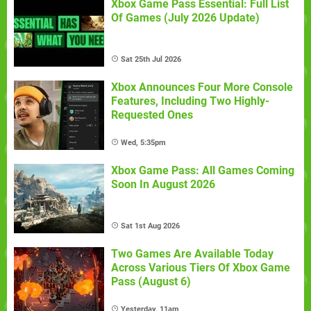
Xbox Game Pass Essential: Full List
Of Games (July 2026 Update)
Sat 25th Jul 2026
Xbox Announces Four More Console
Features, Including Two Highly-
Requested Ones
Wed, 5:35pm
Xbox Game Pass: All Games Coming
Soon In August 2026
Sat 1st Aug 2026
Two Games Are Available Today
Across Various Tiers Of Xbox Game
Pass (August 6)
Yesterday, 11am