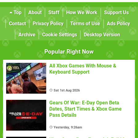
Top
About
Staff
How We Work
Support Us
Contact
Privacy Policy
Terms of Use
Ads Policy
Archive
Cookie Settings
Desktop Version
Popular Right Now
All Xbox Games With Mouse &
Keyboard Support
Sat 1st Aug 2026
Gears Of War: E-Day Open Beta
Dates, Start Times & Xbox Game
Pass Details
Yesterday, 9:26am