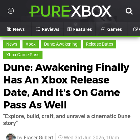
News
Reviews
Features
Games
News
Xbox
Dune: Awakening
Release Dates
Xbox Game Pass
Dune: Awakening Finally
Has An Xbox Release
Date, And It's On Game
Pass As Well
"Explore, build, craft, and unravel a cinematic Dune
story"
by
Fraser Gilbert
Wed 3rd Jun 2026, 10am