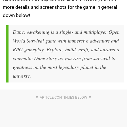
more details and screenshots for the game in general
down below!
Dune: Awakening is a single- and multiplayer Open
World Survival game with immersive adventure and
RPG gameplay. Explore, build, craft, and unravel a
cinematic Dune story as you rise from survival to
greatness on the most legendary planet in the
universe.