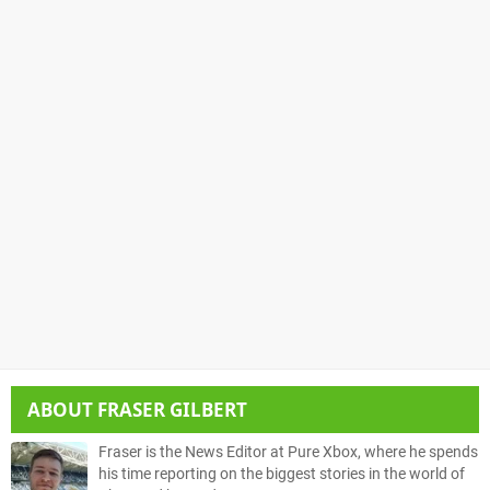
ABOUT
FRASER GILBERT
Fraser is the News Editor at Pure Xbox, where he spends
his time reporting on the biggest stories in the world of