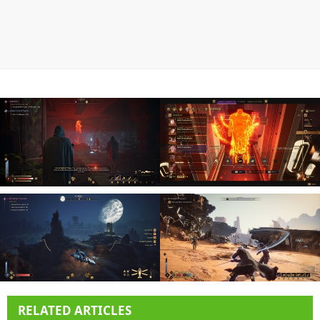
RELATED ARTICLES