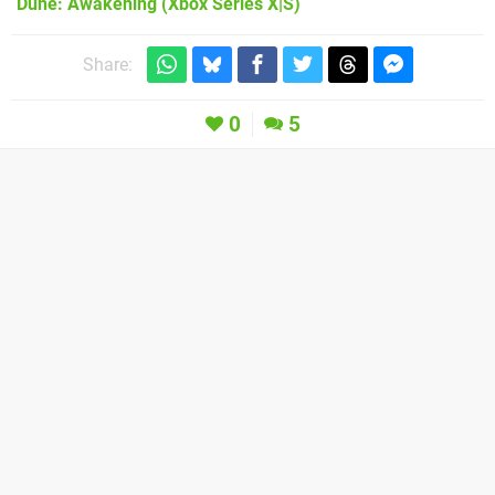
Dune: Awakening
(Xbox Series X|S)
Share:
0
5