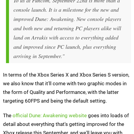
To us at Funcom, September 22nd is more than a
console launch. It is a milestone for the
new and
improved
Dune: Awakening. New console players
and both new and returning PC players alike will
land on Arrakis with access to everything added
and improved since PC launch, plus everything
arriving in September."
In terms of the Xbox Series X and Xbox Series S version,
we also know that it'll come with two graphic modes in
the form of Quality and Performance, with the latter
targeting 60FPS and being the default setting.
The
official Dune: Awakening website
goes into loads of
detail about everything that's getting improved for the
Xbox release this September, and we'll leave you with