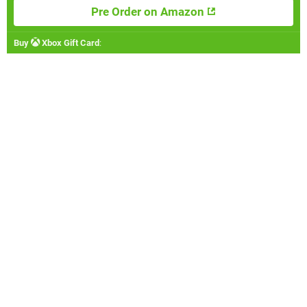
Pre Order on Amazon
Buy
Xbox Gift Card
: