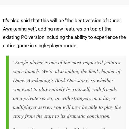
It's also said that this will be "the best version of Dune:
Awakening yet", adding new features on top of the
existing PC version including the ability to experience the
entire game in single-player mode.
"Single-player is one of the most-requested features
since launch. We’re also adding the final chapter of
Dune: Awakening’s Book One story, so whether
you want to play entirely by yourself, with friends
on a private server, or with strangers on a larger
multiplayer server, you will now be able to play the
story from the start to its dramatic conclusion.