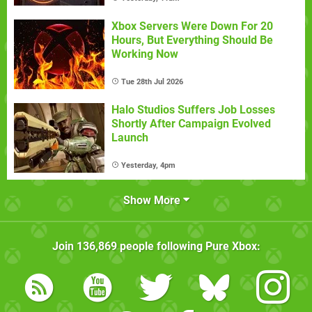
Xbox Servers Were Down For 20
Hours, But Everything Should Be
Working Now
Tue 28th Jul 2026
Halo Studios Suffers Job Losses
Shortly After Campaign Evolved
Launch
Yesterday, 4pm
Show More
Join
136,869
people following
Pure Xbox
: