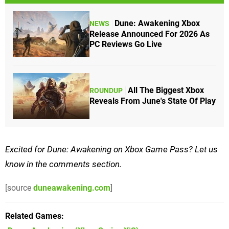
Dune: Awakening Xbox
NEWS
Release Announced For 2026 As
PC Reviews Go Live
All The Biggest Xbox
ROUNDUP
Reveals From June's State Of Play
Excited for Dune: Awakening on Xbox Game Pass? Let us
know in the comments section.
[source
duneawakening.com
]
Related Games