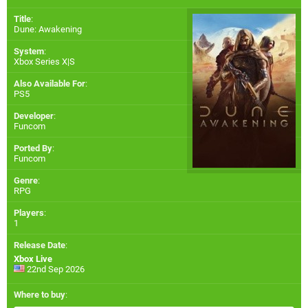
Title
:
Dune: Awakening
System
:
Xbox Series X|S
Also Available For
:
PS5
Developer
:
Funcom
Ported By
:
Funcom
Genre
:
RPG
Players
:
1
Release Date
:
Xbox Live
22nd Sep 2026
Where to buy
: