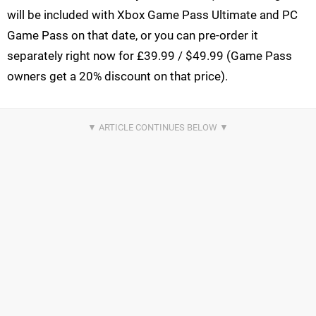
will be included with Xbox Game Pass Ultimate and PC
Game Pass on that date, or you can pre-order it
separately right now for £39.99 / $49.99 (Game Pass
owners get a 20% discount on that price).