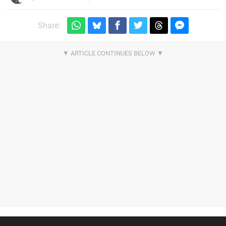
Share: