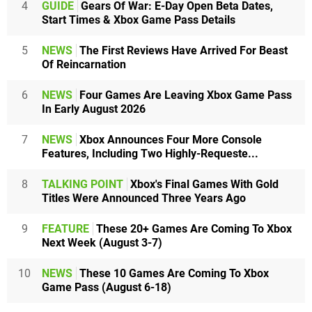
4
GUIDE
Gears Of War: E-Day Open Beta Dates,
Start Times & Xbox Game Pass Details
5
NEWS
The First Reviews Have Arrived For Beast
Of Reincarnation
6
NEWS
Four Games Are Leaving Xbox Game Pass
In Early August 2026
7
NEWS
Xbox Announces Four More Console
Features, Including Two Highly-Requeste...
8
TALKING POINT
Xbox's Final Games With Gold
Titles Were Announced Three Years Ago
9
FEATURE
These 20+ Games Are Coming To Xbox
Next Week (August 3-7)
10
NEWS
These 10 Games Are Coming To Xbox
Game Pass (August 6-18)