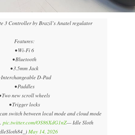
 3 Controller by Brazil’s Anatel regulator
Features:
• Wi-Fi 6
• Bluetooth
• 3.5mm Jack
• Interchangeable D-Pad
• Paddles
• Two new scroll wheels
• Trigger locks
t can switch between local mode and cloud mode
.…
pic.twitter.com/OS86XdG1nZ
— Idle Sloth
dleSloth84_)
May 14, 2026