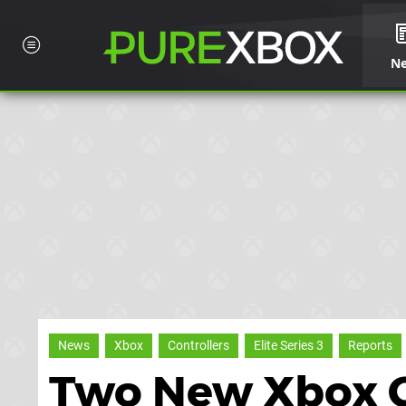
N
News
Xbox
Controllers
Elite Series 3
Reports
Two New Xbox C