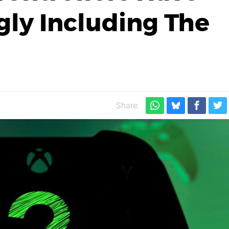
ly Including The
Share: