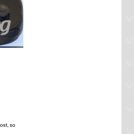
cost, so