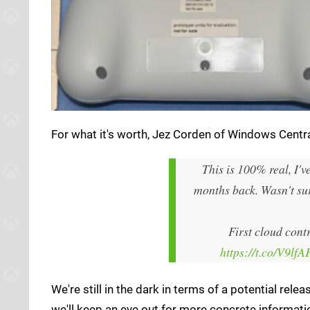
For what it's worth, Jez Corden of Windows Central
This is 100% real, I'v
months back. Wasn't sure
First cloud cont
https://t.co/V9lf
We're still in the dark in terms of a potential rel
we'll keep an eye out for more concrete informatio