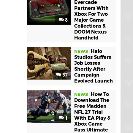
Evercade
Partners With
Xbox For Two
8
Major Game
Collections &
DOOM Nexus
Handheld
Halo
NEWS
Studios Suffers
Job Losses
Shortly After
57
Campaign
Evolved Launch
How To
NEWS
Download The
Free Madden
NFL 27 Trial
1
With EA Play &
Xbox Game
Pass Ultimate