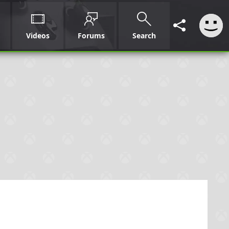
Videos
Forums
Search