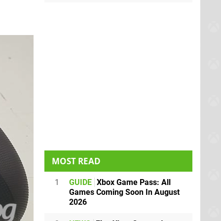
MOST READ
1
GUIDE
Xbox Game Pass: All
Games Coming Soon In August
2026