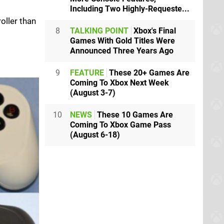
Including Two Highly-Requeste...
oller than
8
TALKING POINT
Xbox's Final
Games With Gold Titles Were
Announced Three Years Ago
9
FEATURE
These 20+ Games Are
Coming To Xbox Next Week
(August 3-7)
10
NEWS
These 10 Games Are
Coming To Xbox Game Pass
(August 6-18)