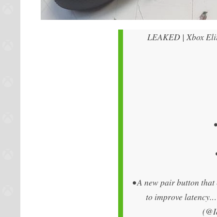
LEAKED | Xbox Elite
• A new pair button tha
to improve latency
(@I