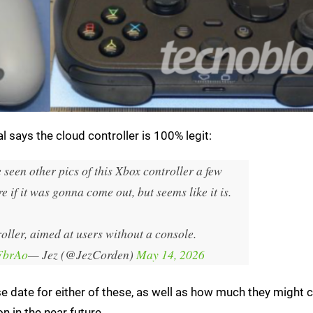
 says the cloud controller is 100% legit:
e seen other pics of this Xbox controller a few
 if it was gonna come out, but seems like it is.
roller, aimed at users without a console.
AFbrAo
— Jez (@JezCorden)
May 14, 2026
ease date for either of these, as well as how much they might 
n in the near future.