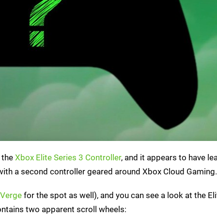
l the
Xbox Elite Series 3 Controller
, and it appears to have l
ng with a second controller geared around Xbox Cloud Gaming.
 Verge
for the spot as well), and you can see a look at the El
ntains two apparent scroll wheels: