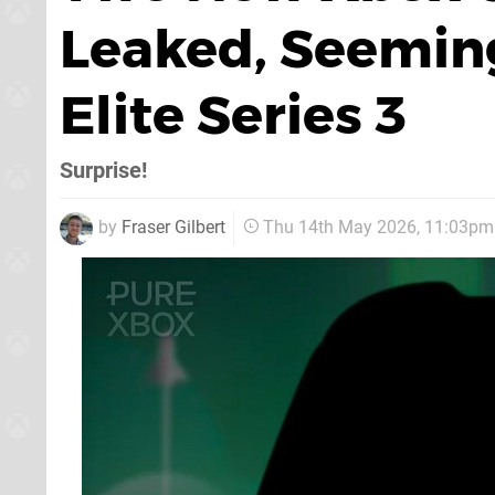
Leaked, Seeming
Elite Series 3
Surprise!
by
Fraser Gilbert
Thu 14th May 2026, 11:03pm