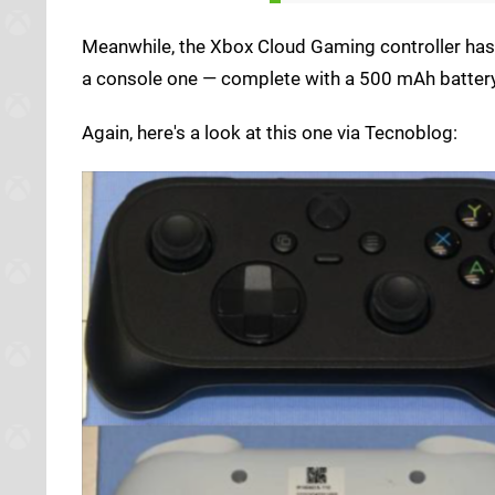
Meanwhile, the Xbox Cloud Gaming controller has 
a console one — complete with a 500 mAh battery
Again, here's a look at this one via Tecnoblog: