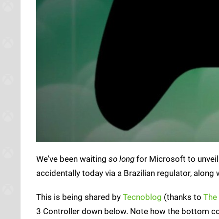
We've been waiting
so long
for Microsoft to unvei
accidentally today via a Brazilian regulator, alo
This is being shared by
Tecnoblog
(thanks to
The
3 Controller down below. Note how the bottom co