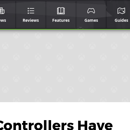
ews
Reviews
Features
Games
Guides
ontrollers Have