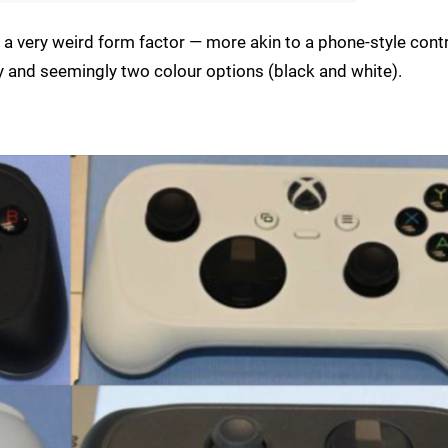
a very weird form factor — more akin to a phone-style contr
 and seemingly two colour options (black and white).