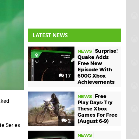
LATEST NEWS
Surprise!
NEWS
Quake Adds
Free New
Episode With
17
600G Xbox
Achievements
Free
NEWS
eaked
Play Days: Try
These Xbox
Games For Free
2
(August 6-9)
ite Series
NEWS