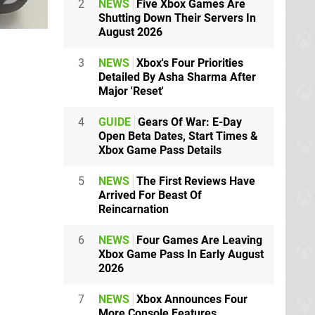
2
NEWS
Five Xbox Games Are
Shutting Down Their Servers In
August 2026
3
NEWS
Xbox's Four Priorities
Detailed By Asha Sharma After
Major 'Reset'
4
GUIDE
Gears Of War: E-Day
Open Beta Dates, Start Times &
Xbox Game Pass Details
5
NEWS
The First Reviews Have
Arrived For Beast Of
Reincarnation
6
NEWS
Four Games Are Leaving
Xbox Game Pass In Early August
2026
7
NEWS
Xbox Announces Four
More Console Features,