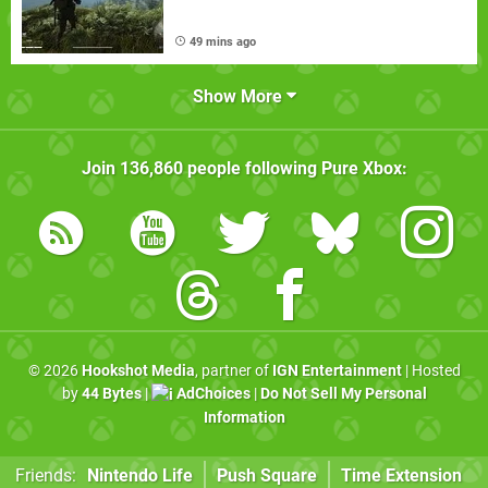
49 mins ago
Show More
Join
136,860
people following
Pure Xbox
:
© 2026
Hookshot Media
, partner of
IGN Entertainment
| Hosted
by
44 Bytes
|
AdChoices
|
Do Not Sell My Personal
Information
Friends:
Nintendo Life
Push Square
Time Extension