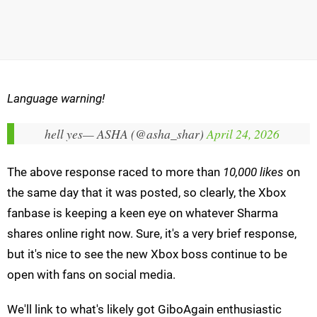
Language warning!
hell yes
— ASHA (@asha_shar)
April 24, 2026
The above response raced to more than
10,000 likes
on
the same day that it was posted, so clearly, the Xbox
fanbase is keeping a keen eye on whatever Sharma
shares online right now. Sure, it's a very brief response,
but it's nice to see the new Xbox boss continue to be
open with fans on social media.
We'll link to what's likely got GiboAgain enthusiastic