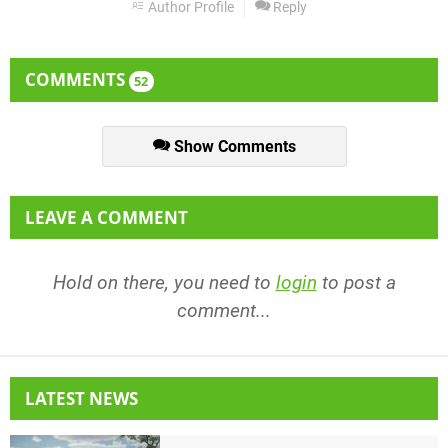
Author Profile
Reply
COMMENTS
52
Show Comments
LEAVE A COMMENT
Hold on there, you need to
login
to post a
comment...
LATEST NEWS