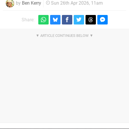
by
Ben Kerry
Sun 26th Apr 2026, 11am
Share: