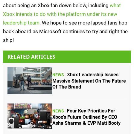
about being an Xbox fan down below, including
what
Xbox intends to do with the platform under its new
leadership team
. We hope to see more lapsed fans hop
back aboard as Microsoft continues to try and right the
ship!
RELATED ARTICLES
Xbox Leadership Issues
NEWS
Massive Statement On The Future
Of The Brand
Four Key Priorities For
NEWS
Xbox's Future Outlined By CEO
Asha Sharma & EVP Matt Booty