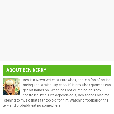
ABOUT
BEN KERRY
Ben is a News Writer at Pure Xbox, and is a fan of action,
racing and straight-up shootin' in any Xbox game he can
get his hands on. When he's not clutching an Xbox
controller like his life depends on it, Ben spends his time
listening to music that's far too old for him, watching football on the
telly and probably eating somewhere.