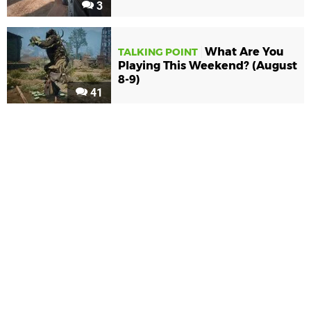
3
What Are You
TALKING POINT
Playing This Weekend? (August
8-9)
41