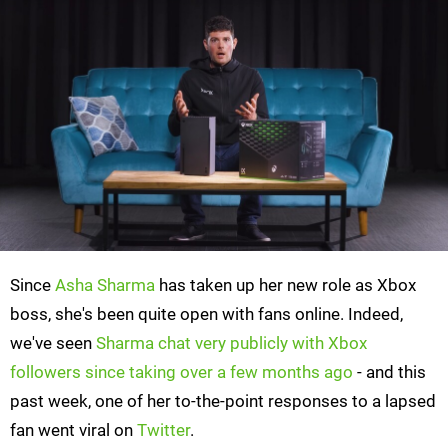
Since
Asha Sharma
has taken up her new role as Xbox
boss, she's been quite open with fans online. Indeed,
we've seen
Sharma chat very publicly with Xbox
followers since taking over a few months ago
- and this
past week, one of her to-the-point responses to a lapsed
fan went viral on
Twitter
.