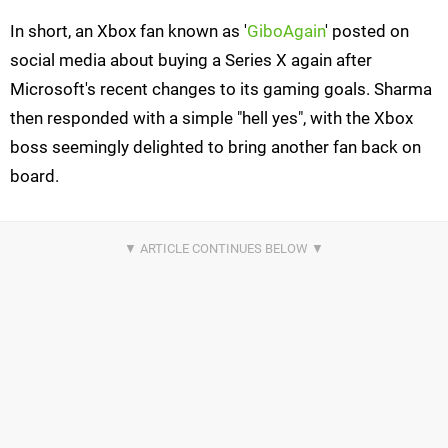
In short, an Xbox fan known as '
GiboAgain
' posted on
social media about buying a Series X again after
Microsoft's recent changes to its gaming goals. Sharma
then responded with a simple "hell yes", with the Xbox
boss seemingly delighted to bring another fan back on
board.