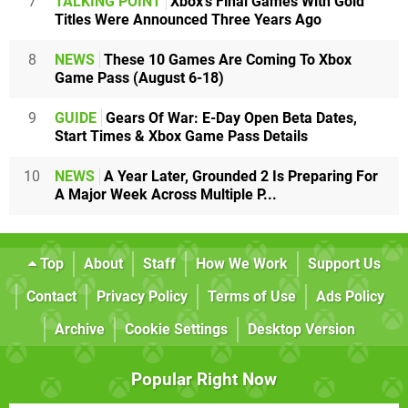
7
TALKING POINT
Xbox's Final Games With Gold
Titles Were Announced Three Years Ago
8
NEWS
These 10 Games Are Coming To Xbox
Game Pass (August 6-18)
9
GUIDE
Gears Of War: E-Day Open Beta Dates,
Start Times & Xbox Game Pass Details
10
NEWS
A Year Later, Grounded 2 Is Preparing For
A Major Week Across Multiple P...
Top
About
Staff
How We Work
Support Us
Contact
Privacy Policy
Terms of Use
Ads Policy
Archive
Cookie Settings
Desktop Version
Popular Right Now