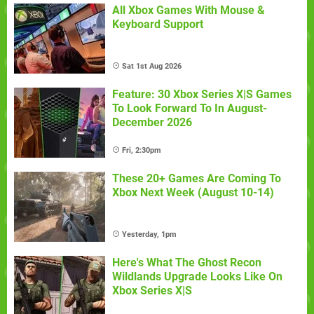
All Xbox Games With Mouse &
Keyboard Support
Sat 1st Aug 2026
Feature: 30 Xbox Series X|S Games
To Look Forward To In August-
December 2026
Fri, 2:30pm
These 20+ Games Are Coming To
Xbox Next Week (August 10-14)
Yesterday, 1pm
Here's What The Ghost Recon
Wildlands Upgrade Looks Like On
Xbox Series X|S