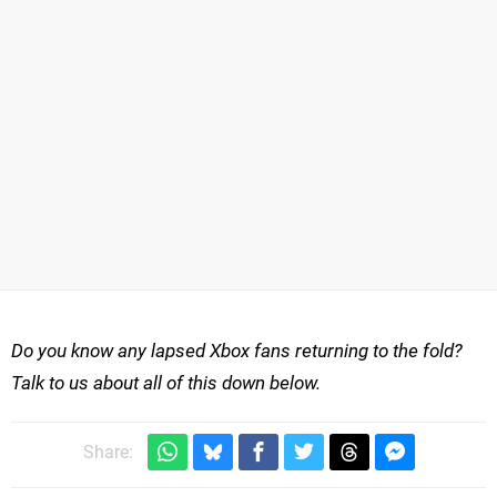
Do you know any lapsed Xbox fans returning to the fold?
Talk to us about all of this down below.
Share: