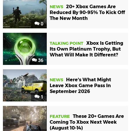
20+ Xbox Games Are
NEWS
Reduced By 90-95% To Kick Off
The New Month
0
Xbox Is Getting
TALKING POINT
Its Own Platinum Trophy, But
What Will Make It Different?
36
Here's What Might
NEWS
Leave Xbox Game Pass In
September 2026
1
These 20+ Games Are
FEATURE
Coming To Xbox Next Week
(August 10-14)