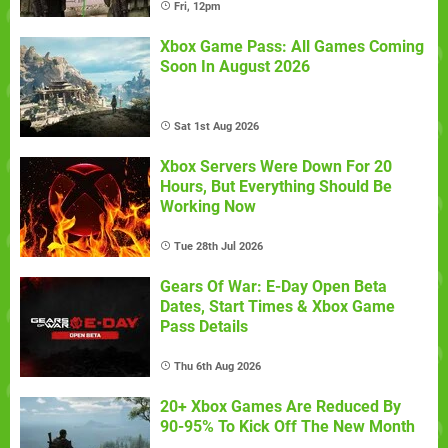
Fri, 12pm
Xbox Game Pass: All Games Coming
Soon In August 2026
Sat 1st Aug 2026
Xbox Servers Were Down For 20
Hours, But Everything Should Be
Working Now
Tue 28th Jul 2026
Gears Of War: E-Day Open Beta
Dates, Start Times & Xbox Game
Pass Details
Thu 6th Aug 2026
20+ Xbox Games Are Reduced By
90-95% To Kick Off The New Month