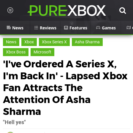
News
Reviews
Features
Games
News
Xbox
Xbox Series X
Asha Sharma
Xbox Boss
Microsoft
'I've Ordered A Series X,
I'm Back In' - Lapsed Xbox
Fan Attracts The
Attention Of Asha
Sharma
"Hell yes"