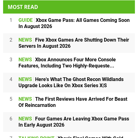
MOST READ
1
GUIDE
Xbox Game Pass: All Games Coming Soon
In August 2026
2
NEWS
Five Xbox Games Are Shutting Down Their
Servers In August 2026
3
NEWS
Xbox Announces Four More Console
Features, Including Two Highly-Requeste...
4
NEWS
Here's What The Ghost Recon Wildlands
Upgrade Looks Like On Xbox Series X|S
5
NEWS
The First Reviews Have Arrived For Beast
Of Reincarnation
6
NEWS
Four Games Are Leaving Xbox Game Pass
In Early August 2026