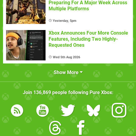
Preparing For A Major Week Across
Multiple Platforms
Yesterday, 5pm
Xbox Announces Four More Console
Features, Including Two Highly-
Requested Ones
Wed 5th Aug 2026
Show More
Join
136,869
people following
Pure Xbox
: