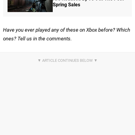
Spring Sales
Have you ever played any of these on Xbox before? Which
ones? Tell us in the comments.