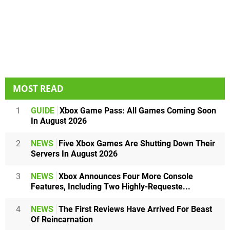
MOST READ
1
GUIDE
Xbox Game Pass: All Games Coming Soon
In August 2026
2
NEWS
Five Xbox Games Are Shutting Down Their
Servers In August 2026
3
NEWS
Xbox Announces Four More Console
Features, Including Two Highly-Requeste...
4
NEWS
The First Reviews Have Arrived For Beast
Of Reincarnation