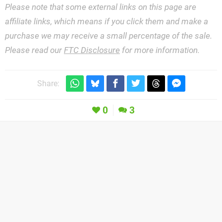
Please note that some external links on this page are
affiliate links, which means if you click them and make a
purchase we may receive a small percentage of the sale.
Please read our
FTC Disclosure
for more information.
Share:
0
3