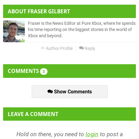
ABOUT
FRASER GILBERT
Fraser is the News Editor at Pure Xbox, where he spends
his time reporting on the biggest stories in the world of
Xbox and beyond.
Author Profile
Reply
COMMENTS
3
Show Comments
LEAVE A COMMENT
Hold on there, you need to
login
to post a