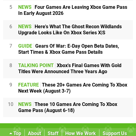
5
NEWS
Four Games Are Leaving Xbox Game Pass
In Early August 2026
6
NEWS
Here's What The Ghost Recon Wildlands
Upgrade Looks Like On Xbox Series X|S
7
GUIDE
Gears Of War: E-Day Open Beta Dates,
Start Times & Xbox Game Pass Details
8
TALKING POINT
Xbox's Final Games With Gold
Titles Were Announced Three Years Ago
9
FEATURE
These 20+ Games Are Coming To Xbox
Next Week (August 3-7)
10
NEWS
These 10 Games Are Coming To Xbox
Game Pass (August 6-18)
Top
About
Staff
How We Work
Support Us