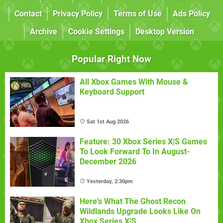
Contact
Privacy Policy
Terms of Use
Ads Policy
Archive
Cookie Settings
Desktop Version
Popular Right Now
All Xbox Games With Mouse &
Keyboard Support
Sat 1st Aug 2026
Feature: 30 Xbox Series X|S Games
To Look Forward To In August-
December 2026
Yesterday, 2:30pm
Here's What The Ghost Recon
Wildlands Upgrade Looks Like On
Xbox Series X|S