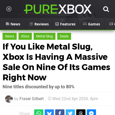
News
Reviews
Features
Games
News
Xbox
Metal Slug
Deals
If You Like Metal Slug,
Xbox Is Having A Massive
Sale On Nine Of Its Games
Right Now
Nine titles discounted by up to 80%
by
Fraser Gilbert
Wed 22nd Apr 2026, 4pm
Share: