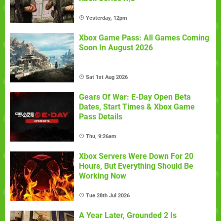
Yesterday, 12pm
Xbox Game Pass: All Games Coming
Soon In August 2026
Sat 1st Aug 2026
Gears Of War: E-Day Open Beta
Dates, Start Times & Xbox Game
Pass Details
Thu, 9:26am
Xbox Servers Were Down For 20
Hours, But Everything Should Be
Working Now
Tue 28th Jul 2026
A Year Later, Grounded 2 Is