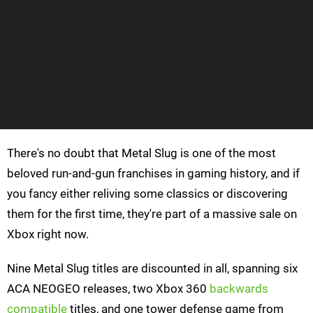
There's no doubt that Metal Slug is one of the most
beloved run-and-gun franchises in gaming history, and if
you fancy either reliving some classics or discovering
them for the first time, they're part of a massive sale on
Xbox right now.
Nine Metal Slug titles are discounted in all, spanning six
ACA NEOGEO releases, two Xbox 360
backwards
compatible
titles, and one tower defense game from