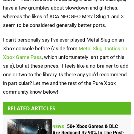
have a few grumbles about slowdown and glitches,
whereas the likes of ACA NEOGEO Metal Slug 1 and 3
seem to be considered generally better ports.
I can't personally say I've ever played Metal Slug on an
Xbox console before (aside from
Metal Slug Tactics on
Xbox Game Pass
, which unfortunately isn't part of this
sale), but at these prices, it feels like a no-brainer to add
one or two to the library. Is there any you'd recommend
in particular? Let me and the rest of the Pure Xbox
community know below!
RELATED ARTICLES
50+ Xbox Games & DLC
NEWS
Are Reduced By 90% In The Post-