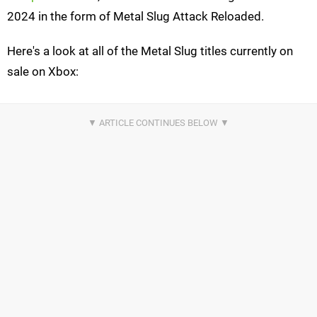
2024 in the form of Metal Slug Attack Reloaded.
Here's a look at all of the Metal Slug titles currently on
sale on Xbox: