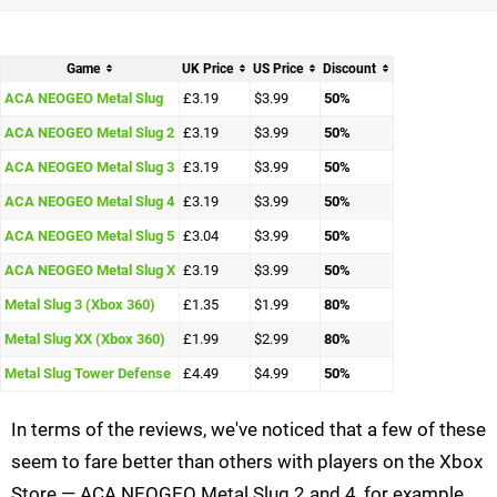
Game
UK Price
US Price
Discount
ACA NEOGEO Metal Slug
£3.19
$3.99
50%
ACA NEOGEO Metal Slug 2
£3.19
$3.99
50%
ACA NEOGEO Metal Slug 3
£3.19
$3.99
50%
ACA NEOGEO Metal Slug 4
£3.19
$3.99
50%
ACA NEOGEO Metal Slug 5
£3.04
$3.99
50%
ACA NEOGEO Metal Slug X
£3.19
$3.99
50%
Metal Slug 3 (Xbox 360)
£1.35
$1.99
80%
Metal Slug XX (Xbox 360)
£1.99
$2.99
80%
Metal Slug Tower Defense
£4.49
$4.99
50%
In terms of the reviews, we've noticed that a few of these
seem to fare better than others with players on the Xbox
Store — ACA NEOGEO Metal Slug 2 and 4, for example,