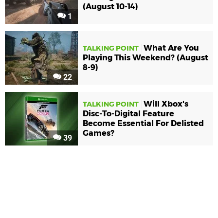
(August 10-14)
1
What Are You
TALKING POINT
Playing This Weekend? (August
8-9)
22
Will Xbox's
TALKING POINT
Disc-To-Digital Feature
Become Essential For Delisted
Games?
39