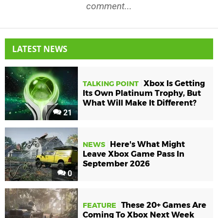
comment...
LATEST NEWS
Xbox Is Getting
TALKING POINT
Its Own Platinum Trophy, But
What Will Make It Different?
21
Here's What Might
NEWS
Leave Xbox Game Pass In
September 2026
0
These 20+ Games Are
FEATURE
Coming To Xbox Next Week