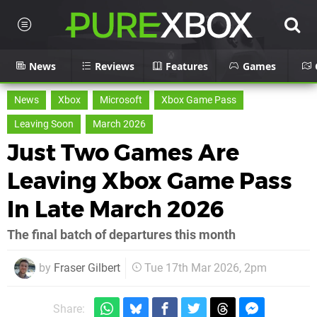
News
Reviews
Features
Games
News
Xbox
Microsoft
Xbox Game Pass
Leaving Soon
March 2026
Just Two Games Are
Leaving Xbox Game Pass
In Late March 2026
The final batch of departures this month
by
Fraser Gilbert
Tue 17th Mar 2026, 2pm
Share: