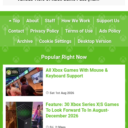
Top
About
Staff
How We Work
Support Us
Contact
Privacy Policy
Terms of Use
Ads Policy
Archive
Cookie Settings
Desktop Version
Popular Right Now
All Xbox Games With Mouse &
Keyboard Support
Sat 1st Aug 2026
Feature: 30 Xbox Series X|S Games
To Look Forward To In August-
December 2026
Fri, 2:30pm