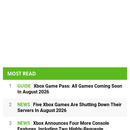
MOST READ
1
GUIDE
Xbox Game Pass: All Games Coming Soon
In August 2026
2
NEWS
Five Xbox Games Are Shutting Down Their
Servers In August 2026
3
NEWS
Xbox Announces Four More Console
Features, Including Two Highly-Requeste...