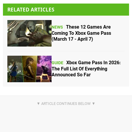
RELATED ARTICLES
These 12 Games Are
NEWS
Coming To Xbox Game Pass
(March 17 - April 7)
Xbox Game Pass In 2026:
GUIDE
The Full List Of Everything
Announced So Far