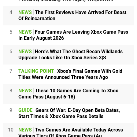
4
NEWS
The First Reviews Have Arrived For Beast
Of Reincarnation
5
NEWS
Four Games Are Leaving Xbox Game Pass
In Early August 2026
6
NEWS
Here's What The Ghost Recon Wildlands
Upgrade Looks Like On Xbox Series X|S
7
TALKING POINT
Xbox's Final Games With Gold
Titles Were Announced Three Years Ago
8
NEWS
These 10 Games Are Coming To Xbox
Game Pass (August 6-18)
9
GUIDE
Gears Of War: E-Day Open Beta Dates,
Start Times & Xbox Game Pass Details
10
NEWS
Two Games Are Available Today Across
Various Tiers Of Xbox Game Pass (Au...