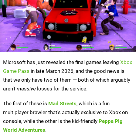
Microsoft has just revealed the final games leaving
Xbox
Game Pass
in late March 2026, and the good news is
that we only have two of them — both of which arguably
aren't
massive
losses for the service.
The first of these is
Mad Streets
, which is a fun
multiplayer brawler that's actually exclusive to Xbox on
console, while the other is the kid-friendly
Peppa Pig
World Adventures
.