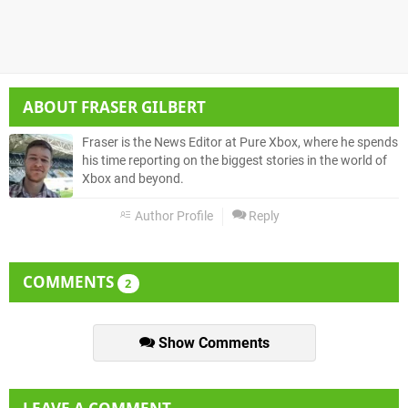
ABOUT
FRASER GILBERT
Fraser is the News Editor at Pure Xbox, where he spends
his time reporting on the biggest stories in the world of
Xbox and beyond.
Author Profile
Reply
COMMENTS
2
Show Comments