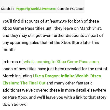
March 31
Peppa Pig World Adventures
Console, PC, Cloud
You'll find discounts of
at least 20%
for both of these
Xbox Game Pass titles until they leave on March 31st,
and they may still get even further discounts as part of
any upcoming sales that hit the Xbox Store later this
month.
In terms of
what's coming to Xbox Game Pass soon
,
loads of new titles have just been revealed for the rest of
March including
Like a Dragon: Infinite Wealth
,
Disco
Elysium: The Final Cut
and many other fantastic
additions! We've covered these in more detail elsewhere
on Pure Xbox, and we'll leave you with a link to that story
down below: