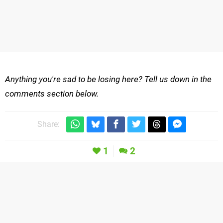
Anything you're sad to be losing here? Tell us down in the
comments section below.
Share:
1
2