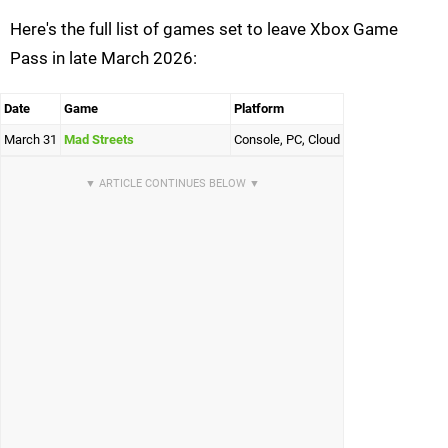
Here's the full list of games set to leave Xbox Game
Pass in late March 2026:
Date
Game
Platform
March 31
Mad Streets
Console, PC, Cloud