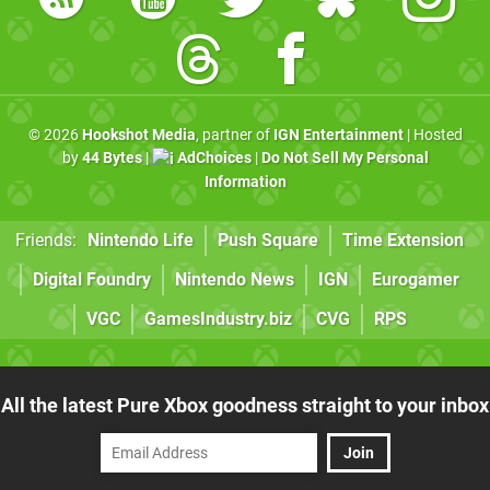
© 2026
Hookshot Media
, partner of
IGN Entertainment
| Hosted
by
44 Bytes
|
AdChoices
|
Do Not Sell My Personal
Information
Friends:
Nintendo Life
Push Square
Time Extension
Digital Foundry
Nintendo News
IGN
Eurogamer
VGC
GamesIndustry.biz
CVG
RPS
All the latest Pure Xbox goodness straight to your inbox