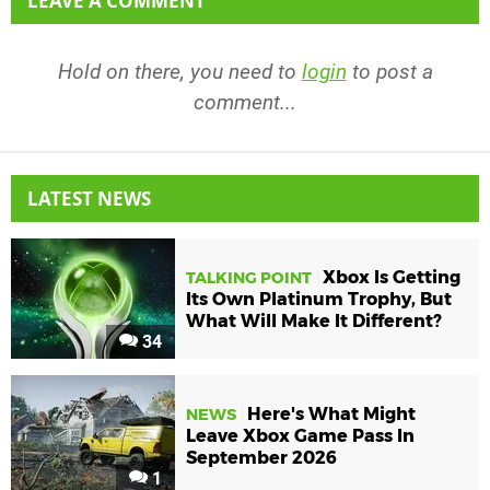
LEAVE A COMMENT
Hold on there, you need to
login
to post a
comment...
LATEST NEWS
Xbox Is Getting
TALKING POINT
Its Own Platinum Trophy, But
What Will Make It Different?
34
Here's What Might
NEWS
Leave Xbox Game Pass In
September 2026
1