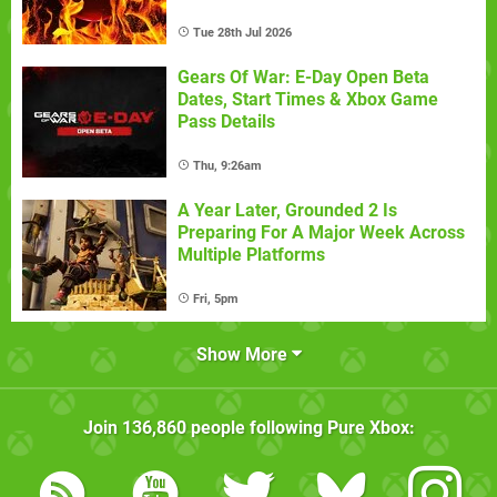
Tue 28th Jul 2026
Gears Of War: E-Day Open Beta
Dates, Start Times & Xbox Game
Pass Details
Thu, 9:26am
A Year Later, Grounded 2 Is
Preparing For A Major Week Across
Multiple Platforms
Fri, 5pm
Show More
Join
136,860
people following
Pure Xbox
: