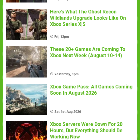
Here's What The Ghost Recon
Wildlands Upgrade Looks Like On
Xbox Series X|S
Fri, 12pm
These 20+ Games Are Coming To
Xbox Next Week (August 10-14)
Yesterday, 1pm
Xbox Game Pass: All Games Coming
Soon In August 2026
Sat 1st Aug 2026
Xbox Servers Were Down For 20
Hours, But Everything Should Be
Working Now