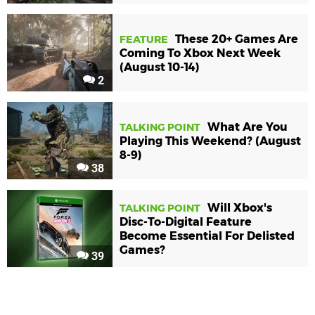
These 20+ Games Are
FEATURE
Coming To Xbox Next Week
(August 10-14)
2
What Are You
TALKING POINT
Playing This Weekend? (August
8-9)
38
Will Xbox's
TALKING POINT
Disc-To-Digital Feature
Become Essential For Delisted
Games?
39