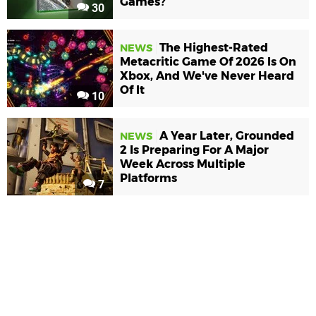
Games?
30
The Highest-Rated
NEWS
Metacritic Game Of 2026 Is On
Xbox, And We've Never Heard
Of It
10
A Year Later, Grounded
NEWS
2 Is Preparing For A Major
Week Across Multiple
Platforms
7