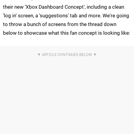
their new 'Xbox Dashboard Concept', including a clean
'log in' screen, a 'suggestions' tab and more. We're going
to throw a bunch of screens from the thread down
below to showcase what this fan concept is looking like: