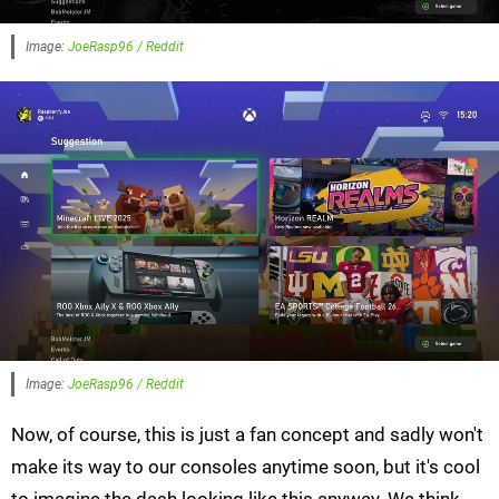
Image:
JoeRasp96 / Reddit
Image:
JoeRasp96 / Reddit
Now, of course, this is just a fan concept and sadly won't
make its way to our consoles anytime soon, but it's cool