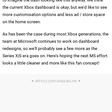
to imagine the dash looking like this anyway. We think
the current Xbox dashboard is
okay
, but we'd like to see
more customisation options and less ad / store space
on the home screen.
As has been the case during most Xbox generations, the
team at Microsoft continues to work on dashboard
redesigns, so we'll probably see a few more as the
Series X|S era goes on. Here's hoping the next MS effort
looks a little cleaner and more like this fan concept!