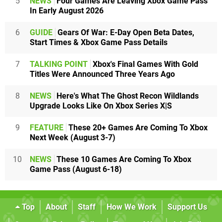
5
NEWS
Four Games Are Leaving Xbox Game Pass
In Early August 2026
6
GUIDE
Gears Of War: E-Day Open Beta Dates,
Start Times & Xbox Game Pass Details
7
TALKING POINT
Xbox's Final Games With Gold
Titles Were Announced Three Years Ago
8
NEWS
Here's What The Ghost Recon Wildlands
Upgrade Looks Like On Xbox Series X|S
9
FEATURE
These 20+ Games Are Coming To Xbox
Next Week (August 3-7)
10
NEWS
These 10 Games Are Coming To Xbox
Game Pass (August 6-18)
Top
About
Staff
How We Work
Support Us