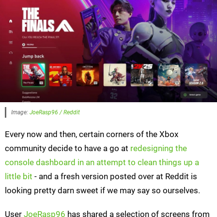
Image:
JoeRasp96 / Reddit
Every now and then, certain corners of the Xbox
community decide to have a go at
redesigning the
console dashboard in an attempt to clean things up a
little bit
- and a fresh version posted over at Reddit is
looking pretty darn sweet if we may say so ourselves.
User
JoeRasp96
has shared a selection of screens from