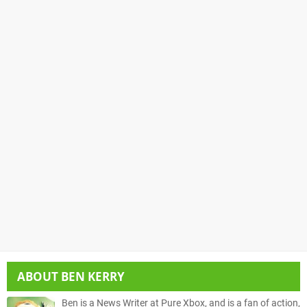
ABOUT
BEN KERRY
Ben is a News Writer at Pure Xbox, and is a fan of action,