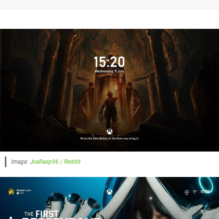
Image:
JoeRasp96 / Reddit