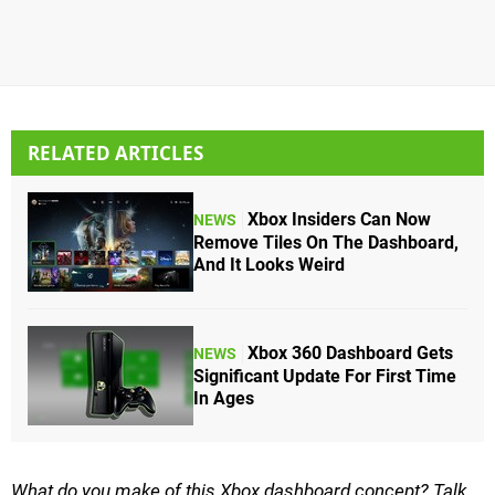
RELATED ARTICLES
Xbox Insiders Can Now
NEWS
Remove Tiles On The Dashboard,
And It Looks Weird
Xbox 360 Dashboard Gets
NEWS
Significant Update For First Time
In Ages
What do you make of this Xbox dashboard concept? Talk