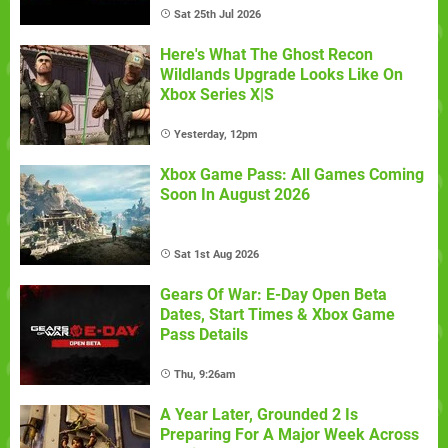
Sat 25th Jul 2026
Here's What The Ghost Recon
Wildlands Upgrade Looks Like On
Xbox Series X|S
Yesterday, 12pm
Xbox Game Pass: All Games Coming
Soon In August 2026
Sat 1st Aug 2026
Gears Of War: E-Day Open Beta
Dates, Start Times & Xbox Game
Pass Details
Thu, 9:26am
A Year Later, Grounded 2 Is
Preparing For A Major Week Across