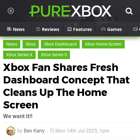
News
Reviews
Features
Games
News
Xbox
Xbox Dashboard
Xbox Home Screen
Xbox Series X
Xbox Series S
Xbox Fan Shares Fresh
Dashboard Concept That
Cleans Up The Home
Screen
We want it!!
by
Ben Kerry
Mon 14th Jul 2025, 1pm