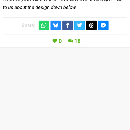
to us about the design down below.
Share:
0
18