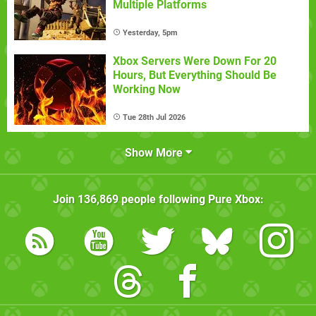
Multiple Platforms
Yesterday, 5pm
Xbox Servers Were Down For 20
Hours, But Everything Should Be
Working Now
Tue 28th Jul 2026
Show More
Join
136,869
people following
Pure Xbox
: