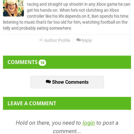
racing and straight-up shootin' in any Xbox game he can
get his hands on. When he's not clutching an Xbox
controller like his life depends on it, Ben spends his time
listening to music that's far too old for him, watching football on the
telly and probably eating somewhere.
Author Profile
Reply
COMMENTS
18
Show Comments
LEAVE A COMMENT
Hold on there, you need to
login
to post a
comment...