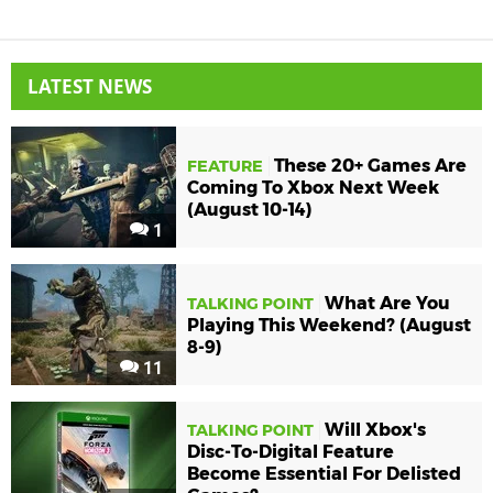
LATEST NEWS
These 20+ Games Are
FEATURE
Coming To Xbox Next Week
(August 10-14)
1
What Are You
TALKING POINT
Playing This Weekend? (August
8-9)
11
Will Xbox's
TALKING POINT
Disc-To-Digital Feature
Become Essential For Delisted