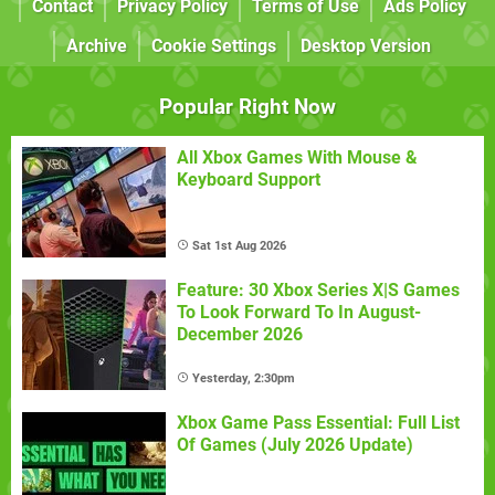
Contact
Privacy Policy
Terms of Use
Ads Policy
Archive
Cookie Settings
Desktop Version
Popular Right Now
All Xbox Games With Mouse &
Keyboard Support
Sat 1st Aug 2026
Feature: 30 Xbox Series X|S Games
To Look Forward To In August-
December 2026
Yesterday, 2:30pm
Xbox Game Pass Essential: Full List
Of Games (July 2026 Update)