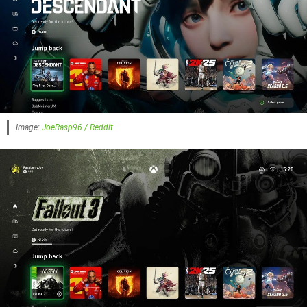
Image:
JoeRasp96 / Reddit