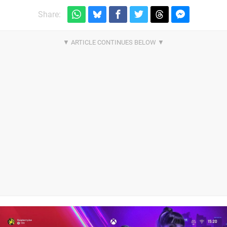
Share: