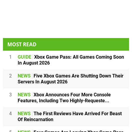
MOST READ
1
GUIDE
Xbox Game Pass: All Games Coming Soon
In August 2026
2
NEWS
Five Xbox Games Are Shutting Down Their
Servers In August 2026
3
NEWS
Xbox Announces Four More Console
Features, Including Two Highly-Requeste...
4
NEWS
The First Reviews Have Arrived For Beast
Of Reincarnation