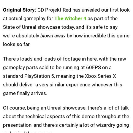
Original Story:
CD Projekt Red has unveiled our first look
at actual gameplay for
The Witcher 4
as part of the
State of Unreal showcase today, and it's safe to say
we're absolutely
blown away
by how incredible this game
looks so far.
There's loads and loads of footage in here, with the raw
gameplay parts said to be running at 60FPS on a
standard PlayStation 5, meaning the Xbox Series X
should deliver a very similar experience whenever this
game finally arrives.
Of course, being an Unreal showcase, there's a lot of talk
about the technical aspects of this demo throughout the
presentation, and there's certainly a lot of wizardry going