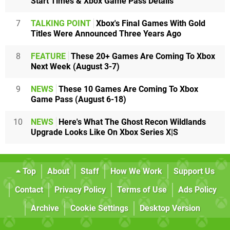
Start Times & Xbox Game Pass Details
7
TALKING POINT
Xbox's Final Games With Gold
Titles Were Announced Three Years Ago
8
FEATURE
These 20+ Games Are Coming To Xbox
Next Week (August 3-7)
9
NEWS
These 10 Games Are Coming To Xbox
Game Pass (August 6-18)
10
NEWS
Here's What The Ghost Recon Wildlands
Upgrade Looks Like On Xbox Series X|S
Top
About
Staff
How We Work
Support Us
Contact
Privacy Policy
Terms of Use
Ads Policy
Archive
Cookie Settings
Desktop Version