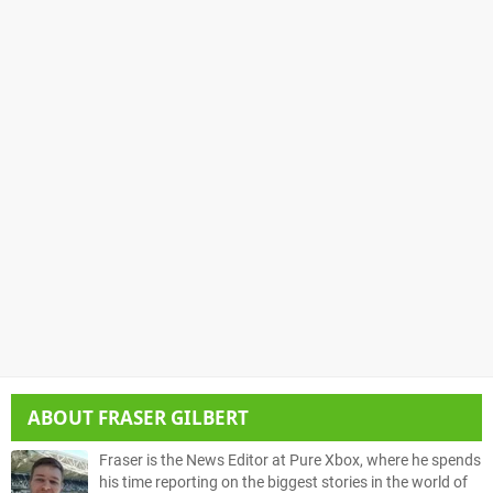
ABOUT
FRASER GILBERT
Fraser is the News Editor at Pure Xbox, where he spends
his time reporting on the biggest stories in the world of