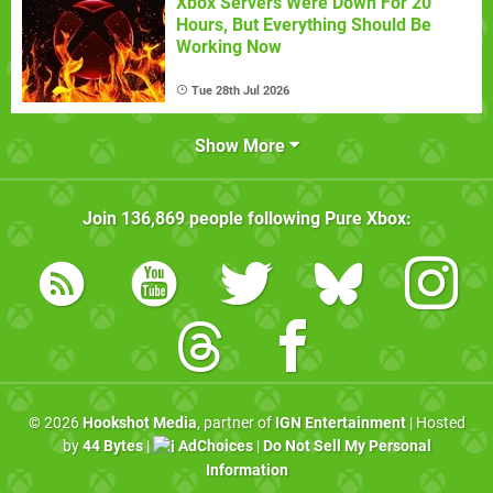
Xbox Servers Were Down For 20
Hours, But Everything Should Be
Working Now
Tue 28th Jul 2026
Show More
Join
136,869
people following
Pure Xbox
:
© 2026
Hookshot Media
, partner of
IGN Entertainment
| Hosted
by
44 Bytes
|
AdChoices
|
Do Not Sell My Personal
Information