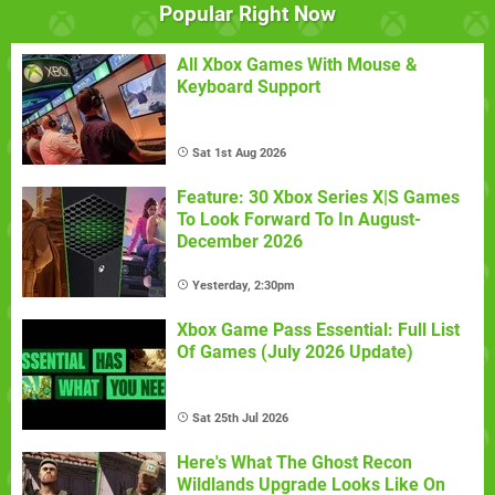
Popular Right Now
All Xbox Games With Mouse &
Keyboard Support
Sat 1st Aug 2026
Feature: 30 Xbox Series X|S Games
To Look Forward To In August-
December 2026
Yesterday, 2:30pm
Xbox Game Pass Essential: Full List
Of Games (July 2026 Update)
Sat 25th Jul 2026
Here's What The Ghost Recon
Wildlands Upgrade Looks Like On