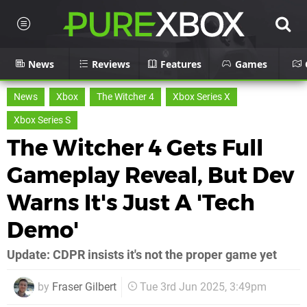
News
Reviews
Features
Games
News
Xbox
The Witcher 4
Xbox Series X
Xbox Series S
The Witcher 4 Gets Full
Gameplay Reveal, But Dev
Warns It's Just A 'Tech
Demo'
Update: CDPR insists it's not the proper game yet
by
Fraser Gilbert
Tue 3rd Jun 2025, 3:49pm