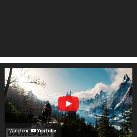
Watch on
YouTube