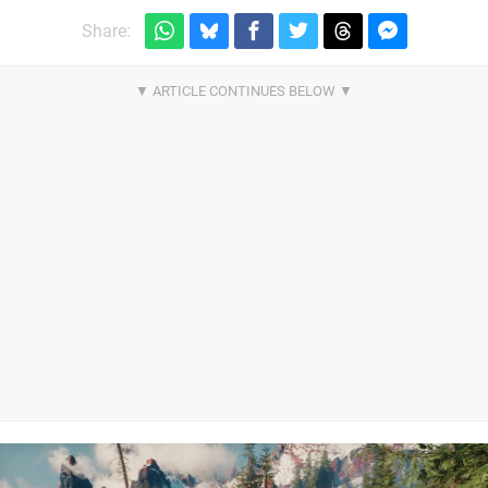
Share: