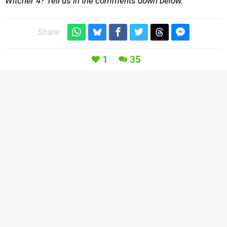
Witcher 4? Tell us in the comments down below.
Share:
1
35