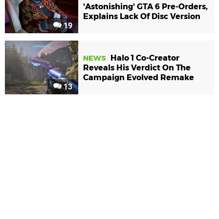
'Astonishing' GTA 6 Pre-Orders,
Explains Lack Of Disc Version
19
Halo 1 Co-Creator
NEWS
Reveals His Verdict On The
Campaign Evolved Remake
13