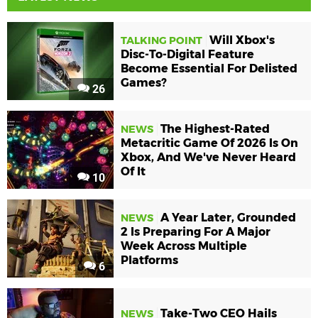
Will Xbox's
TALKING POINT
Disc-To-Digital Feature
Become Essential For Delisted
Games?
26
The Highest-Rated
NEWS
Metacritic Game Of 2026 Is On
Xbox, And We've Never Heard
Of It
10
A Year Later, Grounded
NEWS
2 Is Preparing For A Major
Week Across Multiple
Platforms
6
Take-Two CEO Hails
NEWS