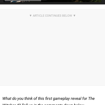
What do you think of this first gameplay reveal for The