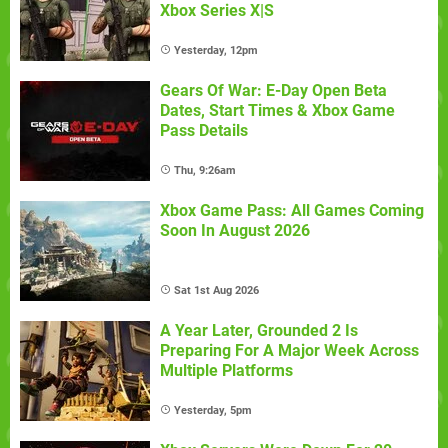
Xbox Series X|S
Yesterday, 12pm
Gears Of War: E-Day Open Beta
Dates, Start Times & Xbox Game
Pass Details
Thu, 9:26am
Xbox Game Pass: All Games Coming
Soon In August 2026
Sat 1st Aug 2026
A Year Later, Grounded 2 Is
Preparing For A Major Week Across
Multiple Platforms
Yesterday, 5pm