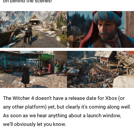
on behind the scenes!
The Witcher 4 doesn't have a release date for Xbox (or
any other platform) yet, but clearly it's coming along well.
As soon as we hear anything about a launch window,
we'll obviously let you know.