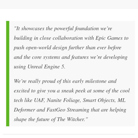
"It showcases the powerful foundation we’re
building in close collaboration with Epic Games to
push open-world design further than ever before
and the core systems and features we’re developing
using Unreal Engine 5.
We’re really proud of this early milestone and
excited to give you a sneak peek at some of the cool
tech like UAF, Nanite Foliage, Smart Objects, ML
Deformer and FastGeo Streaming that are helping
shape the future of The Witcher."