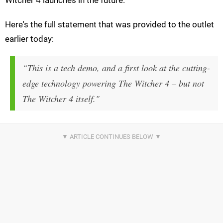
Witcher 4 launches in the future.
Here's the full statement that was provided to the outlet
earlier today:
“This is a tech demo, and a first look at the cutting-
edge technology powering The Witcher 4 – but not
The Witcher 4 itself."