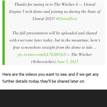
Thanks for tuning in to The Witcher 4 — Unreal
Engine 5 tech demo and joining us during the State of
Unreal 2025!
#UnrealFest
The full presentation will be uploaded and shared
with everyone later today, but in the meantime, here's
four screenshots straight from the demo to tide…
pic.twitter.com/LL7bJH1biV
— The Witcher
(@thewitcher)
June 3, 2025
Here are the videos you want to see, and if we get any
further details today, they'll be shared later on.