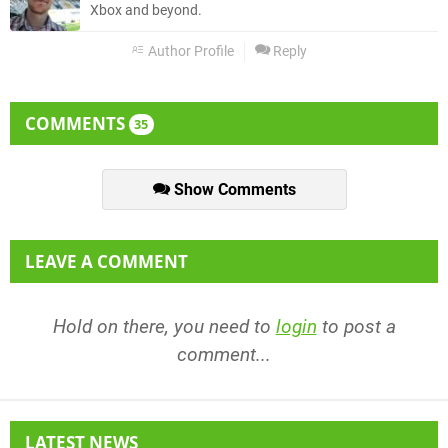
Xbox and beyond.
Author Profile
Reply
COMMENTS
35
Show Comments
LEAVE A COMMENT
Hold on there, you need to
login
to post a
comment...
LATEST NEWS