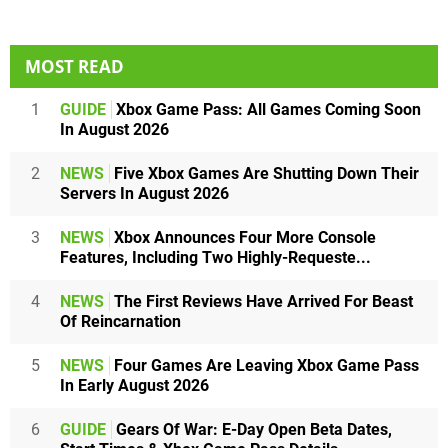
MOST READ
1
GUIDE
Xbox Game Pass: All Games Coming Soon
In August 2026
2
NEWS
Five Xbox Games Are Shutting Down Their
Servers In August 2026
3
NEWS
Xbox Announces Four More Console
Features, Including Two Highly-Requeste...
4
NEWS
The First Reviews Have Arrived For Beast
Of Reincarnation
5
NEWS
Four Games Are Leaving Xbox Game Pass
In Early August 2026
6
GUIDE
Gears Of War: E-Day Open Beta Dates,