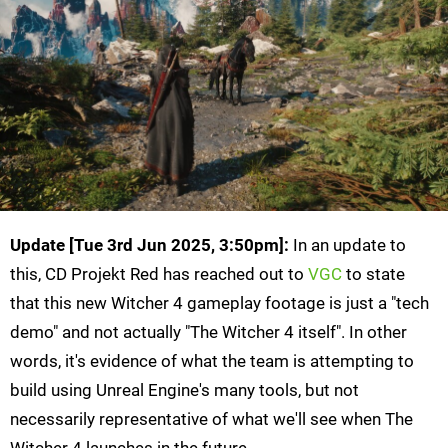
Update [
Tue 3rd Jun 2025, 3:50pm
]:
In an update to
this, CD Projekt Red has reached out to
VGC
to state
that this new Witcher 4 gameplay footage is just a "tech
demo" and not actually "The Witcher 4 itself". In other
words, it's evidence of what the team is attempting to
build using Unreal Engine's many tools, but not
necessarily representative of what we'll see when The