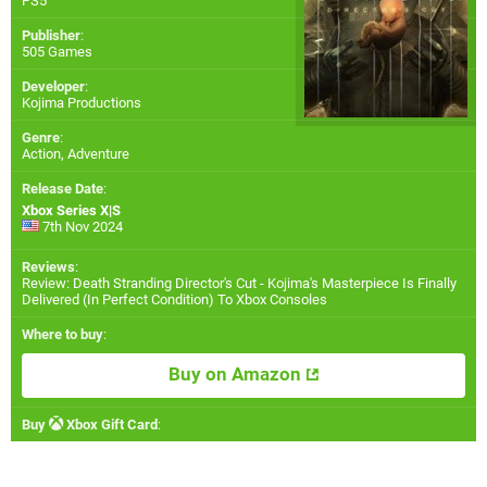
PS5
Publisher
:
505 Games
Developer
:
Kojima Productions
Genre
:
Action, Adventure
Release Date
:
Xbox Series X|S
7th Nov 2024
Reviews
:
Review: Death Stranding Director's Cut - Kojima's Masterpiece Is Finally
Delivered (In Perfect Condition) To Xbox Consoles
Where to buy
:
Buy on Amazon
Buy
Xbox Gift Card
: