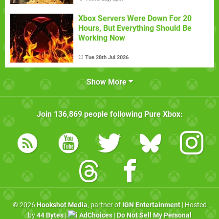
Xbox Servers Were Down For 20
Hours, But Everything Should Be
Working Now
Tue 28th Jul 2026
Show More
Join
136,869
people following
Pure Xbox
:
© 2026
Hookshot Media
, partner of
IGN Entertainment
| Hosted
by
44 Bytes
|
AdChoices
|
Do Not Sell My Personal