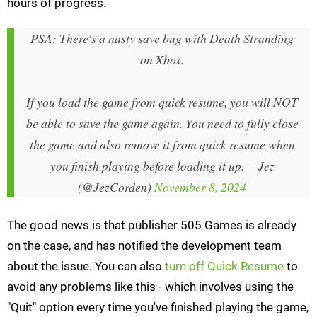
hours of progress.
PSA: There's a nasty save bug with Death Stranding
on Xbox.
If you load the game from quick resume, you will NOT
be able to save the game again. You need to fully close
the game and also remove it from quick resume when
you finish playing before loading it up.
— Jez
(@JezCorden)
November 8, 2024
The good news is that publisher 505 Games is already
on the case, and has notified the development team
about the issue. You can also
turn off Quick Resume
to
avoid any problems like this - which involves using the
"Quit" option every time you've finished playing the game,