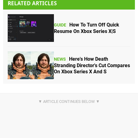
RELATED ARTICLES
How To Turn Off Quick
GUIDE
Resume On Xbox Series X|S
Here's How Death
NEWS
Stranding Director's Cut Compares
On Xbox Series X And S