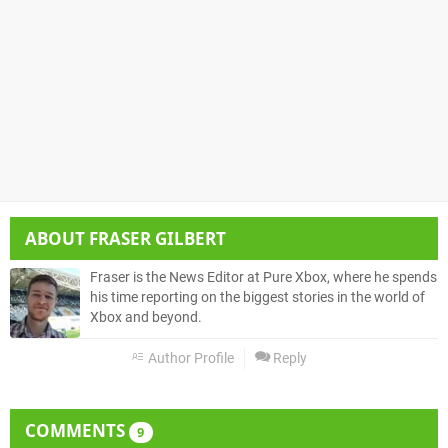
ABOUT
FRASER GILBERT
Fraser is the News Editor at Pure Xbox, where he spends
his time reporting on the biggest stories in the world of
Xbox and beyond.
Author Profile
Reply
COMMENTS
9