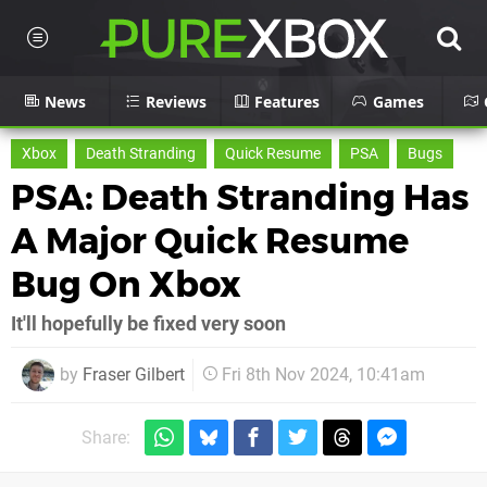
News
Reviews
Features
Games
Xbox
Death Stranding
Quick Resume
PSA
Bugs
PSA: Death Stranding Has
A Major Quick Resume
Bug On Xbox
It'll hopefully be fixed very soon
by
Fraser Gilbert
Fri 8th Nov 2024, 10:41am
Share: