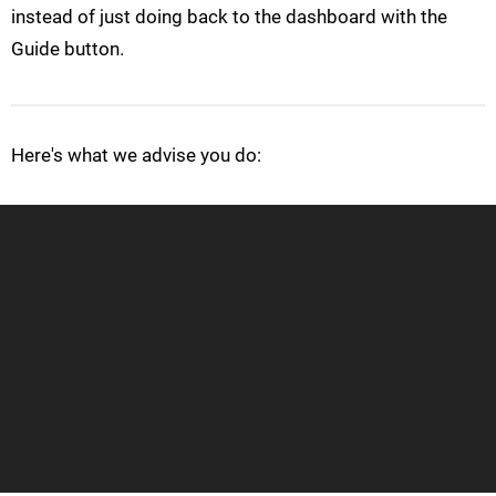
instead of just doing back to the dashboard with the
Guide button.
Here's what we advise you do: