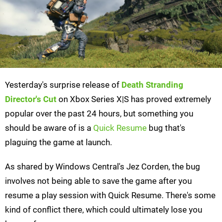
Yesterday's surprise release of
Death Stranding
Director's Cut
on Xbox Series X|S has proved extremely
popular over the past 24 hours, but something you
should be aware of is a
Quick Resume
bug that's
plaguing the game at launch.
As shared by Windows Central's Jez Corden, the bug
involves not being able to save the game after you
resume a play session with Quick Resume. There's some
kind of conflict there, which could ultimately lose you