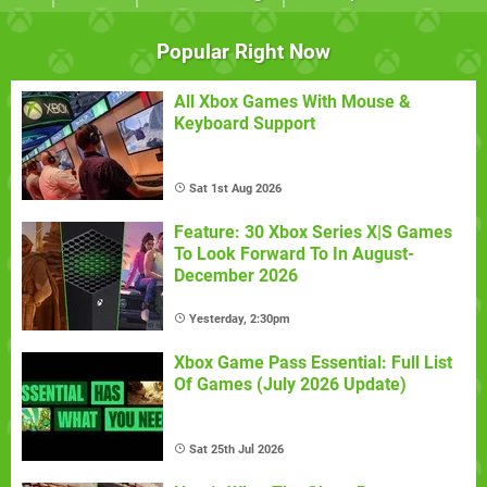
Popular Right Now
All Xbox Games With Mouse &
Keyboard Support
Sat 1st Aug 2026
Feature: 30 Xbox Series X|S Games
To Look Forward To In August-
December 2026
Yesterday, 2:30pm
Xbox Game Pass Essential: Full List
Of Games (July 2026 Update)
Sat 25th Jul 2026