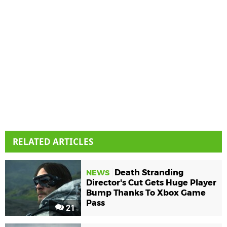
RELATED ARTICLES
Death Stranding
NEWS
Director's Cut Gets Huge Player
Bump Thanks To Xbox Game
Pass
21