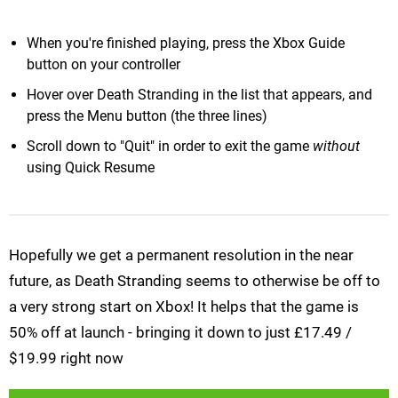
When you're finished playing, press the Xbox Guide
button on your controller
Hover over Death Stranding in the list that appears, and
press the Menu button (the three lines)
Scroll down to "Quit" in order to exit the game
without
using Quick Resume
Hopefully we get a permanent resolution in the near
future, as Death Stranding seems to otherwise be off to
a very strong start on Xbox! It helps that the game is
50% off at launch - bringing it down to just £17.49 /
$19.99 right now