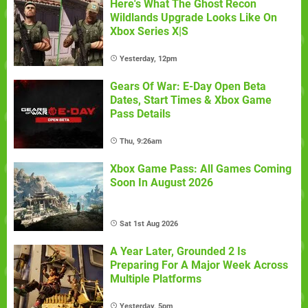
Here's What The Ghost Recon
Wildlands Upgrade Looks Like On
Xbox Series X|S
Yesterday, 12pm
Gears Of War: E-Day Open Beta
Dates, Start Times & Xbox Game
Pass Details
Thu, 9:26am
Xbox Game Pass: All Games Coming
Soon In August 2026
Sat 1st Aug 2026
A Year Later, Grounded 2 Is
Preparing For A Major Week Across
Multiple Platforms
Yesterday, 5pm