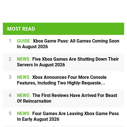
MOST READ
1
GUIDE
Xbox Game Pass: All Games Coming Soon
In August 2026
2
NEWS
Five Xbox Games Are Shutting Down Their
Servers In August 2026
3
NEWS
Xbox Announces Four More Console
Features, Including Two Highly-Requeste...
4
NEWS
The First Reviews Have Arrived For Beast
Of Reincarnation
5
NEWS
Four Games Are Leaving Xbox Game Pass
In Early August 2026