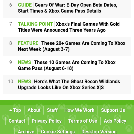
6
GUIDE
Gears Of War: E-Day Open Beta Dates,
Start Times & Xbox Game Pass Details
7
TALKING POINT
Xbox's Final Games With Gold
Titles Were Announced Three Years Ago
8
FEATURE
These 20+ Games Are Coming To Xbox
Next Week (August 3-7)
9
NEWS
These 10 Games Are Coming To Xbox
Game Pass (August 6-18)
10
NEWS
Here's What The Ghost Recon Wildlands
Upgrade Looks Like On Xbox Series X|S
Top
About
Staff
How We Work
Support Us
Contact
Privacy Policy
Terms of Use
Ads Policy
Archive
Cookie Settings
Desktop Version