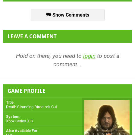
Show Comments
LEAVE A COMMENT
Hold on there, you need to
login
to post a
comment...
GAME PROFILE
Title
:
Death Stranding Director's Cut
System
:
Xbox Series X|S
Also Available For
: