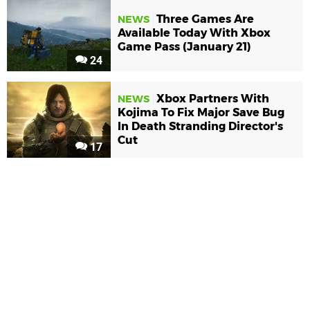
Three Games Are
NEWS
Available Today With Xbox
Game Pass (January 21)
24
Xbox Partners With
NEWS
Kojima To Fix Major Save Bug
In Death Stranding Director's
Cut
17