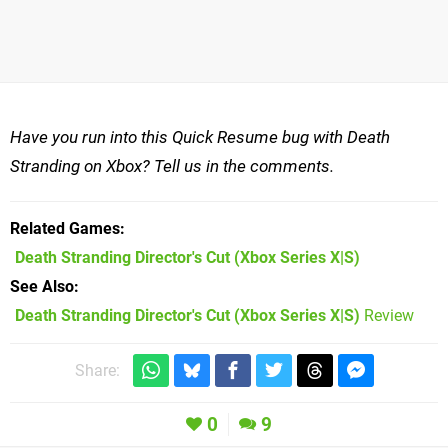
Have you run into this Quick Resume bug with Death
Stranding on Xbox? Tell us in the comments.
Related Games
Death Stranding Director's Cut
(Xbox Series X|S)
See Also
Death Stranding Director's Cut (Xbox Series X|S)
Review
Share:
0
9