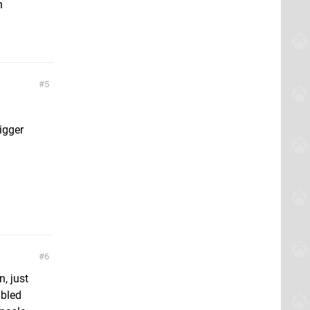
h
5
igger
6
, just
abled