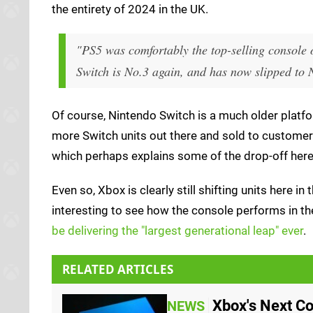
the entirety of 2024 in the UK.
"PS5 was comfortably the top-selling console 
Switch is No.3 again, and has now slipped to N
Of course, Nintendo Switch is a much older platfor
more Switch units out there and sold to customers
which perhaps explains some of the drop-off here
Even so, Xbox is clearly still shifting units here in
interesting to see how the console performs in th
be delivering the "largest generational leap" ever
.
RELATED ARTICLES
Xbox's Next Co
NEWS