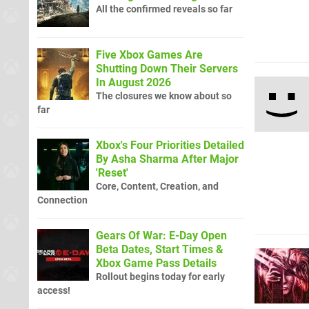
All the confirmed reveals so far
Five Xbox Games Are
Shutting Down Their Servers
In August 2026
The closures we know about so
far
Xbox's Four Priorities Detailed
By Asha Sharma After Major
'Reset'
Core, Content, Creation, and
Connection
Gears Of War: E-Day Open
Beta Dates, Start Times &
Xbox Game Pass Details
Rollout begins today for early
access!