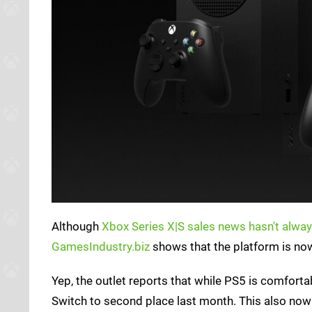
Although
Xbox Series X|S sales news hasn't alway
GamesIndustry.biz
shows that the platform is now
Yep, the outlet reports that while PS5 is comforta
Switch to second place last month. This also now