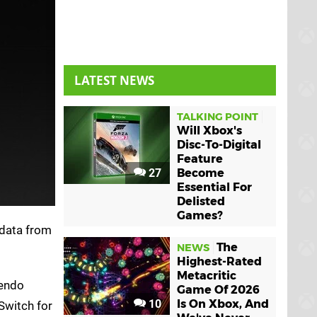
LATEST NEWS
TALKING POINT
Will Xbox's
Disc-To-Digital
Feature
27
Become
Essential For
Delisted
Games?
 data from
The
NEWS
Highest-Rated
Metacritic
tendo
Game Of 2026
10
Is On Xbox, And
Switch for