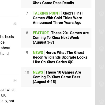
Xbox Game Pass Details
7
TALKING POINT
Xbox's Final
Games With Gold Titles Were
Announced Three Years Ago
3
8
FEATURE
These 20+ Games Are
the heels
Coming To Xbox Next Week
(August 3-7)
uge
t about
9
NEWS
Here's What The Ghost
t and
Recon Wildlands Upgrade Looks
Like On Xbox Series X|S
10
NEWS
These 10 Games Are
Coming To Xbox Game Pass
4
(August 6-18)
 much when
e UK.
ally, not