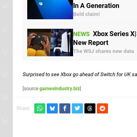
In A Generation
Bold claim!
Xbox Series X|
NEWS
New Report
The WSJ shares new data
Surprised to see Xbox go ahead of Switch for UK sa
[source
gamesindustry.biz
]
Share: