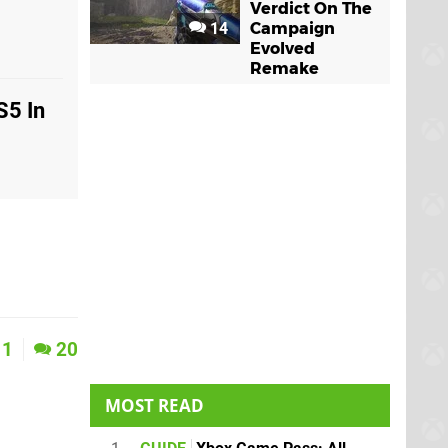
Verdict On The
14
Campaign
Evolved
Remake
S5 In
1
20
MOST READ