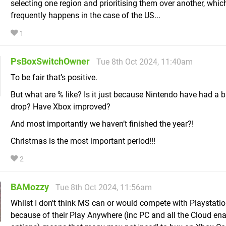
selecting one region and prioritising them over another, whic
frequently happens in the case of the US...
1
PsBoxSwitchOwner
Tue 8th Oct 2024, 11:40am
To be fair that’s positive.
But what are % like? Is it just because Nintendo have had a b
drop? Have Xbox improved?
And most importantly we haven’t finished the year?!
Christmas is the most important period!!!
2
BAMozzy
Tue 8th Oct 2024, 11:56am
Whilst I don't think MS can or would compete with Playstation
because of their Play Anywhere (inc PC and all the Cloud en