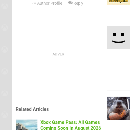
Author Profile
Reply
Related Articles
Xbox Game Pass: All Games
Coming Soon In August 2026