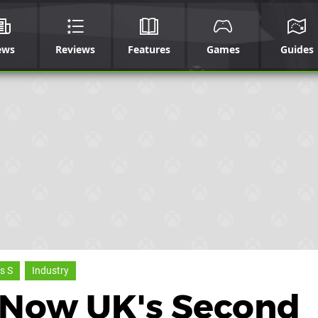
ews
Reviews
Features
Games
Guides
s S
Industry
S Now UK's Second