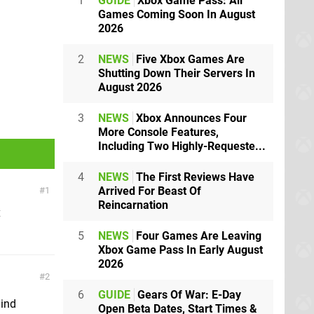
1
GUIDE
Xbox Game Pass: All
Games Coming Soon In August
2026
2
NEWS
Five Xbox Games Are
Shutting Down Their Servers In
August 2026
3
NEWS
Xbox Announces Four
More Console Features,
Including Two Highly-Requeste...
4
NEWS
The First Reviews Have
Arrived For Beast Of
1
Reincarnation
x
5
NEWS
Four Games Are Leaving
Xbox Game Pass In Early August
2026
2
6
GUIDE
Gears Of War: E-Day
mind
Open Beta Dates, Start Times &