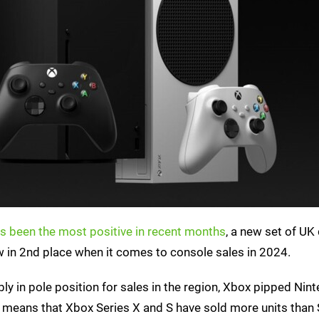
s been the most positive in recent months
, a new set of UK
 in 2nd place when it comes to console sales in 2024.
bly in pole position for sales in the region, Xbox pipped Nin
 means that Xbox Series X and S have sold more units than 