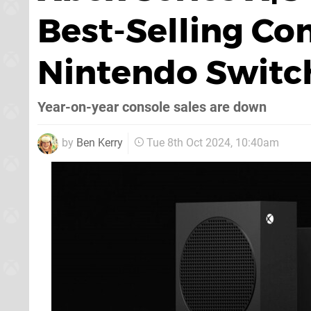
Best-Selling Co
Nintendo Switc
Year-on-year console sales are down
by
Ben Kerry
Tue 8th Oct 2024, 10:40am