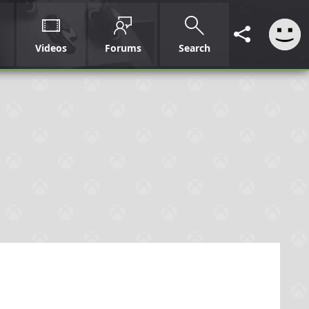
Videos
Forums
Search