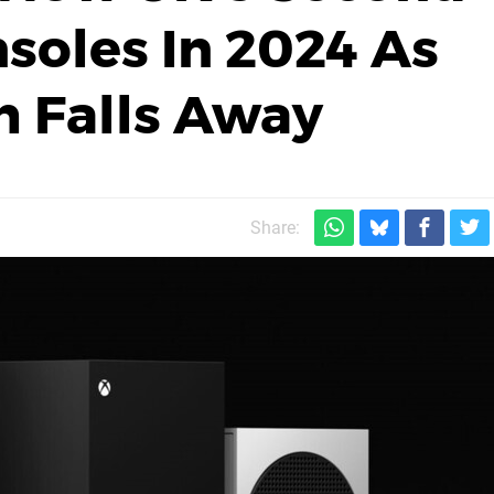
nsoles In 2024 As
h Falls Away
Share: