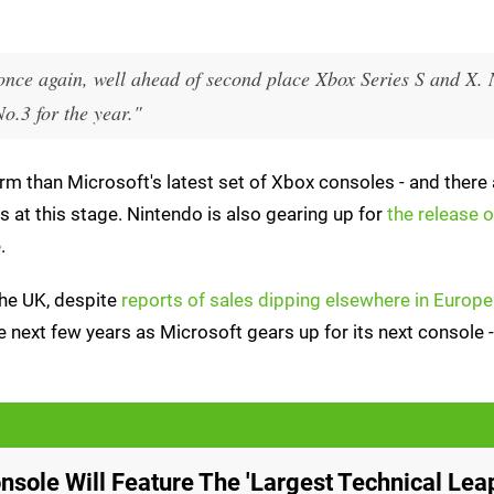
once again, well ahead of second place Xbox Series S and X.
o.3 for the year."
m than Microsoft's latest set of Xbox consoles - and there a
 at this stage. Nintendo is also gearing up for
the release 
.
 the UK, despite
reports of sales dipping elsewhere in Europe
e next few years as Microsoft gears up for its next console 
nsole Will Feature The 'Largest Technical Leap