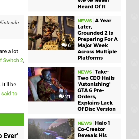
We've Never
Heard Of It
A Year
NEWS
 Nintendo
Later,
Grounded 2 Is
Preparing For A
6
Major Week
re a lot
Across Multiple
Platforms
of Switch 2
,
Take-
NEWS
Two CEO Hails
. It'll be
'Astonishing'
GTA 6 Pre-
-
said to
21
Orders,
Explains Lack
Of Disc Version
Halo 1
NEWS
Co-Creator
 Ever'
Reveals His