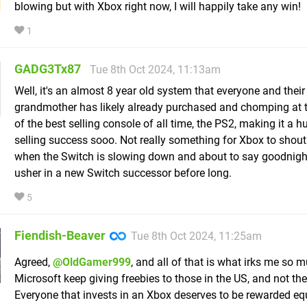
blowing but with Xbox right now, I will happily take any win!
1
GADG3Tx87
Tue 8th Oct 2024, 11:13am
Well, it's an almost 8 year old system that everyone and their
grandmother has likely already purchased and chomping at 
of the best selling console of all time, the PS2, making it a h
selling success sooo. Not really something for Xbox to shou
when the Switch is slowing down and about to say goodnigh
usher in a new Switch successor before long.
5
Fiendish-Beaver
Tue 8th Oct 2024, 11:25am
Agreed,
@OldGamer999
, and all of that is what irks me so
Microsoft keep giving freebies to those in the US, and not th
Everyone that invests in an Xbox deserves to be rewarded equ