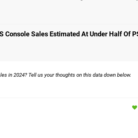
S Console Sales Estimated At Under Half Of P
les in 2024? Tell us your thoughts on this data down below.