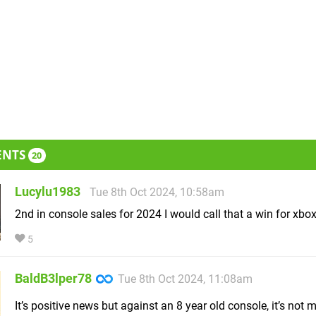
ENTS
20
Lucylu1983
Tue 8th Oct 2024, 10:58am
2nd in console sales for 2024 I would call that a win for xbo
5
BaldB3lper78
Tue 8th Oct 2024, 11:08am
It’s positive news but against an 8 year old console, it’s not 