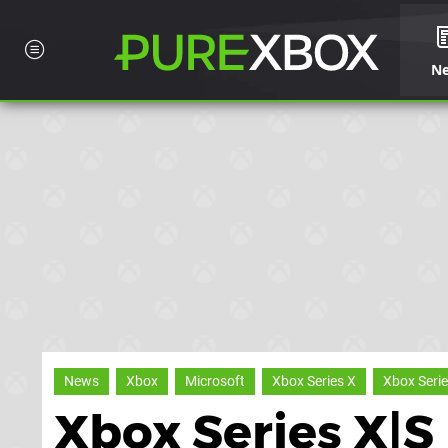
N
News
Xbox
Microsoft
Xbox Series X
Xbox Serie
Xbox Series X|