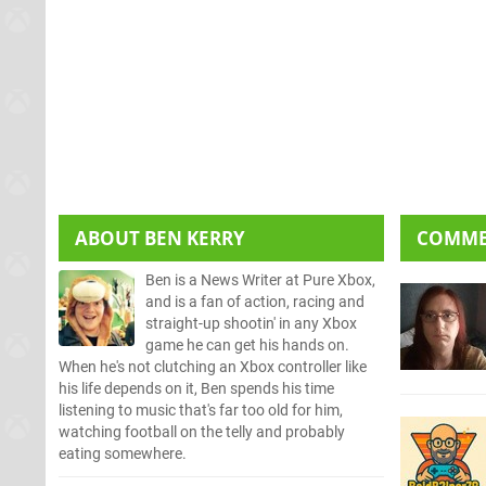
ABOUT
BEN KERRY
COMM
Ben is a News Writer at Pure Xbox,
and is a fan of action, racing and
straight-up shootin' in any Xbox
game he can get his hands on.
When he's not clutching an Xbox controller like
his life depends on it, Ben spends his time
listening to music that's far too old for him,
watching football on the telly and probably
eating somewhere.