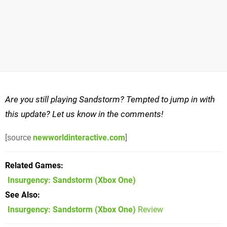
Are you still playing Sandstorm? Tempted to jump in with
this update? Let us know in the comments!
[source
newworldinteractive.com
]
Related Games
Insurgency: Sandstorm
(Xbox One)
See Also
Insurgency: Sandstorm (Xbox One)
Review