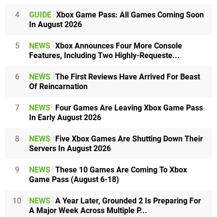
4
GUIDE
Xbox Game Pass: All Games Coming Soon
In August 2026
5
NEWS
Xbox Announces Four More Console
Features, Including Two Highly-Requeste...
6
NEWS
The First Reviews Have Arrived For Beast
Of Reincarnation
7
NEWS
Four Games Are Leaving Xbox Game Pass
In Early August 2026
8
NEWS
Five Xbox Games Are Shutting Down Their
Servers In August 2026
9
NEWS
These 10 Games Are Coming To Xbox
Game Pass (August 6-18)
10
NEWS
A Year Later, Grounded 2 Is Preparing For
A Major Week Across Multiple P...