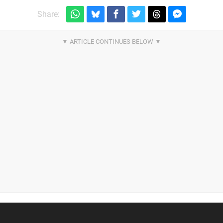
Share: