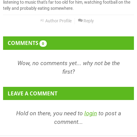
listening to music that's far too old for him, watching football on the
telly and probably eating somewhere.
Author Profile
Reply
COMMENTS
0
Wow, no comments yet... why not be the
first?
LEAVE A COMMENT
Hold on there, you need to
login
to post a
comment...