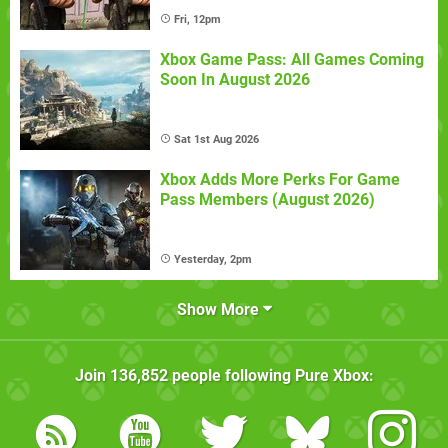
Fri, 12pm
Xbox Game Pass: All Games Coming
Soon In August 2026
Sat 1st Aug 2026
Xbox Adds More Perks For Game
Pass Members (August 2026)
Yesterday, 2pm
Show More
Join
136,852
people following
Pure Xbox
: