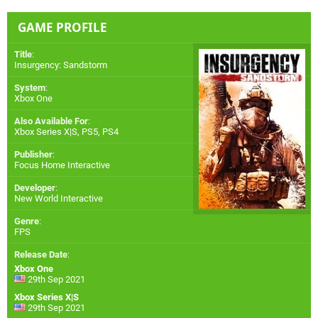
GAME PROFILE
Title
:
Insurgency: Sandstorm
System
:
Xbox One
Also Available For
:
Xbox Series X|S
,
PS5
,
PS4
Publisher
:
Focus Home Interactive
Developer
:
New World Interactive
Genre
:
FPS
Release Date
:
Xbox One
29th Sep 2021
Xbox Series X|S
29th Sep 2021