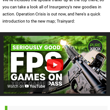
you can take a look all of Insurgency's new goodies in
action. Operation Crisis is out now, and here's a quick
introduction to the new map; Trainyard:
Watch on
YouTube