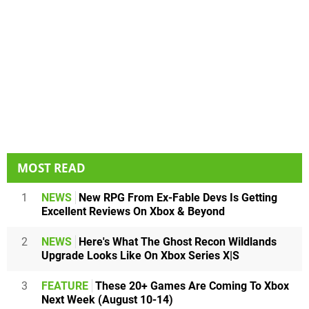
MOST READ
1
NEWS
New RPG From Ex-Fable Devs Is Getting
Excellent Reviews On Xbox & Beyond
2
NEWS
Here's What The Ghost Recon Wildlands
Upgrade Looks Like On Xbox Series X|S
3
FEATURE
These 20+ Games Are Coming To Xbox
Next Week (August 10-14)