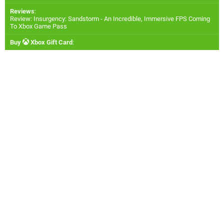
Reviews
:
Review: Insurgency: Sandstorm - An Incredible, Immersive FPS Coming
To Xbox Game Pass
Buy
Xbox Gift Card
: