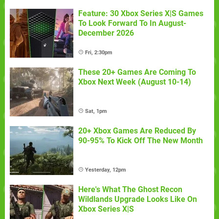
Feature: 30 Xbox Series X|S Games
To Look Forward To In August-
December 2026
Fri, 2:30pm
These 20+ Games Are Coming To
Xbox Next Week (August 10-14)
Sat, 1pm
20+ Xbox Games Are Reduced By
90-95% To Kick Off The New Month
Yesterday, 12pm
Here's What The Ghost Recon
Wildlands Upgrade Looks Like On
Xbox Series X|S