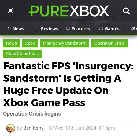
News
Reviews
Features
Games
News
Xbox
Insurgency Sandstorm
Operation Crisis
Xbox Game Pass
Fantastic FPS 'Insurgency:
Sandstorm' Is Getting A
Huge Free Update On
Xbox Game Pass
Operation Crisis begins
by
Ben Kerry
Wed 19th Jun 2024, 3:15pm