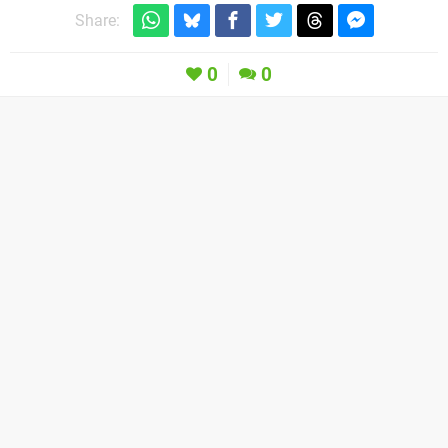
Share:
0
0