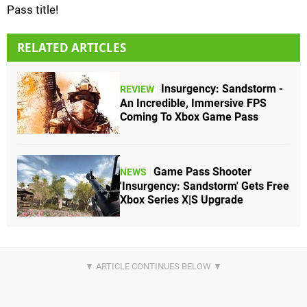
Pass title!
RELATED ARTICLES
Insurgency: Sandstorm -
REVIEW
An Incredible, Immersive FPS
Coming To Xbox Game Pass
Game Pass Shooter
NEWS
'Insurgency: Sandstorm' Gets Free
Xbox Series X|S Upgrade