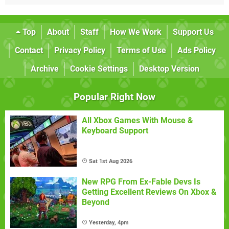
Top
About
Staff
How We Work
Support Us
Contact
Privacy Policy
Terms of Use
Ads Policy
Archive
Cookie Settings
Desktop Version
Popular Right Now
All Xbox Games With Mouse &
Keyboard Support
Sat 1st Aug 2026
New RPG From Ex-Fable Devs Is
Getting Excellent Reviews On Xbox &
Beyond
Yesterday, 4pm