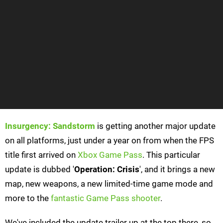
Insurgency: Sandstorm
is getting another major update
on all platforms, just under a year on from when the FPS
title first arrived on
Xbox Game Pass
. This particular
update is dubbed '
Operation: Crisis
', and it brings a new
map, new weapons, a new limited-time game mode and
more to the
fantastic Game Pass shooter
.
We've included the update trailer up at the top there, so