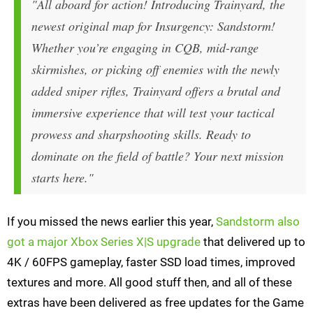
"All aboard for action! Introducing Trainyard, the
newest original map for Insurgency: Sandstorm!
Whether you’re engaging in CQB, mid-range
skirmishes, or picking off enemies with the newly
added sniper rifles, Trainyard offers a brutal and
immersive experience that will test your tactical
prowess and sharpshooting skills. Ready to
dominate on the field of battle? Your next mission
starts here."
If you missed the news earlier this year,
Sandstorm also
got a major Xbox Series X|S upgrade
that delivered up to
4K / 60FPS gameplay, faster SSD load times, improved
textures and more. All good stuff then, and all of these
extras have been delivered as free updates for the Game