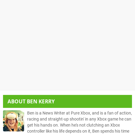
ABOUT
BEN KERRY
Ben is a News Writer at Pure Xbox, and is a fan of action,
racing and straight-up shootin' in any Xbox game he can
get his hands on. When he's not clutching an Xbox
controller like his life depends on it, Ben spends his time