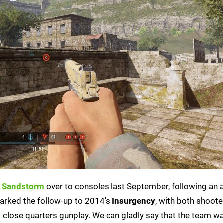
: Sandstorm
over to consoles last September, following an 
arked the follow-up to 2014's
Insurgency
, with both shoote
l close quarters gunplay. We can gladly say that the team w