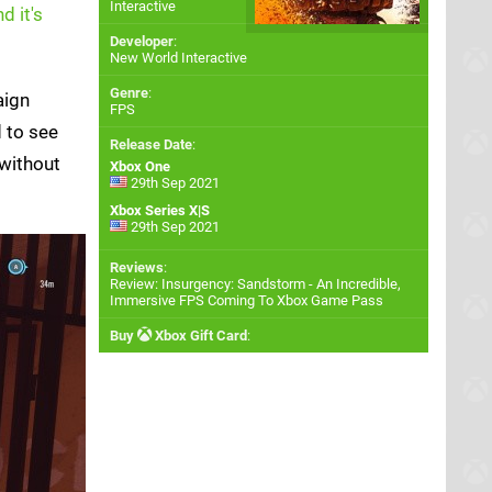
Interactive
d it's
Developer
:
New World Interactive
Genre
:
aign
FPS
d to see
Release Date
:
 without
Xbox One
29th Sep 2021
Xbox Series X|S
29th Sep 2021
Reviews
:
Review: Insurgency: Sandstorm - An Incredible,
Immersive FPS Coming To Xbox Game Pass
Buy
Xbox Gift Card
: