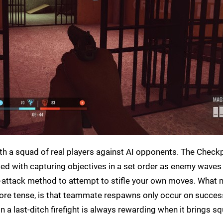
ith a squad of real players against AI opponents. The Check
ked with capturing objectives in a set order as enemy waves 
attack method to attempt to stifle your own moves. What 
re tense, is that teammate respawns only occur on succes
n a last-ditch firefight is always rewarding when it brings 