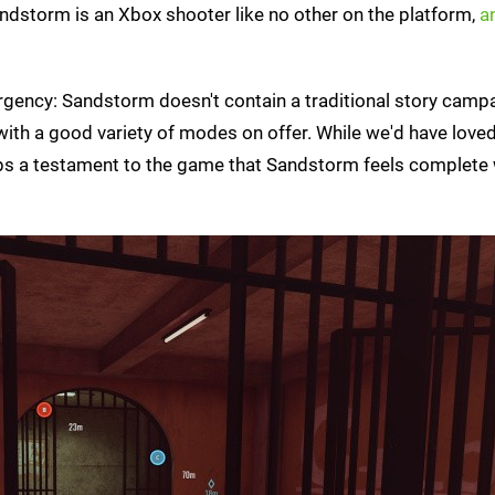
Sandstorm is an Xbox shooter like no other on the platform,
an
surgency: Sandstorm doesn't contain a traditional story camp
with a good variety of modes on offer. While we'd have love
haps a testament to the game that Sandstorm feels complete