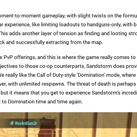
oment-to-moment gameplay, with slight twists on the formu
 experience, like limiting loadouts to handguns-only, with 
his adds another layer of tension as finding and looting str
ack and successfully extracting from the map.
s PvP offerings, and this is where the game really comes to l
jectives to those co-op counterparts, Sandstorm does prov
e really like the Call of Duty-style 'Domination' mode, where
over, with unlimited respawns. The threat of death is perhap
P, but it means that you get to experience Sandstorm's incred
g to Domination time and time again.