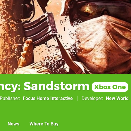
ncy: Sandstorm
Xbox One
Publisher
Focus Home Interactive
Developer
New World
News
Where To Buy