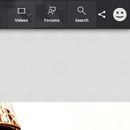
Videos
Forums
Search