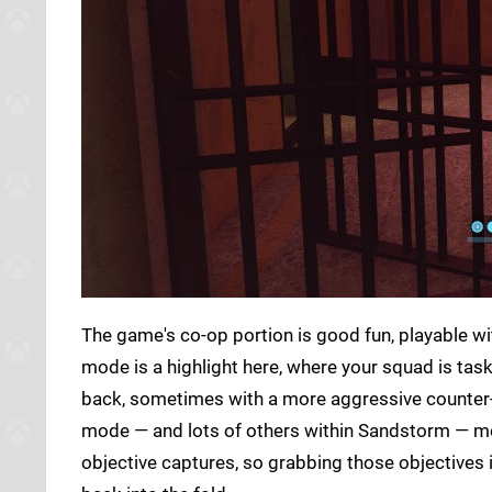
The game's co-op portion is good fun, playable w
mode is a highlight here, where your squad is tas
back, sometimes with a more aggressive counter-
mode — and lots of others within Sandstorm — mo
objective captures, so grabbing those objectives i