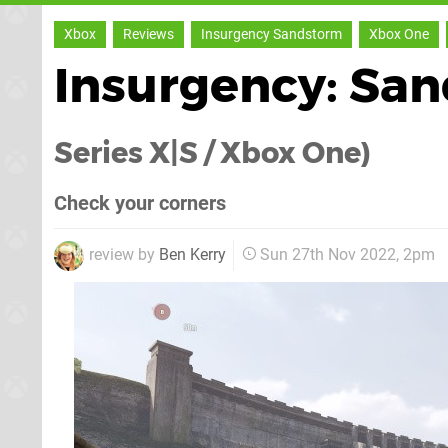
Xbox
Reviews
Insurgency Sandstorm
Xbox One
Insurgency: Sa
Series X|S / Xbox One)
Check your corners
review by
Ben Kerry
Sun 27th Nov 2022, 2pm