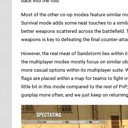
back into the fold.
Most of the other co-op modes feature similar m
Survival mode adds some neat touches to a similar
better weapons scattered across the battlefield. T
weapons is key to defeating the final counter-att
However, the real meat of Sandstorm lies within it
the multiplayer modes mostly focus on similar ob
more casual options within its multiplayer suite. W
flags are placed within a map for teams to fight 
little bit in this mode compared to the rest of Pv
gunplay more often, and we just keep on returnin