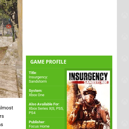
GAME PROFILE
Title
:
Insurgency:
Sandstorm
System
:
Xbox One
Also Available For
:
almost
Xbox Series X|S
,
PS5
,
PS4
rs
Publisher
:
as
Focus Home