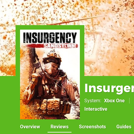
Insurge
System
Xbox One
Interactive
Overview
Reviews
Screenshots
Guides