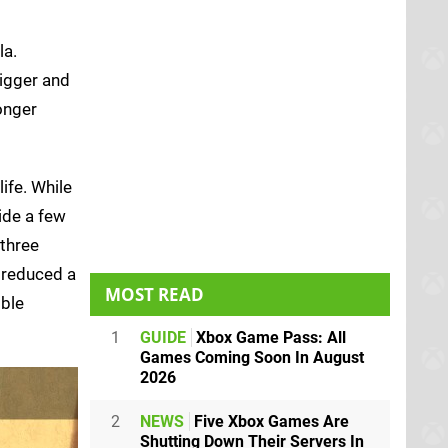
la.
bigger and
onger
ife. While
ide a few
 three
s reduced a
MOST READ
ible
1
GUIDE
Xbox Game Pass: All
Games Coming Soon In August
2026
2
NEWS
Five Xbox Games Are
Shutting Down Their Servers In