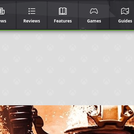
ews
Reviews
Features
Games
Guides