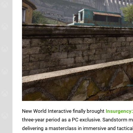
New World Interactive finally brought
Insurgency
three-year period as a PC exclusive. Sandstorm m
delivering a masterclass in immersive and tactica