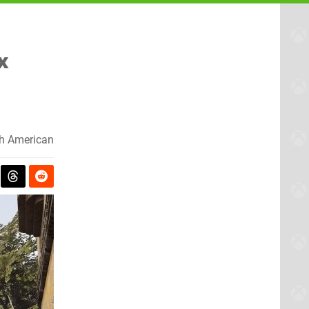
x
h American