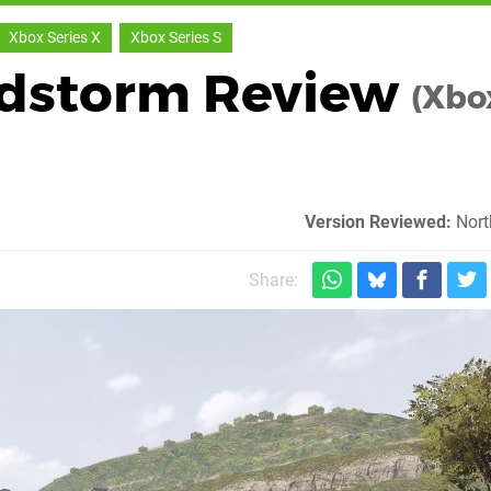
Xbox Series X
Xbox Series S
ndstorm Review
(Xbo
Version Reviewed:
Nort
Share: