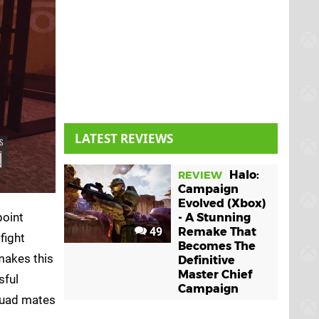
LATEST REVIEWS
Halo:
REVIEW
Campaign
Evolved (Xbox)
point
- A Stunning
49
Remake That
fight
Becomes The
makes this
Definitive
Master Chief
sful
Campaign
squad mates