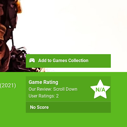
Add to Games Collection
Game Rating
2021
N/A
Our Review: Scroll Down
User Ratings: 2
No Score