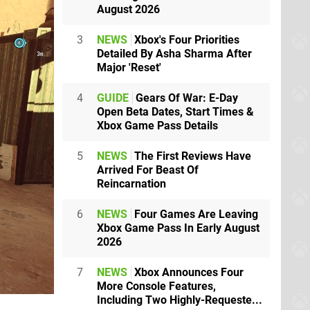
August 2026
3
NEWS
Xbox's Four Priorities
Detailed By Asha Sharma After
Major 'Reset'
4
GUIDE
Gears Of War: E-Day
Open Beta Dates, Start Times &
Xbox Game Pass Details
5
NEWS
The First Reviews Have
Arrived For Beast Of
Reincarnation
6
NEWS
Four Games Are Leaving
Xbox Game Pass In Early August
2026
7
NEWS
Xbox Announces Four
More Console Features,
Including Two Highly-Requeste...