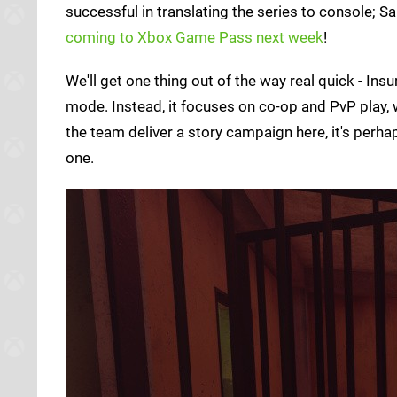
successful in translating the series to console; 
coming to Xbox Game Pass next week
!
We'll get one thing out of the way real quick - In
mode. Instead, it focuses on co-op and PvP play, 
the team deliver a story campaign here, it's per
one.