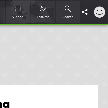
Videos
Forums
Search
ng