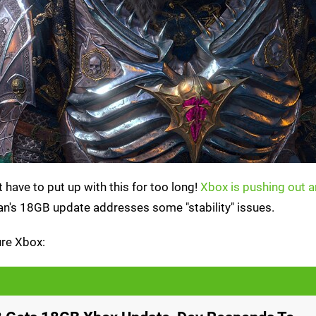
have to put up with this for too long!
Xbox is pushing out 
rian's 18GB update addresses some "stability" issues.
ure Xbox: