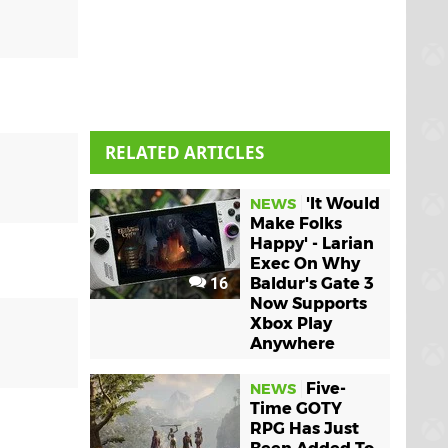
RELATED ARTICLES
'It Would
NEWS
Make Folks
Happy' - Larian
Exec On Why
16
Baldur's Gate 3
Now Supports
Xbox Play
Anywhere
Five-
NEWS
Time GOTY
RPG Has Just