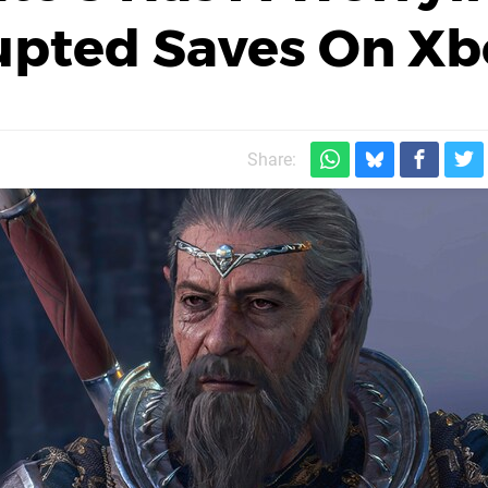
rupted Saves On X
Share: