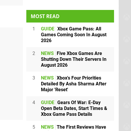
MOST READ
1
GUIDE
Xbox Game Pass: All
Games Coming Soon In August
2026
2
NEWS
Five Xbox Games Are
Shutting Down Their Servers In
August 2026
3
NEWS
Xbox's Four Priorities
Detailed By Asha Sharma After
Major 'Reset'
4
GUIDE
Gears Of War: E-Day
Open Beta Dates, Start Times &
Xbox Game Pass Details
5
NEWS
The First Reviews Have