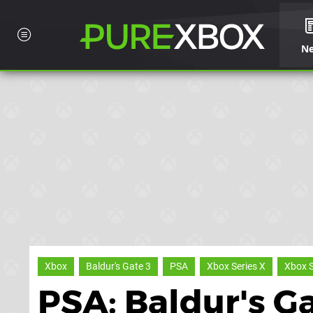
N
Xbox
Baldur's Gate 3
PSA
Xbox Series X
Xbox S
PSA: Baldur's G