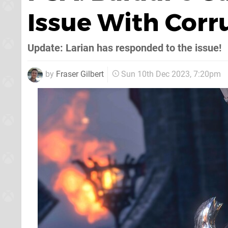
Issue With Cor
Update: Larian has responded to the issue!
by
Fraser Gilbert
Sun 10th Dec 2023, 7:20pm