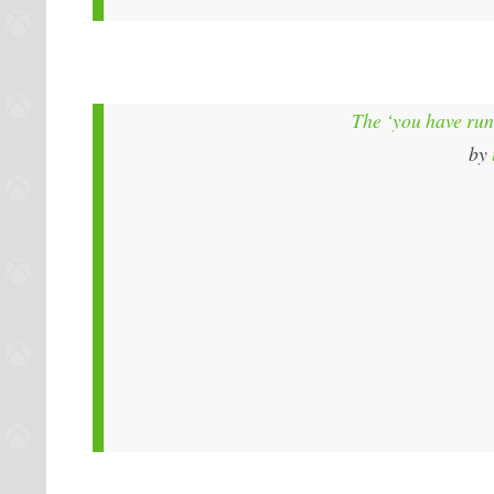
The ‘you have run
by