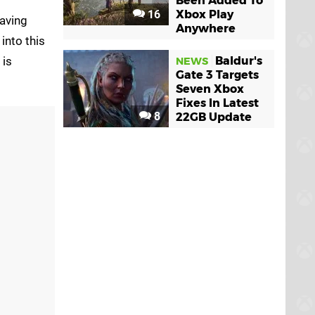
Been Added To
16
Xbox Play
saving
Anywhere
into this
is
Baldur's
NEWS
Gate 3 Targets
Seven Xbox
Fixes In Latest
8
22GB Update