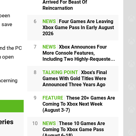
Arrived For Beast Of
Reincarnation
 been
6
NEWS
Four Games Are Leaving
l save
Xbox Game Pass In Early August
2026
7
NEWS
Xbox Announces Four
and the PC
More Console Features,
en open
Including Two Highly-Requeste...
8
TALKING POINT
Xbox's Final
Games With Gold Titles Were
ncerning
Announced Three Years Ago
9
FEATURE
These 20+ Games Are
Coming To Xbox Next Week
(August 3-7)
eries
10
NEWS
These 10 Games Are
Coming To Xbox Game Pass
(August 6-18)