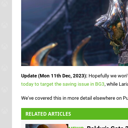
Update (Mon 11th Dec, 2023):
Hopefully we won't 
today to target the saving issue in BG3
, while La
We've covered this in more detail elsewhere on P
RELATED ARTICLES