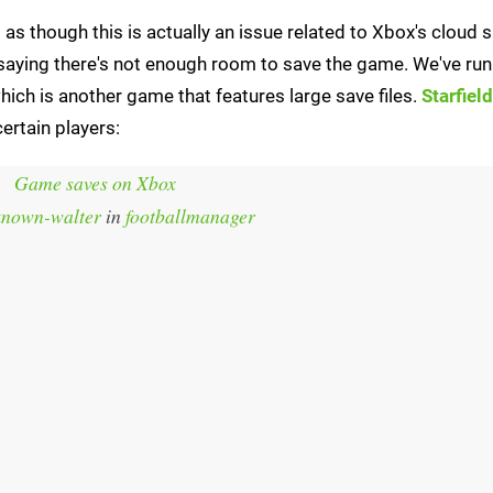
 as though this is actually an issue related to Xbox's cloud 
saying there's not enough room to save the game. We've run 
hich is another game that features large save files.
Starfield
ertain players:
Game saves on Xbox
known-walter
in
footballmanager