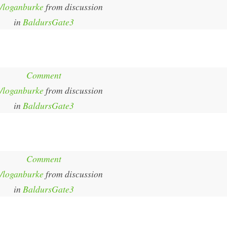
/loganburke
from discussion
in
BaldursGate3
Comment
/loganburke
from discussion
in
BaldursGate3
Comment
/loganburke
from discussion
in
BaldursGate3