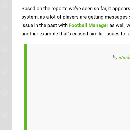
Based on the reports we've seen so far, it appears
system, as a lot of players are getting messages 
issue in the past with
Football Manager
as well, w
another example that's caused similar issues for c
by
u/un