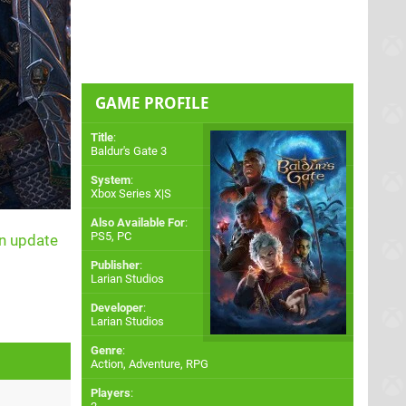
GAME PROFILE
Title
:
Baldur's Gate 3
System
:
Xbox Series X|S
Also Available For
:
PS5
,
PC
an update
Publisher
:
Larian Studios
Developer
:
Larian Studios
Genre
:
Action, Adventure, RPG
Players
: