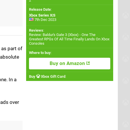
2
Release Date
:
Xbox Series X|S
7th Dec 2023
Reviews
:
Review: Baldur's Gate 3 (Xbox) - One The
Greatest RPGs Of All Time Finally Lands On Xbox
Consoles
as part of
Where to buy
:
 absolute
Buy on Amazon
Buy
Xbox Gift Card
:
ne. In a
eads over