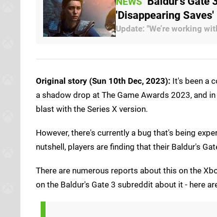
Baldur's Gate
NEWS
'Disappearing Saves'
Update: "We’re working wit
Original story (Sun 10th Dec, 2023):
It's been a 
a shadow drop at The Game Awards 2023, and in th
blast with the Series X version.
However, there's currently a bug that's being exper
nutshell, players are finding that their Baldur's 
There are numerous reports about this on the Xbo
on the Baldur's Gate 3 subreddit about it - here a