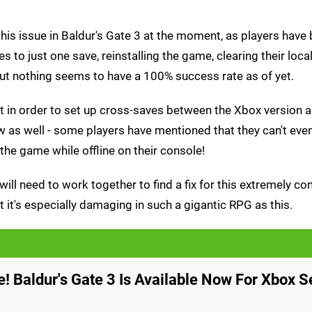
this issue in Baldur's Gate 3 at the moment, as players have
ves to just one save, reinstalling the game, clearing their loca
but nothing seems to have a 100% success rate as of yet.
nt in order to set up cross-saves between the Xbox version 
ow as well - some players have mentioned that they can't ev
 the game while offline on their console!
will need to work together to find a fix for this extremely co
t it's especially damaging in such a gigantic RPG as this.
me! Baldur's Gate 3 Is Available Now For Xbox S