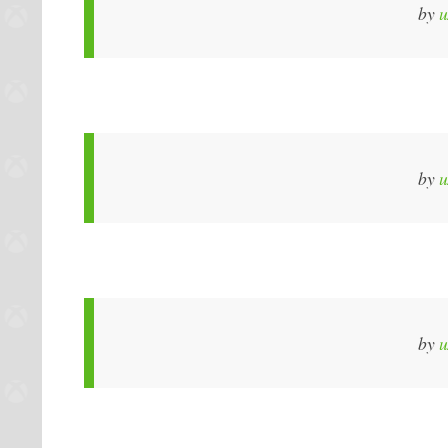
by
u
by
u
by
u