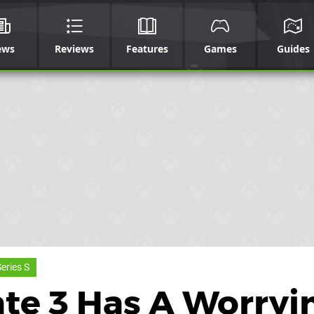
ews
Reviews
Features
Games
Guides
eries S
ate 3 Has A Worryi