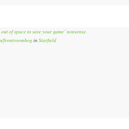
 out of space to save your game’ nonsense.
u/frontroomhog
in
Starfield