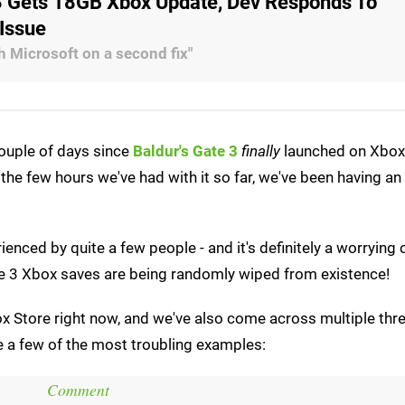
 3 Gets 18GB Xbox Update, Dev Responds To
 Issue
h Microsoft on a second fix"
couple of days since
Baldur's Gate 3
finally
launched on Xbox 
e few hours we've had with it so far, we've been having an
ienced by quite a few people - and it's definitely a worrying o
Gate 3 Xbox saves are being randomly wiped from existence!
x Store right now, and we've also come across multiple thr
re a few of the most troubling examples:
Comment