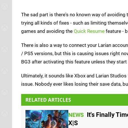
The sad part is there's no known way of avoiding 
trying all kinds of fixes - such as limiting themsel
games and avoiding the
Quick Resume
feature - 
There is also a way to connect your Larian accou
/ PS5 versions, but this is causing issues right n
BG3 after activating this feature unless they start
Ultimately, it sounds like Xbox and Larian Studios 
issue. Nobody ever likes losing their save data, bu
RELATED ARTICLES
It's Finally Ti
NEWS
X|S