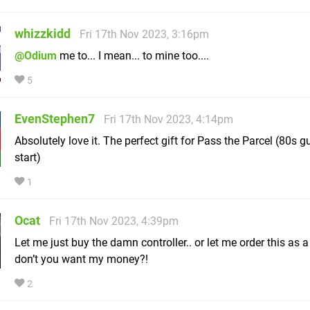
whizzkidd
Fri 17th Nov 2023, 3:16pm
@Odium
me to... I mean... to mine too....
5
EvenStephen7
Fri 17th Nov 2023, 4:14pm
Absolutely love it. The perfect gift for Pass the Parcel (80s gui
start)
1
Ocat
Fri 17th Nov 2023, 4:39pm
Let me just buy the damn controller.. or let me order this as a
don’t you want my money?!
2