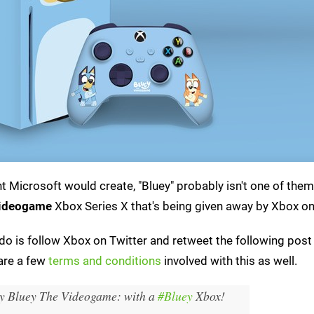
 Microsoft would create, "Bluey" probably isn't one of them
Videogame
Xbox Series X that's being given away by Xbox on
to do is follow Xbox on Twitter and retweet the following post
 are a few
terms and conditions
involved with this as well.
ay Bluey The Videogame: with a
#Bluey
Xbox!