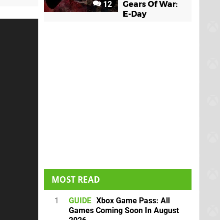
12
Gears Of War:
E-Day
MOST READ
1
GUIDE
Xbox Game Pass: All
Games Coming Soon In August