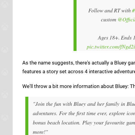
Follow and RT with
#
custom
@Offic
Ages 18+. Ends 1
pic.twitter.com/fNgd2
As the name suggests, there's actually a Bluey ga
features a story set across 4 interactive adventur
We'll throw a bit more information about Bluey: T
"Join the fun with Bluey and her family in Bl
adventures. For the first time ever, explore i
bonus beach location. Play your favourite g
more!"