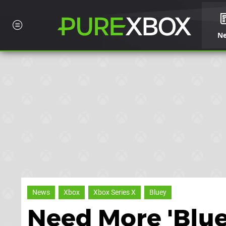
N
News
Xbox
Xbox Series X
Bluey
Need More 'Bluey