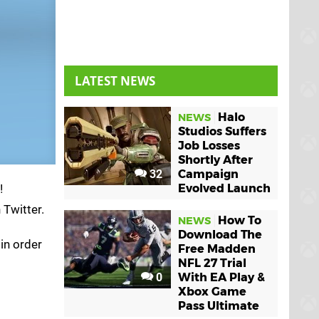
LATEST NEWS
Halo
NEWS
Studios Suffers
Job Losses
Shortly After
32
Campaign
!
Evolved Launch
 Twitter.
How To
NEWS
Download The
 in order
Free Madden
NFL 27 Trial
0
With EA Play &
Xbox Game
Pass Ultimate