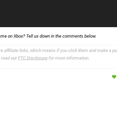
ogame on Xbox? Tell us down in the comments below.
re affiliate links, which means if you click them and make a 
e read our
FTC Disclosure
for more information.