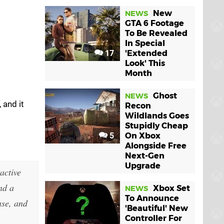
New
NEWS
GTA 6 Footage
To Be Revealed
In Special
17
'Extended
Look' This
Month
Ghost
NEWS
 and it
Recon
Wildlands Goes
Stupidly Cheap
5
On Xbox
Alongside Free
Next-Gen
Upgrade
active
nd a
Xbox Set
NEWS
To Announce
ase, and
'Beautiful' New
Controller For