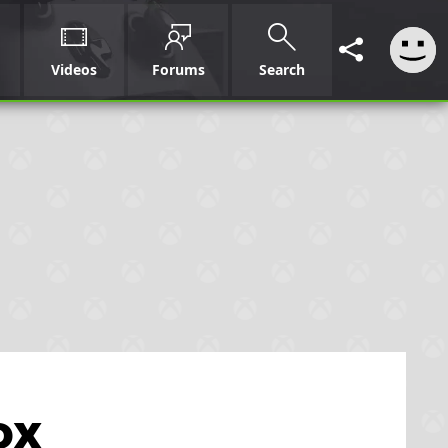
Videos
Forums
Search
ox