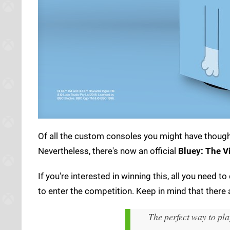
Of all the custom consoles you might have thought
Nevertheless, there's now an official
Bluey: The 
If you're interested in winning this, all you need 
to enter the competition. Keep in mind that there
The perfect way to pl