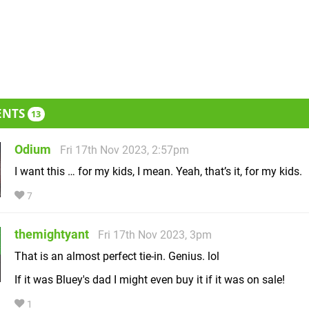
ENTS
13
Odium
Fri 17th Nov 2023, 2:57pm
I want this … for my kids, I mean. Yeah, that’s it, for my kids.
7
themightyant
Fri 17th Nov 2023, 3pm
That is an almost perfect tie-in. Genius. lol
If it was Bluey's dad I might even buy it if it was on sale!
1