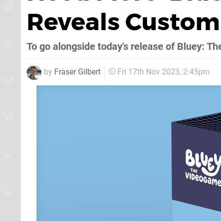
Reveals Custom 
To go alongside today's release of Bluey: 
by
Fraser Gilbert
Fri 17th Nov 2023, 2:45pm