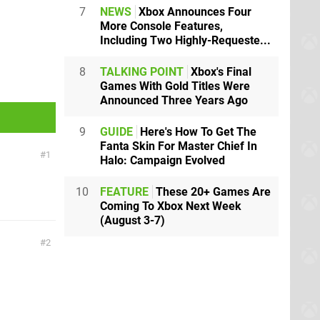
7
NEWS
Xbox Announces Four
More Console Features,
Including Two Highly-Requeste...
8
TALKING POINT
Xbox's Final
Games With Gold Titles Were
Announced Three Years Ago
9
GUIDE
Here's How To Get The
Fanta Skin For Master Chief In
1
Halo: Campaign Evolved
10
FEATURE
These 20+ Games Are
Coming To Xbox Next Week
(August 3-7)
2