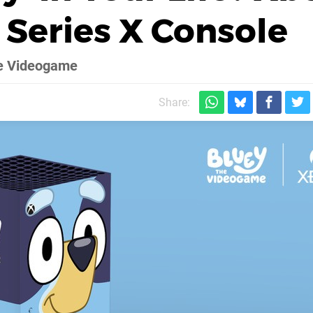
Series X Console
The Videogame
Share: