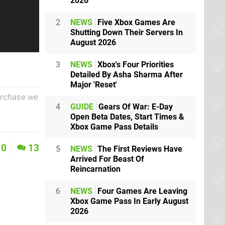
2026
2
NEWS
Five Xbox Games Are
Shutting Down Their Servers In
August 2026
3
NEWS
Xbox's Four Priorities
Detailed By Asha Sharma After
Major 'Reset'
purchase we
4
GUIDE
Gears Of War: E-Day
Open Beta Dates, Start Times &
Xbox Game Pass Details
0
13
5
NEWS
The First Reviews Have
Arrived For Beast Of
Reincarnation
6
NEWS
Four Games Are Leaving
Xbox Game Pass In Early August
2026