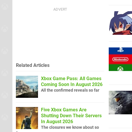
Related Articles
Xbox Game Pass: All Games
Coming Soon In August 2026
All the confirmed reveals so far
Five Xbox Games Are
Shutting Down Their Servers
In August 2026
The closures we know about so