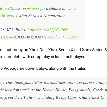
BlueyXboxSweepstakes
for a chance to win a
ialBlueyTV
Xbox Series X & controller.
2/13/23. Rules:
https://t.co/o7jQCwIfzY
iXjHe
— XBOX (@XBOX)
November 17, 2023
me out today on Xbox One, Xbox Series X and Xbox Series S,
es complete with co-op play in local multiplayer.
he Videogame down below, along with the trailer.
uey: The Videogame! Play a brand-new story set across 4 inter
conic locations such as the Heeler House, Playgrounds, Creek a
ames from the TV show, including Keepy Uppy, Chattermax Ch