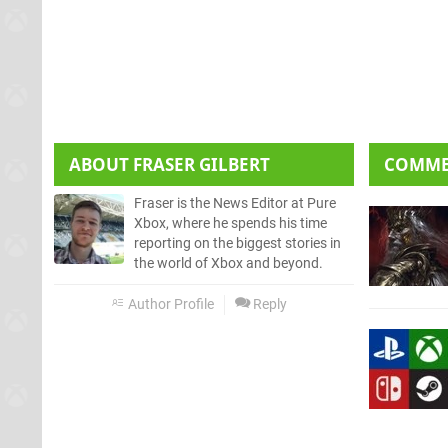
ABOUT
FRASER GILBERT
COMM
Fraser is the News Editor at Pure
Xbox, where he spends his time
reporting on the biggest stories in
the world of Xbox and beyond.
Author Profile
Reply