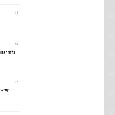
3
4
tar riffs
5
 wrap..