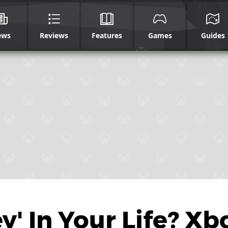
ews
Reviews
Features
Games
Guides
' In Your Life? Xb