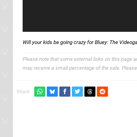
Will your kids be going crazy for Bluey: The Vide
Please note that some external links on this page a
may receive a small percentage of the sale. Pleas
Share: