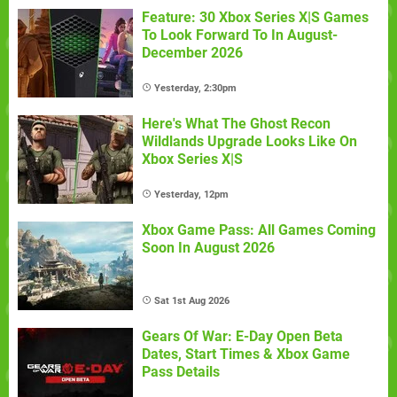
Feature: 30 Xbox Series X|S Games
To Look Forward To In August-
December 2026
Yesterday, 2:30pm
Here's What The Ghost Recon
Wildlands Upgrade Looks Like On
Xbox Series X|S
Yesterday, 12pm
Xbox Game Pass: All Games Coming
Soon In August 2026
Sat 1st Aug 2026
Gears Of War: E-Day Open Beta
Dates, Start Times & Xbox Game
Pass Details