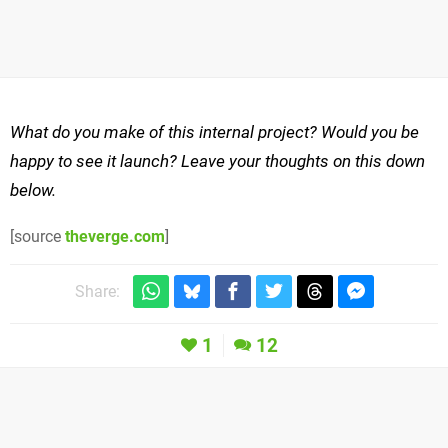
What do you make of this internal project? Would you be
happy to see it launch? Leave your thoughts on this down
below.
[source
theverge.com
]
Share:
1
12