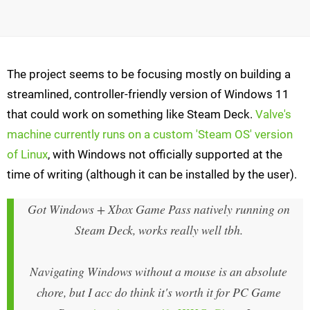
The project seems to be focusing mostly on building a
streamlined, controller-friendly version of Windows 11
that could work on something like Steam Deck.
Valve's
machine currently runs on a custom 'Steam OS' version
of Linux
, with Windows not officially supported at the
time of writing (although it can be installed by the user).
Got Windows + Xbox Game Pass natively running on
Steam Deck, works really well tbh.
Navigating Windows without a mouse is an absolute
chore, but I acc do think it's worth it for PC Game