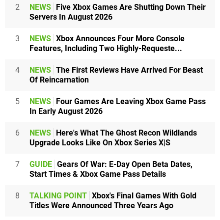
2
NEWS
Five Xbox Games Are Shutting Down Their
Servers In August 2026
3
NEWS
Xbox Announces Four More Console
Features, Including Two Highly-Requeste...
4
NEWS
The First Reviews Have Arrived For Beast
Of Reincarnation
5
NEWS
Four Games Are Leaving Xbox Game Pass
In Early August 2026
6
NEWS
Here's What The Ghost Recon Wildlands
Upgrade Looks Like On Xbox Series X|S
7
GUIDE
Gears Of War: E-Day Open Beta Dates,
Start Times & Xbox Game Pass Details
8
TALKING POINT
Xbox's Final Games With Gold
Titles Were Announced Three Years Ago