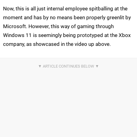
Now, this is all just internal employee spitballing at the
moment and has by no means been properly greenlit by
Microsoft. However, this way of gaming through
Windows 11 is seemingly being prototyped at the Xbox
company, as showcased in the video up above.