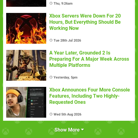
Thu, 9:26am
Xbox Servers Were Down For 20
Hours, But Everything Should Be
Working Now
Tue 28th Jul 2026
A Year Later, Grounded 2 Is
Preparing For A Major Week Across
Multiple Platforms
Yesterday, 5pm
Xbox Announces Four More Console
Features, Including Two Highly-
Requested Ones
Wed 5th Aug 2026
Show More