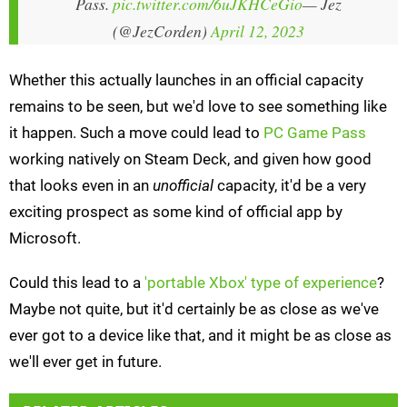
Pass.
pic.twitter.com/6uJKHCeGio
— Jez
(@JezCorden)
April 12, 2023
Whether this actually launches in an official capacity
remains to be seen, but we'd love to see something like
it happen. Such a move could lead to
PC Game Pass
working natively on Steam Deck, and given how good
that looks even in an
unofficial
capacity, it'd be a very
exciting prospect as some kind of official app by
Microsoft.
Could this lead to a
'portable Xbox' type of experience
?
Maybe not quite, but it'd certainly be as close as we've
ever got to a device like that, and it might be as close as
we'll ever get in future.