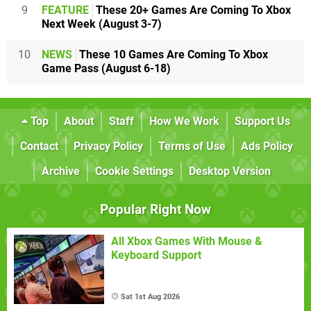
9
FEATURE
These 20+ Games Are Coming To Xbox
Next Week (August 3-7)
10
NEWS
These 10 Games Are Coming To Xbox
Game Pass (August 6-18)
Top
About
Staff
How We Work
Support Us
Contact
Privacy Policy
Terms of Use
Ads Policy
Archive
Cookie Settings
Desktop Version
Popular Right Now
All Xbox Games With Mouse &
Keyboard Support
Sat 1st Aug 2026