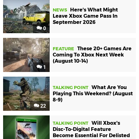
Here's What Might
NEWS
Leave Xbox Game Pass In
September 2026
0
These 20+ Games Are
FEATURE
Coming To Xbox Next Week
(August 10-14)
1
What Are You
TALKING POINT
Playing This Weekend? (August
8-9)
22
Will Xbox's
TALKING POINT
Disc-To-Digital Feature
Become Essential For Delisted