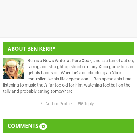
ABOUT
BEN KERRY
Ben is a News Writer at Pure Xbox, and is a fan of action,
racing and straight-up shootin' in any Xbox game he can
get his hands on. When he's not clutching an Xbox
controller like his life depends on it, Ben spends his time
listening to music that's far too old for him, watching football on the
telly and probably eating somewhere.
Author Profile
Reply
COMMENTS
12