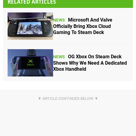
RELATED ARTICLES
Microsoft And Valve
NEWS
Officially Bring Xbox Cloud
Gaming To Steam Deck
OG Xbox On Steam Deck
NEWS
Shows Why We Need A Dedicated
Xbox Handheld