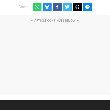
Share: