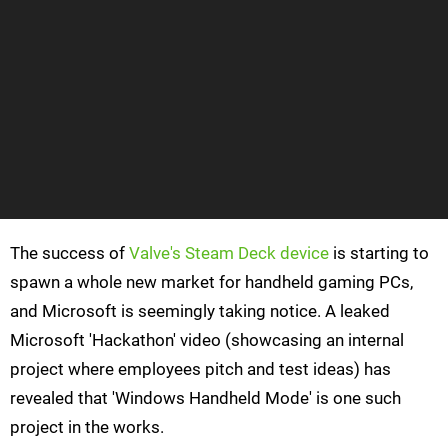
The success of
Valve's Steam Deck device
is starting to
spawn a whole new market for handheld gaming PCs,
and Microsoft is seemingly taking notice. A leaked
Microsoft 'Hackathon' video (showcasing an internal
project where employees pitch and test ideas) has
revealed that 'Windows Handheld Mode' is one such
project in the works.