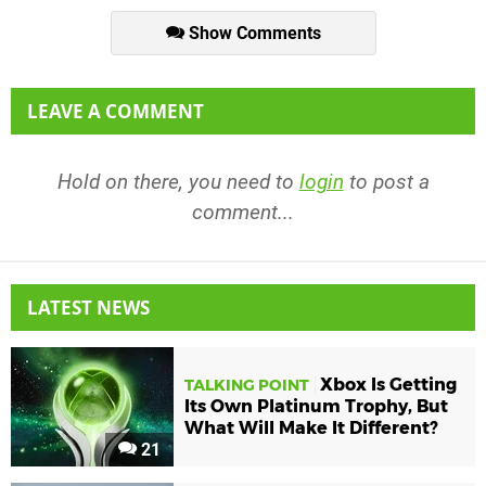
Show Comments
LEAVE A COMMENT
Hold on there, you need to
login
to post a
comment...
LATEST NEWS
Xbox Is Getting
TALKING POINT
Its Own Platinum Trophy, But
What Will Make It Different?
21