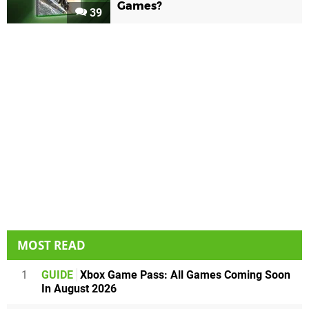
Games?
39
MOST READ
1
GUIDE
Xbox Game Pass: All Games Coming Soon
In August 2026