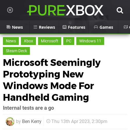
News
Reviews
Features
Games
News
Xbox
Microsoft
PC
Windows 11
Steam Deck
Microsoft Seemingly
Prototyping New
Windows Mode For
Handheld Gaming
Internal tests are a go
by
Ben Kerry
Thu 13th Apr 2023, 2:30pm