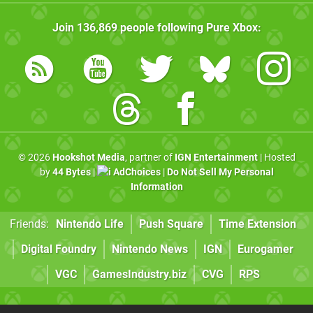
Join
136,869
people following
Pure Xbox
:
© 2026
Hookshot Media
, partner of
IGN Entertainment
| Hosted
by
44 Bytes
|
AdChoices
|
Do Not Sell My Personal
Information
Friends:
Nintendo Life
Push Square
Time Extension
Digital Foundry
Nintendo News
IGN
Eurogamer
VGC
GamesIndustry.biz
CVG
RPS