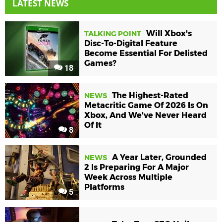
LATEST NEWS
Will Xbox's
TALKING POINT
Disc-To-Digital Feature
Become Essential For Delisted
Games?
18
The Highest-Rated
NEWS
Metacritic Game Of 2026 Is On
Xbox, And We've Never Heard
Of It
8
A Year Later, Grounded
NEWS
2 Is Preparing For A Major
Week Across Multiple
Platforms
5