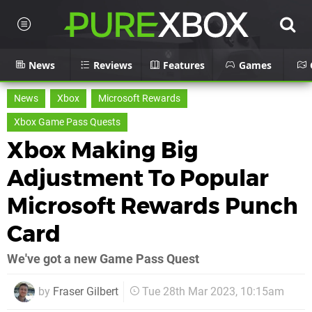
News
Reviews
Features
Games
News
Xbox
Microsoft Rewards
Xbox Game Pass Quests
Xbox Making Big
Adjustment To Popular
Microsoft Rewards Punch
Card
We've got a new Game Pass Quest
by
Fraser Gilbert
Tue 28th Mar 2023, 10:15am