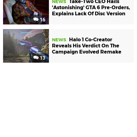
Take-Two CEO Hails
NEWS
'Astonishing' GTA 6 Pre-Orders,
Explains Lack Of Disc Version
16
Halo 1 Co-Creator
NEWS
Reveals His Verdict On The
Campaign Evolved Remake
13