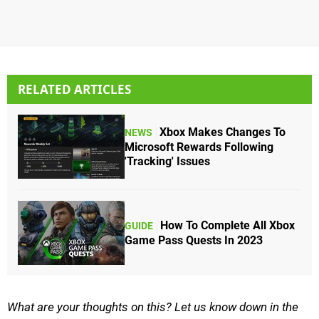
RELATED ARTICLES
Xbox Makes Changes To
NEWS
Microsoft Rewards Following
'Tracking' Issues
How To Complete All Xbox
GUIDE
Game Pass Quests In 2023
What are your thoughts on this? Let us know down in the