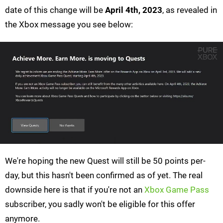
date of this change will be
April 4th, 2023
, as revealed in
the Xbox message you see below:
We're hoping the new Quest will still be 50 points per-
day, but this hasn't been confirmed as of yet. The real
downside here is that if you're not an
Xbox Game Pass
subscriber, you sadly won't be eligible for this offer
anymore.