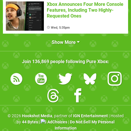
Xbox Announces Four More Console
Features, Including Two Highly-
Requested Ones
Wed, 5:35pm
Show More
Join
136,869
people following
Pure Xbox
:
© 2026
Hookshot Media
, partner of
IGN Entertainment
| Hosted
by
44 Bytes
|
AdChoices
|
Do Not Sell My Personal
Information