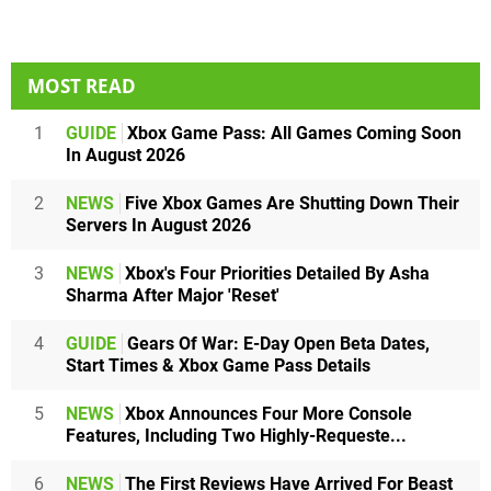
MOST READ
1
GUIDE
Xbox Game Pass: All Games Coming Soon
In August 2026
2
NEWS
Five Xbox Games Are Shutting Down Their
Servers In August 2026
3
NEWS
Xbox's Four Priorities Detailed By Asha
Sharma After Major 'Reset'
4
GUIDE
Gears Of War: E-Day Open Beta Dates,
Start Times & Xbox Game Pass Details
5
NEWS
Xbox Announces Four More Console
Features, Including Two Highly-Requeste...
6
NEWS
The First Reviews Have Arrived For Beast