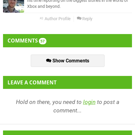
his time reporting on the biggest stories in the world of
Xbox and beyond.
Author Profile
Reply
COMMENTS
57
Show Comments
LEAVE A COMMENT
Hold on there, you need to
login
to post a
comment...