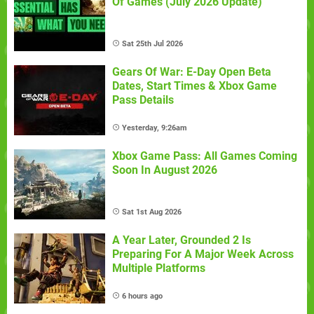
Of Games (July 2026 Update)
Sat 25th Jul 2026
Gears Of War: E-Day Open Beta
Dates, Start Times & Xbox Game
Pass Details
Yesterday, 9:26am
Xbox Game Pass: All Games Coming
Soon In August 2026
Sat 1st Aug 2026
A Year Later, Grounded 2 Is
Preparing For A Major Week Across
Multiple Platforms
6 hours ago