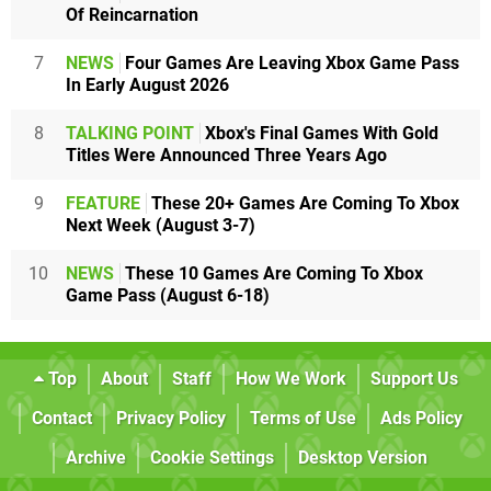
Of Reincarnation
7
NEWS
Four Games Are Leaving Xbox Game Pass
In Early August 2026
8
TALKING POINT
Xbox's Final Games With Gold
Titles Were Announced Three Years Ago
9
FEATURE
These 20+ Games Are Coming To Xbox
Next Week (August 3-7)
10
NEWS
These 10 Games Are Coming To Xbox
Game Pass (August 6-18)
Top
About
Staff
How We Work
Support Us
Contact
Privacy Policy
Terms of Use
Ads Policy
Archive
Cookie Settings
Desktop Version