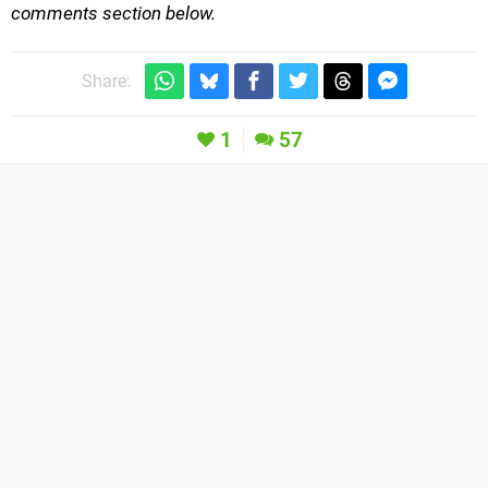
comments section below.
Share:
1
57