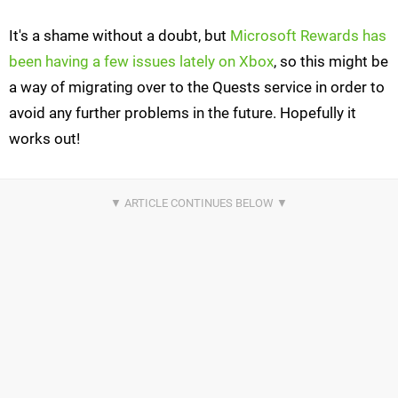
It's a shame without a doubt, but
Microsoft Rewards has
been having a few issues lately on Xbox
, so this might be
a way of migrating over to the Quests service in order to
avoid any further problems in the future. Hopefully it
works out!