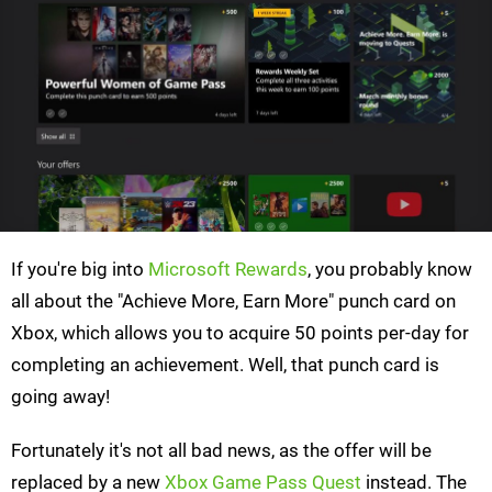
If you're big into
Microsoft Rewards
, you probably know
all about the "Achieve More, Earn More" punch card on
Xbox, which allows you to acquire 50 points per-day for
completing an achievement. Well, that punch card is
going away!
Fortunately it's not all bad news, as the offer will be
replaced by a new
Xbox Game Pass Quest
instead. The