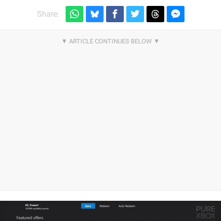
Share: