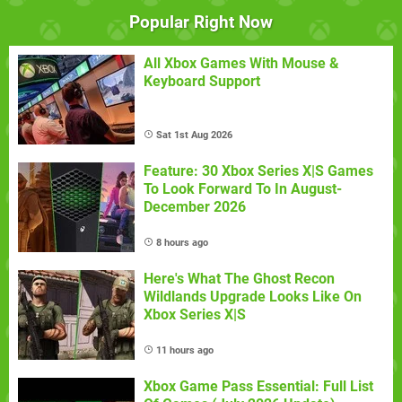
Popular Right Now
All Xbox Games With Mouse &
Keyboard Support
Sat 1st Aug 2026
Feature: 30 Xbox Series X|S Games
To Look Forward To In August-
December 2026
8 hours ago
Here's What The Ghost Recon
Wildlands Upgrade Looks Like On
Xbox Series X|S
11 hours ago
Xbox Game Pass Essential: Full List