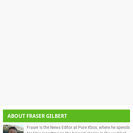
ABOUT
FRASER GILBERT
Fraser is the News Editor at Pure Xbox, where he spends