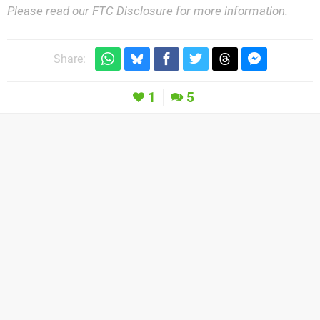
Please read our
FTC Disclosure
for more information.
Share:
1
5