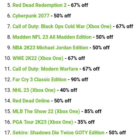
Red Dead Redemption 2
- 67% off
Cyberpunk 2077
- 50% off
Call of Duty: Black Ops Cold War (Xbox One)
- 67% off
Madden NFL 23 All Madden Edition
- 50% off
NBA 2K23 Michael Jordan Edition
- 50% off
WWE 2K22 (Xbox One)
- 67% off
Call of Duty: Modern Warfare
- 67% off
Far Cry 3 Classic Edition
- 90% off
NHL 23 (Xbox One)
- 40% off
Red Dead Online
- 50% off
MLB The Show 22 (Xbox One)
- 85% off
PGA Tour 2K23 (Xbox One)
- 35% off
Sekiro: Shadows Die Twice GOTY Edition
- 50% off