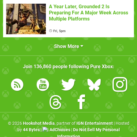
A Year Later, Grounded 2 Is
Preparing For A Major Week Across
Multiple Platforms
Fri, 5pm
Show More
Join
136,860
people following
Pure Xbox
:
© 2026
Hookshot Media
, partner of
IGN Entertainment
| Hosted
by
44 Bytes
|
AdChoices
|
Do Not Sell My Personal
Information