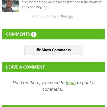
his time reporting on the biggest stories in the world of
Xbox and beyond.
Author Profile
Reply
COMMENTS
5
Show Comments
LEAVE A COMMENT
Hold on there, you need to
login
to post a
comment...