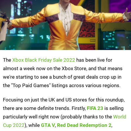
The
Xbox Black Friday Sale 2022
has been live for
almost a week now on the Xbox Store, and that means
we're starting to see a bunch of great deals crop up in
the "Top Paid Games" listings across various regions.
Focusing on just the UK and US stores for this roundup,
there are some definite trends. Firstly,
FIFA 23
is selling
particularly well right now (probably thanks to the
World
Cup 2022
), while
GTA V
,
Red Dead Redemption 2
,