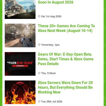
Soon In August 2026
Sat 1st Aug 2026
These 20+ Games Are Coming To
Xbox Next Week (August 10-14)
Yesterday, 1pm
Gears Of War: E-Day Open Beta
Dates, Start Times & Xbox Game
Pass Details
Thu, 9:26am
Xbox Servers Were Down For 20
Hours, But Everything Should Be
Working Now
Tue 28th Jul 2026