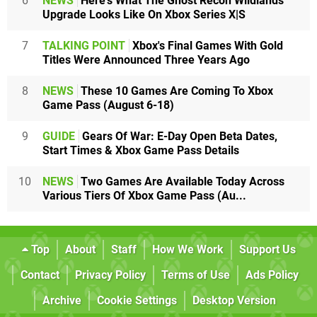
6
NEWS
Here's What The Ghost Recon Wildlands
Upgrade Looks Like On Xbox Series X|S
7
TALKING POINT
Xbox's Final Games With Gold
Titles Were Announced Three Years Ago
8
NEWS
These 10 Games Are Coming To Xbox
Game Pass (August 6-18)
9
GUIDE
Gears Of War: E-Day Open Beta Dates,
Start Times & Xbox Game Pass Details
10
NEWS
Two Games Are Available Today Across
Various Tiers Of Xbox Game Pass (Au...
Top
About
Staff
How We Work
Support Us
Contact
Privacy Policy
Terms of Use
Ads Policy
Archive
Cookie Settings
Desktop Version