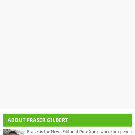
ABOUT
FRASER GILBERT
Fraser is the News Editor at Pure Xbox, where he spends