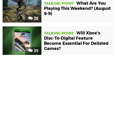
What Are You
TALKING POINT
Playing This Weekend? (August
8-9)
38
Will Xbox's
TALKING POINT
Disc-To-Digital Feature
Become Essential For Delisted
Games?
39