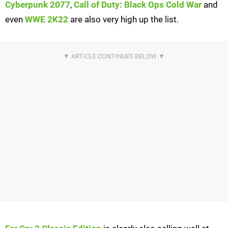
Cyberpunk 2077
,
Call of Duty: Black Ops Cold War
and
even
WWE 2K22
are also very high up the list.