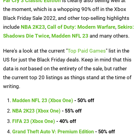
Far Cry 3 Classic Edition
is clearly also selling well at
the moment, which is a whopping 90% off in the Xbox
Black Friday Sale 2022, and other top-selling highlights
include
NBA 2K23
,
Call of Duty: Modern Warfare
,
Sekiro:
Shadows Die Twice
,
Madden NFL 23
and many others.
Here's a look at the current "
Top Paid Games
" list in the
US for just the Black Friday deals. Keep in mind that this
data is
not
based on the entirety of the sale, but rather
the current top 20 listings as things stand at the time of
writing.
Madden NFL 23 (Xbox One)
- 50% off
NBA 2K23 (Xbox One)
- 55% off
FIFA 23 (Xbox One)
- 40% off
Grand Theft Auto V: Premium Edition
- 50% off