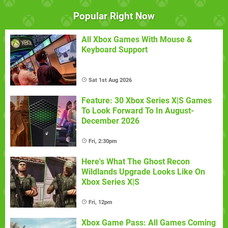
Popular Right Now
All Xbox Games With Mouse &
Keyboard Support
Sat 1st Aug 2026
Feature: 30 Xbox Series X|S Games
To Look Forward To In August-
December 2026
Fri, 2:30pm
Here's What The Ghost Recon
Wildlands Upgrade Looks Like On
Xbox Series X|S
Fri, 12pm
Xbox Game Pass: All Games Coming