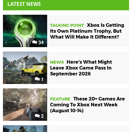
LATEST NEWS
Xbox Is Getting
TALKING POINT
Its Own Platinum Trophy, But
What Will Make It Different?
34
Here's What Might
NEWS
Leave Xbox Game Pass In
September 2026
1
These 20+ Games Are
FEATURE
Coming To Xbox Next Week
(August 10-14)
2