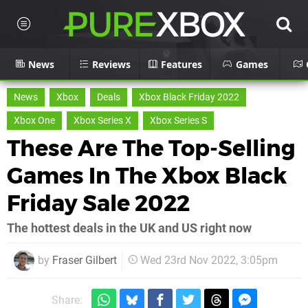
News
Reviews
Features
Games
News
Xbox
Deals
Xbox Black Friday 2022
Xbox One
Xbox Series X
Xbox Series S
These Are The Top-Selling
Games In The Xbox Black
Friday Sale 2022
The hottest deals in the UK and US right now
by
Fraser Gilbert
Wed 23rd Nov 2022, 3:05pm
Share: