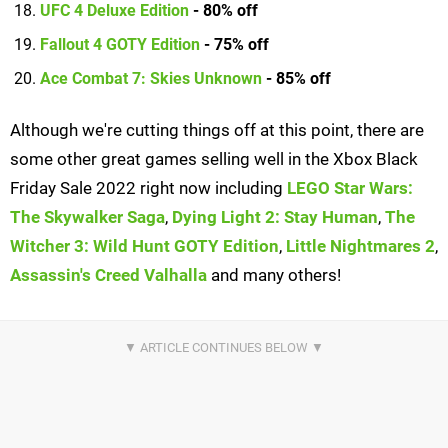
UFC 4 Deluxe Edition
- 80% off
Fallout 4 GOTY Edition
- 75% off
Ace Combat 7: Skies Unknown
- 85% off
Although we're cutting things off at this point, there are
some other great games selling well in the Xbox Black
Friday Sale 2022 right now including
LEGO Star Wars:
The Skywalker Saga
,
Dying Light 2: Stay Human
,
The
Witcher 3: Wild Hunt GOTY Edition
,
Little Nightmares 2
,
Assassin's Creed Valhalla
and many others!