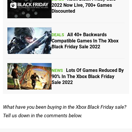
2022 Now Live, 700+ Games
Discounted
All 40+ Backwards
DEALS
Compatible Games In The Xbox
Black Friday Sale 2022
Lots Of Games Reduced By
NEWS
90% In The Xbox Black Friday
Sale 2022
What have you been buying in the Xbox Black Friday sale?
Tell us down in the comments below.