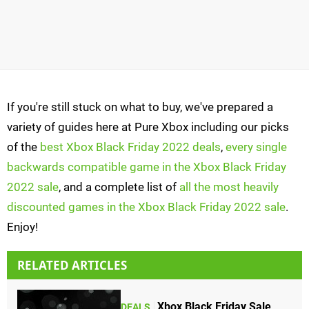
If you're still stuck on what to buy, we've prepared a
variety of guides here at Pure Xbox including our picks
of the
best Xbox Black Friday 2022 deals
,
every single
backwards compatible game in the Xbox Black Friday
2022 sale
, and a complete list of
all the most heavily
discounted games in the Xbox Black Friday 2022 sale
.
Enjoy!
RELATED ARTICLES
Xbox Black Friday Sale
DEALS