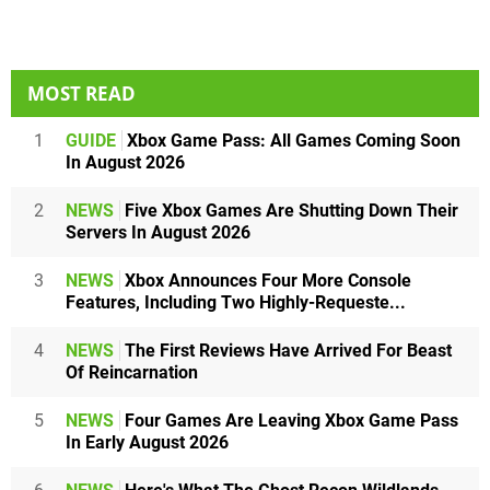
MOST READ
1
GUIDE
Xbox Game Pass: All Games Coming Soon
In August 2026
2
NEWS
Five Xbox Games Are Shutting Down Their
Servers In August 2026
3
NEWS
Xbox Announces Four More Console
Features, Including Two Highly-Requeste...
4
NEWS
The First Reviews Have Arrived For Beast
Of Reincarnation
5
NEWS
Four Games Are Leaving Xbox Game Pass
In Early August 2026