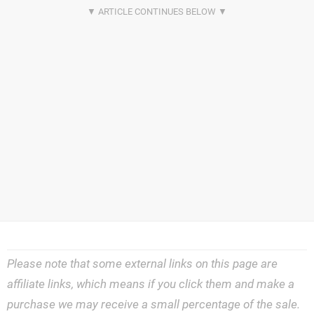
Please note that some external links on this page are
affiliate links, which means if you click them and make a
purchase we may receive a small percentage of the sale.