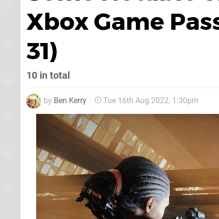
Xbox Game Pass
31)
10 in total
by
Ben Kerry
Tue 16th Aug 2022, 1:30pm