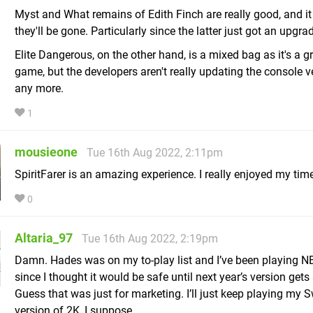
Myst and What remains of Edith Finch are really good, and i
they'll be gone. Particularly since the latter just got an upgra
Elite Dangerous, on the other hand, is a mixed bag as it's a g
game, but the developers aren't really updating the console v
any more.
1
mousieone
Tue 16th Aug 2022, 2:11pm
SpiritFarer is an amazing experience. I really enjoyed my time 
0
Altaria_97
Tue 16th Aug 2022, 2:19pm
Damn. Hades was on my to-play list and I’ve been playing 
since I thought it would be safe until next year’s version gets
Guess that was just for marketing. I’ll just keep playing my 
version of 2K, I suppose.