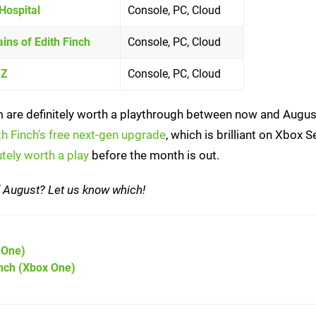
Hospital
Console, PC, Cloud
ns of Edith Finch
Console, PC, Cloud
 Z
Console, PC, Cloud
them are definitely worth a playthrough between now and Augu
h Finch's free next-gen upgrade
, which is brilliant on Xbox S
tely worth a play
before the month is out.
of August? Let us know which!
 One)
nch
(Xbox One)