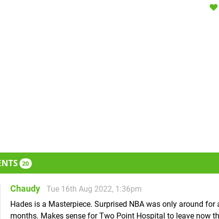
ENTS
20
Chaudy
Tue 16th Aug 2022, 1:36pm
Hades is a Masterpiece. Surprised NBA was only around for 
months. Makes sense for Two Point Hospital to leave now th