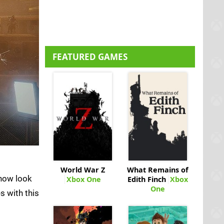
FEATURED GAMES
World War Z
What Remains of
now look
Xbox One
Edith Finch
Xbox
One
s with this