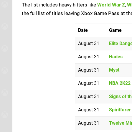
The list includes heavy hitters like
World War Z
,
Wh
the full list of titles leaving Xbox Game Pass at t
Date
Game
August 31
Elite Dang
August 31
Hades
August 31
Myst
August 31
NBA 2K22
August 31
Signs of t
August 31
Spiritfarer
August 31
Twelve Mi