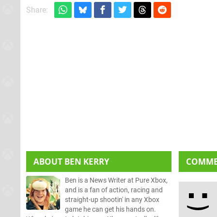
Share:
ABOUT
BEN KERRY
COMM
Ben is a News Writer at Pure Xbox,
and is a fan of action, racing and
straight-up shootin' in any Xbox
game he can get his hands on.