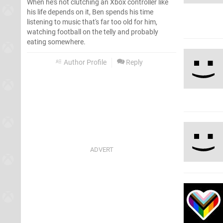
When he's not clutching an Xbox controller like
his life depends on it, Ben spends his time
listening to music that's far too old for him,
watching football on the telly and probably
eating somewhere.
Author Profile
Reply