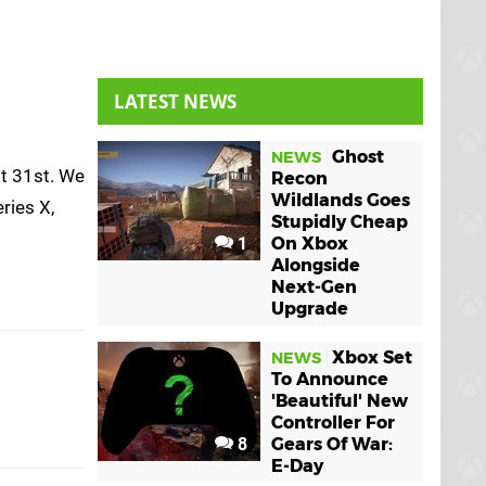
LATEST NEWS
Ghost
NEWS
st 31st. We
Recon
Wildlands Goes
eries X,
Stupidly Cheap
1
On Xbox
Alongside
Next-Gen
Upgrade
Xbox Set
NEWS
To Announce
'Beautiful' New
Controller For
8
Gears Of War:
E-Day