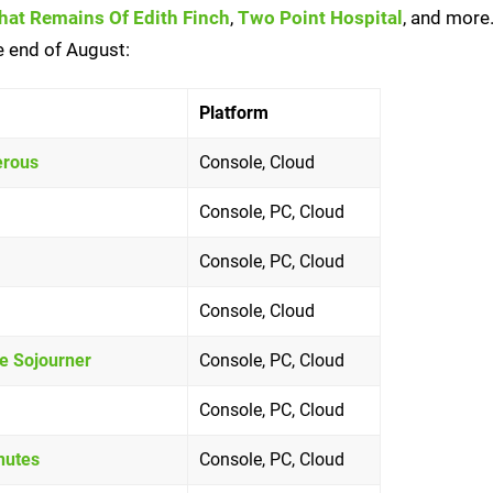
at Remains Of Edith Finch
,
Two Point Hospital
, and more.
he end of August:
Platform
erous
Console, Cloud
Console, PC, Cloud
Console, PC, Cloud
Console, Cloud
he Sojourner
Console, PC, Cloud
Console, PC, Cloud
nutes
Console, PC, Cloud