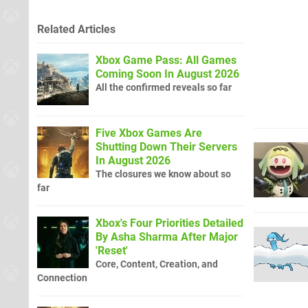
Related Articles
Xbox Game Pass: All Games
Coming Soon In August 2026
All the confirmed reveals so far
Five Xbox Games Are
Shutting Down Their Servers
In August 2026
The closures we know about so
far
Xbox's Four Priorities Detailed
By Asha Sharma After Major
'Reset'
Core, Content, Creation, and
Connection