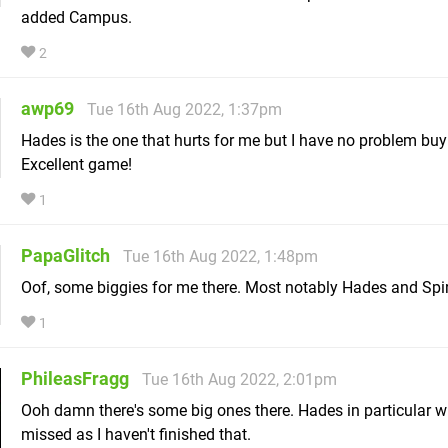
added Campus.
2
awp69
Tue 16th Aug 2022, 1:37pm
Hades is the one that hurts for me but I have no problem buyi
Excellent game!
1
PapaGlitch
Tue 16th Aug 2022, 1:48pm
Oof, some biggies for me there. Most notably Hades and Spir
1
PhileasFragg
Tue 16th Aug 2022, 2:01pm
Ooh damn there's some big ones there. Hades in particular wi
missed as I haven't finished that.