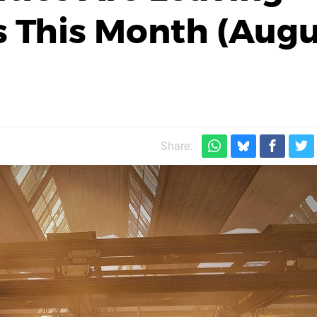
 This Month (Augu
Share: