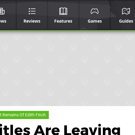
ews
Reviews
Features
Games
Guides
 Remains Of Edith Finch
tles Are Leaving