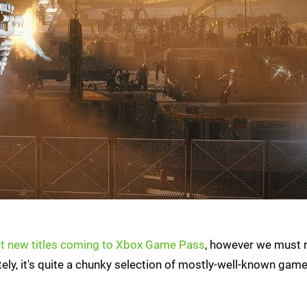
ht new titles coming to Xbox Game Pass
, however we must 
tely, it's quite a chunky selection of mostly-well-known game