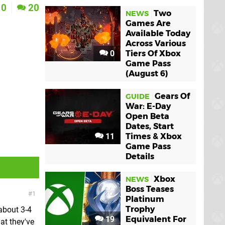
0
20
Two
NEWS
Games Are
Available Today
Across Various
0
Tiers Of Xbox
Game Pass
(August 6)
Gears Of
GUIDE
War: E-Day
Open Beta
Dates, Start
11
Times & Xbox
Game Pass
Details
Xbox
NEWS
Boss Teases
1
Platinum
Trophy
about 3-4
19
Equivalent For
at they've