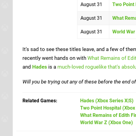
August 31
Two Point 
August 31
What Remai
August 31
World War
It's sad to see these titles leave, and a few of 
recently went hands on with
What Remains of Edit
and
Hades
is a
much-loved roguelike that's absolu
Will you be trying out any of these before the end 
Related Games
Hades
(Xbox Series X|S)
Two Point Hospital
(Xbox
What Remains of Edith Fi
World War Z
(Xbox One)