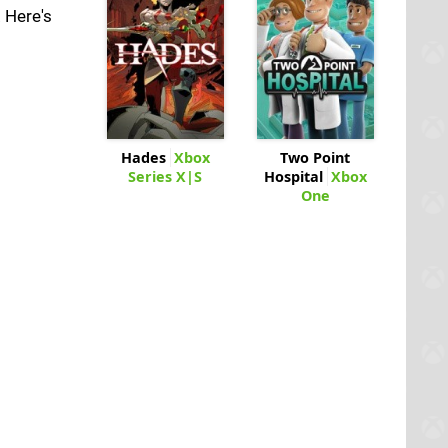
 Here's
Hades
Xbox
Two Point
Series X|S
Hospital
Xbox
One