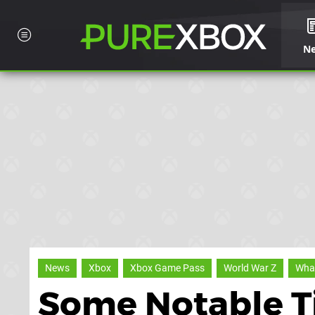
N
News
Xbox
Xbox Game Pass
World War Z
What
Some Notable Ti