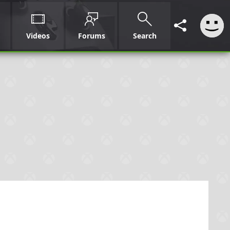
Videos
Forums
Search