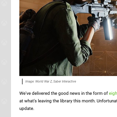
Image: World War Z, Saber Interactive
We've delivered the good news in the form of
eig
at what's leaving the library this month. Unfortuna
update.