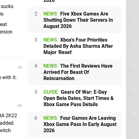
2026
t sucks
2
NEWS
Five Xbox Games Are
de.
Shutting Down Their Servers In
reat
August 2026
ersion
3
NEWS
Xbox's Four Priorities
Detailed By Asha Sharma After
Major 'Reset'
4
NEWS
The First Reviews Have
5
Arrived For Beast Of
with it.
Reincarnation
5
GUIDE
Gears Of War: E-Day
Open Beta Dates, Start Times &
Xbox Game Pass Details
6
NBA 2K22
6
NEWS
Four Games Are Leaving
 added.
Xbox Game Pass In Early August
2026
Switch