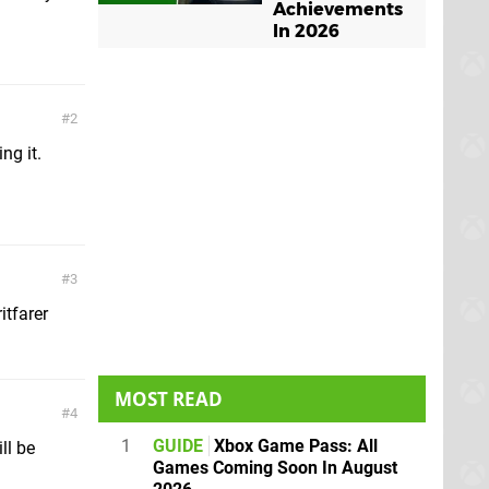
Achievements
In 2026
2
ng it.
3
itfarer
MOST READ
4
1
GUIDE
Xbox Game Pass: All
ll be
Games Coming Soon In August