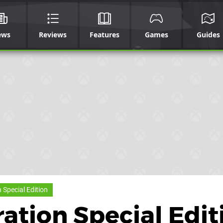
ews
Reviews
Features
Games
Guides
Special Edition
tion Special Edit