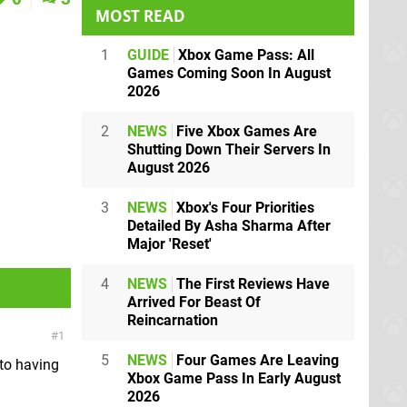
MOST READ
1
GUIDE
Xbox Game Pass: All
Games Coming Soon In August
2026
2
NEWS
Five Xbox Games Are
Shutting Down Their Servers In
August 2026
3
NEWS
Xbox's Four Priorities
Detailed By Asha Sharma After
Major 'Reset'
4
NEWS
The First Reviews Have
Arrived For Beast Of
Reincarnation
1
5
NEWS
Four Games Are Leaving
 to having
Xbox Game Pass In Early August
2026