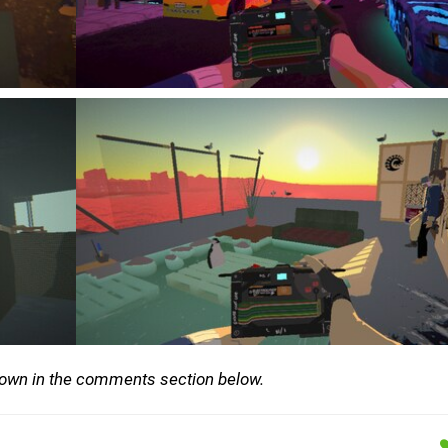
down in the comments section below.