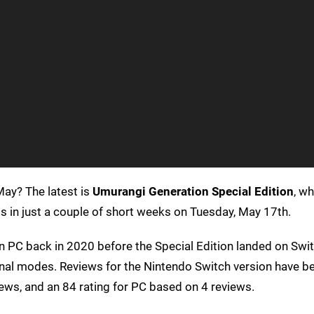
ay? The latest is
Umurangi Generation Special Edition
, wh
in just a couple of short weeks on Tuesday, May 17th.
n PC back in 2020 before the Special Edition landed on Swit
onal modes. Reviews for the Nintendo Switch version have b
ews, and an 84 rating for PC based on 4 reviews.