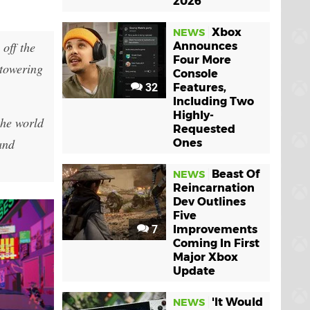
2026
Xbox
NEWS
off the
Announces
Four More
 towering
Console
32
Features,
Including Two
Highly-
the world
Requested
and
Ones
Beast Of
NEWS
Reincarnation
Dev Outlines
Five
7
Improvements
Coming In First
Major Xbox
Update
'It Would
NEWS