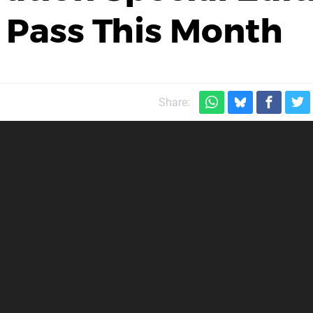
 Pass This Month
Share: