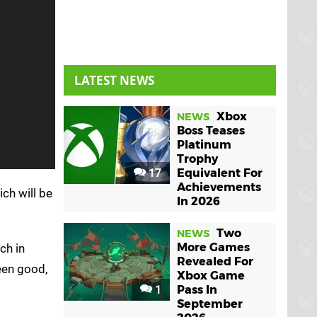
LATEST NEWS
Xbox
NEWS
Boss Teases
Platinum
Trophy
17
Equivalent For
Achievements
ich will be
In 2026
Two
NEWS
More Games
ch in
Revealed For
een good,
Xbox Game
1
Pass In
September