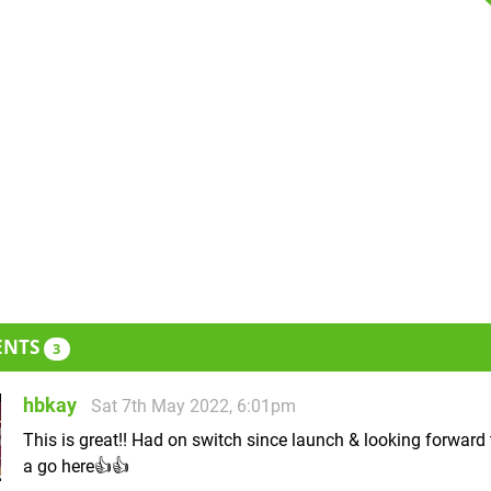
ENTS
3
hbkay
Sat 7th May 2022, 6:01pm
This is great!! Had on switch since launch & looking forward
a go here👍👍