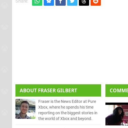
Share:
ABOUT
FRASER GILBERT
COMM
Fraser is the News Editor at Pure
Xbox, where he spends his time
reporting on the biggest stories in
the world of Xbox and beyond.