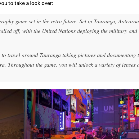
ou to take a look over:
aphy game set in the retro future. Set in Tauranga, Aotearoa 
walled off, with the United Nations deploying the military and
t to travel around Tauranga taking pictures and documenting 
era. Throughout the game, you will unlock a variety of lenses 