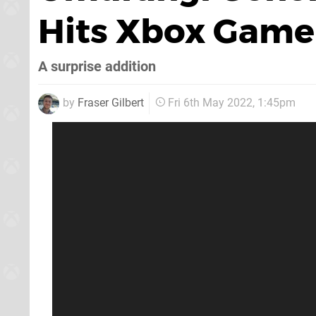
Hits Xbox Game
A surprise addition
by
Fraser Gilbert
Fri 6th May 2022, 1:45pm