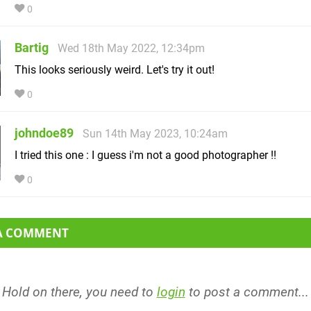
0
Bartig
Wed 18th May 2022, 12:34pm
This looks seriously weird. Let's try it out!
0
johndoe89
Sun 14th May 2023, 10:24am
I tried this one : I guess i'm not a good photographer !!
0
 A COMMENT
Hold on there, you need to
login
to post a comment...