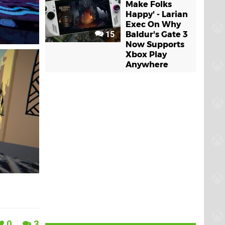
Make Folks
Happy' - Larian
Exec On Why
15
Baldur's Gate 3
Now Supports
Xbox Play
Anywhere
0
3