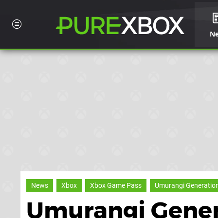
N
News
Xbox
Xbox Game Pass
Umurangi Generation 
Umurangi Genera