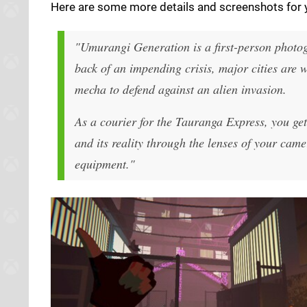
Here are some more details and screenshots for y
"Umurangi Generation is a first-person photogr
back of an impending crisis, major cities are 
mecha to defend against an alien invasion.
As a courier for the Tauranga Express, you ge
and its reality through the lenses of your cam
equipment."