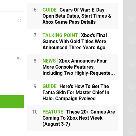
6
GUIDE
Gears Of War: E-Day
Open Beta Dates, Start Times &
2
Xbox Game Pass Details
7
TALKING POINT
Xbox's Final
Games With Gold Titles Were
Announced Three Years Ago
3
8
NEWS
Xbox Announces Four
More Console Features,
Including Two Highly-Requeste...
9
GUIDE
Here's How To Get The
Fanta Skin For Master Chief In
Halo: Campaign Evolved
10
FEATURE
These 20+ Games Are
Coming To Xbox Next Week
(August 3-7)