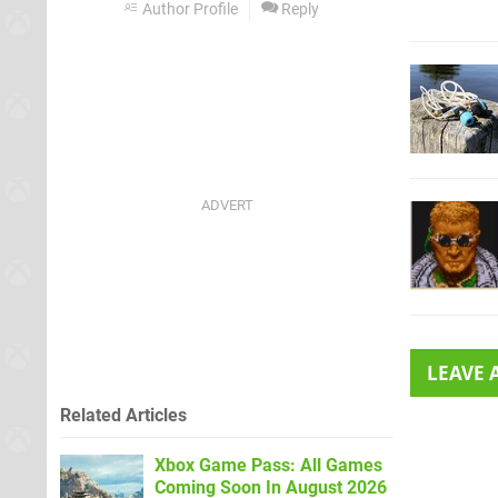
Author Profile
Reply
LEAVE
Related Articles
Xbox Game Pass: All Games
Coming Soon In August 2026