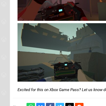
Excited for this on Xbox Game Pass? Let us know 