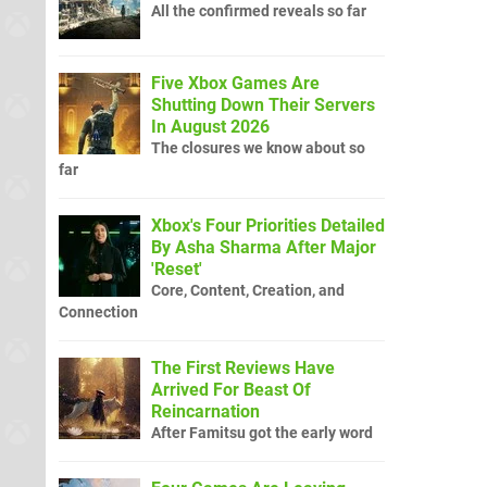
All the confirmed reveals so far
Five Xbox Games Are
Shutting Down Their Servers
In August 2026
The closures we know about so
far
Xbox's Four Priorities Detailed
By Asha Sharma After Major
'Reset'
Core, Content, Creation, and
Connection
The First Reviews Have
Arrived For Beast Of
Reincarnation
After Famitsu got the early word