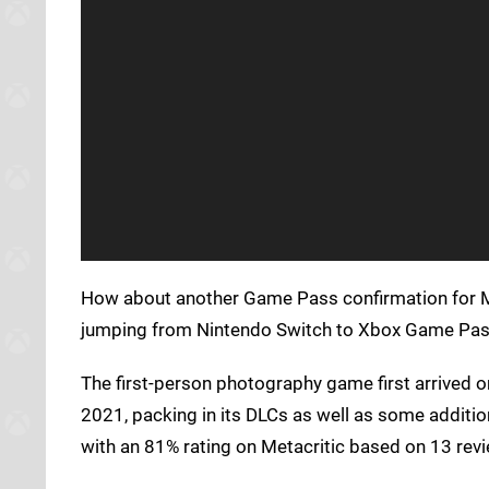
How about another Game Pass confirmation for M
jumping from Nintendo Switch to Xbox Game Pass 
The first-person photography game first arrived o
2021, packing in its DLCs as well as some additi
with an 81% rating on Metacritic based on 13 revi