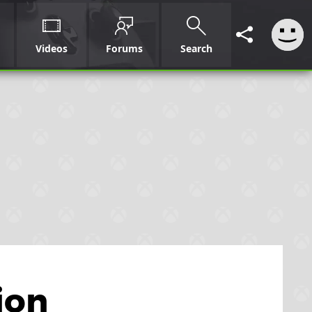
Videos
Forums
Search
ion