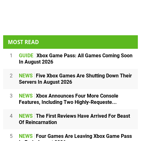
MOST READ
1
GUIDE
Xbox Game Pass: All Games Coming Soon
In August 2026
2
NEWS
Five Xbox Games Are Shutting Down Their
Servers In August 2026
3
NEWS
Xbox Announces Four More Console
Features, Including Two Highly-Requeste...
4
NEWS
The First Reviews Have Arrived For Beast
Of Reincarnation
5
NEWS
Four Games Are Leaving Xbox Game Pass