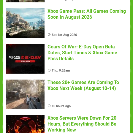
Xbox Game Pass: All Games Coming
Soon In August 2026
Sat 1st Aug 2026
Gears Of War: E-Day Open Beta
Dates, Start Times & Xbox Game
Pass Details
Thu, 9:26am
These 20+ Games Are Coming To
Xbox Next Week (August 10-14)
10 hours ago
Xbox Servers Were Down For 20
Hours, But Everything Should Be
Working Now