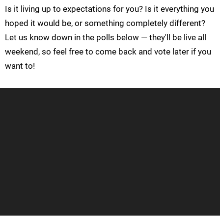
Is it living up to expectations for you? Is it everything you
hoped it would be, or something completely different?
Let us know down in the polls below — they'll be live all
weekend, so feel free to come back and vote later if you
want to!