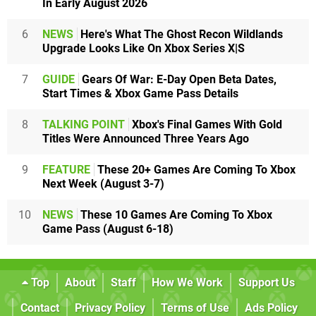
In Early August 2026
6
NEWS
Here's What The Ghost Recon Wildlands
Upgrade Looks Like On Xbox Series X|S
7
GUIDE
Gears Of War: E-Day Open Beta Dates,
Start Times & Xbox Game Pass Details
8
TALKING POINT
Xbox's Final Games With Gold
Titles Were Announced Three Years Ago
9
FEATURE
These 20+ Games Are Coming To Xbox
Next Week (August 3-7)
10
NEWS
These 10 Games Are Coming To Xbox
Game Pass (August 6-18)
Top
About
Staff
How We Work
Support Us
Contact
Privacy Policy
Terms of Use
Ads Policy