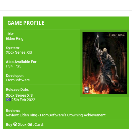
GAME PROFILE
Title
:
Elden Ring
System
:
Xbox Series X|S
Also Available For
:
PS4
,
PS5
Developer
:
FromSoftware
Release Date
:
Xbox Series X|S
25th Feb 2022
Reviews
:
Review: Elden Ring - FromSoftware's Crowning Achievement
Buy
Xbox Gift Card
: