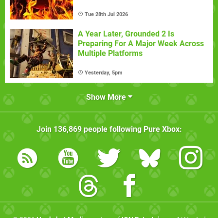
Tue 28th Jul 2026
A Year Later, Grounded 2 Is
Preparing For A Major Week Across
Multiple Platforms
Yesterday, 5pm
Show More
Join
136,869
people following
Pure Xbox
: