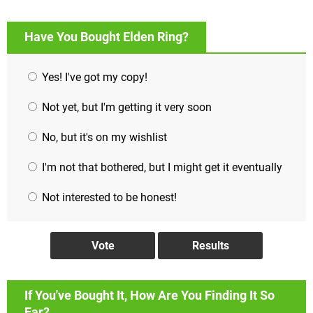
Have You Bought Elden Ring?
Yes! I've got my copy!
Not yet, but I'm getting it very soon
No, but it's on my wishlist
I'm not that bothered, but I might get it eventually
Not interested to be honest!
If You've Bought It, How Are You Finding It So
Far?