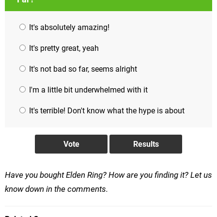
It's absolutely amazing!
It's pretty great, yeah
It's not bad so far, seems alright
I'm a little bit underwhelmed with it
It's terrible! Don't know what the hype is about
Have you bought Elden Ring? How are you finding it? Let us
know down in the comments.