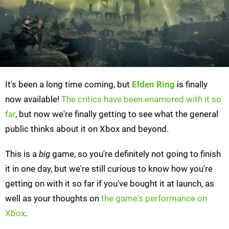
It's been a long time coming, but
Elden Ring
is finally
now available!
The critics have been enamored with it so
far
, but now we're finally getting to see what the general
public thinks about it on Xbox and beyond.
This is a
big
game, so you're definitely not going to finish
it in one day, but we're still curious to know how you're
getting on with it so far if you've bought it at launch, as
well as your thoughts on
the game's performance on
Xbox
.