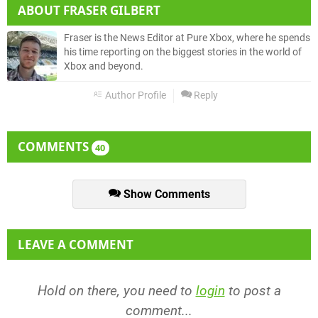
ABOUT
FRASER GILBERT
Fraser is the News Editor at Pure Xbox, where he spends
his time reporting on the biggest stories in the world of
Xbox and beyond.
Author Profile
Reply
COMMENTS
40
Show Comments
LEAVE A COMMENT
Hold on there, you need to
login
to post a
comment...