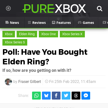
News
Reviews
Features
Games
Xbox
Elden Ring
Xbox One
Xbox Series X
Xbox Series S
Poll: Have You Bought
Elden Ring?
If so, how are you getting on with it?
by
Fraser Gilbert
Fri 25th Feb 2022, 11:45am
Share: