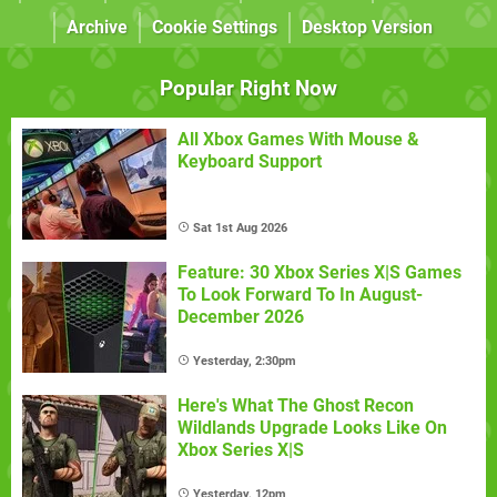
Archive
Cookie Settings
Desktop Version
Popular Right Now
All Xbox Games With Mouse &
Keyboard Support
Sat 1st Aug 2026
Feature: 30 Xbox Series X|S Games
To Look Forward To In August-
December 2026
Yesterday, 2:30pm
Here's What The Ghost Recon
Wildlands Upgrade Looks Like On
Xbox Series X|S
Yesterday, 12pm