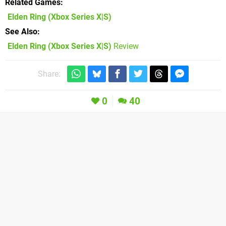
Related Games
Elden Ring
(Xbox Series X|S)
See Also
Elden Ring (Xbox Series X|S)
Review
Share:
0
40