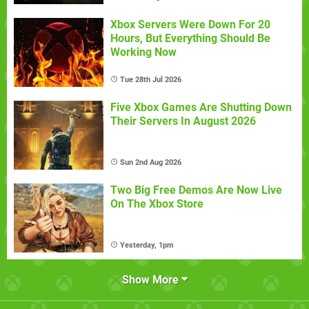
Xbox Servers Were Down For 20
Hours, But Everything Should Be
Working Now
Tue 28th Jul 2026
Five Xbox Games Are Shutting Down
Their Servers In August 2026
Sun 2nd Aug 2026
Two Big Free Demos Are Now Live
On The Xbox Store
Yesterday, 1pm
Show More