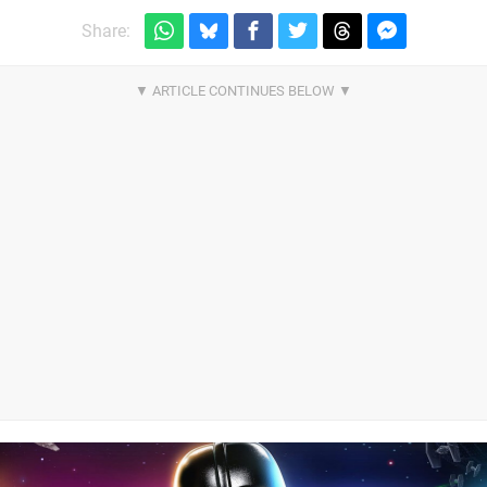
Share: