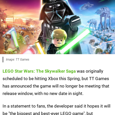
Image: TT Games
LEGO Star Wars: The Skywalker Saga
was originally
scheduled to be hitting Xbox this Spring, but TT Games
has announced the game will no longer be meeting that
release window, with no new date in sight.
In a statement to fans, the developer said it hopes it will
be "the biggest and best-ever LEGO game", but