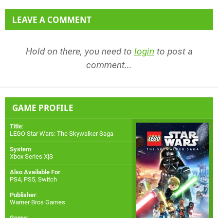
LEAVE A COMMENT
Hold on there, you need to
login
to post a
comment...
GAME PROFILE
Title
:
LEGO Star Wars: The Skywalker Saga
System
:
Xbox Series X|S
Also Available For
:
PS4
,
PS5
,
Switch
Publisher
:
Warner Bros Games
Genre
: