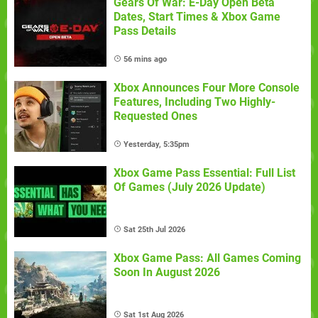
Gears Of War: E-Day Open Beta
Dates, Start Times & Xbox Game
Pass Details
56 mins ago
Xbox Announces Four More Console
Features, Including Two Highly-
Requested Ones
Yesterday, 5:35pm
Xbox Game Pass Essential: Full List
Of Games (July 2026 Update)
Sat 25th Jul 2026
Xbox Game Pass: All Games Coming
Soon In August 2026
Sat 1st Aug 2026