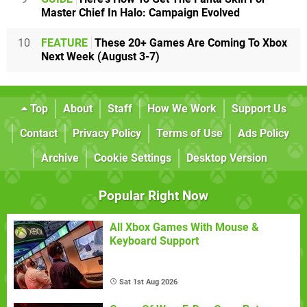
Master Chief In Halo: Campaign Evolved
10
FEATURE
These 20+ Games Are Coming To Xbox
Next Week (August 3-7)
Top
About
Staff
How We Work
Support Us
Contact
Privacy Policy
Terms of Use
Ads Policy
Archive
Cookie Settings
Desktop Version
Popular Right Now
All Xbox Games With Mouse &
Keyboard Support
Sat 1st Aug 2026