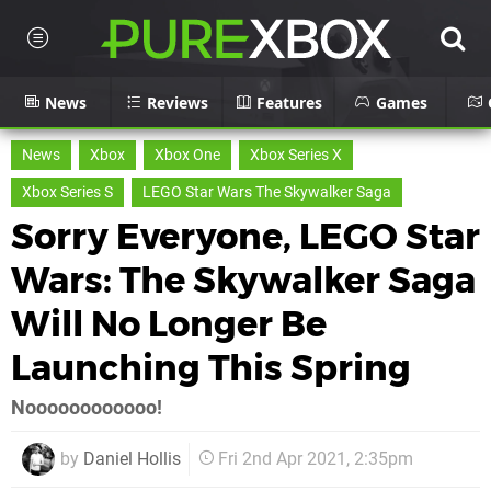
News
Reviews
Features
Games
News
Xbox
Xbox One
Xbox Series X
Xbox Series S
LEGO Star Wars The Skywalker Saga
Sorry Everyone, LEGO Star
Wars: The Skywalker Saga
Will No Longer Be
Launching This Spring
Noooooooooooo!
by
Daniel Hollis
Fri 2nd Apr 2021, 2:35pm