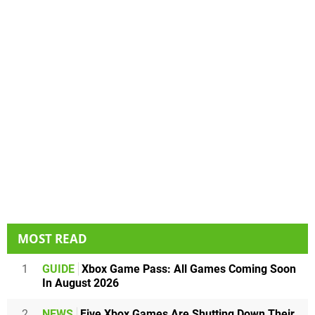
MOST READ
1
GUIDE
Xbox Game Pass: All Games Coming Soon
In August 2026
2
NEWS
Five Xbox Games Are Shutting Down Their