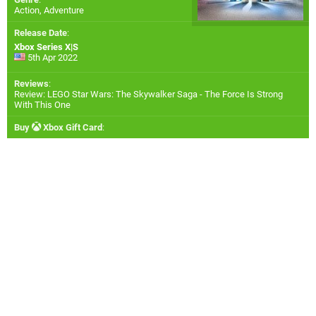
Action, Adventure
Release Date
:
Xbox Series X|S
5th Apr 2022
Reviews
:
Review: LEGO Star Wars: The Skywalker Saga - The Force Is Strong
With This One
Buy
Xbox Gift Card
: