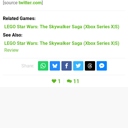
[source
twitter.com
]
Related Games
LEGO Star Wars: The Skywalker Saga
(Xbox Series X|S)
See Also
LEGO Star Wars: The Skywalker Saga (Xbox Series X|S)
Review
Share:
1
11