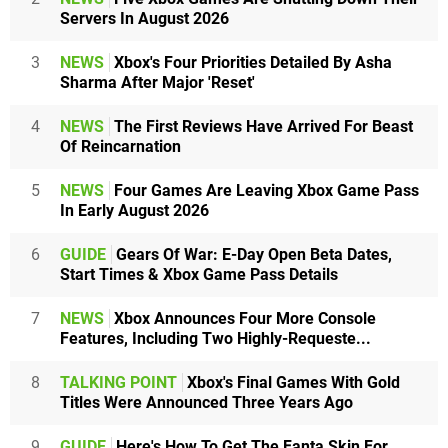
Servers In August 2026
3
NEWS
Xbox's Four Priorities Detailed By Asha
Sharma After Major 'Reset'
4
NEWS
The First Reviews Have Arrived For Beast
Of Reincarnation
5
NEWS
Four Games Are Leaving Xbox Game Pass
In Early August 2026
6
GUIDE
Gears Of War: E-Day Open Beta Dates,
Start Times & Xbox Game Pass Details
7
NEWS
Xbox Announces Four More Console
Features, Including Two Highly-Requeste...
8
TALKING POINT
Xbox's Final Games With Gold
Titles Were Announced Three Years Ago
9
GUIDE
Here's How To Get The Fanta Skin For