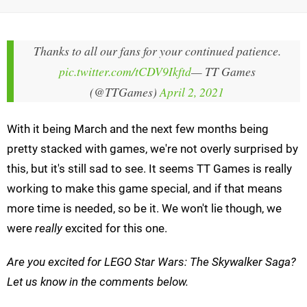
Thanks to all our fans for your continued patience.
pic.twitter.com/tCDV9Ikftd
— TT Games
(@TTGames)
April 2, 2021
With it being March and the next few months being
pretty stacked with games, we're not overly surprised by
this, but it's still sad to see. It seems TT Games is really
working to make this game special, and if that means
more time is needed, so be it. We won't lie though, we
were
really
excited for this one.
Are you excited for LEGO Star Wars: The Skywalker Saga?
Let us know in the comments below.