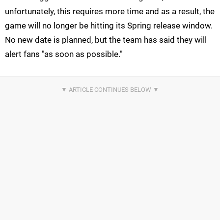
unfortunately, this requires more time and as a result, the
game will no longer be hitting its Spring release window.
No new date is planned, but the team has said they will
alert fans "as soon as possible."