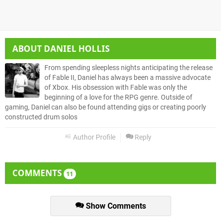
ABOUT
DANIEL HOLLIS
From spending sleepless nights anticipating the release
of Fable II, Daniel has always been a massive advocate
of Xbox. His obsession with Fable was only the
beginning of a love for the RPG genre. Outside of
gaming, Daniel can also be found attending gigs or creating poorly
constructed drum solos
Author Profile
Reply
COMMENTS
11
Show Comments