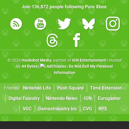
Join
136,872
people following
Pure Xbox
:
© 2026
Hookshot Media
, partner of
IGN Entertainment
| Hosted
by
44 Bytes
|
AdChoices
|
Do Not Sell My Personal
Information
Friends:
Nintendo Life
Push Square
Time Extension
Digital Foundry
Nintendo News
IGN
Eurogamer
VGC
GamesIndustry.biz
CVG
RPS