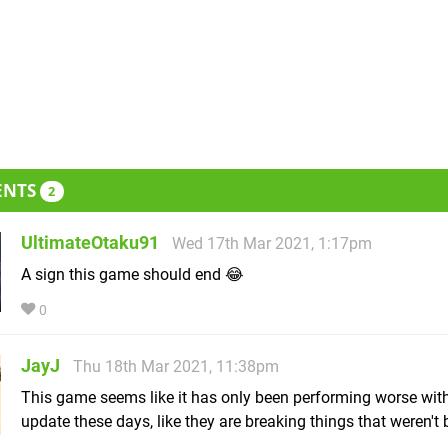
ENTS
2
UltimateOtaku91
Wed 17th Mar 2021, 1:17pm
A sign this game should end 😂
0
JayJ
Thu 18th Mar 2021, 11:38pm
This game seems like it has only been performing worse wit
update these days, like they are breaking things that weren't 