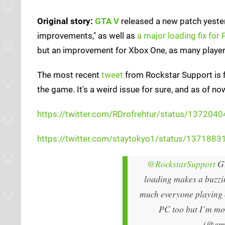
Original story:
GTA V
released a new patch yester
improvements," as well as
a major loading fix for
but an improvement for Xbox One, as many player
The most recent
tweet
from Rockstar Support is f
the game. It's a weird issue for sure, and as of n
https://twitter.com/RDrofrehtur/status/1372
https://twitter.com/staytokyo1/status/13718
@RockstarSupport
GT
loading makes a buzzin
much everyone playing o
PC too but I’m mos
(@em