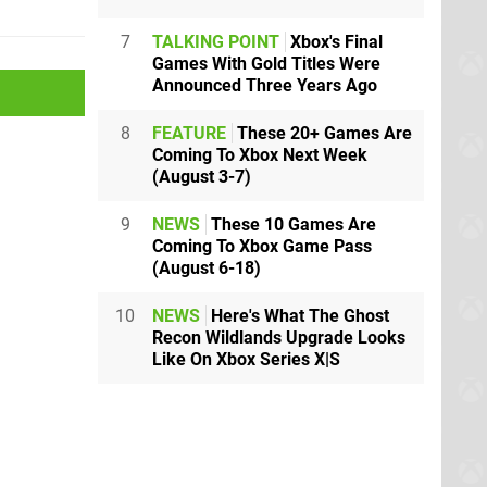
7
TALKING POINT
Xbox's Final
Games With Gold Titles Were
Announced Three Years Ago
8
FEATURE
These 20+ Games Are
Coming To Xbox Next Week
(August 3-7)
9
NEWS
These 10 Games Are
Coming To Xbox Game Pass
(August 6-18)
10
NEWS
Here's What The Ghost
Recon Wildlands Upgrade Looks
Like On Xbox Series X|S