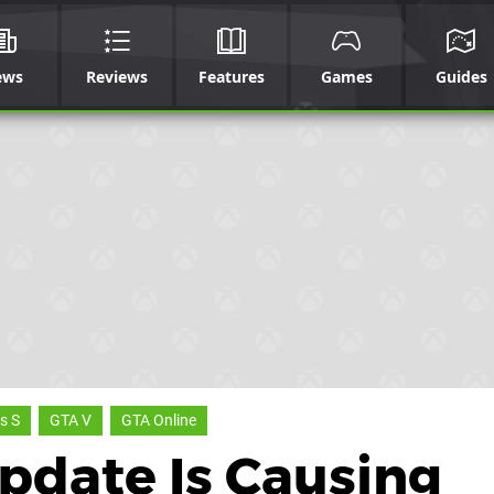
ews
Reviews
Features
Games
Guides
s S
GTA V
GTA Online
Update Is Causing