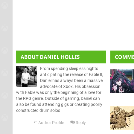
ABOUT
DANIEL HOLLIS
COMM
From spending sleepless nights
anticipating the release of Fable II,
Daniel has always been a massive
advocate of Xbox. His obsession
with Fable was only the beginning of a love for
the RPG genre. Outside of gaming, Daniel can
also be found attending gigs or creating poorly
constructed drum solos
Author Profile
Reply