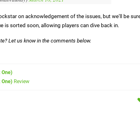
Rockstar on acknowledgement of the issues, but we'll be sur
e is sorted soon, allowing players can dive back in.
ate? Let us know in the comments below.
 One)
x One)
Review