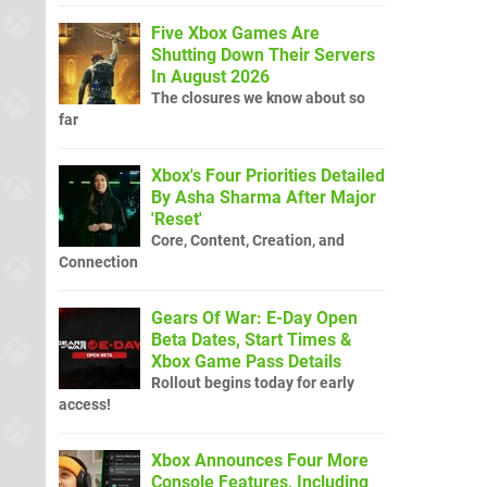
Five Xbox Games Are
Shutting Down Their Servers
In August 2026
The closures we know about so
far
Xbox's Four Priorities Detailed
By Asha Sharma After Major
'Reset'
Core, Content, Creation, and
Connection
Gears Of War: E-Day Open
Beta Dates, Start Times &
Xbox Game Pass Details
Rollout begins today for early
access!
Xbox Announces Four More
Console Features, Including