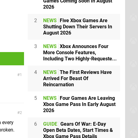
Games Coming Soon In August
2026
2
NEWS
Five Xbox Games Are
Shutting Down Their Servers In
August 2026
3
NEWS
Xbox Announces Four
More Console Features,
Including Two Highly-Requeste...
4
NEWS
The First Reviews Have
1
Arrived For Beast Of
Reincarnation
5
NEWS
Four Games Are Leaving
Xbox Game Pass In Early August
2026
2
h every
6
GUIDE
Gears Of War: E-Day
broken.
Open Beta Dates, Start Times &
Xbox Game Pass Details