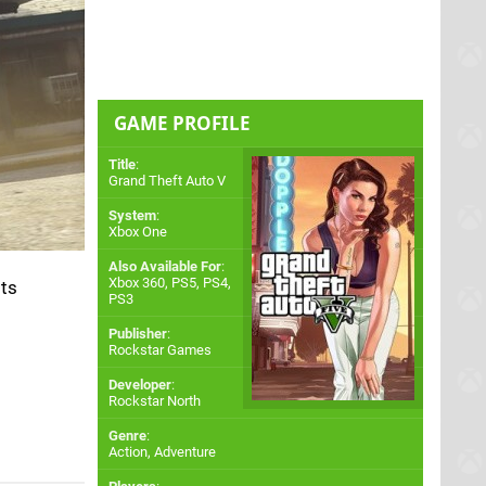
GAME PROFILE
Title
:
Grand Theft Auto V
System
:
Xbox One
Also Available For
:
Xbox 360
,
PS5
,
PS4
,
its
PS3
Publisher
:
Rockstar Games
Developer
:
Rockstar North
Genre
:
Action, Adventure