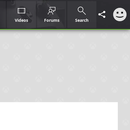
Videos
Forums
Search