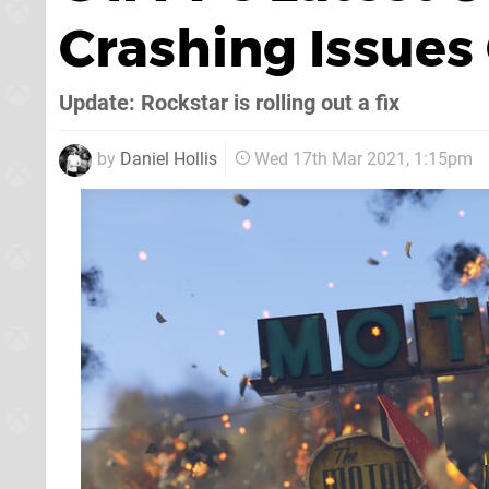
Crashing Issue
Update: Rockstar is rolling out a fix
by
Daniel Hollis
Wed 17th Mar 2021, 1:15pm