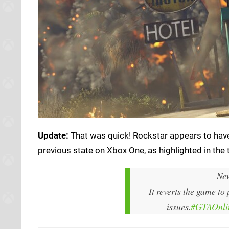
Update:
That was quick! Rockstar appears to have
previous state on Xbox One, as highlighted in the
New
It reverts the game to
issues.
#GTAOnli