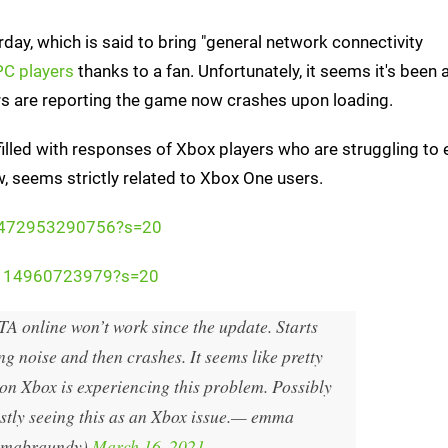
day, which is said to bring "general network connectivity
 PC players
thanks to a fan. Unfortunately, it seems it's been 
s are reporting the game now crashes upon loading.
illed with responses of Xbox players who are struggling to 
ow, seems strictly related to Xbox One users.
040472953290756?s=20
83114960723979?s=20
A online won’t work since the update. Starts
g noise and then crashes. It seems like pretty
n Xbox is experiencing this problem. Possibly
tly seeing this as an Xbox issue.
— emma
mabraundy)
March 16, 2021