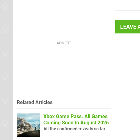
LEAVE
Related Articles
Xbox Game Pass: All Games
Coming Soon In August 2026
All the confirmed reveals so far