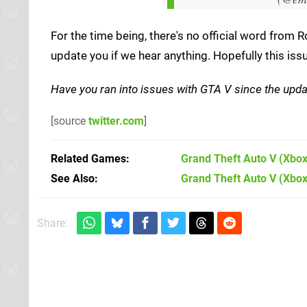
For the time being, there's no official word from 
update you if we hear anything. Hopefully this issu
Have you ran into issues with GTA V since the upd
[source
twitter.com
]
Related Games
Grand Theft Auto V
(Xbox
See Also
Grand Theft Auto V (Xbo
Share: