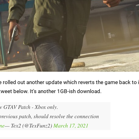
 rolled out another update which reverts the game back to 
 tweet below. It's another 1GB-ish download.
 GTAV Patch - Xbox only.
 previous patch, should resolve the connection
ne
— Tex2 (@TexFunz2)
March 17, 2021