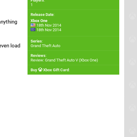
Players
:
1
Release Date
:
Xbox One
anything
18th Nov 2014
18th Nov 2014
Series
:
even load
Grand Theft Auto
Reviews
:
Review: Grand Theft Auto V (Xbox One)
Buy
Xbox Gift Card
: