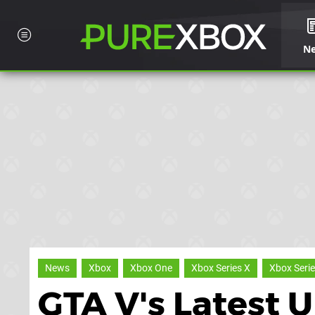
N
News
Xbox
Xbox One
Xbox Series X
Xbox Serie
GTA V's Latest 