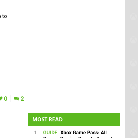
e to
0
2
MOST READ
1
GUIDE
Xbox Game Pass: All