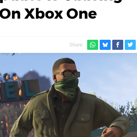
s On Xbox One
Share: