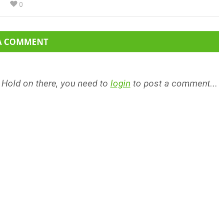
0
 A COMMENT
Hold on there, you need to
login
to post a comment...