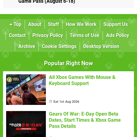
Game Pass (August 6-18)
Top
About
Staff
How We Work
Support Us
Contact
Privacy Policy
Terms of Use
Ads Policy
Archive
Cookie Settings
Desktop Version
Popular Right Now
All Xbox Games With Mouse &
Keyboard Support
Sat 1st Aug 2026
Gears Of War: E-Day Open Beta
Dates, Start Times & Xbox Game
Pass Details