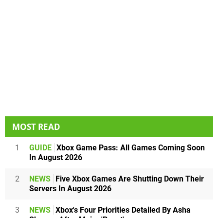
MOST READ
1
GUIDE
Xbox Game Pass: All Games Coming Soon
In August 2026
2
NEWS
Five Xbox Games Are Shutting Down Their
Servers In August 2026
3
NEWS
Xbox's Four Priorities Detailed By Asha