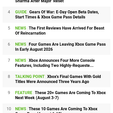
Sharma After Major 'Reset'
4
GUIDE
Gears Of War: E-Day Open Beta Dates,
Start Times & Xbox Game Pass Details
5
NEWS
The First Reviews Have Arrived For Beast
Of Reincarnation
6
NEWS
Four Games Are Leaving Xbox Game Pass
In Early August 2026
7
NEWS
Xbox Announces Four More Console
Features, Including Two Highly-Requeste...
8
TALKING POINT
Xbox's Final Games With Gold
Titles Were Announced Three Years Ago
9
FEATURE
These 20+ Games Are Coming To Xbox
Next Week (August 3-7)
10
NEWS
These 10 Games Are Coming To Xbox