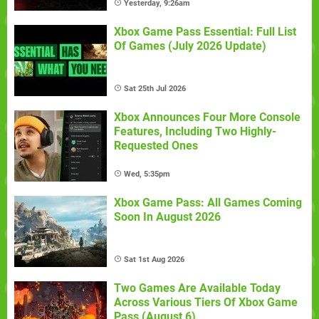
Yesterday, 9:26am
Xbox Game Pass Essential: Full List
Of Games (July 2026 Update)
Sat 25th Jul 2026
Xbox Announces Four More Console
Features, Including Two Highly-
Requested Ones
Wed, 5:35pm
Xbox Game Pass: All Games Coming
Soon In August 2026
Sat 1st Aug 2026
Two Games Are Available Today
Across Various Tiers Of Xbox Game
Pass (August 6)