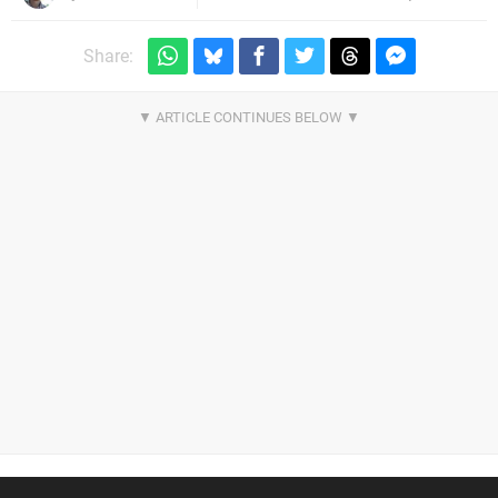
Share: