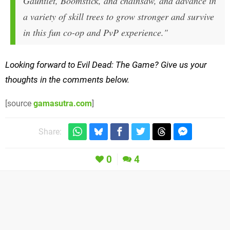
Gauntlet, Boomstick, and chainsaw, and advance in
a variety of skill trees to grow stronger and survive
in this fun co-op and PvP experience."
Looking forward to Evil Dead: The Game? Give us your
thoughts in the comments below.
[source
gamasutra.com
]
Share:
0
4