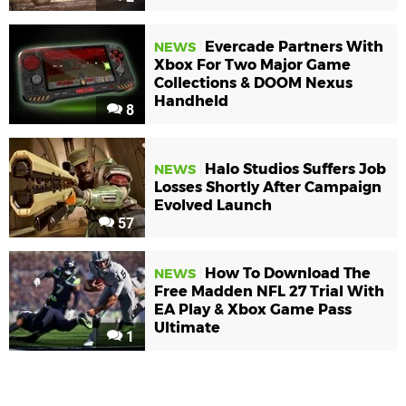
Evercade Partners With
NEWS
Xbox For Two Major Game
Collections & DOOM Nexus
Handheld
8
Halo Studios Suffers Job
NEWS
Losses Shortly After Campaign
Evolved Launch
57
How To Download The
NEWS
Free Madden NFL 27 Trial With
EA Play & Xbox Game Pass
Ultimate
1