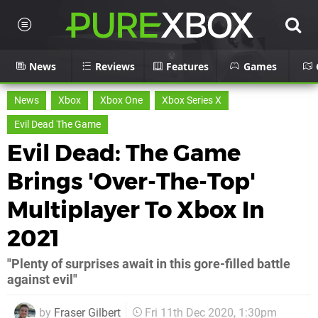
News
Reviews
Features
Games
News
Xbox
Xbox One
Xbox Series X
Evil Dead The Game
Evil Dead: The Game
Brings 'Over-The-Top'
Multiplayer To Xbox In
2021
"Plenty of surprises await in this gore-filled battle
against evil"
by
Fraser Gilbert
Fri 11th Dec 2020, 1:30pm