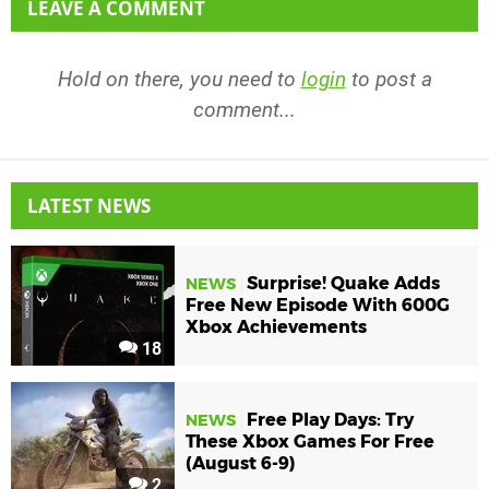
LEAVE A COMMENT
Hold on there, you need to
login
to post a
comment...
LATEST NEWS
Surprise! Quake Adds
NEWS
Free New Episode With 600G
Xbox Achievements
18
Free Play Days: Try
NEWS
These Xbox Games For Free
(August 6-9)
2