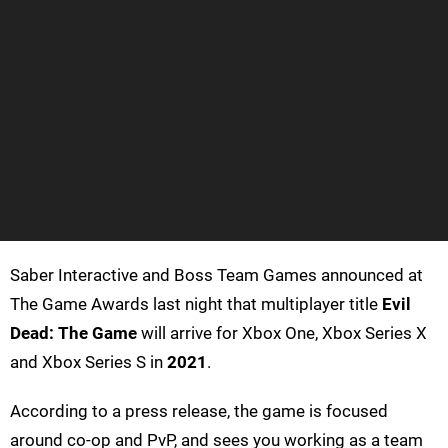
Saber Interactive and Boss Team Games announced at
The Game Awards last night that multiplayer title
Evil
Dead: The Game
will arrive for Xbox One, Xbox Series X
and Xbox Series S in
2021
.
According to a press release, the game is focused
around co-op and PvP, and sees you working as a team