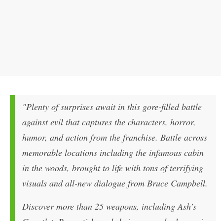
"Plenty of surprises await in this gore-filled battle
against evil that captures the characters, horror,
humor, and action from the franchise. Battle across
memorable locations including the infamous cabin
in the woods, brought to life with tons of terrifying
visuals and all-new dialogue from Bruce Campbell.
Discover more than 25 weapons, including Ash’s