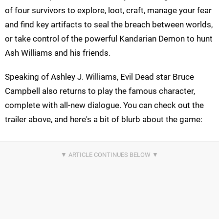
of four survivors to explore, loot, craft, manage your fear
and find key artifacts to seal the breach between worlds,
or take control of the powerful Kandarian Demon to hunt
Ash Williams and his friends.
Speaking of Ashley J. Williams, Evil Dead star Bruce
Campbell also returns to play the famous character,
complete with all-new dialogue. You can check out the
trailer above, and here's a bit of blurb about the game: