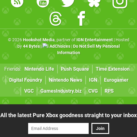
© 2026
Hookshot Media
, partner of
IGN Entertainment
| Hosted
by
44 Bytes
|
AdChoices
|
Do Not Sell My Personal
Information
Friends:
Nintendo Life
Push Square
Time Extension
Digital Foundry
Nintendo News
IGN
Eurogamer
VGC
GamesIndustry.biz
CVG
RPS
All the latest Pure Xbox goodness straight to your inbox