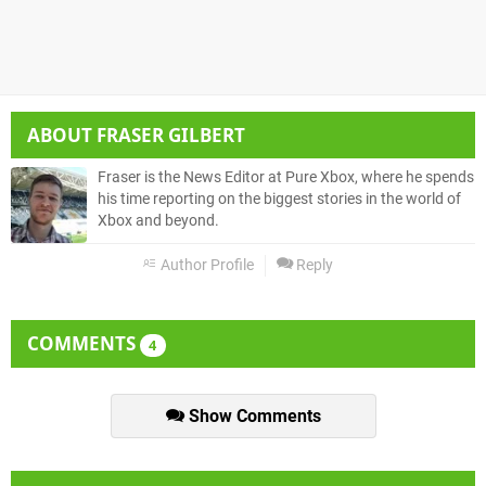
ABOUT
FRASER GILBERT
Fraser is the News Editor at Pure Xbox, where he spends
his time reporting on the biggest stories in the world of
Xbox and beyond.
Author Profile
Reply
COMMENTS
4
Show Comments