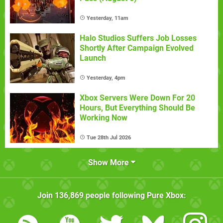
Yesterday, 11am
Halo Studios Suffers Job Losses
Shortly After Campaign Evolved
Launch
Yesterday, 4pm
Xbox Servers Were Down For 20
Hours, But Everything Should Be
Working Now
Tue 28th Jul 2026
Show More
Join
136,869
people following
Pure Xbox
: