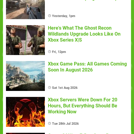
Yesterday, 1pm
Here's What The Ghost Recon
Wildlands Upgrade Looks Like On
Xbox Series X|S
Fri, 12pm
Xbox Game Pass: All Games Coming
Soon In August 2026
Sat 1st Aug 2026
Xbox Servers Were Down For 20
Hours, But Everything Should Be
Working Now
Tue 28th Jul 2026