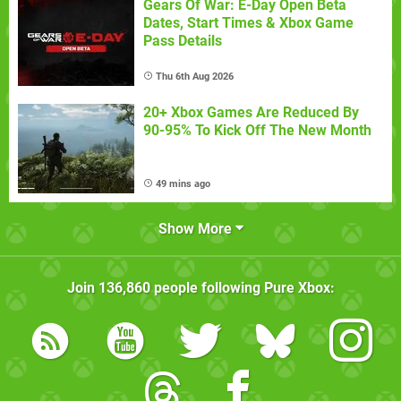
Gears Of War: E-Day Open Beta
Dates, Start Times & Xbox Game
Pass Details
Thu 6th Aug 2026
20+ Xbox Games Are Reduced By
90-95% To Kick Off The New Month
49 mins ago
Show More
Join
136,860
people following
Pure Xbox
: