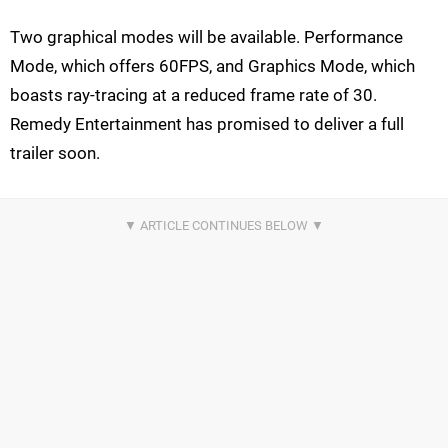
Two graphical modes will be available. Performance
Mode, which offers 60FPS, and Graphics Mode, which
boasts ray-tracing at a reduced frame rate of 30.
Remedy Entertainment has promised to deliver a full
trailer soon.