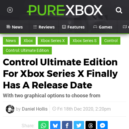
News
Reviews
Features
Games
News
Xbox
Xbox Series X
Xbox Series S
Control
Control: Ultimate Edition
Control Ultimate Edition
For Xbox Series X Finally
Has A Release Date
With two graphical options to choose from
by
Daniel Hollis
Fri 18th Dec 2020, 2:20pm
Share: