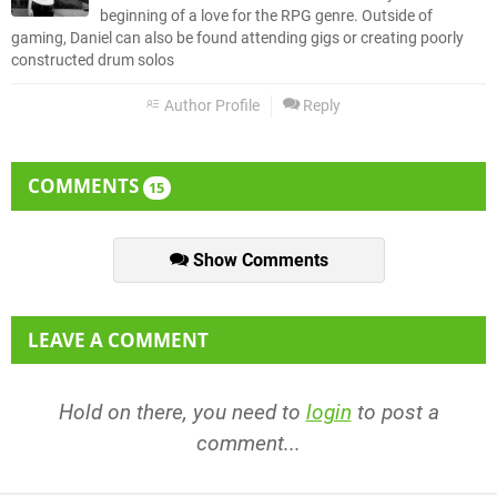
beginning of a love for the RPG genre. Outside of
gaming, Daniel can also be found attending gigs or creating poorly
constructed drum solos
Author Profile
Reply
COMMENTS
15
Show Comments
LEAVE A COMMENT
Hold on there, you need to
login
to post a
comment...