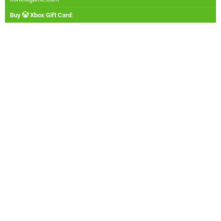
Buy
Xbox Gift Card
: