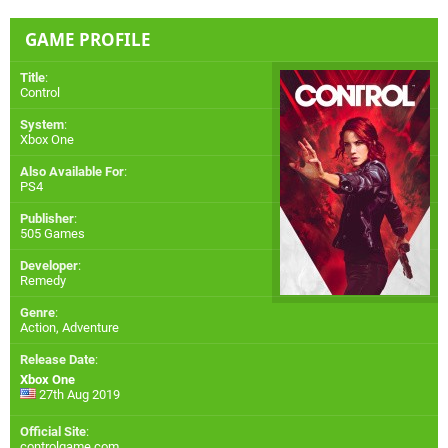
GAME PROFILE
Title
:
Control
System
:
Xbox One
Also Available For
:
PS4
Publisher
:
505 Games
Developer
:
Remedy
Genre
:
Action, Adventure
Release Date
:
Xbox One
27th Aug 2019
Official Site
:
controlgame.com