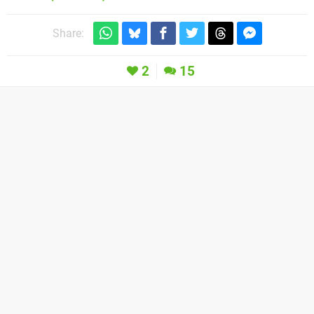
Share:
2
15