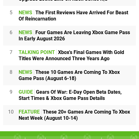
5
NEWS
The First Reviews Have Arrived For Beast
Of Reincarnation
6
NEWS
Four Games Are Leaving Xbox Game Pass
In Early August 2026
7
TALKING POINT
Xbox's Final Games With Gold
Titles Were Announced Three Years Ago
8
NEWS
These 10 Games Are Coming To Xbox
Game Pass (August 6-18)
9
GUIDE
Gears Of War: E-Day Open Beta Dates,
Start Times & Xbox Game Pass Details
10
FEATURE
These 20+ Games Are Coming To Xbox
Next Week (August 10-14)