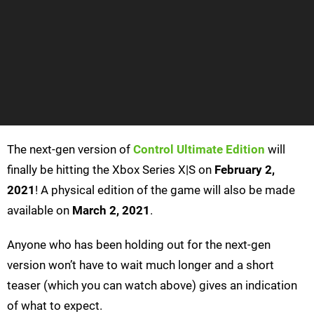
The next-gen version of
Control Ultimate Edition
will
finally be hitting the Xbox Series X|S on
February 2,
2021
! A physical edition of the game will also be made
available on
March 2, 2021
.
Anyone who has been holding out for the next-gen
version won’t have to wait much longer and a short
teaser (which you can watch above) gives an indication
of what to expect.