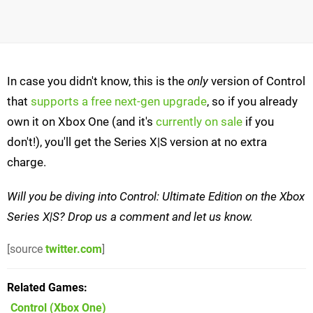
In case you didn't know, this is the
only
version of Control
that
supports a free next-gen upgrade
, so if you already
own it on Xbox One (and it's
currently on sale
if you
don't!), you'll get the Series X|S version at no extra
charge.
Will you be diving into Control: Ultimate Edition on the Xbox
Series X|S? Drop us a comment and let us know.
[source
twitter.com
]
Related Games
Control
(Xbox One)