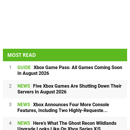
MOST READ
1
GUIDE
Xbox Game Pass: All Games Coming Soon
In August 2026
2
NEWS
Five Xbox Games Are Shutting Down Their
Servers In August 2026
3
NEWS
Xbox Announces Four More Console
Features, Including Two Highly-Requeste...
4
NEWS
Here's What The Ghost Recon Wildlands
Upgrade Looks Like On Xbox Series X|S