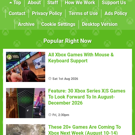
Top
About
Staff
How We Work
Support Us
Contact
Privacy Policy
Terms of Use
Ads Policy
Archive
Cookie Settings
Desktop Version
Popular Right Now
All Xbox Games With Mouse &
Keyboard Support
Sat 1st Aug 2026
Feature: 30 Xbox Series X|S Games
To Look Forward To In August-
December 2026
Fri, 2:30pm
These 20+ Games Are Coming To
Xbox Next Week (August 10-14)