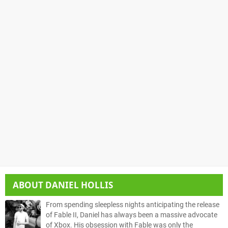
ABOUT
DANIEL HOLLIS
From spending sleepless nights anticipating the release
of Fable II, Daniel has always been a massive advocate
of Xbox. His obsession with Fable was only the