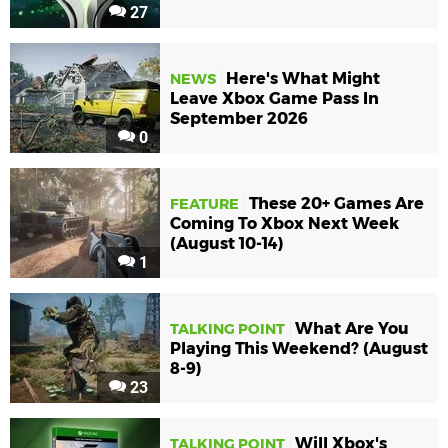
27
Here's What Might
NEWS
Leave Xbox Game Pass In
September 2026
0
These 20+ Games Are
FEATURE
Coming To Xbox Next Week
(August 10-14)
1
What Are You
TALKING POINT
Playing This Weekend? (August
8-9)
23
Will Xbox's
TALKING POINT