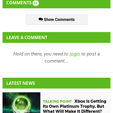
COMMENTS
24
Show Comments
LEAVE A COMMENT
Hold on there, you need to
login
to post a
comment...
LATEST NEWS
Xbox Is Getting
TALKING POINT
Its Own Platinum Trophy, But
What Will Make It Different?