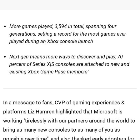
More games played, 3,594 in total, spanning four
generations, setting a record for the most games ever
played during an Xbox console launch
Next gen means more ways to discover and play, 70
percent of Series X|S consoles are attached to new and
existing Xbox Game Pass members"
In a message to fans, CVP of gaming experiences &
platforms Liz Hamren highlighted that Microsoft is
working "tirelessly with our partners around the world to
bring as many new consoles to as many of you as
possible over time", and also thanked early adopters for