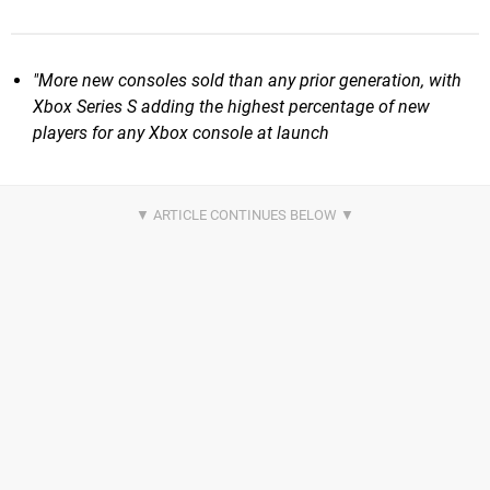
"More new consoles sold than any prior generation, with
Xbox Series S adding the highest percentage of new
players for any Xbox console at launch