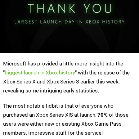
Microsoft has provided a little more insight into the
"
biggest launch in Xbox history
" with the release of the
Xbox Series X and Xbox Series S earlier this week,
revealing some intriguing early statistics.
The most notable tidbit is that of everyone who
purchased an Xbox Series X|S at launch,
70%
of those
users were either new or existing Xbox Game Pass
members. Impressive stuff for the service!