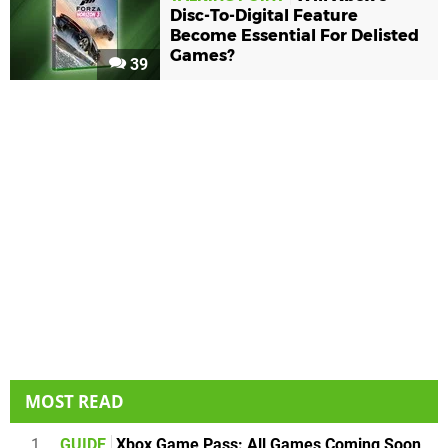
Disc-To-Digital Feature
Become Essential For Delisted
Games?
39
MOST READ
1
GUIDE
Xbox Game Pass: All Games Coming Soon