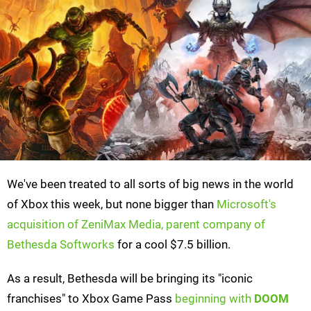
We've been treated to all sorts of big news in the world
of Xbox this week, but none bigger than
Microsoft's
acquisition of ZeniMax Media, parent company of
Bethesda Softworks
for a cool $7.5 billion.
As a result, Bethesda will be bringing its "iconic
franchises" to Xbox Game Pass
beginning with
DOOM