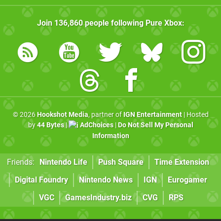
Join
136,860
people following
Pure Xbox
:
© 2026
Hookshot Media
, partner of
IGN Entertainment
| Hosted
by
44 Bytes
|
AdChoices
|
Do Not Sell My Personal
Information
Friends:
Nintendo Life
Push Square
Time Extension
Digital Foundry
Nintendo News
IGN
Eurogamer
VGC
GamesIndustry.biz
CVG
RPS