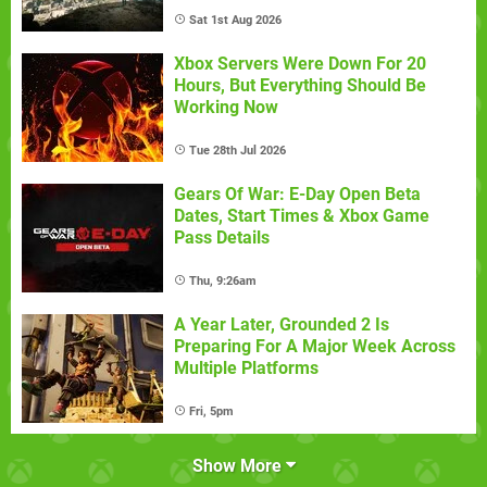
Sat 1st Aug 2026
Xbox Servers Were Down For 20
Hours, But Everything Should Be
Working Now
Tue 28th Jul 2026
Gears Of War: E-Day Open Beta
Dates, Start Times & Xbox Game
Pass Details
Thu, 9:26am
A Year Later, Grounded 2 Is
Preparing For A Major Week Across
Multiple Platforms
Fri, 5pm
Show More