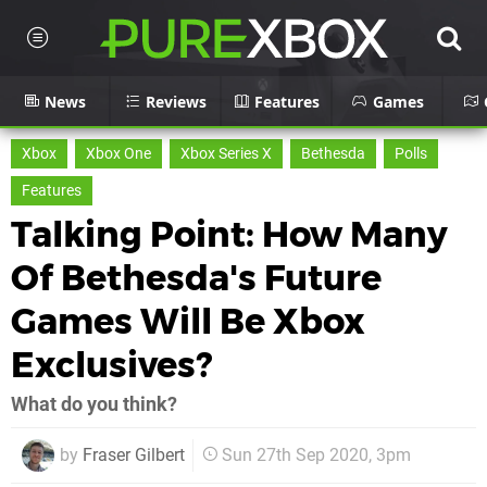
News
Reviews
Features
Games
Xbox
Xbox One
Xbox Series X
Bethesda
Polls
Features
Talking Point: How Many
Of Bethesda's Future
Games Will Be Xbox
Exclusives?
What do you think?
by
Fraser Gilbert
Sun 27th Sep 2020, 3pm