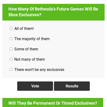
How Many Of Bethesda's Future Games Will Be
Xbox Exclusives?
All of them!
The majority of them
Some of them
Not many of them
There won't be any exclusives
Will They Be Permanent Or Timed Exclusives?