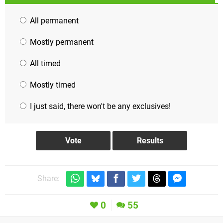
All permanent
Mostly permanent
All timed
Mostly timed
I just said, there won't be any exclusives!
Share:
0
55