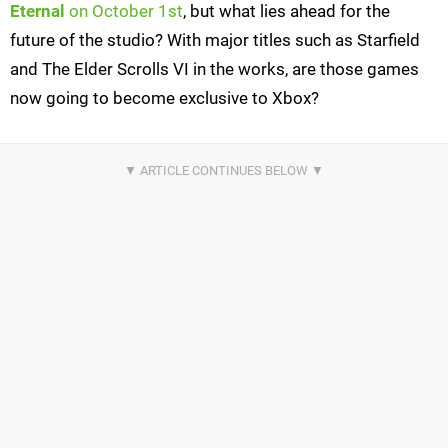
Eternal
on October 1st
, but what lies ahead for the
future of the studio? With major titles such as Starfield
and The Elder Scrolls VI in the works, are those games
now going to become exclusive to Xbox?