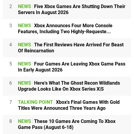
2
NEWS
Five Xbox Games Are Shutting Down Their
Servers In August 2026
3
NEWS
Xbox Announces Four More Console
Features, Including Two Highly-Requeste...
4
NEWS
The First Reviews Have Arrived For Beast
Of Reincarnation
5
NEWS
Four Games Are Leaving Xbox Game Pass
In Early August 2026
6
NEWS
Here's What The Ghost Recon Wildlands
Upgrade Looks Like On Xbox Series X|S
7
TALKING POINT
Xbox's Final Games With Gold
Titles Were Announced Three Years Ago
8
NEWS
These 10 Games Are Coming To Xbox
Game Pass (August 6-18)