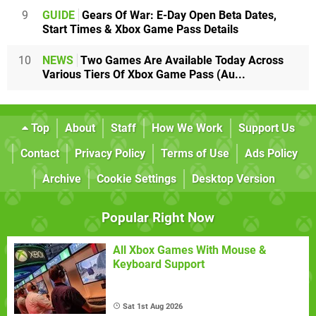
9
GUIDE
Gears Of War: E-Day Open Beta Dates,
Start Times & Xbox Game Pass Details
10
NEWS
Two Games Are Available Today Across
Various Tiers Of Xbox Game Pass (Au...
Top
About
Staff
How We Work
Support Us
Contact
Privacy Policy
Terms of Use
Ads Policy
Archive
Cookie Settings
Desktop Version
Popular Right Now
All Xbox Games With Mouse &
Keyboard Support
Sat 1st Aug 2026