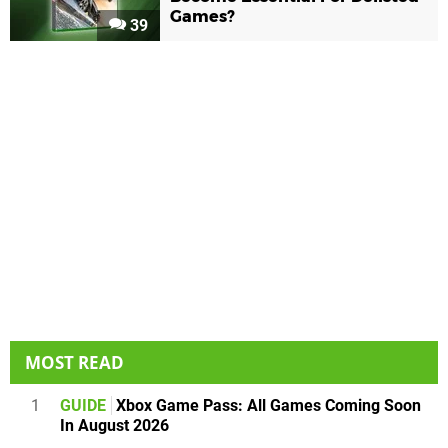
Games?
39
MOST READ
1
GUIDE
Xbox Game Pass: All Games Coming Soon
In August 2026