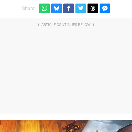
Share: