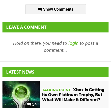
Show Comments
LEAVE A COMMENT
Hold on there, you need to
login
to post a
comment...
LATEST NEWS
Xbox Is Getting
TALKING POINT
Its Own Platinum Trophy, But
What Will Make It Different?
34