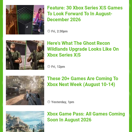
Feature: 30 Xbox Series X|S Games
To Look Forward To In August-
December 2026
Fri, 2:30pm
Here's What The Ghost Recon
Wildlands Upgrade Looks Like On
Xbox Series X|S
Fri, 12pm
These 20+ Games Are Coming To
Xbox Next Week (August 10-14)
Yesterday, 1pm
Xbox Game Pass: All Games Coming
Soon In August 2026