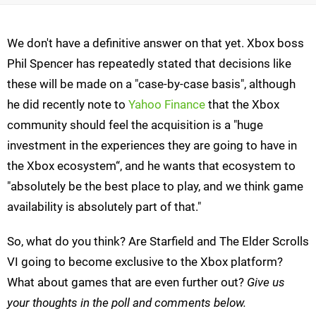
We don't have a definitive answer on that yet. Xbox boss
Phil Spencer has repeatedly stated that decisions like
these will be made on a "case-by-case basis", although
he did recently note to
Yahoo Finance
that the Xbox
community should feel the acquisition is a "huge
investment in the experiences they are going to have in
the Xbox ecosystem“, and he wants that ecosystem to
"absolutely be the best place to play, and we think game
availability is absolutely part of that."
So, what do you think? Are Starfield and The Elder Scrolls
VI going to become exclusive to the Xbox platform?
What about games that are even further out?
Give us
your thoughts in the poll and comments below.