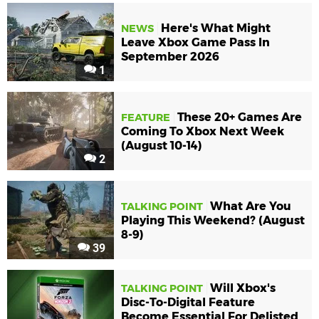
Here's What Might
NEWS
Leave Xbox Game Pass In
September 2026
1
These 20+ Games Are
FEATURE
Coming To Xbox Next Week
(August 10-14)
2
What Are You
TALKING POINT
Playing This Weekend? (August
8-9)
39
Will Xbox's
TALKING POINT
Disc-To-Digital Feature
Become Essential For Delisted