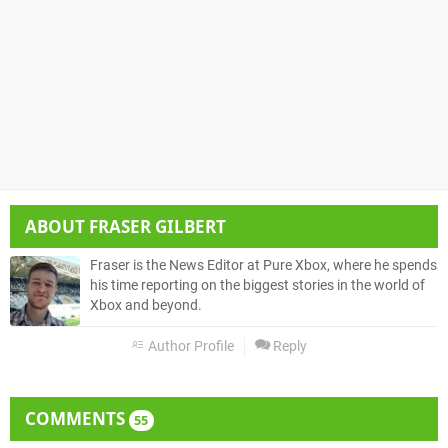
ABOUT
FRASER GILBERT
Fraser is the News Editor at Pure Xbox, where he spends
his time reporting on the biggest stories in the world of
Xbox and beyond.
Author Profile
Reply
COMMENTS
55